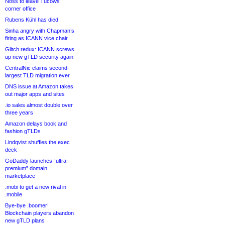
Noss to leave Tucows
corner office
Rubens Kühl has died
Sinha angry with Chapman’s
firing as ICANN vice chair
Glitch redux: ICANN screws
up new gTLD security again
CentralNic claims second-
largest TLD migration ever
DNS issue at Amazon takes
out major apps and sites
.io sales almost double over
three years
Amazon delays book and
fashion gTLDs
Lindqvist shuffles the exec
deck
GoDaddy launches “ultra-
premium” domain
marketplace
.mobi to get a new rival in
.mobile
Bye-bye .boomer!
Blockchain players abandon
new gTLD plans