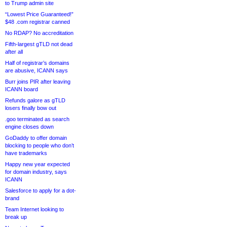
to Trump admin site
“Lowest Price Guaranteed!”
$48 .com registrar canned
No RDAP? No accreditation
Fifth-largest gTLD not dead
after all
Half of registrar’s domains
are abusive, ICANN says
Burr joins PIR after leaving
ICANN board
Refunds galore as gTLD
losers finally bow out
.goo terminated as search
engine closes down
GoDaddy to offer domain
blocking to people who don’t
have trademarks
Happy new year expected
for domain industry, says
ICANN
Salesforce to apply for a dot-
brand
Team Internet looking to
break up