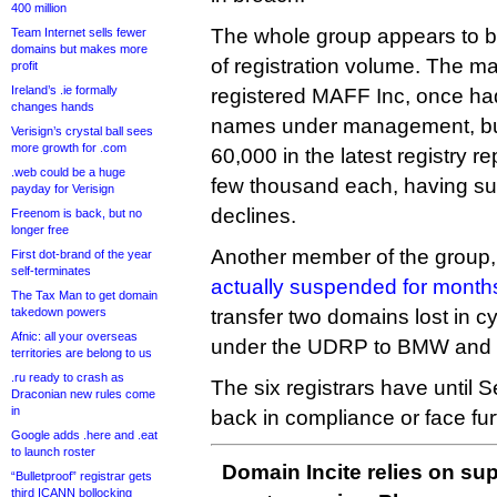
400 million
The whole group appears to be
Team Internet sells fewer
domains but makes more
of registration volume. The ma
profit
Ireland’s .ie formally
registered MAFF Inc, once h
changes hands
names under management, but
Verisign’s crystal ball sees
more growth for .com
60,000 in the latest registry r
.web could be a huge
few thousand each, having suf
payday for Verisign
declines.
Freenom is back, but no
longer free
Another member of the group
First dot-brand of the year
self-terminates
actually suspended for month
The Tax Man to get domain
takedown powers
transfer two domains lost in c
Afnic: all your overseas
under the UDRP to BMW and 
territories are belong to us
.ru ready to crash as
The six registrars have until
Draconian new rules come
in
back in compliance or face fur
Google adds .here and .eat
to launch roster
Domain Incite relies on sup
“Bulletproof” registrar gets
third ICANN bollocking