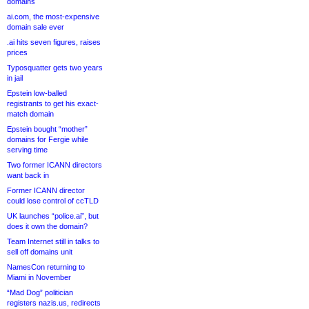
domains
ai.com, the most-expensive
domain sale ever
.ai hits seven figures, raises
prices
Typosquatter gets two years
in jail
Epstein low-balled
registrants to get his exact-
match domain
Epstein bought “mother”
domains for Fergie while
serving time
Two former ICANN directors
want back in
Former ICANN director
could lose control of ccTLD
UK launches “police.ai”, but
does it own the domain?
Team Internet still in talks to
sell off domains unit
NamesCon returning to
Miami in November
“Mad Dog” politician
registers nazis.us, redirects