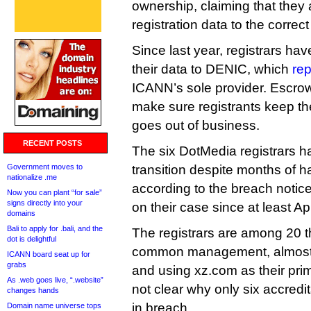
ownership, claiming that they a
registration data to the correc
Since last year, registrars ha
their data to DENIC, which
re
ICANN’s sole provider. Escrow 
make sure registrants keep the
goes out of business.
RECENT POSTS
The six DotMedia registrars ha
Government moves to
transition despite months of 
nationalize .me
according to the breach noti
Now you can plant “for sale”
signs directly into your
on their case since at least Apr
domains
Bali to apply for .bali, and the
The registrars are among 20 t
dot is delightful
common management, almost 
ICANN board seat up for
grabs
and using xz.com as their prima
As .web goes live, “.website”
not clear why only six accred
changes hands
in breach.
Domain name universe tops