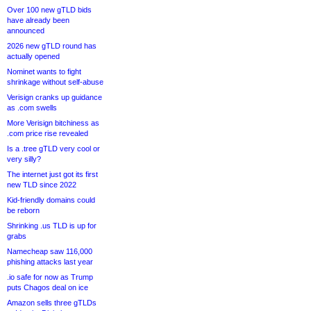
Over 100 new gTLD bids
have already been
announced
2026 new gTLD round has
actually opened
Nominet wants to fight
shrinkage without self-abuse
Verisign cranks up guidance
as .com swells
More Verisign bitchiness as
.com price rise revealed
Is a .tree gTLD very cool or
very silly?
The internet just got its first
new TLD since 2022
Kid-friendly domains could
be reborn
Shrinking .us TLD is up for
grabs
Namecheap saw 116,000
phishing attacks last year
.io safe for now as Trump
puts Chagos deal on ice
Amazon sells three gTLDs