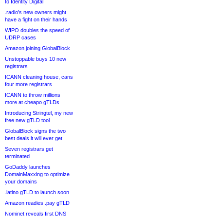
to Identity Digital
.radio’s new owners might
have a fight on their hands
WIPO doubles the speed of
UDRP cases
Amazon joining GlobalBlock
Unstoppable buys 10 new
registrars
ICANN cleaning house, cans
four more registrars
ICANN to throw millions
more at cheapo gTLDs
Introducing Stringtel, my new
free new gTLD tool
GlobalBlock signs the two
best deals it will ever get
Seven registrars get
terminated
GoDaddy launches
DomainMaxxing to optimize
your domains
.latino gTLD to launch soon
Amazon readies .pay gTLD
Nominet reveals first DNS