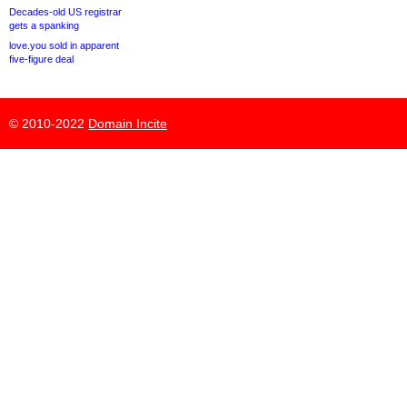
Decades-old US registrar
gets a spanking
love.you sold in apparent
five-figure deal
© 2010-2022
Domain Incite