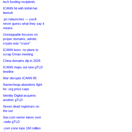
tech funding recipients
ICANN hit with tinfoil-hat
lawsuit
.pn relaunches — you’ll
never guess what they say it
means
Unstoppable focuses on
proper domains, admits
crypto was “craze”
ICANN boss: no plans to
scrap Oman meeting
China domains dip in 2026
ICANN maps out new gTLD
timeline
War disrupts ICANN 85
Namecheap abandons fight
for .org price caps
Identity Digital acquires
another gTLD
Seven dead registrars on
the out
Sav.com owner takes over
.radio gTLD
.com zone tops 160 million