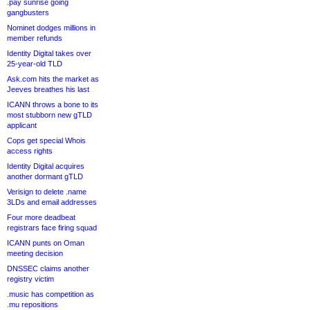
.pay sunrise going
gangbusters
Nominet dodges millions in
member refunds
Identity Digital takes over
25-year-old TLD
Ask.com hits the market as
Jeeves breathes his last
ICANN throws a bone to its
most stubborn new gTLD
applicant
Cops get special Whois
access rights
Identity Digital acquires
another dormant gTLD
Verisign to delete .name
3LDs and email addresses
Four more deadbeat
registrars face firing squad
ICANN punts on Oman
meeting decision
DNSSEC claims another
registry victim
.music has competition as
.mu repositions