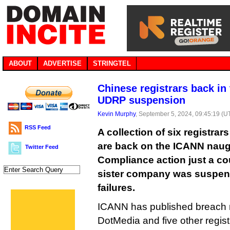
ABOUT
ADVERTISE
STRINGTEL
Chinese registrars back in 
UDRP suspension
Kevin Murphy
, September 5, 2024, 09:45:19 (U
RSS Feed
A collection of six registrar
are back on the ICANN naug
Twitter Feed
Compliance action just a cou
sister company was suspe
failures.
ICANN has published breach n
DotMedia and five other regi