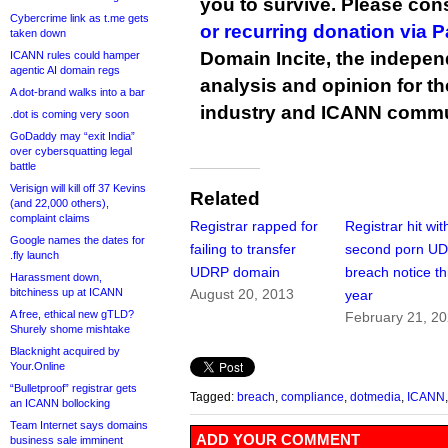
you to survive. Please co
Cybercrime link as t.me gets
or recurring donation via 
taken down
Domain Incite, the indepen
ICANN rules could hamper
agentic AI domain regs
analysis and opinion for 
A dot-brand walks into a bar
industry and ICANN commu
.dot is coming very soon
GoDaddy may “exit India”
over cybersquatting legal
battle
Verisign will kill off 37 Kevins
Related
(and 22,000 others),
complaint claims
Registrar rapped for
Registrar hit wit
Google names the dates for
failing to transfer
second porn U
.fly launch
UDRP domain
breach notice th
Harassment down,
bitchiness up at ICANN
August 20, 2013
year
A free, ethical new gTLD?
February 21, 2
Shurely shome mishtake
Blacknight acquired by
Your.Online
“Bulletproof” registrar gets
Tagged:
breach
,
compliance
,
dotmedia
,
ICANN
an ICANN bollocking
Team Internet says domains
ADD YOUR COMMENT
business sale imminent