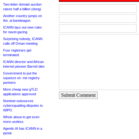
Two-letter domain auction
raises half a billion (dong)
Another country jumps on
the .ai bandwagon
ICANN lays out new rules
for navel-gazing
Surprising nobody, ICANN
calls off Oman meeting
Four registrars get
terminated
ICANN director and African
internet pioneer Barrett dies
Government to put the
squeeze on .me registry
partners
More cheap new gTLD
applications approved
Submit Comment
Nominet outsources
cybersquatting disputes to
WIPO
Whois about to get even
more useless
Agentic AI has ICANN in a
pickle