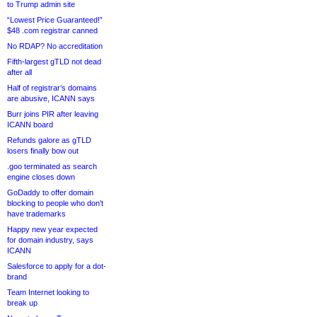
to Trump admin site
“Lowest Price Guaranteed!”
$48 .com registrar canned
No RDAP? No accreditation
Fifth-largest gTLD not dead
after all
Half of registrar’s domains
are abusive, ICANN says
Burr joins PIR after leaving
ICANN board
Refunds galore as gTLD
losers finally bow out
.goo terminated as search
engine closes down
GoDaddy to offer domain
blocking to people who don’t
have trademarks
Happy new year expected
for domain industry, says
ICANN
Salesforce to apply for a dot-
brand
Team Internet looking to
break up