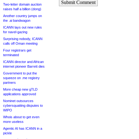
Submit Comment
Two-letter domain auction
raises half a billion (dong)
Another country jumps on
the .ai bandwagon
ICANN lays out new rules
for navel-gazing
Surprising nobody, ICANN
calls off Oman meeting
Four registrars get
terminated
ICANN director and African
internet pioneer Barrett dies
Government to put the
squeeze on .me registry
partners
More cheap new gTLD
applications approved
Nominet outsources
cybersquatting disputes to
WIPO
Whois about to get even
more useless
Agentic AI has ICANN in a
pickle