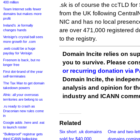
400 million
.sk is of course the ccTLD for 
Team Internet sells fewer
from the UK following CentralN
domains but makes more
profit
NIC and has no local presenc
Ireland’s .ie formally
are over 471,000 registered 
changes hands
Verisign’s crystal ball sees
to the registry.
more growth for .com
.web could be a huge
Domain Incite relies on sup
payday for Verisign
Freenom is back, but no
you to survive. Please co
longer free
or recurring donation via 
First dot-brand of the year
self-terminates
Domain Incite, the indepen
The Tax Man to get domain
analysis and opinion for 
takedown powers
Afnic: all your overseas
industry and ICANN commu
territories are belong to us
.ru ready to crash as
Draconian new rules come
in
Related
Google adds .here and .eat
to launch roster
Six short .uk domains
One and two-lett
“Bulletproof” registrar gets
sold for $40,000
domains coming
third ICANN bollocking