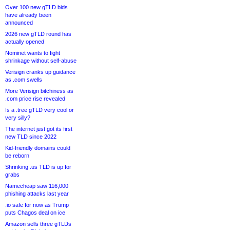
Over 100 new gTLD bids
have already been
announced
2026 new gTLD round has
actually opened
Nominet wants to fight
shrinkage without self-abuse
Verisign cranks up guidance
as .com swells
More Verisign bitchiness as
.com price rise revealed
Is a .tree gTLD very cool or
very silly?
The internet just got its first
new TLD since 2022
Kid-friendly domains could
be reborn
Shrinking .us TLD is up for
grabs
Namecheap saw 116,000
phishing attacks last year
.io safe for now as Trump
puts Chagos deal on ice
Amazon sells three gTLDs