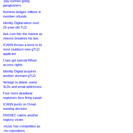
.pay sunrise going
gangbusters
Nominet dodges millions in
member refunds
Identity Digital takes over
25-year-old TLD
Ask.com hits the market as
Jeeves breathes his last
ICANN throws a bone to its
most stubborn new gTLD
applicant
Cops get special Whois
access rights
Identity Digital acquires
another dormant gTLD
Verisign to delete .name
3LDs and email addresses
Four more deadbeat
registrars face firing squad
ICANN punts on Oman
meeting decision
DNSSEC claims another
registry victim
.music has competition as
.mu repositions