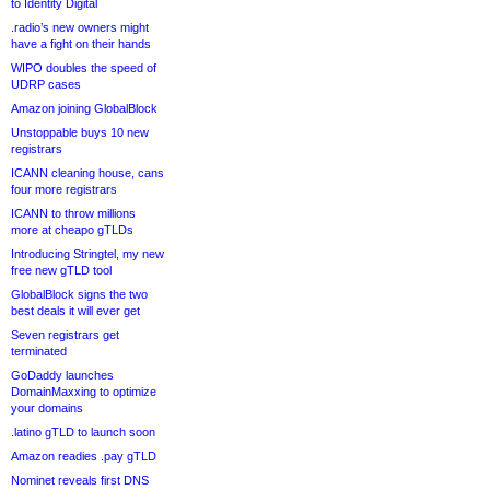
to Identity Digital
.radio’s new owners might
have a fight on their hands
WIPO doubles the speed of
UDRP cases
Amazon joining GlobalBlock
Unstoppable buys 10 new
registrars
ICANN cleaning house, cans
four more registrars
ICANN to throw millions
more at cheapo gTLDs
Introducing Stringtel, my new
free new gTLD tool
GlobalBlock signs the two
best deals it will ever get
Seven registrars get
terminated
GoDaddy launches
DomainMaxxing to optimize
your domains
.latino gTLD to launch soon
Amazon readies .pay gTLD
Nominet reveals first DNS