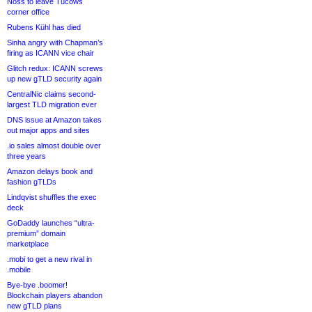
Noss to leave Tucows
corner office
Rubens Kühl has died
Sinha angry with Chapman’s
firing as ICANN vice chair
Glitch redux: ICANN screws
up new gTLD security again
CentralNic claims second-
largest TLD migration ever
DNS issue at Amazon takes
out major apps and sites
.io sales almost double over
three years
Amazon delays book and
fashion gTLDs
Lindqvist shuffles the exec
deck
GoDaddy launches “ultra-
premium” domain
marketplace
.mobi to get a new rival in
.mobile
Bye-bye .boomer!
Blockchain players abandon
new gTLD plans