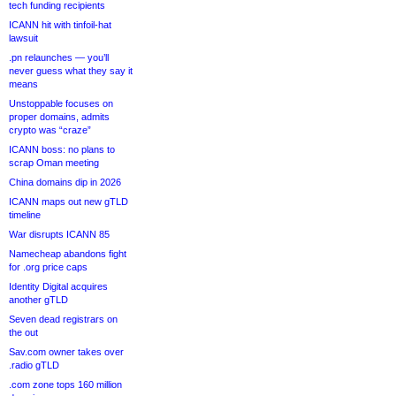
tech funding recipients
ICANN hit with tinfoil-hat
lawsuit
.pn relaunches — you’ll
never guess what they say it
means
Unstoppable focuses on
proper domains, admits
crypto was “craze”
ICANN boss: no plans to
scrap Oman meeting
China domains dip in 2026
ICANN maps out new gTLD
timeline
War disrupts ICANN 85
Namecheap abandons fight
for .org price caps
Identity Digital acquires
another gTLD
Seven dead registrars on
the out
Sav.com owner takes over
.radio gTLD
.com zone tops 160 million