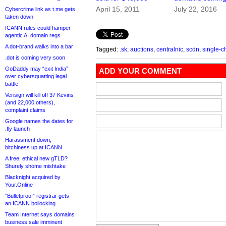
April 15, 2011
July 22, 2016
Cybercrime link as t.me gets
taken down
ICANN rules could hamper
agentic AI domain regs
A dot-brand walks into a bar
Tagged:
.sk
,
auctions
,
centralnic
,
scdn
,
single-c
.dot is coming very soon
GoDaddy may “exit India”
ADD YOUR COMMENT
over cybersquatting legal
battle
Verisign will kill off 37 Kevins
(and 22,000 others),
complaint claims
Google names the dates for
.fly launch
Harassment down,
bitchiness up at ICANN
A free, ethical new gTLD?
Shurely shome mishtake
Blacknight acquired by
Your.Online
“Bulletproof” registrar gets
an ICANN bollocking
Team Internet says domains
business sale imminent