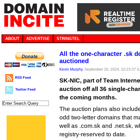
ABOUT
ADVERTISE
STRINGTEL
All the one-character .sk 
auctioned
Kevin Murphy
, September 20, 2024, 10:23:37 
RSS Feed
SK-NIC, part of Team Internet
auction off all 36 single-ch
Twitter Feed
the coming months.
The auction plans also include
odd two-letter domains that m
well as .com.sk and .net.sk, w
registry-reserved to date.