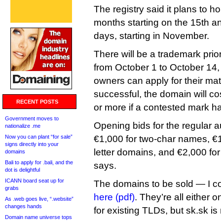
The registry said it plans to h
months starting on the 15th a
days, starting in November.
There will be a trademark prior
from October 1 to October 14,
owners can apply for their mat
successful, the domain will c
RECENT POSTS
or more if a contested mark h
Government moves to
Opening bids for the regular auc
nationalize .me
Now you can plant “for sale”
€1,000 for two-char names, €1
signs directly into your
letter domains, and €2,000 fo
domains
Bali to apply for .bali, and the
says.
dot is delightful
ICANN board seat up for
The domains to be sold — I co
grabs
here (pdf)
. They’re all either
As .web goes live, “.website”
changes hands
for existing TLDs, but sk.sk is n
Domain name universe tops