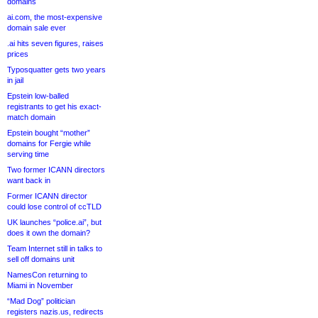
domains
ai.com, the most-expensive
domain sale ever
.ai hits seven figures, raises
prices
Typosquatter gets two years
in jail
Epstein low-balled
registrants to get his exact-
match domain
Epstein bought “mother”
domains for Fergie while
serving time
Two former ICANN directors
want back in
Former ICANN director
could lose control of ccTLD
UK launches “police.ai”, but
does it own the domain?
Team Internet still in talks to
sell off domains unit
NamesCon returning to
Miami in November
“Mad Dog” politician
registers nazis.us, redirects