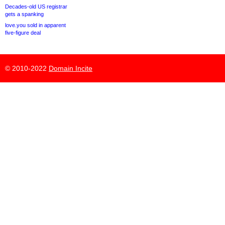
Decades-old US registrar
gets a spanking
love.you sold in apparent
five-figure deal
© 2010-2022
Domain Incite