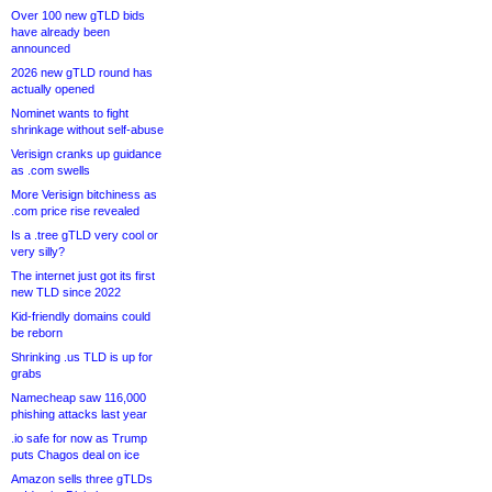
Over 100 new gTLD bids
have already been
announced
2026 new gTLD round has
actually opened
Nominet wants to fight
shrinkage without self-abuse
Verisign cranks up guidance
as .com swells
More Verisign bitchiness as
.com price rise revealed
Is a .tree gTLD very cool or
very silly?
The internet just got its first
new TLD since 2022
Kid-friendly domains could
be reborn
Shrinking .us TLD is up for
grabs
Namecheap saw 116,000
phishing attacks last year
.io safe for now as Trump
puts Chagos deal on ice
Amazon sells three gTLDs