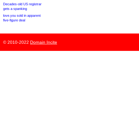
Decades-old US registrar
gets a spanking
love.you sold in apparent
five-figure deal
© 2010-2022
Domain Incite