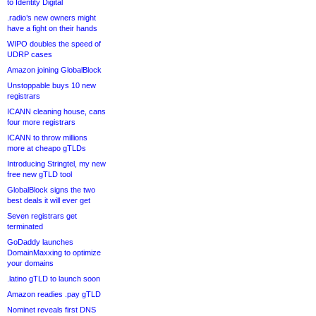
to Identity Digital
.radio’s new owners might
have a fight on their hands
WIPO doubles the speed of
UDRP cases
Amazon joining GlobalBlock
Unstoppable buys 10 new
registrars
ICANN cleaning house, cans
four more registrars
ICANN to throw millions
more at cheapo gTLDs
Introducing Stringtel, my new
free new gTLD tool
GlobalBlock signs the two
best deals it will ever get
Seven registrars get
terminated
GoDaddy launches
DomainMaxxing to optimize
your domains
.latino gTLD to launch soon
Amazon readies .pay gTLD
Nominet reveals first DNS