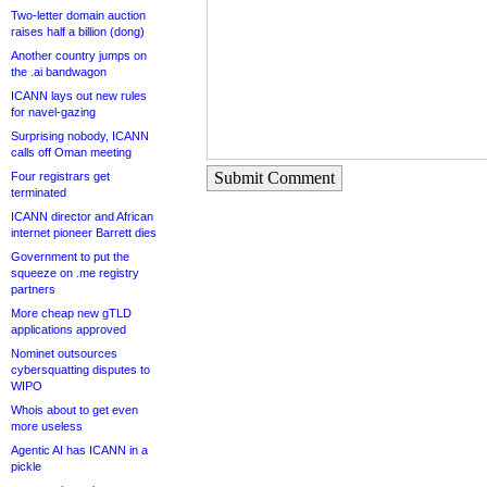
Two-letter domain auction
raises half a billion (dong)
Another country jumps on
the .ai bandwagon
ICANN lays out new rules
for navel-gazing
Surprising nobody, ICANN
calls off Oman meeting
Submit Comment
Four registrars get
terminated
ICANN director and African
internet pioneer Barrett dies
Government to put the
squeeze on .me registry
partners
More cheap new gTLD
applications approved
Nominet outsources
cybersquatting disputes to
WIPO
Whois about to get even
more useless
Agentic AI has ICANN in a
pickle