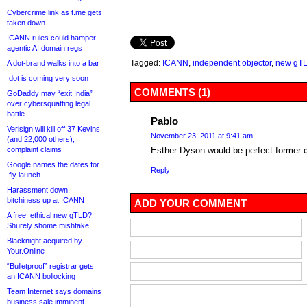
Cybercrime link as t.me gets
taken down
ICANN rules could hamper
agentic AI domain regs
Tagged:
ICANN
,
independent objector
,
new gT
A dot-brand walks into a bar
.dot is coming very soon
COMMENTS (1)
GoDaddy may “exit India”
over cybersquatting legal
battle
Pablo
Verisign will kill off 37 Kevins
November 23, 2011 at 9:41 am
(and 22,000 others),
complaint claims
Esther Dyson would be perfect-former 
Google names the dates for
Reply
.fly launch
Harassment down,
bitchiness up at ICANN
ADD YOUR COMMENT
A free, ethical new gTLD?
Shurely shome mishtake
Blacknight acquired by
Your.Online
“Bulletproof” registrar gets
an ICANN bollocking
Team Internet says domains
business sale imminent