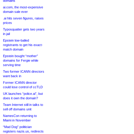
domains
ai.com, the most-expensive
domain sale ever
.ai hits seven figures, raises
prices
Typosquatter gets two years
in jail
Epstein low-balled
registrants to get his exact-
match domain
Epstein bought “mother”
domains for Fergie while
serving time
Two former ICANN directors
want back in
Former ICANN director
could lose control of ccTLD
UK launches “police.ai”, but
does it own the domain?
Team Internet still in talks to
sell off domains unit
NamesCon returning to
Miami in November
“Mad Dog” politician
registers nazis.us, redirects