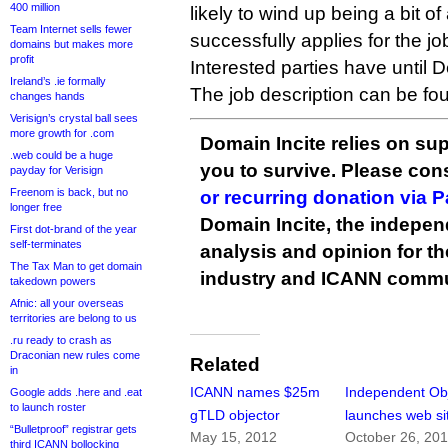
400 million
likely to wind up being a bit o
Team Internet sells fewer
successfully applies for the jo
domains but makes more
profit
Interested parties have until 
Ireland’s .ie formally
The job description can be f
changes hands
Verisign’s crystal ball sees
more growth for .com
Domain Incite relies on sup
.web could be a huge
you to survive. Please co
payday for Verisign
Freenom is back, but no
or recurring donation via 
longer free
Domain Incite, the indepen
First dot-brand of the year
self-terminates
analysis and opinion for 
The Tax Man to get domain
industry and ICANN commu
takedown powers
Afnic: all your overseas
territories are belong to us
.ru ready to crash as
Draconian new rules come
Related
in
ICANN names $25m
Independent Ob
Google adds .here and .eat
to launch roster
gTLD objector
launches web si
“Bulletproof” registrar gets
May 15, 2012
October 26, 20
third ICANN bollocking