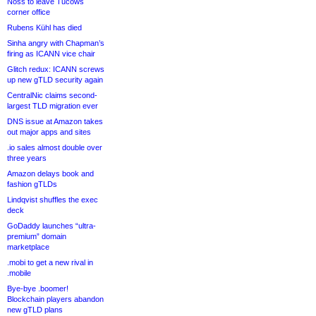
Noss to leave Tucows
corner office
Rubens Kühl has died
Sinha angry with Chapman’s
firing as ICANN vice chair
Glitch redux: ICANN screws
up new gTLD security again
CentralNic claims second-
largest TLD migration ever
DNS issue at Amazon takes
out major apps and sites
.io sales almost double over
three years
Amazon delays book and
fashion gTLDs
Lindqvist shuffles the exec
deck
GoDaddy launches “ultra-
premium” domain
marketplace
.mobi to get a new rival in
.mobile
Bye-bye .boomer!
Blockchain players abandon
new gTLD plans