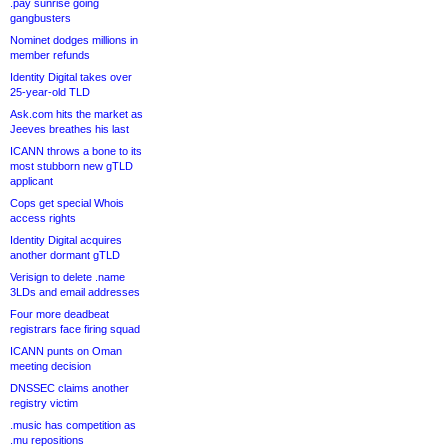
.pay sunrise going
gangbusters
Nominet dodges millions in
member refunds
Identity Digital takes over
25-year-old TLD
Ask.com hits the market as
Jeeves breathes his last
ICANN throws a bone to its
most stubborn new gTLD
applicant
Cops get special Whois
access rights
Identity Digital acquires
another dormant gTLD
Verisign to delete .name
3LDs and email addresses
Four more deadbeat
registrars face firing squad
ICANN punts on Oman
meeting decision
DNSSEC claims another
registry victim
.music has competition as
.mu repositions