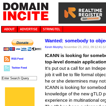
ABOUT
ADVERTISE
STRINGTEL
Wanted: somebody to obje
Kevin Murphy
, November 23, 2011, 09:12:41 (
ICANN is looking for someb
RSS Feed
top-level domain application
It’s put out a call for an Ind
Twitter Feed
job it will be to file formal ob
he or she determines may not b
ICANN is looking for somebod
knowledge of the new gTLD p
experience in multinational or