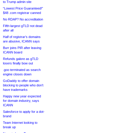
to Trump admin site
“Lowest Price Guaranteed!”
$48 .com registrar canned
No RDAP? No accreditation
Fifth-largest gTLD not dead
after all
Half of registrar’s domains
are abusive, ICANN says
Burr joins PIR after leaving
ICANN board
Refunds galore as gTLD
losers finally bow out
.goo terminated as search
engine closes down
GoDaddy to offer domain
blocking to people who don’t
have trademarks
Happy new year expected
for domain industry, says
ICANN
Salesforce to apply for a dot-
brand
Team Internet looking to
break up