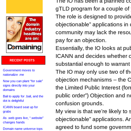
The IO has been a planned c
gTLD program for a couple of 
The role is designed to provide 
objectionable” applications in
community may lack the resour
pay for an objection.
Essentially, the IO looks at pu
ICANN and decides whether op
RECENT POSTS
substantial enough to warrant 
Government moves to
The IO may only use two of t
nationalize .me
objection mechanisms – the 
Now you can plant “for sale”
signs directly into your
the Limited Public Interest (fo
domains
public order”) Objection and n
Bali to apply for .bali, and the
dot is delightful
confusion grounds.
ICANN board seat up for
My view is that we’re likely to
grabs
As .web goes live, “.website”
objectionable” applications. 
changes hands
agreed to fund some governmen
Domain name universe tops