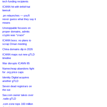
tech funding recipients
ICANN hit with tinfoil-hat
lawsuit
.pn relaunches — you’ll
never guess what they say it
means
Unstoppable focuses on
proper domains, admits
crypto was “craze”
ICANN boss: no plans to
scrap Oman meeting
China domains dip in 2026
ICANN maps out new gTLD
timeline
War disrupts ICANN 85
Namecheap abandons fight
for .org price caps
Identity Digital acquires
another gTLD
Seven dead registrars on
the out
Sav.com owner takes over
.radio gTLD
.com zone tops 160 million