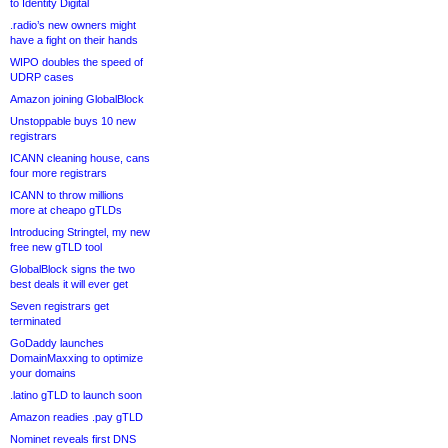
to Identity Digital
.radio’s new owners might
have a fight on their hands
WIPO doubles the speed of
UDRP cases
Amazon joining GlobalBlock
Unstoppable buys 10 new
registrars
ICANN cleaning house, cans
four more registrars
ICANN to throw millions
more at cheapo gTLDs
Introducing Stringtel, my new
free new gTLD tool
GlobalBlock signs the two
best deals it will ever get
Seven registrars get
terminated
GoDaddy launches
DomainMaxxing to optimize
your domains
.latino gTLD to launch soon
Amazon readies .pay gTLD
Nominet reveals first DNS