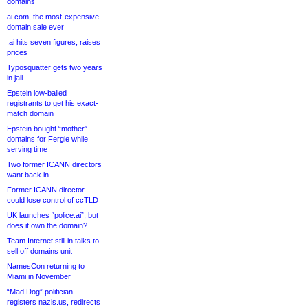
domains
ai.com, the most-expensive
domain sale ever
.ai hits seven figures, raises
prices
Typosquatter gets two years
in jail
Epstein low-balled
registrants to get his exact-
match domain
Epstein bought “mother”
domains for Fergie while
serving time
Two former ICANN directors
want back in
Former ICANN director
could lose control of ccTLD
UK launches “police.ai”, but
does it own the domain?
Team Internet still in talks to
sell off domains unit
NamesCon returning to
Miami in November
“Mad Dog” politician
registers nazis.us, redirects