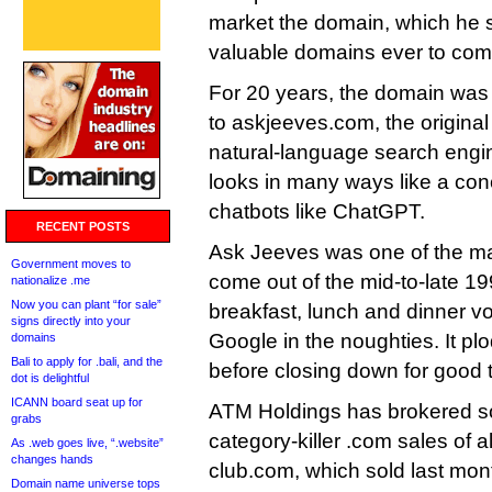
market the domain, which he s
valuable domains ever to com
For 20 years, the domain was
to askjeeves.com, the origina
natural-language search engine
looks in many ways like a con
chatbots like ChatGPT.
RECENT POSTS
Ask Jeeves was one of the m
Government moves to
come out of the mid-to-late 19
nationalize .me
Now you can plant “for sale”
breakfast, lunch and dinner 
signs directly into your
Google in the noughties. It pl
domains
Bali to apply for .bali, and the
before closing down for good
dot is delightful
ICANN board seat up for
ATM Holdings has brokered so
grabs
category-killer .com sales of al
As .web goes live, “.website”
changes hands
club.com, which sold last mont
Domain name universe tops