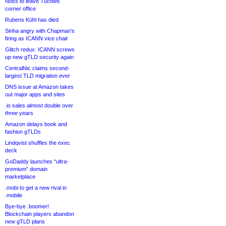
Noss to leave Tucows
corner office
Rubens Kühl has died
Sinha angry with Chapman’s
firing as ICANN vice chair
Glitch redux: ICANN screws
up new gTLD security again
CentralNic claims second-
largest TLD migration ever
DNS issue at Amazon takes
out major apps and sites
.io sales almost double over
three years
Amazon delays book and
fashion gTLDs
Lindqvist shuffles the exec
deck
GoDaddy launches “ultra-
premium” domain
marketplace
.mobi to get a new rival in
.mobile
Bye-bye .boomer!
Blockchain players abandon
new gTLD plans