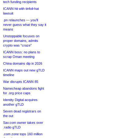
tech funding recipients
ICANN hit with tinfoil-hat
lawsuit
.pn relaunches — you’ll
never guess what they say it
means
Unstoppable focuses on
proper domains, admits
crypto was “craze”
ICANN boss: no plans to
scrap Oman meeting
China domains dip in 2026
ICANN maps out new gTLD
timeline
War disrupts ICANN 85
Namecheap abandons fight
for .org price caps
Identity Digital acquires
another gTLD
Seven dead registrars on
the out
Sav.com owner takes over
.radio gTLD
.com zone tops 160 million