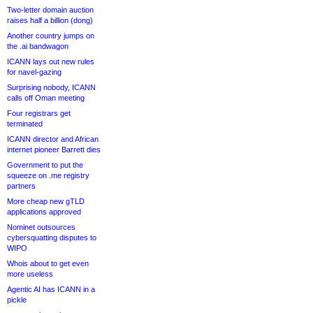
Two-letter domain auction
raises half a billion (dong)
Another country jumps on
the .ai bandwagon
ICANN lays out new rules
for navel-gazing
Surprising nobody, ICANN
calls off Oman meeting
Four registrars get
terminated
ICANN director and African
internet pioneer Barrett dies
Government to put the
squeeze on .me registry
partners
More cheap new gTLD
applications approved
Nominet outsources
cybersquatting disputes to
WIPO
Whois about to get even
more useless
Agentic AI has ICANN in a
pickle