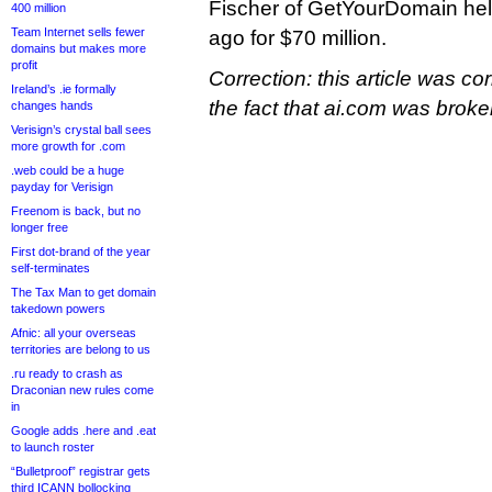
Fischer of GetYourDomain hel
400 million
Team Internet sells fewer
ago for $70 million.
domains but makes more
profit
Correction: this article was co
Ireland’s .ie formally
the fact that ai.com was bro
changes hands
Verisign’s crystal ball sees
more growth for .com
.web could be a huge
payday for Verisign
Freenom is back, but no
longer free
First dot-brand of the year
self-terminates
The Tax Man to get domain
takedown powers
Afnic: all your overseas
territories are belong to us
.ru ready to crash as
Draconian new rules come
in
Google adds .here and .eat
to launch roster
“Bulletproof” registrar gets
third ICANN bollocking