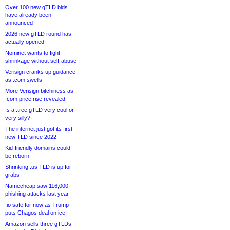
Over 100 new gTLD bids
have already been
announced
2026 new gTLD round has
actually opened
Nominet wants to fight
shrinkage without self-abuse
Verisign cranks up guidance
as .com swells
More Verisign bitchiness as
.com price rise revealed
Is a .tree gTLD very cool or
very silly?
The internet just got its first
new TLD since 2022
Kid-friendly domains could
be reborn
Shrinking .us TLD is up for
grabs
Namecheap saw 116,000
phishing attacks last year
.io safe for now as Trump
puts Chagos deal on ice
Amazon sells three gTLDs