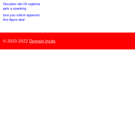
Decades-old US registrar
gets a spanking
love.you sold in apparent
five-figure deal
© 2010-2022
Domain Incite