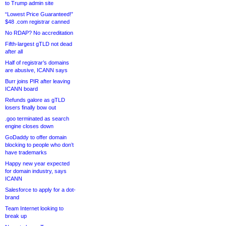
to Trump admin site
“Lowest Price Guaranteed!”
$48 .com registrar canned
No RDAP? No accreditation
Fifth-largest gTLD not dead
after all
Half of registrar’s domains
are abusive, ICANN says
Burr joins PIR after leaving
ICANN board
Refunds galore as gTLD
losers finally bow out
.goo terminated as search
engine closes down
GoDaddy to offer domain
blocking to people who don’t
have trademarks
Happy new year expected
for domain industry, says
ICANN
Salesforce to apply for a dot-
brand
Team Internet looking to
break up