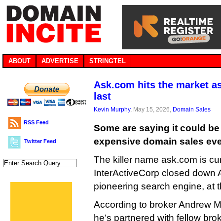
ABOUT
ADVERTISE
STRINGTEL
Ask.com hits the market a
last
Kevin Murphy
, May 15, 2026,
Domain Sales
RSS Feed
Some are saying it could be
expensive domain sales eve
Twitter Feed
The killer name ask.com is curr
InterActiveCorp closed down 
pioneering search engine, at t
According to broker Andrew Mi
he’s partnered with fellow brok