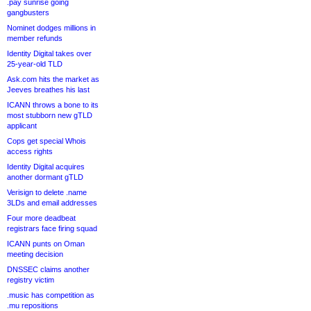
.pay sunrise going
gangbusters
Nominet dodges millions in
member refunds
Identity Digital takes over
25-year-old TLD
Ask.com hits the market as
Jeeves breathes his last
ICANN throws a bone to its
most stubborn new gTLD
applicant
Cops get special Whois
access rights
Identity Digital acquires
another dormant gTLD
Verisign to delete .name
3LDs and email addresses
Four more deadbeat
registrars face firing squad
ICANN punts on Oman
meeting decision
DNSSEC claims another
registry victim
.music has competition as
.mu repositions