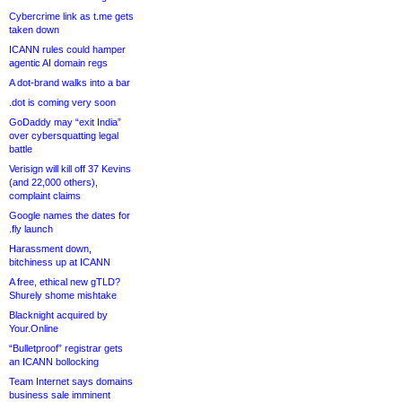
Cybercrime link as t.me gets
taken down
ICANN rules could hamper
agentic AI domain regs
A dot-brand walks into a bar
.dot is coming very soon
GoDaddy may “exit India”
over cybersquatting legal
battle
Verisign will kill off 37 Kevins
(and 22,000 others),
complaint claims
Google names the dates for
.fly launch
Harassment down,
bitchiness up at ICANN
A free, ethical new gTLD?
Shurely shome mishtake
Blacknight acquired by
Your.Online
“Bulletproof” registrar gets
an ICANN bollocking
Team Internet says domains
business sale imminent