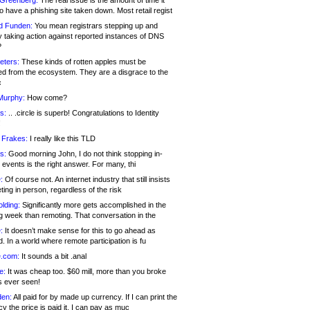
 Greenberg:
The real issue is the amount of time it
o have a phishing site taken down. Most retail regist
d Funden:
You mean registrars stepping up and
y taking action against reported instances of DNS
?
eters:
These kinds of rotten apples must be
d from the ecosystem. They are a disgrace to the
c
Murphy:
How come?
s:
.. .circle is superb! Congratulations to Identity
!
 Frakes:
I really like this TLD
s:
Good morning John, I do not think stopping in-
events is the right answer. For many, thi
:
Of course not. An internet industry that still insists
ing in person, regardless of the risk
lding:
Significantly more gets accomplished in the
g week than remoting. That conversation in the
:
It doesn’t make sense for this to go ahead as
. In a world where remote participation is fu
.com:
It sounds a bit .anal
e:
It was cheap too. $60 mill, more than you broke
s ever seen!
en:
All paid for by made up currency. If I can print the
y the price is paid it, I can pay as muc