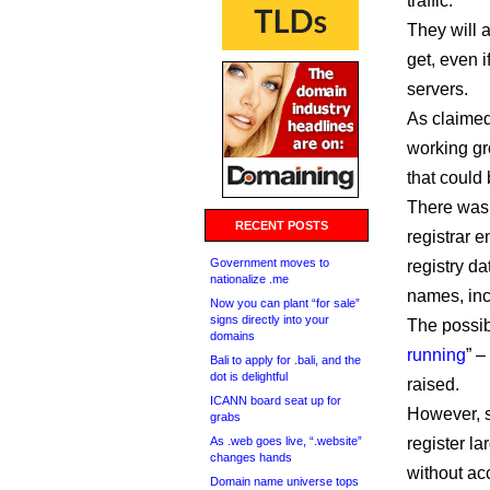
traffic.
They will 
get, even i
servers.
As claimed
working gr
that could
There was 
RECENT POSTS
registrar e
Government moves to
registry da
nationalize .me
names, incr
Now you can plant “for sale”
signs directly into your
The possibi
domains
running
” 
Bali to apply for .bali, and the
dot is delightful
raised.
ICANN board seat up for
However, s
grabs
As .web goes live, “.website”
register l
changes hands
without acc
Domain name universe tops