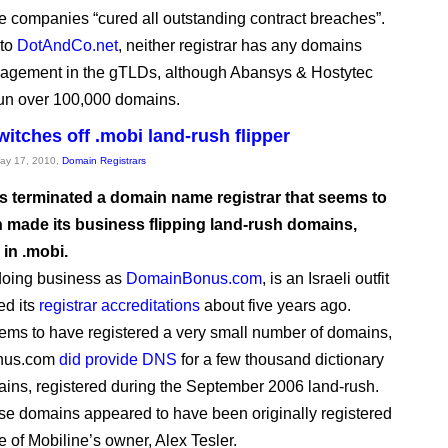
e companies “cured all outstanding contract breaches”.
 to
DotAndCo.net
, neither registrar has any domains
agement in the gTLDs, although Abansys & Hostytec
run over 100,000 domains.
itches off .mobi land-rush flipper
May 17, 2010,
Domain Registrars
 terminated a domain name registrar that seems to
 made its business flipping land-rush domains,
 in .mobi.
doing business as
DomainBonus.com
, is an Israeli outfit
ed its
registrar accreditations
about five years ago.
eems to have registered a very small number of domains,
nus.com
did provide DNS
for a few thousand dictionary
ins, registered during the September 2006 land-rush.
hese domains appeared to have been originally registered
e of Mobiline’s owner, Alex Tesler.