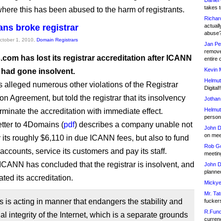
Daniel
takes t
where this has been abused to the harm of registrants.
Richar
ns broke registrar
actuall
abuse
October 1, 2010,
Domain Registrars
Jan Pe
remove
com has lost its registrar accreditation after ICANN
entire 
Kevin 
 had gone insolvent.
Helmut
alleged numerous other violations of the Registrar
Digital!
on Agreement, but told the registrar that its insolvency
Jothan
Helmut
erminate the accreditation with immediate effect.
person 
tter to 4Domains (
pdf
) describes a company unable not
John D
on meet
y its roughly $6,110 in due ICANN fees, but also to fund
Rob Go
y accounts, service its customers and pay its staff.
meetin
 ICANN has concluded that the registrar is insolvent, and
John D
planned
ted its accreditation.
Mickye
Mr. Tat
is acting in manner that endangers the stability and
fucker
R.Fund
al integrity of the Internet, which is a separate grounds
currenc