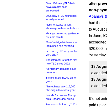
after prev
Over 100 new gTLD bids
have already been
non-payme
announced
2026 new gTLD round has
Abansys &
actually opened
had the te
Nominet wants to fight
shrinkage without self-abuse
to August 
Verisign cranks up guidance
In June, I
as .com swells
accredited
More Verisign bitchiness as
.com price rise revealed
$20,000 in
Is a .tree gTLD very cool or
Yesterday,
very silly?
The internet just got its first
new TLD since 2022
18 Augus
Kid-friendly domains could
be reborn
extended
Shrinking .us TLD is up for
18 Augus
grabs
extended 
Namecheap saw 116,000
phishing attacks last year
.io safe for now as Trump
It’s not en
puts Chagos deal on ice
Amazon sells three gTLDs
paid up or