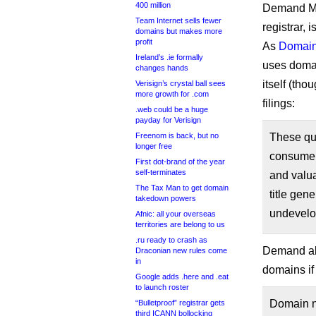
400 million
Demand Me
Team Internet sells fewer
registrar, 
domains but makes more
profit
As
Domain
Ireland’s .ie formally
uses domai
changes hands
itself (tho
Verisign’s crystal ball sees
more growth for .com
filings:
.web could be a huge
payday for Verisign
Freenom is back, but no
These que
longer free
consumer
First dot-brand of the year
self-terminates
and valua
The Tax Man to get domain
title gen
takedown powers
undevelop
Afnic: all your overseas
territories are belong to us
.ru ready to crash as
Demand als
Draconian new rules come
in
domains if
Google adds .here and .eat
to launch roster
Domain na
“Bulletproof” registrar gets
third ICANN bollocking