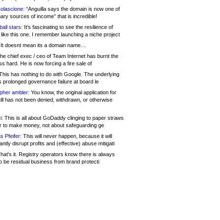
olascione:
“Anguilla says the domain is now one of
mary sources of income” that is incredible!
all stars:
It's fascinating to see the resilience of
like this one. I remember launching a niche project
It doesnt mean its a domain name....
he chief exec / ceo of Team Internet has burnt the
s hard. He is now forcing a fire sale of
his has nothing to do with Google. The underlying
s prolonged governance failure at board le
opher ambler:
You know, the original application for
ill has not been denied, withdrawn, or otherwise
i:
This is all about GoDaddy clinging to paper straws
er to make money, not about safeguarding ge
s Pfeifer:
This will never happen, because it will
cantly disrupt profits and (effective) abuse mitigati
hat's it. Registry operators know there is always
o be residual business from brand protecti