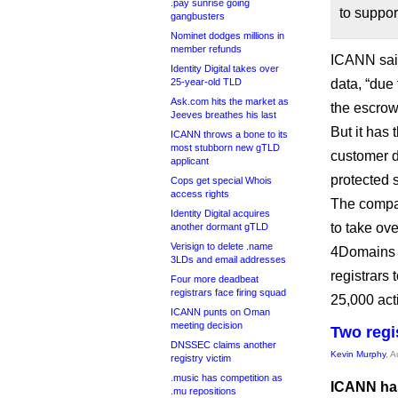
.pay sunrise going
to suppo
gangbusters
Nominet dodges millions in
member refunds
ICANN said
Identity Digital takes over
25-year-old TLD
data, “due
Ask.com hits the market as
the escrow
Jeeves breathes his last
But it has
ICANN throws a bone to its
most stubborn new gTLD
customer d
applicant
protected s
Cops get special Whois
access rights
The compan
Identity Digital acquires
to take ove
another dormant gTLD
Verisign to delete .name
4Domains w
3LDs and email addresses
registrars 
Four more deadbeat
registrars face firing squad
25,000 acti
ICANN punts on Oman
meeting decision
Two regi
DNSSEC claims another
Kevin Murphy
, 
registry victim
.music has competition as
ICANN has
.mu repositions