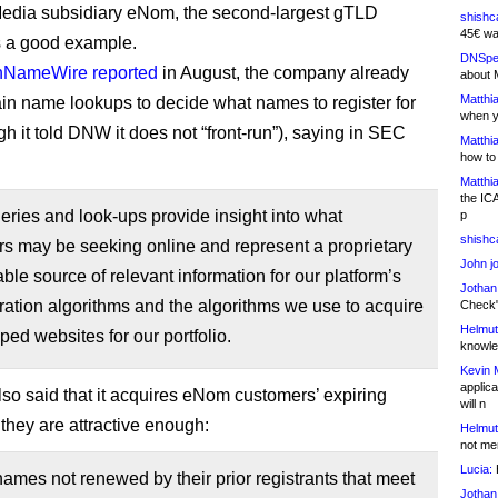
dia subsidiary eNom, the second-largest gTLD
shishc
45€ wa
is a good example.
DNSpe
NameWire reported
in August, the company already
about 
Matthia
n name lookups to decide what names to register for
when y
ugh it told DNW it does not “front-run”), saying in SEC
Matthia
how to
Matthia
the IC
ries and look-ups provide insight into what
p
shishc
s may be seeking online and represent a proprietary
John j
ble source of relevant information for our platform’s
Jothan
eration algorithms and the algorithms we use to acquire
Check" 
Helmut
ed websites for our portfolio.
knowled
Kevin 
applica
o said that it acquires eNom customers’ expiring
will n
 they are attractive enough:
Helmut
not me
Lucia:
H
mes not renewed by their prior registrants that meet
Jothan