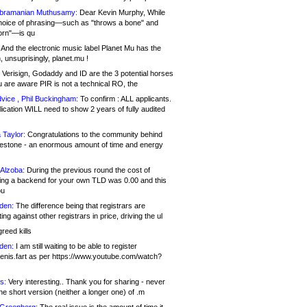
bramanian Muthusamy:
Dear Kevin Murphy, While
hoice of phrasing—such as "throws a bone" and
orn"—is qu
And the electronic music label Planet Mu has the
 unsuprisingly, planet.mu !
Verisign, Godaddy and ID are the 3 potential horses
u are aware PIR is not a technical RO, the
vice , Phil Buckingham:
To confirm : ALL applicants.
ication WILL need to show 2 years of fully audited
 Taylor:
Congratulations to the community behind
ilestone - an enormous amount of time and energy
Alzoba:
During the previous round the cost of
ng a backend for your own TLD was 0.00 and this
ou
den:
The difference being that registrars are
ng against other registrars in price, driving the ul
reed kills
den:
I am still waiting to be able to register
enis.fart as per https://www.youtube.com/watch?
s:
Very interesting.. Thank you for sharing - never
e short version (neither a longer one) of .m