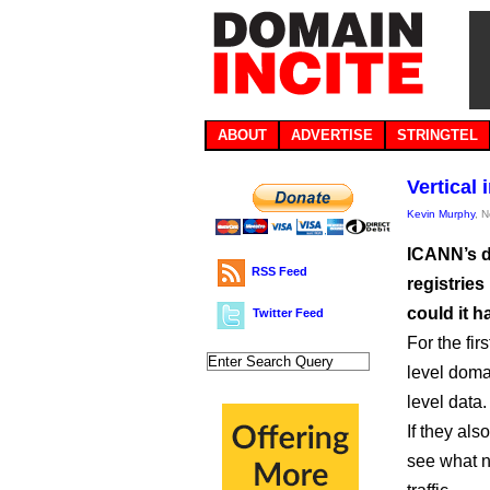
ABOUT
ADVERTISE
STRINGTEL
Vertical
Kevin Murphy
, 
ICANN’s d
RSS Feed
registries
could it 
Twitter Feed
For the fir
level doma
level data.
If they als
see what n