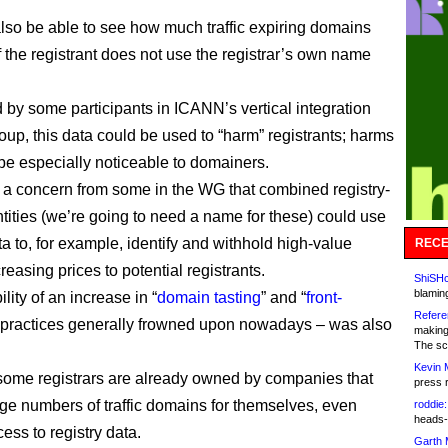
also be able to see how much traffic expiring domains
f the registrant does not use the registrar’s own name
 by some participants in ICANN’s vertical integration
oup, this data could be used to “harm” registrants; harms
 be especially noticeable to domainers.
a concern from some in the WG that combined registry-
ntities (we’re going to need a name for these) could use
ta to, for example, identify and withhold high-value
RECE
easing prices to potential registrants.
ShiSHc
blamin
lity of an increase in “
domain tasting
” and “
front-
Refere
– practices generally frowned upon nowadays – was also
making
The sc
Kevin 
ome registrars are already owned by companies that
press 
arge numbers of traffic domains for themselves, even
roddie:
heads-
ess to registry data.
Garth 