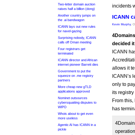
Two-letter domain auction
incidents 
raises half a billion (dong)
Another country jumps on
ICANN ca
the .ai bandwagon
Kevin Murphy
, 
ICANN lays out new rules
for navel-gazing
4Domains.
Surprising nobody, ICANN
calls off Oman meeting
decided it
Four registrars get
ICANN has 
terminated
Accreditati
ICANN director and African
internet pioneer Barrett dies
allows it t
Government to put the
ICANN’s le
squeeze on .me registry
partners
only to pa
More cheap new gTLD
applications approved
its registr
Nominet outsources
From this,
cybersquatting disputes to
WIPO
has termina
Whois about to get even
more useless
4Domains 
Agentic AI has ICANN in a
pickle
operation