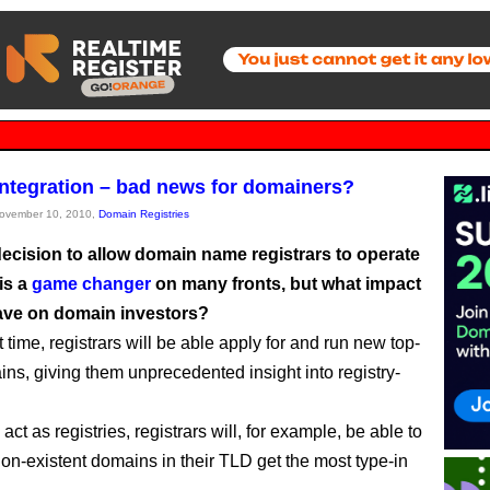
 integration – bad news for domainers?
November 10, 2010,
Domain Registries
ecision to allow domain name registrars to operate
 is a
game changer
on many fronts, but what impact
have on domain investors?
st time, registrars will be able apply for and run new top-
ins, giving them unprecedented insight into registry-
o act as registries, registrars will, for example, be able to
on-existent domains in their TLD get the most type-in