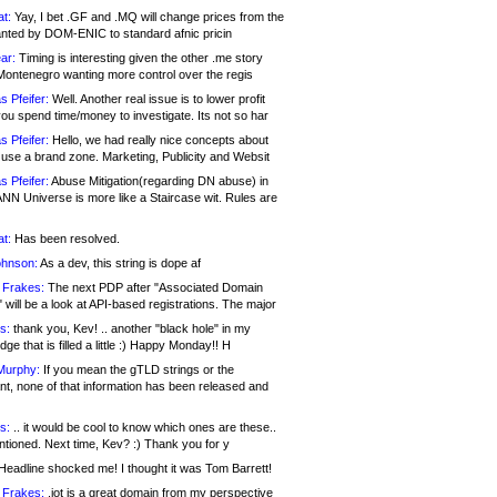
at:
Yay, I bet .GF and .MQ will change prices from the
nted by DOM-ENIC to standard afnic pricin
ar:
Timing is interesting given the other .me story
Montenegro wanting more control over the regis
s Pfeifer:
Well. Another real issue is to lower profit
ou spend time/money to investigate. Its not so har
s Pfeifer:
Hello, we had really nice concepts about
 use a brand zone. Marketing, Publicity and Websit
s Pfeifer:
Abuse Mitigation(regarding DN abuse) in
ANN Universe is more like a Staircase wit. Rules are
at:
Has been resolved.
ohnson:
As a dev, this string is dope af
 Frakes:
The next PDP after "Associated Domain
will be a look at API-based registrations. The major
s:
thank you, Kev! .. another "black hole" in my
ge that is filled a little :) Happy Monday!! H
Murphy:
If you mean the gTLD strings or the
nt, none of that information has been released and
s:
.. it would be cool to know which ones are these..
ntioned. Next time, Kev? :) Thank you for y
eadline shocked me! I thought it was Tom Barrett!
 Frakes:
.jot is a great domain from my perspective