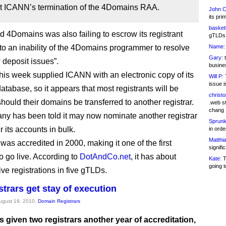
rt ICANN’s termination of the 4Domains RAA.
John C
its pri
basketb
 4Domains was also failing to escrow its registrant
gTLDs 
 to an inability of the 4Domains programmer to resolve
Name:
Gary:
t
 deposit issues”.
busines
 this week supplied ICANN with an electronic copy of its
Will P:
T
issue i
atabase, so it appears that most registrants will be
christ
hould their domains be transferred to another registrar.
.web st
chang
y has been told it may now nominate another registrar
Sprunk
r its accounts in bulk.
in ord
Matthia
as accredited in 2000, making it one of the first
signifi
to go live. According to
DotAndCo.net
, it has about
Kate:
T
going t
ve registrations in five gTLDs.
strars get stay of execution
August 19, 2010,
Domain Registrars
 given two registrars another year of accreditation,