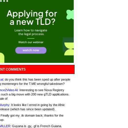
NT COMMENTS
at:
do you think this has been sped up after people
g montenegro for the T.ME wrongful takedown?
nce2Video AI:
Interesting to see Nova Registry
 such a big move with 200 new gTLD applications.
ale of
Murphy:
It looks like I erred in going by the Afnic
release (which has since been updated).
Finally got my .tk domain back; thanks for the
up.
MILLER:
Guyana is .gy, .gf is French Guiana.