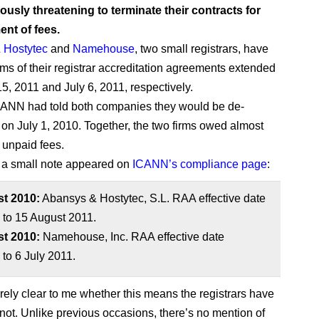
iously threatening to terminate their contracts for
nt of fees.
 Hostytec
and
Namehouse
, two small registrars, have
rms of their registrar accreditation agreements extended
15, 2011 and July 6, 2011, respectively.
CANN had told both companies they would be de-
 on July 1, 2010. Together, the two firms owed almost
 unpaid fees.
 a small note appeared on
ICANN’s compliance page
:
t 2010:
Abansys & Hostytec, S.L. RAA effective date
 to 15 August 2011.
t 2010:
Namehouse, Inc. RAA effective date
to 6 July 2011.
tirely clear to me whether this means the registrars have
 not. Unlike previous occasions, there’s no mention of