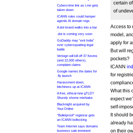
certain o
Cybercrime link as t.me gets
taken down
of undev
ICANN rules could hamper
agentic AI domain regs
Access to r
A dot-brand walks into a bar
.dot is coming very soon
model, and
GoDaddy may “exit India”
apply for 
over cybersquatting legal
battle
But will re
Verisign will kill off 37 Kevins
pockets?
(and 22,000 others),
complaint claims
ICANN
in
Google names the dates for
for registr
.fly launch
compliance 
Harassment down,
bitchiness up at ICANN
What this c
A free, ethical new gTLD?
Shurely shome mishtake
expect we’
Blacknight acquired by
self-impos
Your.Online
It should b
“Bulletproof” registrar gets
an ICANN bollocking
already ha
Team Internet says domains
on their o
business sale imminent