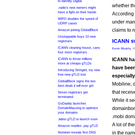
to Identity Digital
whether th
.radio’s new owners might
have a fight on their hands
According
WIPO doubles the speed of
under man
UDRP cases
claims to 
Amazon joining GlobalBlock
Unstoppable buys 10 new
ICANN sw
registrars
ICANN cleaning house, cans
Kevin Murphy
, 
four more registrars
ICANN to throw millions
ICANN has
more at cheapo gTLDs
have been
Introducing Stringtel, my new
free new gTLD tool
especially
GlobalBlock signs the two
Mobiline, 
best deals it will ever get
that receiv
Seven registrars get
terminated
While it s
GoDaddy launches
domainbo
DomainMaxxing to optimize
your domains
.mobi doma
.latino gTLD to launch soon
A lot of t
Amazon readies .pay gTLD
in the nam
Nominet reveals first DNS