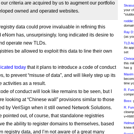
f our criteria are acquired by us to augment our portfolio
Sivasu
your c
eloped owned and operated websites.
"stubb
roddie:
domain,
egistry data could prove invaluable in refining this
Ray D:
 eNom has, unsurprisingly. long indicated its desire to
(as yo
and operate new TLDs.
TLD Ad
An appl
gistries be allowed to exploit this data to line their own
set
Christa
this m
dicated today
that it plans to introduce a code of conduct
has g
Maxim 
ies, to prevent “misuse of data”, and will likely step up its
becomi
activities as a result.
time y
R. Fun
ode of conduct will look like remains to be seen, but I
competi
re looking at “Chinese wall” provisions similar to those
Boss:
g
ed by VeriSign when it still owned Network Solutions.
R. Fun
clownp
e pointed out, of course, that standalone registries
v=NWI
ve the ability to register domains to themselves, based
Helmut
knew th
wn registry data, and I’m not aware of a great many