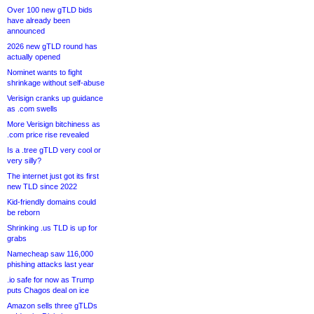
Over 100 new gTLD bids
have already been
announced
2026 new gTLD round has
actually opened
Nominet wants to fight
shrinkage without self-abuse
Verisign cranks up guidance
as .com swells
More Verisign bitchiness as
.com price rise revealed
Is a .tree gTLD very cool or
very silly?
The internet just got its first
new TLD since 2022
Kid-friendly domains could
be reborn
Shrinking .us TLD is up for
grabs
Namecheap saw 116,000
phishing attacks last year
.io safe for now as Trump
puts Chagos deal on ice
Amazon sells three gTLDs