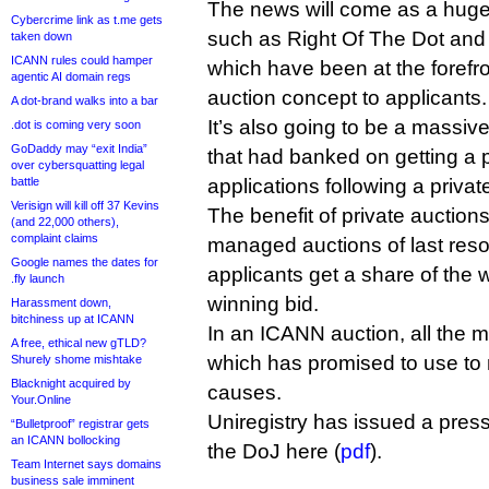
The news will come as a hug
Cybercrime link as t.me gets
such as Right Of The Dot and
taken down
ICANN rules could hamper
which have been at the forefro
agentic AI domain regs
auction concept to applicants.
A dot-brand walks into a bar
It’s also going to be a massi
.dot is coming very soon
GoDaddy may “exit India”
that had banked on getting a p
over cybersquatting legal
battle
applications following a privat
Verisign will kill off 37 Kevins
The benefit of private auctio
(and 22,000 others),
complaint claims
managed auctions of last resor
Google names the dates for
applicants get a share of the 
.fly launch
winning bid.
Harassment down,
bitchiness up at ICANN
In an ICANN auction, all the
A free, ethical new gTLD?
which has promised to use to
Shurely shome mishtake
Blacknight acquired by
causes.
Your.Online
Uniregistry has issued a press 
“Bulletproof” registrar gets
an ICANN bollocking
the DoJ here (
pdf
).
Team Internet says domains
business sale imminent