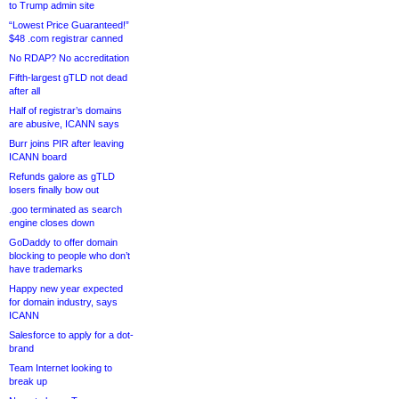
to Trump admin site
“Lowest Price Guaranteed!”
$48 .com registrar canned
No RDAP? No accreditation
Fifth-largest gTLD not dead
after all
Half of registrar’s domains
are abusive, ICANN says
Burr joins PIR after leaving
ICANN board
Refunds galore as gTLD
losers finally bow out
.goo terminated as search
engine closes down
GoDaddy to offer domain
blocking to people who don’t
have trademarks
Happy new year expected
for domain industry, says
ICANN
Salesforce to apply for a dot-
brand
Team Internet looking to
break up