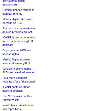
.pay sunrise going
gangbusters
Nominet dodges millions in
member refunds
Identity Digital takes over
25-year-old TLD
Ask.com hits the market as
Jeeves breathes his last
ICANN throws a bone to its
most stubborn new gTLD
applicant
Cops get special Whois
access rights
Identity Digital acquires
another dormant gTLD
Verisign to delete .name
3LDs and email addresses
Four more deadbeat
registrars face firing squad
ICANN punts on Oman
meeting decision
DNSSEC claims another
registry victim
.music has competition as
.mu repositions