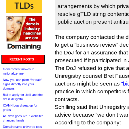
arrangements by which privat
resolve gTLD string contentio
public auction present antitru
The company contacted the d
to get a “business review” dec
the DoJ for an assurance that 
prosecuted if it participated in
RECENT POSTS
The DoJ refused to give that 
Government moves to
nationalize .me
Uniregistry counsel Bret Fauset
Now you can plant “for sale”
auctions might be seen as
“bi
signs directly into your
domains
practice in which competitors 
Bali to apply for .bali, and the
contracts.
dot is delightful
ICANN board seat up for
Schilling said that Uniregistry
grabs
advice because “we don’t want t
As .web goes live, “.website”
changes hands
According to the company:
Domain name universe tops