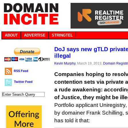
ABOUT
ADVERTISE
STRINGTEL
DoJ says new gTLD private
illegal
Kevin Murphy
, March 19, 2013,
Domain Registr
RSS Feed
Companies hoping to resolv
contention sets via private 
Twitter Feed
a rude awakening: accordin
of Justice, they might be ille
Portfolio applicant Uniregistr
by domainer Frank Schilling, s
has told it that: