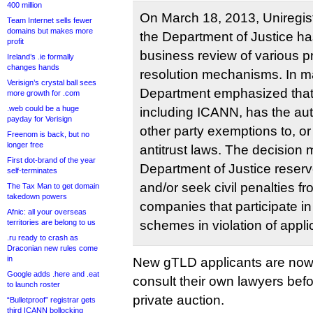
400 million
On March 18, 2013, Uniregist
Team Internet sells fewer
domains but makes more
the Department of Justice ha
profit
business review of various p
Ireland’s .ie formally
changes hands
resolution mechanisms. In ma
Verisign’s crystal ball sees
Department emphasized that 
more growth for .com
.web could be a huge
including ICANN, has the auth
payday for Verisign
other party exemptions to, or
Freenom is back, but no
longer free
antitrust laws. The decision 
First dot-brand of the year
Department of Justice reserve
self-terminates
and/or seek civil penalties f
The Tax Man to get domain
takedown powers
companies that participate in
Afnic: all your overseas
territories are belong to us
schemes in violation of applic
.ru ready to crash as
Draconian new rules come
in
New gTLD applicants are now
Google adds .here and .eat
consult their own lawyers befor
to launch roster
private auction.
“Bulletproof” registrar gets
third ICANN bollocking