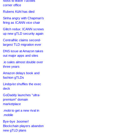
Noss to leave Tucows
corner office
Rubens Kühl has died
Sinha angry with Chapman’s
firing as ICANN vice chair
Glitch redux: ICANN screws
up new gTLD security again
CentralNic claims second-
largest TLD migration ever
DNS issue at Amazon takes
out major apps and sites
.io sales almost double over
three years
Amazon delays book and
fashion gTLDs
Lindqvist shuffles the exec
deck
GoDaddy launches “ultra-
premium” domain
marketplace
.mobi to get a new rival in
.mobile
Bye-bye .boomer!
Blockchain players abandon
new gTLD plans