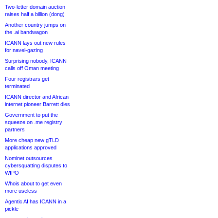
Two-letter domain auction
raises half a billion (dong)
Another country jumps on
the .ai bandwagon
ICANN lays out new rules
for navel-gazing
Surprising nobody, ICANN
calls off Oman meeting
Four registrars get
terminated
ICANN director and African
internet pioneer Barrett dies
Government to put the
squeeze on .me registry
partners
More cheap new gTLD
applications approved
Nominet outsources
cybersquatting disputes to
WIPO
Whois about to get even
more useless
Agentic AI has ICANN in a
pickle