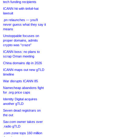
tech funding recipients
ICANN hit with tinfoil-hat
lawsuit
.pn relaunches — you’ll
never guess what they say it
means
Unstoppable focuses on
proper domains, admits
crypto was “craze”
ICANN boss: no plans to
scrap Oman meeting
China domains dip in 2026
ICANN maps out new gTLD
timeline
War disrupts ICANN 85
Namecheap abandons fight
for .org price caps
Identity Digital acquires
another gTLD
Seven dead registrars on
the out
Sav.com owner takes over
.radio gTLD
.com zone tops 160 million