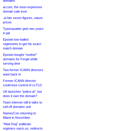
domains
ai.com, the most-expensive
domain sale ever
.ai hits seven figures, raises
prices
Typosquatter gets two years
in jail
Epstein low-balled
registrants to get his exact-
match domain
Epstein bought “mother”
domains for Fergie while
serving time
Two former ICANN directors
want back in
Former ICANN director
could lose control of ccTLD
UK launches “police.ai”, but
does it own the domain?
Team Internet still in talks to
sell off domains unit
NamesCon returning to
Miami in November
“Mad Dog” politician
registers nazis.us, redirects