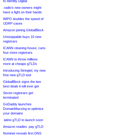
to Identity Digital
.radio’s new owners might
have a fight on their hands
WIPO doubles the speed of
UDRP cases
Amazon joining GlobalBlock
Unstoppable buys 10 new
registrars
ICANN cleaning house, cans
four more registrars
ICANN to throw millions
more at cheapo gTLDs
Introducing Stringtel, my new
free new gTLD tool
GlobalBlock signs the two
best deals it will ever get
Seven registrars get
terminated
GoDaddy launches
DomainMaxxing to optimize
your domains
.latino gTLD to launch soon
Amazon readies .pay gTLD
Nominet reveals first DNS