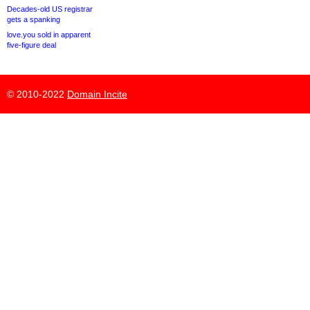
Decades-old US registrar
gets a spanking
love.you sold in apparent
five-figure deal
© 2010-2022
Domain Incite