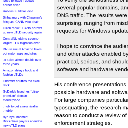
Noss to leave Tucows
corner office
several popular domains, an
Rubens Kühl has died
DNS traffic. The results wer
Sinha angry with Chapman’s
firing as ICANN vice chair
surprising, ranging from mis
Glitch redux: ICANN screws
requests for Windows update
up new gTLD security again
…
CentralNic claims second-
largest TLD migration ever
I hope to convince the audien
DNS issue at Amazon takes
and other attacks enabled by b
out major apps and sites
.io sales almost double over
practical, serious, and shou
three years
software and hardware vend
Amazon delays book and
fashion gTLDs
Lindqvist shuffles the exec
His conference presentations w
deck
possible hardware and softwar
GoDaddy launches “ultra-
premium” domain
For large companies particularl
marketplace
.mobi to get a new rival in
typosquatting, the research m
.mobile
reason to conduct a review of 
Bye-bye .boomer!
Blockchain players abandon
enforcement strategies.
new gTLD plans