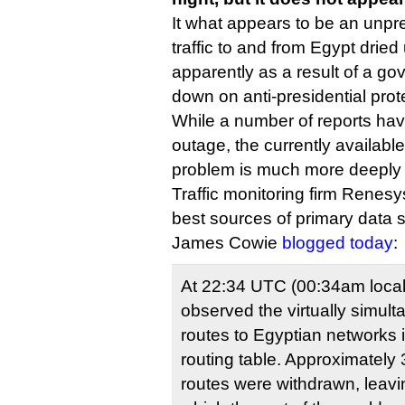
It what appears to be an unpr
traffic to and from Egypt dried u
apparently as a result of a go
down on anti-presidential prot
While a number of reports ha
outage, the currently availabl
problem is much more deeply 
Traffic monitoring firm Renes
best sources of primary data 
James Cowie
blogged today
:
At 22:34 UTC (00:34am local
observed the virtually simult
routes to Egyptian networks i
routing table. Approximately
routes were withdrawn, leavi