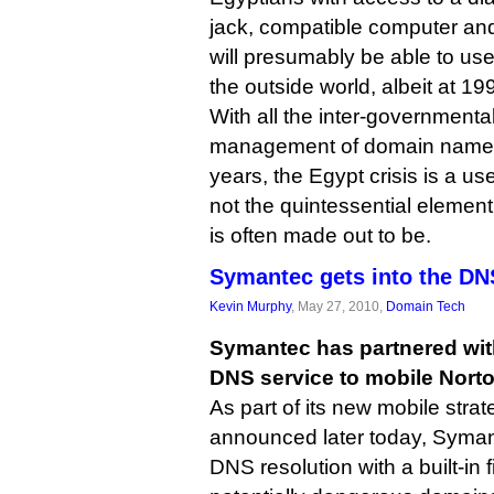
jack, compatible computer and
will presumably be able to use
the outside world, albeit at 1
With all the inter-governmenta
management of domain names 
years, the Egypt crisis is a us
not the quintessential element
is often made out to be.
Symantec gets into the D
Kevin Murphy
, May 27, 2010,
Domain Tech
Symantec has partnered with
DNS service to mobile Norto
As part of its new mobile stra
announced later today, Symant
DNS resolution with a built-in f