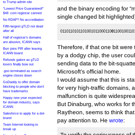
to Trump admin site
and the binary encoding for “mi
“Lowest Price Guaranteed!”
$48 .com registrar canned
single changed bit highlighted
No RDAP? No accreditation
Fifth-largest gTLD not dead
after all
0110110101101001011000110
0
1100100110
Half of registrar’s domains
are abusive, ICANN says
Therefore, if that one bit were 
Burr joins PIR after leaving
ICANN board
by a dodgy chip, the user cou
Refunds galore as gTLD
sending data to the bit-squatt
losers finally bow out
Microsoft’s official home.
.goo terminated as search
engine closes down
I would assume that this is sta
GoDaddy to offer domain
blocking to people who don’t
for very high-traffic domains, an
have trademarks
malfunction is quite widesprea
Happy new year expected
for domain industry, says
But Dinaburg, who works for t
ICANN
Raytheon, seems to think that 
Salesforce to apply for a dot-
brand
pay attention to. He
wrote
:
Team Internet looking to
break up
To verify the seriousness of t