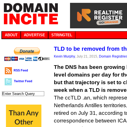
ABOUT
ADVERTISE
STRINGTEL
TLD to be removed from t
Kevin Murphy
, July 21, 2015,
Domain Registrie
The DNS has been growing b
RSS Feed
level domains per day for th
Twitter Feed
but that trajectory is set to 
week when a TLD is remove
The ccTLD .an, which represe
Netherlands Antilles territorie
retired on July 31, according 
correspondence between ICA