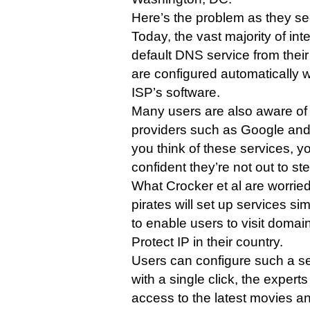
Here’s the problem as they see
Today, the vast majority of int
default DNS service from their
are configured automatically w
ISP’s software.
Many users are also aware of
providers such as Google a
you think of these services, y
confident they’re not out to ste
What Crocker et al are worried
pirates will set up services s
to enable users to visit domai
Protect IP in their country.
Users can configure such a se
with a single click, the experts
access to the latest movies a