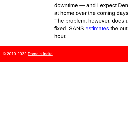
downtime — and I expect Deni
at home over the coming day
The problem, however, does 
fixed. SANS
estimates
the outa
hour.
© 2010-2022
Domain Incite