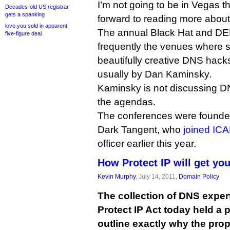
I’m not going to be in Vegas th
Decades-old US registrar
gets a spanking
forward to reading more about
love.you sold in apparent
The annual Black Hat and D
five-figure deal
frequently the venues where 
beautifully creative DNS hacks 
usually by Dan Kaminsky.
Kaminsky is not discussing DN
the agendas.
The conferences were founde
Dark Tangent, who
joined IC
officer earlier this year.
How Protect IP will get yo
Kevin Murphy
, July 14, 2011,
Domain Policy
The collection of DNS exper
Protect IP Act today held a 
outline exactly why the pro