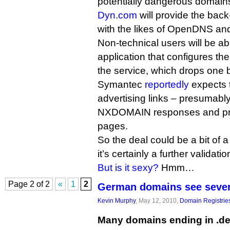
potentially dangerous domain
Dyn.com
will provide the bac
with the likes of OpenDNS an
Non-technical users will be ab
application that configures the
the service, which drops one ba
Symantec
reportedly
expects 
advertising links – presumably
NXDOMAIN responses and pro
pages.
So the deal could be a bit of 
it’s certainly a further validatio
But is it sexy?
Hmm…
Page 2 of 2
«
1
2
German domains see seve
Kevin Murphy
, May 12, 2010,
Domain Registrie
Many domains ending in .de