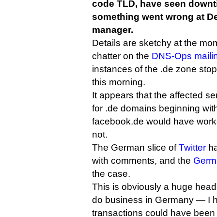
code TLD, have seen downti
something went wrong at Den
manager.
Details are sketchy at the mom
chatter on the
DNS-Ops mailing
instances of the .de zone st
this morning.
It appears that the affected s
for .de domains beginning wit
facebook.de would have worke
not.
The German slice of
Twitter
ha
with comments, and the
Germ
the case.
This is obviously a huge head
do business in Germany — I h
transactions could have been 