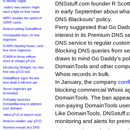
to Identity Digital
DNSstuff.com founder R Scott
.radio’s new owners might
in early September about what
have a fight on their hands
WIPO doubles the speed of
DNS Blackouts” policy.
UDRP cases
Perry suggested that Go Dadd
Amazon joining GlobalBlock
interest in its Premium DNS s
Unstoppable buys 10 new
registrars
DNS service to regular custo
ICANN cleaning house, cans
Blocking DNS queries from se
four more registrars
ICANN to throw millions
draws to mind Go Daddy’s pol
more at cheapo gTLDs
DomainTools and other compa
Introducing Stringtel, my new
free new gTLD tool
Whois records in bulk.
GlobalBlock signs the two
In January, the company
conf
best deals it will ever get
blocking commercial Whois ag
Seven registrars get
terminated
DomainTools. The ban appears t
GoDaddy launches
DomainMaxxing to optimize
non-paying DomainTools user
your domains
Like DomainTools, DNSstuff.
.latino gTLD to launch soon
monitoring and alerts for prem
Amazon readies .pay gTLD
Nominet reveals first DNS