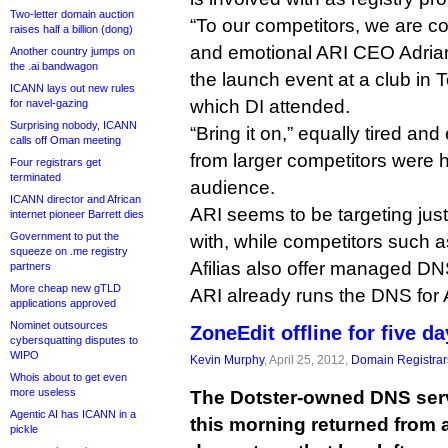
Two-letter domain auction
“To our competitors, we are co
raises half a billion (dong)
and emotional ARI CEO Adrian
Another country jumps on
the .ai bandwagon
the launch event at a club in 
ICANN lays out new rules
which DI attended.
for navel-gazing
Surprising nobody, ICANN
“Bring it on,” equally tired an
calls off Oman meeting
from larger competitors were h
Four registrars get
terminated
audience.
ICANN director and African
ARI seems to be targeting jus
internet pioneer Barrett dies
Government to put the
with, while competitors such 
squeeze on .me registry
Afilias also offer managed DNS
partners
More cheap new gTLD
ARI already runs the DNS for A
applications approved
Nominet outsources
ZoneEdit offline for five d
cybersquatting disputes to
WIPO
Kevin Murphy
, April 25, 2012,
Domain Registrar
Whois about to get even
more useless
The Dotster-owned DNS serv
Agentic AI has ICANN in a
this morning returned from 
pickle