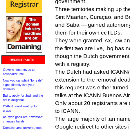
government.
Three territories making up t
Sint Maarten, Curaçao, and Bo
and Saba — gained autonomy 
them for their own ccTLDs.
They were granted .sx, .cw an
the first two are live, .bq has
though the Dutch government s
RECENT POSTS
with a registry.
Government moves to
The Dutch had asked ICANN/
nationalize .me
extension to the removal deadl
Now you can plant “for sale”
signs directly into your
this request was either turned
domains
talks at the ICANN Buenos Ai
Bali to apply for .bali, and the
dot is delightful
Only about 20 registrants are s
ICANN board seat up for
to ICANN.
grabs
As .web goes live, “.website”
The large majority of .an name
changes hands
Google redirect to other sites i
Domain name universe tops