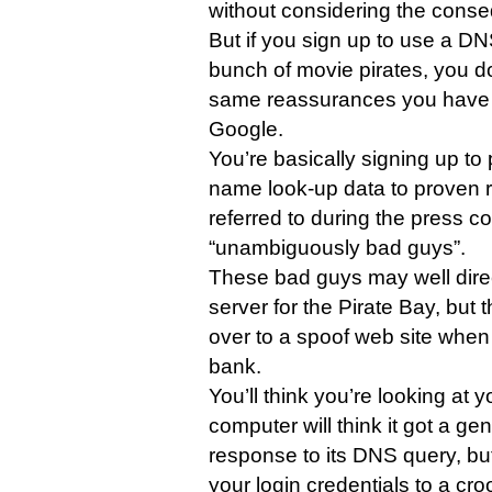
without considering the cons
But if you sign up to use a D
bunch of movie pirates, you d
same reassurances you have
Google.
You’re basically signing up to
name look-up data to proven
referred to during the press c
“unambiguously bad guys”.
These bad guys may well direc
server for the Pirate Bay, but
over to a spoof web site when y
bank.
You’ll think you’re looking at 
computer will think it got a ge
response to its DNS query, but
your login credentials to a cro