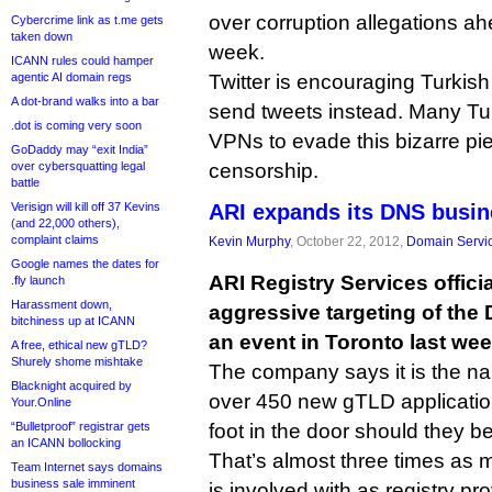
over corruption allegations ah
Cybercrime link as t.me gets
taken down
week.
ICANN rules could hamper
agentic AI domain regs
Twitter is encouraging Turkish
A dot-brand walks into a bar
send tweets instead. Many Tur
.dot is coming very soon
VPNs to evade this bizarre pi
GoDaddy may “exit India”
over cybersquatting legal
censorship.
battle
Verisign will kill off 37 Kevins
ARI expands its DNS busi
(and 22,000 others),
complaint claims
Kevin Murphy
, October 22, 2012,
Domain Servi
Google names the dates for
ARI Registry Services offici
.fly launch
Harassment down,
aggressive targeting of the
bitchiness up at ICANN
an event in Toronto last wee
A free, ethical new gTLD?
Shurely shome mishtake
The company says it is the n
Blacknight acquired by
over 450 new gTLD applications
Your.Online
“Bulletproof” registrar gets
foot in the door should they 
an ICANN bollocking
That’s almost three times as 
Team Internet says domains
business sale imminent
is involved with as registry pro