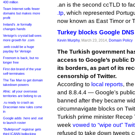
400 million
.an is the second ccTLD to fa
Team Internet sells fewer
.tp
, which represented Portugu
domains but makes more
profit
now known as East Timor or Tim
Ireland’s .ie formally
changes hands
Turkey blocks Google DNS 
Verisign’s crystal ball sees
more growth for .com
Kevin Murphy
, March 23, 2014,
Domain Policy
.web could be a huge
The Turkish government has
payday for Verisign
Freenom is back, but no
access to Google’s public D
longer free
its borders, as part of its re
First dot-brand of the year
self-terminates
censorship of Twitter.
The Tax Man to get domain
According to
local reports
, th
takedown powers
and 8.8.4.4 — Google’s publ
Afnic: all your overseas
territories are belong to us
banned after they became wid
.ru ready to crash as
Draconian new rules come
circumnavigate blocks on Twi
in
Turkish prime minister Recep 
Google adds .here and .eat
to launch roster
week
vowed to “wipe out” Twit
“Bulletproof” registrar gets
refused to take down tweets cr
third ICANN bollocking