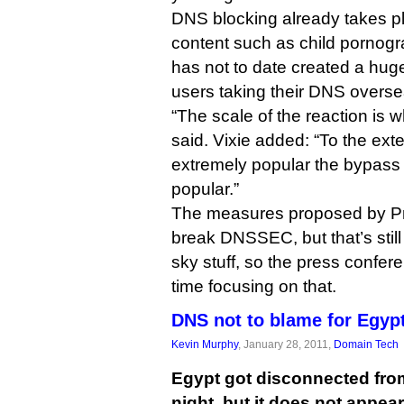
DNS blocking already takes pl
content such as child pornogra
has not to date created a huge 
users taking their DNS overse
“The scale of the reaction is 
said. Vixie added: “To the exte
extremely popular the bypass
popular.”
The measures proposed by Pr
break DNSSEC, but that’s still
sky stuff, so the press confe
time focusing on that.
DNS not to blame for Egyp
Kevin Murphy
, January 28, 2011,
Domain Tech
Egypt got disconnected from 
night, but it does not appea