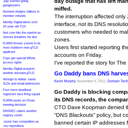
day outage that has left ma
.pay sunrise going
gangbusters
miffed.
Nominet dodges millions in
The interruption affected on
member refunds
Identity Digital takes over
interface, not its DNS resolutio
25-year-old TLD
customers who needed to mak
Ask.com hits the market as
Jeeves breathes his last
zones.
ICANN throws a bone to its
Users first started reporting t
most stubborn new gTLD
applicant
accounts on Friday.
Cops get special Whois
I’ve reported the story for Th
access rights
Identity Digital acquires
Go Daddy bans DNS harves
another dormant gTLD
Verisign to delete .name
Kevin Murphy
, November 9, 2011,
Domain Tech
3LDs and email addresses
Four more deadbeat
Go Daddy is blocking compa
registrars face firing squad
its DNS records, the compa
ICANN punts on Oman
meeting decision
CTO Dave Koopman denied t
DNSSEC claims another
“DNS Blackouts” policy, but co
registry victim
.music has competition as
banned certain IP addresses 
.mu repositions