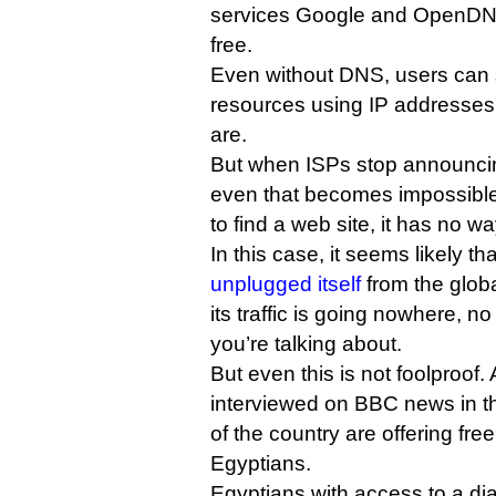
services Google and OpenDNS
free.
Even without DNS, users can 
resources using IP addresses,
are.
But when ISPs stop announcin
even that becomes impossible
to find a web site, it has no wa
In this case, it seems likely t
unplugged itself
from the glob
its traffic is going nowhere, n
you’re talking about.
But even this is not foolproof.
interviewed on BBC news in th
of the country are offering fre
Egyptians.
Egyptians with access to a d