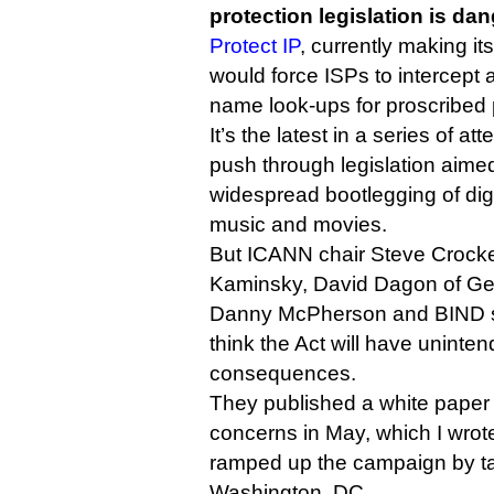
protection legislation is da
Protect IP
, currently making i
would force ISPs to intercept 
name look-ups for proscribed p
It’s the latest in a series of a
push through legislation aimed
widespread bootlegging of dig
music and movies.
But ICANN chair Steve Crock
Kaminsky, David Dagon of Geo
Danny McPherson and BIND su
think the Act will have unint
consequences.
They published a white paper 
concerns in May, which I wro
ramped up the campaign by tal
Washington, DC.