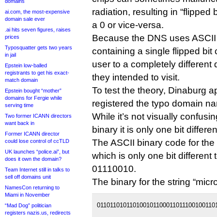
domains
radiation, resulting in “flipped 
ai.com, the most-expensive
domain sale ever
a 0 or vice-versa.
.ai hits seven figures, raises
Because the DNS uses ASCII 
prices
Typosquatter gets two years
containing a single flipped bit
in jail
user to a completely differen
Epstein low-balled
registrants to get his exact-
they intended to visit.
match domain
To test the theory, Dinaburg 
Epstein bought “mother”
domains for Fergie while
registered the typo domain n
serving time
While it’s not visually confusing
Two former ICANN directors
want back in
binary it is only one bit differ
Former ICANN director
The ASCII binary code for the 
could lose control of ccTLD
UK launches “police.ai”, but
which is only one bit different t
does it own the domain?
01110010.
Team Internet still in talks to
sell off domains unit
The binary for the string “micro
NamesCon returning to
Miami in November
0110110101101001011000110111001001101
“Mad Dog” politician
registers nazis.us, redirects