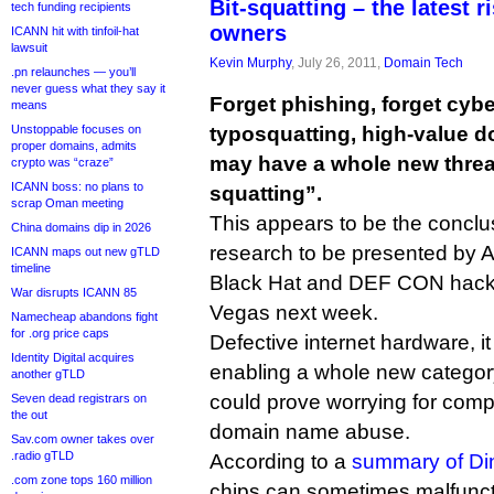
Bit-squatting – the latest 
tech funding recipients
owners
ICANN hit with tinfoil-hat
lawsuit
Kevin Murphy
, July 26, 2011,
Domain Tech
.pn relaunches — you’ll
never guess what they say it
Forget phishing, forget cybe
means
Unstoppable focuses on
typosquatting, high-value
proper domains, admits
may have a whole new threat
crypto was “craze”
ICANN boss: no plans to
squatting”.
scrap Oman meeting
This appears to be the conclu
China domains dip in 2026
research to be presented by A
ICANN maps out new gTLD
timeline
Black Hat and DEF CON hacke
War disrupts ICANN 85
Vegas next week.
Namecheap abandons fight
for .org price caps
Defective internet hardware, i
Identity Digital acquires
enabling a whole new category
another gTLD
could prove worrying for comp
Seven dead registrars on
the out
domain name abuse.
Sav.com owner takes over
.radio gTLD
According to a
summary of Di
.com zone tops 160 million
chips can sometimes malfunct