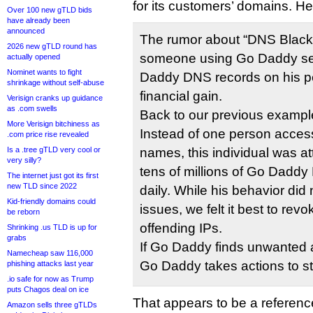
for its customers’ domains. H
Over 100 new gTLD bids
have already been
announced
The rumor about “DNS Blacko
2026 new gTLD round has
someone using Go Daddy ser
actually opened
Nominet wants to fight
Daddy DNS records on his pe
shrinkage without self-abuse
financial gain.
Verisign cranks up guidance
as .com swells
Back to our previous example
More Verisign bitchiness as
Instead of one person acce
.com price rise revealed
Is a .tree gTLD very cool or
names, this individual was a
very silly?
tens of millions of Go Daddy
The internet just got its first
new TLD since 2022
daily. While his behavior di
Kid-friendly domains could
issues, we felt it best to rev
be reborn
offending IPs.
Shrinking .us TLD is up for
grabs
If Go Daddy finds unwanted ac
Namecheap saw 116,000
Go Daddy takes actions to sto
phishing attacks last year
.io safe for now as Trump
puts Chagos deal on ice
That appears to be a reference
Amazon sells three gTLDs