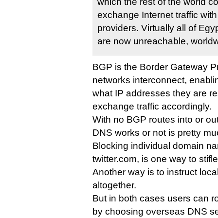
which the rest of the world c
exchange Internet traffic wit
providers. Virtually all of Eg
are now unreachable, worldw
BGP is the Border Gateway Pro
networks interconnect, enabli
what IP addresses they are re
exchange traffic accordingly.
With no BGP routes into or out
DNS works or not is pretty mu
Blocking individual domain n
twitter.com, is one way to stif
Another way is to instruct loca
altogether.
But in both cases users can r
by choosing overseas DNS se