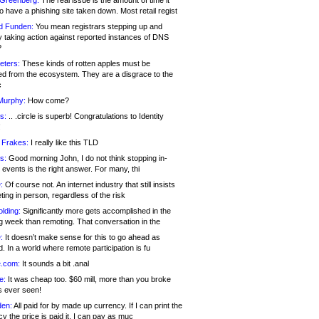
 Greenberg:
The real issue is the amount of time it
o have a phishing site taken down. Most retail regist
d Funden:
You mean registrars stepping up and
y taking action against reported instances of DNS
?
eters:
These kinds of rotten apples must be
d from the ecosystem. They are a disgrace to the
c
Murphy:
How come?
s:
.. .circle is superb! Congratulations to Identity
!
 Frakes:
I really like this TLD
s:
Good morning John, I do not think stopping in-
events is the right answer. For many, thi
:
Of course not. An internet industry that still insists
ing in person, regardless of the risk
lding:
Significantly more gets accomplished in the
g week than remoting. That conversation in the
:
It doesn’t make sense for this to go ahead as
. In a world where remote participation is fu
.com:
It sounds a bit .anal
e:
It was cheap too. $60 mill, more than you broke
s ever seen!
en:
All paid for by made up currency. If I can print the
y the price is paid it, I can pay as muc