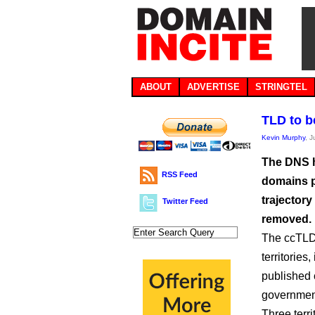
ABOUT
ADVERTISE
STRINGTEL
TLD to b
Kevin Murphy
, 
The DNS h
RSS Feed
domains pe
trajectory
Twitter Feed
removed.
The ccTLD 
territories
published
governmen
Three terr