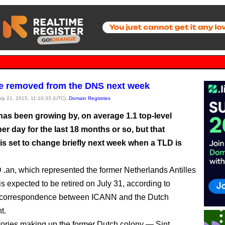
e removed from the DNS next week
July 21, 2015, 11:10:33 (UTC),
Domain Registries
as been growing by, on average 1.1 top-level
r day for the last 18 months or so, but that
 is set to change briefly next week when a TLD is
.an, which represented the former Netherlands Antilles
, is expected to be retired on July 31, according to
 correspondence between ICANN and the Dutch
t.
itories making up the former Dutch colony — Sint