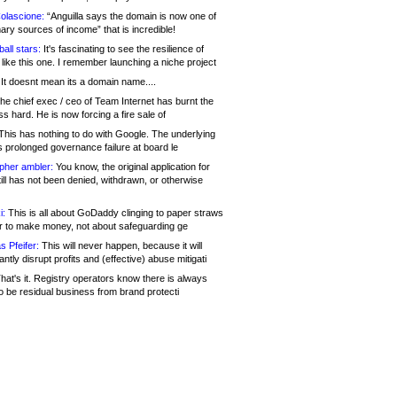
olascione:
“Anguilla says the domain is now one of
mary sources of income” that is incredible!
all stars:
It's fascinating to see the resilience of
like this one. I remember launching a niche project
It doesnt mean its a domain name....
he chief exec / ceo of Team Internet has burnt the
s hard. He is now forcing a fire sale of
his has nothing to do with Google. The underlying
s prolonged governance failure at board le
opher ambler:
You know, the original application for
ill has not been denied, withdrawn, or otherwise
i:
This is all about GoDaddy clinging to paper straws
er to make money, not about safeguarding ge
s Pfeifer:
This will never happen, because it will
cantly disrupt profits and (effective) abuse mitigati
hat's it. Registry operators know there is always
o be residual business from brand protecti