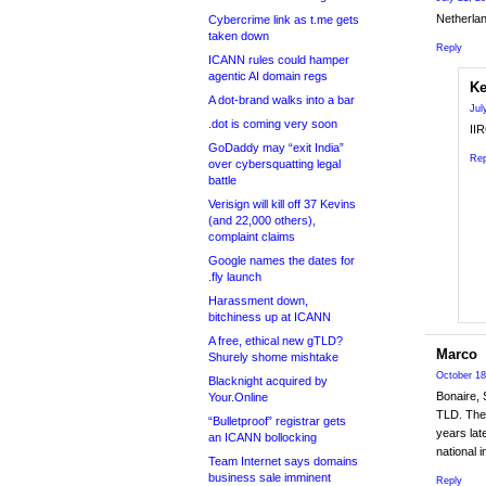
Netherlan
Cybercrime link as t.me gets
taken down
Reply
ICANN rules could hamper
agentic AI domain regs
Ke
A dot-brand walks into a bar
Jul
.dot is coming very soon
IIR
GoDaddy may “exit India”
Rep
over cybersquatting legal
battle
Verisign will kill off 37 Kevins
(and 22,000 others),
complaint claims
Google names the dates for
.fly launch
Harassment down,
bitchiness up at ICANN
A free, ethical new gTLD?
Marco
Shurely shome mishtake
October 18
Blacknight acquired by
Bonaire, 
Your.Online
TLD. They
“Bulletproof” registrar gets
years lat
an ICANN bollocking
national 
Team Internet says domains
business sale imminent
Reply