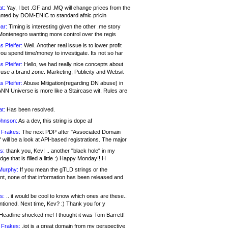
at:
Yay, I bet .GF and .MQ will change prices from the
nted by DOM-ENIC to standard afnic pricin
ar:
Timing is interesting given the other .me story
Montenegro wanting more control over the regis
s Pfeifer:
Well. Another real issue is to lower profit
ou spend time/money to investigate. Its not so har
s Pfeifer:
Hello, we had really nice concepts about
 use a brand zone. Marketing, Publicity and Websit
s Pfeifer:
Abuse Mitigation(regarding DN abuse) in
ANN Universe is more like a Staircase wit. Rules are
at:
Has been resolved.
ohnson:
As a dev, this string is dope af
 Frakes:
The next PDP after "Associated Domain
will be a look at API-based registrations. The major
s:
thank you, Kev! .. another "black hole" in my
ge that is filled a little :) Happy Monday!! H
Murphy:
If you mean the gTLD strings or the
nt, none of that information has been released and
s:
.. it would be cool to know which ones are these..
ntioned. Next time, Kev? :) Thank you for y
eadline shocked me! I thought it was Tom Barrett!
 Frakes:
.jot is a great domain from my perspective