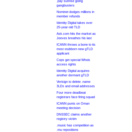
.pay sunrise going
gangbusters
Nominet dodges millions in
member refunds
Identity Digital takes over
25-year-old TLD
Ask.com hits the market as
Jeeves breathes his last
ICANN throws a bone to its
most stubborn new gTLD
applicant
Cops get special Whois
access rights
Identity Digital acquires
another dormant gTLD
Verisign to delete .name
3LDs and email addresses
Four more deadbeat
registrars face firing squad
ICANN punts on Oman
meeting decision
DNSSEC claims another
registry victim
.music has competition as
.mu repositions