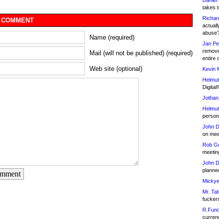
Daniel
takes t
Richar
 COMMENT
actuall
abuse
Name (required)
Jan Pe
remove
Mail (will not be published) (required)
entire 
Web site (optional)
Kevin 
Helmut
Digital!
Jothan
Helmut
person 
John D
on meet
Rob Go
meetin
John D
planned
omment
Mickye
Mr. Tat
fucker
R.Fund
currenc