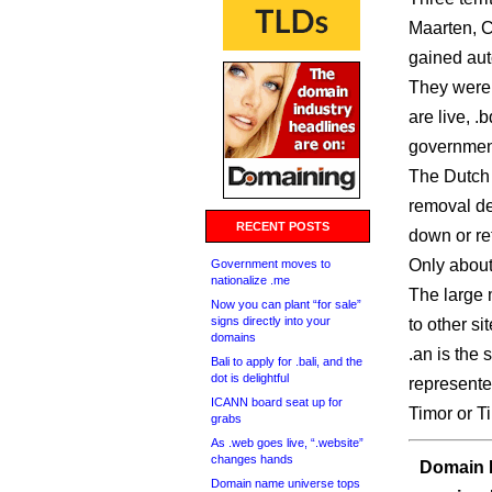
Maarten, C
gained aut
They were g
are live, 
government 
The Dutch 
removal de
RECENT POSTS
down or re
Only about 
Government moves to
nationalize .me
The large 
Now you can plant “for sale”
signs directly into your
to other sit
domains
.an is the
Bali to apply for .bali, and the
dot is delightful
represente
ICANN board seat up for
Timor or Ti
grabs
As .web goes live, “.website”
changes hands
Domain I
Domain name universe tops