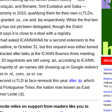
uraçao, and Bonaire, Sint Eustatius and Saba —
onomy in 2010, qualifying them for their own ccTLDs.
ranted .sx, .cw and .bq respectively. While the first two
.bq has not yet been delegated, though the Dutch
says it is close to a deal with a registry.
had asked ICANN/IANA for a second extension to the
adline, to October 31, but this request was either turned
tracted after talks at the ICANN Buenos Aires meeting.
20 registrants are still using .an, according to ICANN.
RECE
majority of .an names still showing up in Google redirect
ShiSHc
es in .nl, .com, .sx or .cw.
blamin
Refere
 second ccTLD to face removal this year
after .tp
, which
making
The sc
d Portuguese Timor, the nation now known as East
Kevin 
mor Leste (.tl).
press 
roddie:
heads-
ncite relies on support from readers like you to
Garth 