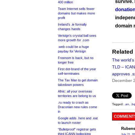
survive.
400 million
Team Internet sells fewer
donation
domains but makes more
independ
profit
Ireland’s .ie formally
domain 
changes hands
Verisign’s crystal ball sees
more growth for .com
.web could be a huge
Related
payday for Verisign
Freenom is back, but no
The world’s
longer free
TLD – ICA
First dot-brand of the year
approves .s
self-terminates
December 2
The Tax Man to get domain
takedown powers
Afnic: all your overseas
territories are belong to us
.ru ready to crash as
Tagged:
.an
,
.b
Draconian new rules come
in
COMMENTS
Google adds .here and .eat
to launch roster
Rubens
“Bulletproof” registrar gets
third ICANN bollocking
July 21, 2