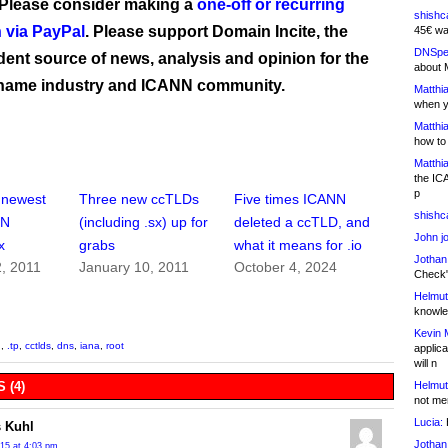
 Please consider making a
one-off or recurring
shishc
 via PayPal
. Please support Domain Incite, the
45€ wa
DNSpe
ent source of news, analysis and opinion for the
about 
name industry and ICANN community.
Matthia
when y
Matthia
how to
Matthia
the IC
p
 newest
Three new ccTLDs
Five times ICANN
shishc
NN
(including .sx) up for
deleted a ccTLD, and
John j
x
grabs
what it means for .io
Jothan
, 2011
January 10, 2011
October 4, 2024
Check" 
Helmut
knowled
Kevin 
q
,
.tp
,
cctlds
,
dns
,
iana
,
root
applica
will n
Helmut
 (4)
not me
Lucia:
H
 Kuhl
Jothan
015 at 4:03 pm