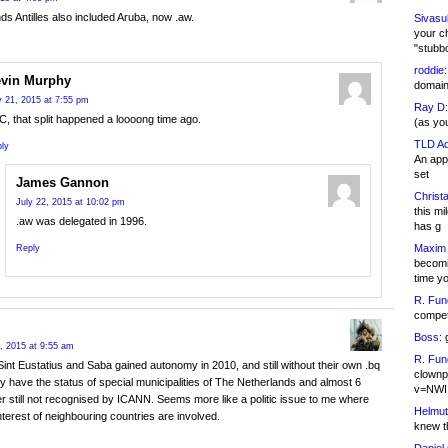
ds Antilles also included Aruba, now .aw.
Sivasu
your c
"stubb
roddie:
vin Murphy
domain,
y 21, 2015 at 7:55 pm
Ray D:
C, that split happened a loooong time ago.
(as yo
TLD Ad
ly
An appl
set
James Gannon
Christa
July 22, 2015 at 10:02 pm
this m
.aw was delegated in 1996.
has g
Maxim 
Reply
becomi
time y
R. Fun
competi
Boss:
g
, 2015 at 9:55 am
R. Fun
Sint Eustatius and Saba gained autonomy in 2010, and still without their own .bq
clownp
 have the status of special municipalities of The Netherlands and almost 6
v=NWI
er still not recognised by ICANN. Seems more like a politic issue to me where
Helmut
interest of neighbouring countries are involved.
knew th