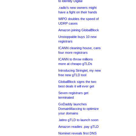
to Identity Digital
.radio’s new owners might
have a fight on their hands
WIPO doubles the speed of
UDRP cases
Amazon joining GlobalBlock
Unstoppable buys 10 new
registrars
ICANN cleaning house, cans
four more registrars
ICANN to throw millions
more at cheapo gTLDs
Introducing Stringtel, my new
free new gTLD tool
GlobalBlock signs the two
best deals it will ever get
Seven registrars get
terminated
GoDaddy launches
DomainMaxxing to optimize
your domains
.latino gTLD to launch soon
Amazon readies .pay gTLD
Nominet reveals first DNS