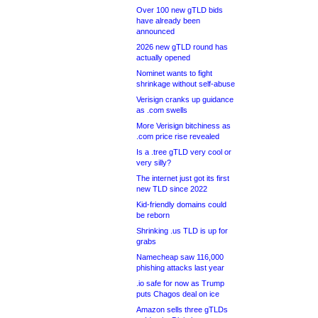
Over 100 new gTLD bids
have already been
announced
2026 new gTLD round has
actually opened
Nominet wants to fight
shrinkage without self-abuse
Verisign cranks up guidance
as .com swells
More Verisign bitchiness as
.com price rise revealed
Is a .tree gTLD very cool or
very silly?
The internet just got its first
new TLD since 2022
Kid-friendly domains could
be reborn
Shrinking .us TLD is up for
grabs
Namecheap saw 116,000
phishing attacks last year
.io safe for now as Trump
puts Chagos deal on ice
Amazon sells three gTLDs