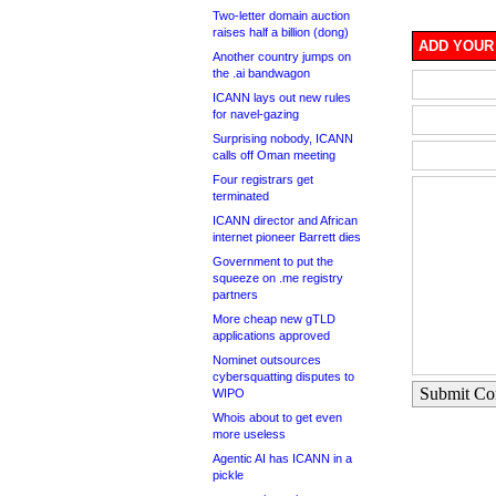
Two-letter domain auction
raises half a billion (dong)
ADD YOUR
Another country jumps on
the .ai bandwagon
ICANN lays out new rules
for navel-gazing
Surprising nobody, ICANN
calls off Oman meeting
Four registrars get
terminated
ICANN director and African
internet pioneer Barrett dies
Government to put the
squeeze on .me registry
partners
More cheap new gTLD
applications approved
Nominet outsources
cybersquatting disputes to
Submit C
WIPO
Whois about to get even
more useless
Agentic AI has ICANN in a
pickle