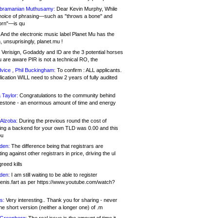
bramanian Muthusamy:
Dear Kevin Murphy, While
hoice of phrasing—such as "throws a bone" and
orn"—is qu
And the electronic music label Planet Mu has the
 unsuprisingly, planet.mu !
Verisign, Godaddy and ID are the 3 potential horses
u are aware PIR is not a technical RO, the
vice , Phil Buckingham:
To confirm : ALL applicants.
ication WILL need to show 2 years of fully audited
 Taylor:
Congratulations to the community behind
ilestone - an enormous amount of time and energy
Alzoba:
During the previous round the cost of
ng a backend for your own TLD was 0.00 and this
ou
den:
The difference being that registrars are
ng against other registrars in price, driving the ul
reed kills
den:
I am still waiting to be able to register
enis.fart as per https://www.youtube.com/watch?
s:
Very interesting.. Thank you for sharing - never
e short version (neither a longer one) of .m