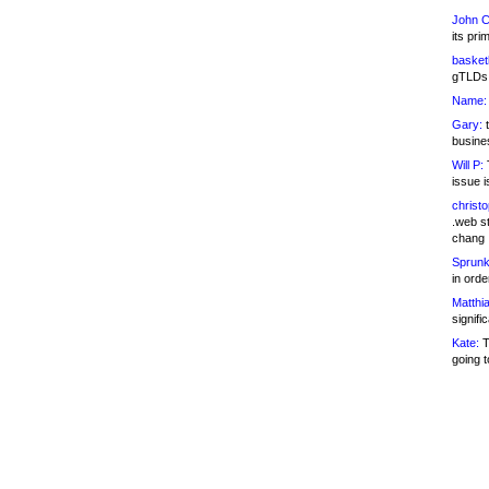
John C
its pri
basketb
gTLDs 
Name:
Gary:
t
busines
Will P:
T
issue i
christ
.web st
chang
Sprunk
in ord
Matthia
signifi
Kate:
T
going t