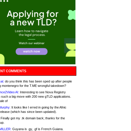
NT COMMENTS
at:
do you think this has been sped up after people
g montenegro for the T.ME wrongful takedown?
nce2Video AI:
Interesting to see Nova Registry
 such a big move with 200 new gTLD applications.
ale of
Murphy:
It looks like I erred in going by the Afnic
release (which has since been updated).
Finally got my .tk domain back; thanks for the
up.
MILLER:
Guyana is .gy, .gf is French Guiana.