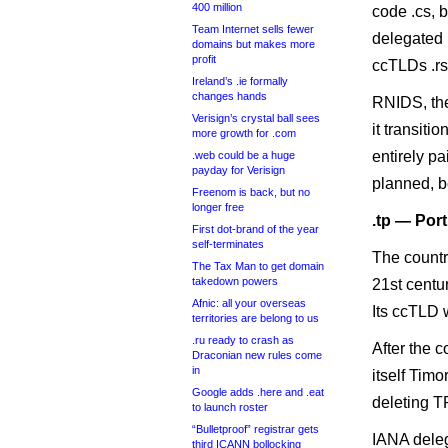
400 million
code .cs, 
Team Internet sells fewer
delegated 
domains but makes more
profit
ccTLDs .rs
Ireland’s .ie formally
changes hands
RNIDS, the 
Verisign’s crystal ball sees
it transit
more growth for .com
entirely p
.web could be a huge
payday for Verisign
planned, be
Freenom is back, but no
longer free
.tp — Por
First dot-brand of the year
self-terminates
The countr
The Tax Man to get domain
takedown powers
21st centu
Afnic: all your overseas
Its ccTLD 
territories are belong to us
.ru ready to crash as
After the 
Draconian new rules come
in
itself Tim
Google adds .here and .eat
deleting TP
to launch roster
“Bulletproof” registrar gets
IANA deleg
third ICANN bollocking