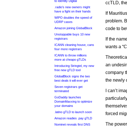
to Identity Digital
ccTLD, the
.radio’s new owners might
have a fight on their hands
If Mauritiu
WIPO doubles the speed of
problem. Bu
UDRP cases
code to bet
Amazon joining GlobalBlock
Unstoppable buys 10 new
If the nam
registrars
ICANN cleaning house, cans
wants a “C
four more registrars
ICANN to throw millions
Theoretical
more at cheapo gTLDs
an undesir
Introducing Stringtel, my new
free new gTLD tool
company tha
GlobalBlock signs the two
the newly
best deals it will ever get
Seven registrars get
I can’t ima
terminated
GoDaddy launches
particularl
DomainMaxxing to optimize
themselves
your domains
.latino gTLD to launch soon
forced migr
Amazon readies .pay gTLD
The power 
Nominet reveals first DNS