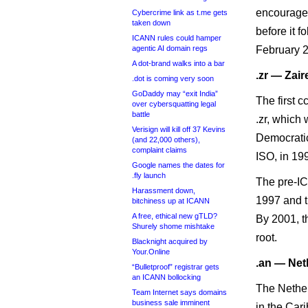
encouraged 
Cybercrime link as t.me gets
taken down
before it f
ICANN rules could hamper
agentic AI domain regs
February 
A dot-brand walks into a bar
.zr — Zair
.dot is coming very soon
GoDaddy may “exit India”
The first 
over cybersquatting legal
battle
.zr, which
Verisign will kill off 37 Kevins
Democratic
(and 22,000 others),
complaint claims
ISO, in 19
Google names the dates for
.fly launch
The pre-IC
Harassment down,
1997 and t
bitchiness up at ICANN
A free, ethical new gTLD?
By 2001, t
Shurely shome mishtake
root.
Blacknight acquired by
Your.Online
.an — Net
“Bulletproof” registrar gets
an ICANN bollocking
The Nether
Team Internet says domains
business sale imminent
in the Cari