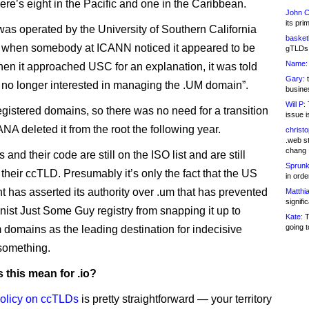
ere’s eight in the Pacific and one in the Caribbean.
John C
its pri
was operated by the University of Southern California
basketb
, when somebody at ICANN noticed it appeared to be
gTLDs 
Name:
en it approached USC for an explanation, it was told
Gary:
t
 no longer interested in managing the .UM domain”.
busines
Will P:
T
registered domains, so there was no need for a transition
issue i
NA deleted it from the root the following year.
christ
.web st
chang
 and their code are still on the ISO list and are still
Sprunk
r their ccTLD. Presumably it’s only the fact that the US
in ord
 has asserted its authority over .um that has prevented
Matthia
signifi
nist Just Some Guy registry from snapping it up to
Kate:
T
going t
 domains as the leading destination for indecisive
something.
 this mean for .io?
olicy on ccTLDs
is pretty straightforward — your territory