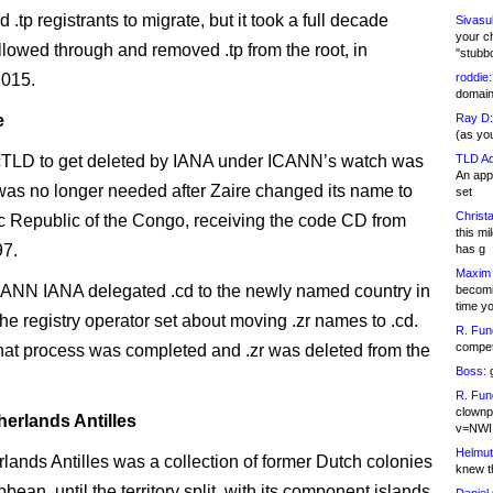
.tp registrants to migrate, but it took a full decade
Sivasu
your c
ollowed through and removed .tp from the root, in
"stubb
2015.
roddie:
domain,
e
Ray D:
(as yo
ccTLD to get deleted by IANA under ICANN’s watch was
TLD Ad
An appl
 was no longer needed after Zaire changed its name to
set
Christa
 Republic of the Congo, receiving the code CD from
this m
97.
has g
Maxim 
ANN IANA delegated .cd to the newly named country in
becomi
time y
he registry operator set about moving .zr names to .cd.
R. Fun
competi
hat process was completed and .zr was deleted from the
Boss:
g
R. Fun
clownp
herlands Antilles
v=NWI
Helmut
lands Antilles was a collection of former Dutch colonies
knew th
bbean, until the territory split, with its component islands