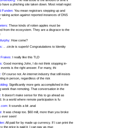
 Greenberg:
The real issue is the amount of time it
o have a phishing site taken down. Most retail regist
d Funden:
You mean registrars stepping up and
y taking action against reported instances of DNS
?
eters:
These kinds of rotten apples must be
d from the ecosystem. They are a disgrace to the
c
Murphy:
How come?
s:
.. .circle is superb! Congratulations to Identity
!
 Frakes:
I really like this TLD
s:
Good morning John, I do not think stopping in-
events is the right answer. For many, thi
:
Of course not. An internet industry that still insists
ing in person, regardless of the risk
lding:
Significantly more gets accomplished in the
g week than remoting. That conversation in the
:
It doesn’t make sense for this to go ahead as
. In a world where remote participation is fu
.com:
It sounds a bit .anal
e:
It was cheap too. $60 mill, more than you broke
s ever seen!
en:
All paid for by made up currency. If I can print the
y the price is paid it, I can pay as muc