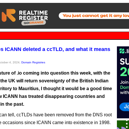
es ICANN deleted a ccTLD, and what it means
October 4, 2024,
Domain Registries
uture of .io coming into question this week, with the
the UK will return sovereignty of the British Indian
itory to Mauritius, I thought it would be a good time
w ICANN has treated disappearing countries and
 in the past.
I can tell, ccTLDs have been removed from the DNS root
ve occasions since ICANN came into existence in 1998.