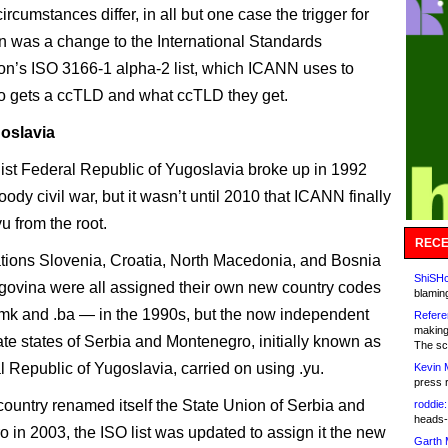
ircumstances differ, in all but one case the trigger for
on was a change to the International Standards
on’s ISO 3166-1 alpha-2 list, which ICANN uses to
 gets a ccTLD and what ccTLD they get.
oslavia
ist Federal Republic of Yugoslavia broke up in 1992
oody civil war, but it wasn’t until 2010 that ICANN finally
u from the root.
RECE
ations Slovenia, Croatia, North Macedonia, and Bosnia
ShiSHc
ovina were all assigned their own new country codes
blamin
, .mk and .ba — in the 1990s, but the now independent
Refere
making
te states of Serbia and Montenegro, initially known as
The sc
l Republic of Yugoslavia, carried on using .yu.
Kevin 
press 
ountry renamed itself the State Union of Serbia and
roddie:
heads-
 in 2003, the ISO list was updated to assign it the new
Garth 