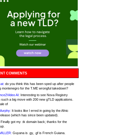
NT COMMENTS
at:
do you think this has been sped up after people
g montenegro for the T.ME wrongful takedown?
nce2Video AI:
Interesting to see Nova Registry
 such a big move with 200 new gTLD applications.
ale of
Murphy:
It looks like I erred in going by the Afnic
release (which has since been updated).
Finally got my .tk domain back; thanks for the
up.
MILLER:
Guyana is .gy, .gf is French Guiana.