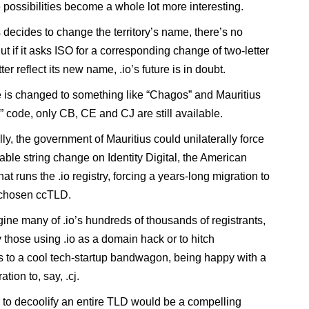
 possibilities become a whole lot more interesting.
s decides to change the territory’s name, there’s no
t if it asks ISO for a corresponding change of two-letter
ter reflect its new name, .io’s future is in doubt.
e is changed to something like “Chagos” and Mauritius
” code, only CB, CE and CJ are still available.
ly, the government of Mauritius could unilaterally force
able string change on Identity Digital, the American
t runs the .io registry, forcing a years-long migration to
 chosen ccTLD.
gine many of .io’s hundreds of thousands of registrants,
y those using .io as a domain hack or to hitch
 to a cool tech-startup bandwagon, being happy with a
ation to, say, .cj.
to decoolify an entire TLD would be a compelling