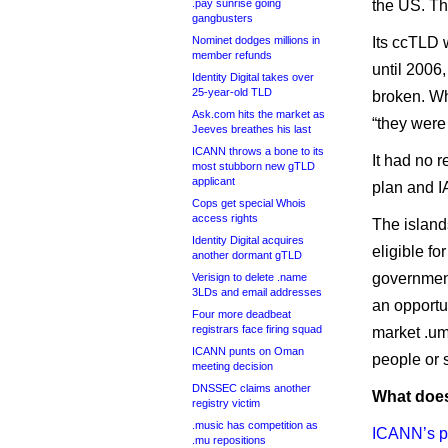
.pay sunrise going
the US. Th
gangbusters
Nominet dodges millions in
Its ccTLD 
member refunds
until 2006
Identity Digital takes over
25-year-old TLD
broken. Wh
Ask.com hits the market as
“they were
Jeeves breathes his last
ICANN throws a bone to its
It had no 
most stubborn new gTLD
applicant
plan and IA
Cops get special Whois
access rights
The islands
Identity Digital acquires
eligible fo
another dormant gTLD
government
Verisign to delete .name
3LDs and email addresses
an opportu
Four more deadbeat
registrars face firing squad
market .um
ICANN punts on Oman
people or 
meeting decision
DNSSEC claims another
What does
registry victim
.music has competition as
ICANN’s p
.mu repositions