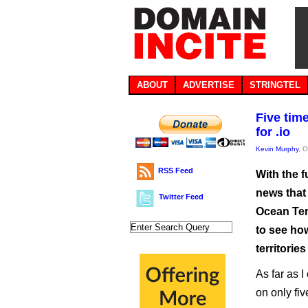
ABOUT
ADVERTISE
STRINGTEL
Five tim
for .io
Kevin Murphy
, 
RSS Feed
With the f
news that 
Twitter Feed
Ocean Terr
to see ho
territories
As far as 
on only fi