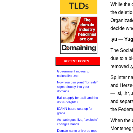
While the c
the deleti
Organizati
decide who
.yu — Yug
The Social
due to a bl
RECENT POSTS
removed .y
Government moves to
nationalize .me
Splinter n
Now you can plant “for sale”
and Herzeg
signs directly into your
domains
— .si, .hr
Bali to apply for .bali, and the
and separa
dot is delightful
ICANN board seat up for
the Federa
grabs
As .web goes live, “.website”
When the c
changes hands
Montenegro
Domain name universe tops