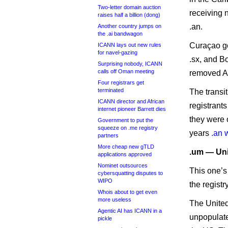
Two-letter domain auction
receiving 
raises half a billion (dong)
.an.
Another country jumps on
the .ai bandwagon
Curaçao go
ICANN lays out new rules
for navel-gazing
.sx, and B
Surprising nobody, ICANN
calls off Oman meeting
removed AN 
Four registrars get
terminated
The transi
ICANN director and African
registrant
internet pioneer Barrett dies
they were o
Government to put the
squeeze on .me registry
years
.an 
partners
More cheap new gTLD
.um — Uni
applications approved
Nominet outsources
This one’s
cybersquatting disputes to
WIPO
the registr
Whois about to get even
more useless
The United
Agentic AI has ICANN in a
unpopulated
pickle