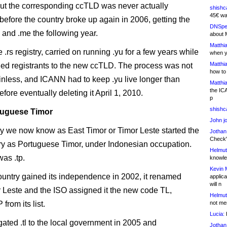
but the corresponding ccTLD was never actually
shishc
45€ wa
before the country broke up again in 2006, getting the
DNSpe
 and .me the following year.
about 
Matthia
.rs registry, carried on running .yu for a few years while
when y
Matthia
ioned registrants to the new ccTLD. The process was not
how to
ainless, and ICANN had to keep .yu live longer than
Matthia
the IC
fore eventually deleting it April 1, 2010.
p
shishc
tuguese Timor
John j
y we now know as East Timor or Timor Leste started the
Jothan
Check" 
ry as Portuguese Timor, under Indonesian occupation.
Helmut
was .tp.
knowled
Kevin 
country gained its independence in 2002, it renamed
applica
will n
or Leste and the ISO assigned it the new code TL,
Helmut
 from its list.
not me
Lucia:
H
ated .tl to the local government in 2005 and
Jothan