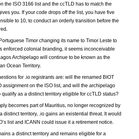
on the ISO 3166 list and the ccTLD has to match the
ves you. If your code drops off the list, you have five
nsible to 10, to conduct an orderly transition before the
red.
Portuguese Timor changing its name to Timor Leste to
its enforced colonial branding, it seems inconceivable
hagos Archipelago will continue to be known as the
ian Ocean Territory.
estions for .io registrants are: will the renamed BIOT
O assignment on the ISO list, and will the archipelago
 qualify as a distinct territory eligible for ccTLD status?
mply becomes part of Mauritius, no longer recognized by
 distinct territory, .io gains an existential threat. It would
O’s list and ICANN could issue it a retirement notice.
ains a distinct territory and remains eligible for a