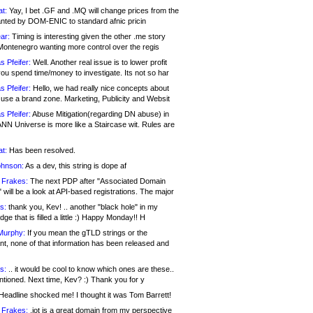
at:
Yay, I bet .GF and .MQ will change prices from the
nted by DOM-ENIC to standard afnic pricin
ar:
Timing is interesting given the other .me story
Montenegro wanting more control over the regis
s Pfeifer:
Well. Another real issue is to lower profit
ou spend time/money to investigate. Its not so har
s Pfeifer:
Hello, we had really nice concepts about
 use a brand zone. Marketing, Publicity and Websit
s Pfeifer:
Abuse Mitigation(regarding DN abuse) in
ANN Universe is more like a Staircase wit. Rules are
at:
Has been resolved.
ohnson:
As a dev, this string is dope af
 Frakes:
The next PDP after "Associated Domain
will be a look at API-based registrations. The major
s:
thank you, Kev! .. another "black hole" in my
ge that is filled a little :) Happy Monday!! H
Murphy:
If you mean the gTLD strings or the
nt, none of that information has been released and
s:
.. it would be cool to know which ones are these..
ntioned. Next time, Kev? :) Thank you for y
eadline shocked me! I thought it was Tom Barrett!
 Frakes:
.jot is a great domain from my perspective