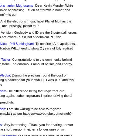
bramanian Muthusamy:
Dear Kevin Murphy, While
hoice of phrasing—such as "throws a bone" and
orn"—is qu
And the electronic music label Planet Mu has the
 unsuprisingly, planet.mu !
Verisign, Godaddy and ID are the 3 potential horses
u are aware PIR is not a technical RO, the
vice , Phil Buckingham:
To confirm : ALL applicants.
ication WILL need to show 2 years of fully audited
 Taylor:
Congratulations to the community behind
ilestone - an enormous amount of time and energy
Alzoba:
During the previous round the cost of
ng a backend for your own TLD was 0.00 and this
ou
den:
The difference being that registrars are
ng against other registrars in price, driving the ul
reed kills
den:
I am still waiting to be able to register
enis.fart as per https://www.youtube.com/watch?
s:
Very interesting.. Thank you for sharing - never
e short version (neither a longer one) of .m