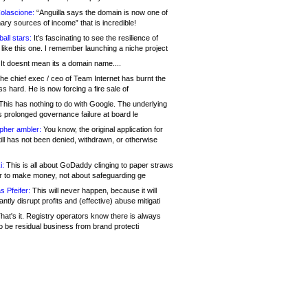
olascione:
“Anguilla says the domain is now one of
mary sources of income” that is incredible!
all stars:
It's fascinating to see the resilience of
like this one. I remember launching a niche project
It doesnt mean its a domain name....
he chief exec / ceo of Team Internet has burnt the
s hard. He is now forcing a fire sale of
his has nothing to do with Google. The underlying
s prolonged governance failure at board le
opher ambler:
You know, the original application for
ill has not been denied, withdrawn, or otherwise
i:
This is all about GoDaddy clinging to paper straws
er to make money, not about safeguarding ge
s Pfeifer:
This will never happen, because it will
cantly disrupt profits and (effective) abuse mitigati
hat's it. Registry operators know there is always
o be residual business from brand protecti