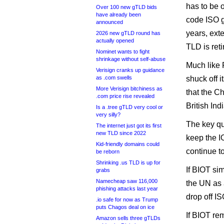
has to be 
Over 100 new gTLD bids
have already been
code ISO gi
announced
years, exte
2026 new gTLD round has
actually opened
TLD is reti
Nominet wants to fight
shrinkage without self-abuse
Much like 
Verisign cranks up guidance
as .com swells
shuck off 
More Verisign bitchiness as
that the C
.com price rise revealed
British Ind
Is a .tree gTLD very cool or
very silly?
The key qu
The internet just got its first
new TLD since 2022
keep the I
Kid-friendly domains could
continue to
be reborn
Shrinking .us TLD is up for
If BIOT si
grabs
Namecheap saw 116,000
the UN as a
phishing attacks last year
drop off IS
.io safe for now as Trump
puts Chagos deal on ice
If BIOT rem
Amazon sells three gTLDs