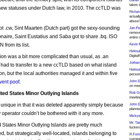
Daniel
takes t
new statuses under Dutch law, in 2010. The ccTLD was
Richar
actuall
abuse
t .cw, Sint Maarten (Dutch part) got the sexy-sounding
Jan Pe
remove
onaire, Saint Eustatius and Saba got to share .bq. ISO
entire 
from its list.
Kevin 
Helmut
tion was a bit more complicated than usual, as .an
Digital!
Jothan
s had to transfer to a new ccTLD based on what island
Helmut
n, but the local authorities managed it and within five
person 
went poof
.
John D
on meet
ted States Minor Outlying Islands
Rob Go
meetin
 unique in that it was deleted apparently simply because
John D
planned
y operator couldn’t be bothered with it any more.
Mickye
Mr. Tat
 States Minor Outlying Islands are pretty much
fucker
, but strategically well-located, islands belonging to
R.Fund
currenc