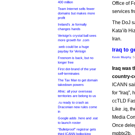
400 million
Office of 
Team Internet sells fewer
services f
domains but makes more
profit
The DoJ sa
Ireland’s .ie formally
changes hands
Kata’ib Hi
Verisign’s crystal ball sees
Iran.
more growth for .com
.web could be a huge
Iraq to 
payday for Verisign
Kevin Murphy
, 
Freenom is back, but no
longer free
Iraq was t
First dot-brand of the year
self-terminates
country-c
The Tax Man to get domain
ICANN said the w
takedown powers
Afnic: all your overseas
for “Iraq”
territories are belong to us
ccTLD Fas
.ru ready to crash as
Draconian new rules come
Like .iq, 
in
Media Com
Google adds .here and .eat
to launch roster
Once deleg
“Bulletproof” registrar gets
mgbtx2b.
third ICANN bollocking