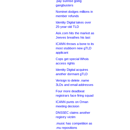
.pay sunrise going
gangbusters
Nominet dodges millions in
member refunds
Identity Digital takes over
25-year-old TLD
Ask.com hits the market as
Jeeves breathes his last
ICANN throws a bone to its
most stubborn new gTLD
applicant
Cops get special Whois
access rights
Identity Digital acquires
another dormant gTLD
Verisign to delete .name
3LDs and email addresses
Four more deadbeat
registrars face firing squad
ICANN punts on Oman
meeting decision
DNSSEC claims another
registry victim
.music has competition as
.mu repositions