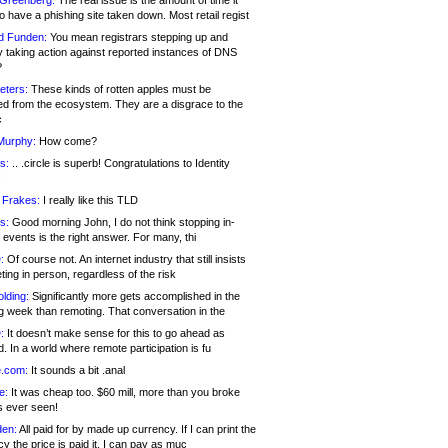
 Greenberg:
The real issue is the amount of time it
o have a phishing site taken down. Most retail regist
d Funden:
You mean registrars stepping up and
y taking action against reported instances of DNS
?
eters:
These kinds of rotten apples must be
d from the ecosystem. They are a disgrace to the
c
Murphy:
How come?
s:
.. .circle is superb! Congratulations to Identity
!
 Frakes:
I really like this TLD
s:
Good morning John, I do not think stopping in-
events is the right answer. For many, thi
:
Of course not. An internet industry that still insists
ing in person, regardless of the risk
lding:
Significantly more gets accomplished in the
g week than remoting. That conversation in the
:
It doesn’t make sense for this to go ahead as
. In a world where remote participation is fu
.com:
It sounds a bit .anal
e:
It was cheap too. $60 mill, more than you broke
s ever seen!
en:
All paid for by made up currency. If I can print the
y the price is paid it, I can pay as muc