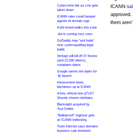
Cybercrime link as t.me gets
ICANN
sa
taken down
approved. 
ICANN rules could hamper
agentic AI domain regs
them aren’
A dot-brand walks into a bar
.dot is coming very soon
GoDaddy may “exit India”
over cybersquatting legal
battle
Verisign will kill off 37 Kevins
(and 22,000 others),
complaint claims
Google names the dates for
.fly launch
Harassment down,
bitchiness up at ICANN
A free, ethical new gTLD?
Shurely shome mishtake
Blacknight acquired by
Your.Online
“Bulletproof” registrar gets
an ICANN bollocking
Team Internet says domains
business sale imminent