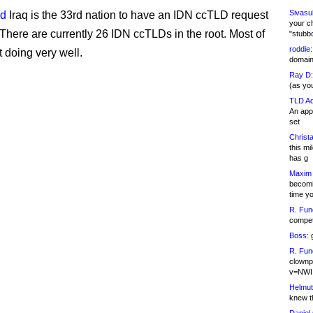
Sivasu
id
Iraq is the 33rd nation to have an IDN ccTLD request
your c
There are currently 26 IDN ccTLDs in the root. Most of
"stubb
roddie:
t doing very well.
domain,
Ray D:
(as yo
TLD Ad
An appl
set
Christa
this m
has g
Maxim 
becomi
time y
R. Fun
competi
Boss:
g
R. Fun
clownp
v=NWI
Helmut
knew th