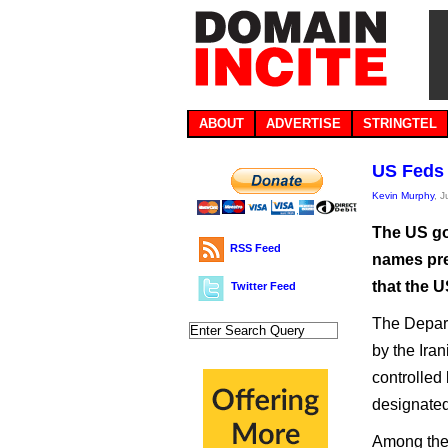
ABOUT
ADVERTISE
STRINGTEL
US Feds 
Kevin Murphy
, 
The US go
RSS Feed
names pre
that the U
Twitter Feed
The Depart
by the Ira
controlled
designated 
Among the 