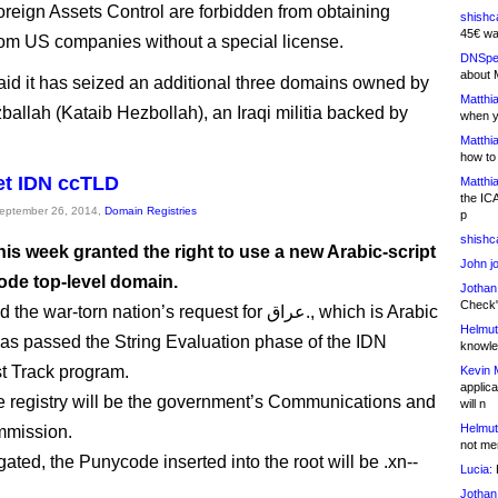
Foreign Assets Control are forbidden from obtaining
shishc
45€ wa
rom US companies without a special license.
DNSpe
about 
id it has seized an additional three domains owned by
Matthia
zballah (Kataib Hezbollah), an Iraqi militia backed by
when y
Matthia
how to
get IDN ccTLD
Matthia
the IC
September 26, 2014,
Domain Registries
p
shishc
his week granted the right to use a new Arabic-script
John j
ode top-level domain.
Jothan
Check" 
ar-torn nation’s request for عراق., which is Arabic
Helmut
, has passed the String Evaluation phase of the IDN
knowled
t Track program.
Kevin 
applica
the registry will be the government’s Communications and
will n
Helmut
mission.
not me
ated, the Punycode inserted into the root will be .xn--
Lucia:
H
Jothan