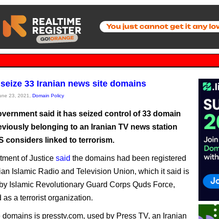
seize 33 Iranian news site domains
June 23, 2021,
Domain Policy
vernment said it has seized control of 33 domain
viously belonging to an Iranian TV news station
S considers linked to terrorism.
ment of Justice
said
the domains had been registered
nian Islamic Radio and Television Union, which it said is
 by Islamic Revolutionary Guard Corps Quds Force,
as a terrorist organization.
domains is presstv.com, used by Press TV, an Iranian