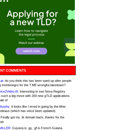
NT COMMENTS
at:
do you think this has been sped up after people
g montenegro for the T.ME wrongful takedown?
nce2Video AI:
Interesting to see Nova Registry
 such a big move with 200 new gTLD applications.
ale of
Murphy:
It looks like I erred in going by the Afnic
release (which has since been updated).
Finally got my .tk domain back; thanks for the
up.
MILLER:
Guyana is .gy, .gf is French Guiana.