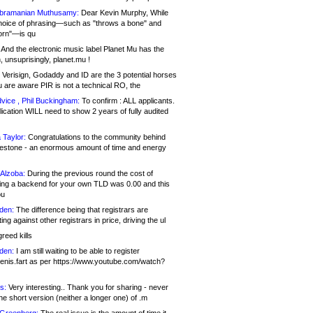
bramanian Muthusamy:
Dear Kevin Murphy, While
hoice of phrasing—such as "throws a bone" and
orn"—is qu
And the electronic music label Planet Mu has the
 unsuprisingly, planet.mu !
Verisign, Godaddy and ID are the 3 potential horses
u are aware PIR is not a technical RO, the
vice , Phil Buckingham:
To confirm : ALL applicants.
ication WILL need to show 2 years of fully audited
 Taylor:
Congratulations to the community behind
ilestone - an enormous amount of time and energy
Alzoba:
During the previous round the cost of
ng a backend for your own TLD was 0.00 and this
ou
den:
The difference being that registrars are
ng against other registrars in price, driving the ul
reed kills
den:
I am still waiting to be able to register
enis.fart as per https://www.youtube.com/watch?
s:
Very interesting.. Thank you for sharing - never
e short version (neither a longer one) of .m