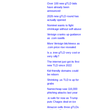
Over 100 new gTLD bids
have already been
announced
2026 new gTLD round has
actually opened
Nominet wants to fight
shrinkage without self-abuse
Verisign cranks up guidance
as .com swells
More Verisign bitchiness as
.com price rise revealed
Is a .tree gTLD very cool or
very silly?
The internet just got its first
new TLD since 2022
Kid-friendly domains could
be reborn
Shrinking .us TLD is up for
grabs
Namecheap saw 116,000
phishing attacks last year
.io safe for now as Trump
puts Chagos deal on ice
Amazon sells three gTLDs