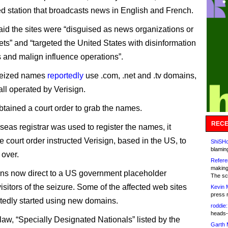
d station that broadcasts news in English and French.
id the sites were “disguised as news organizations or
ets” and “targeted the United States with disinformation
and malign influence operations”.
 seized names
reportedly
use .com, .net and .tv domains,
all operated by Verisign.
tained a court order to grab the names.
RECE
seas registrar was used to register the names, it
 court order instructed Verisign, based in the US, to
ShiSHc
blamin
over.
Refere
making
ns now direct to a US government placeholder
The sc
isitors of the seizure. Some of the affected web sites
Kevin 
press 
tedly started using new domains.
roddie:
heads-
aw, “Specially Designated Nationals” listed by the
Garth 