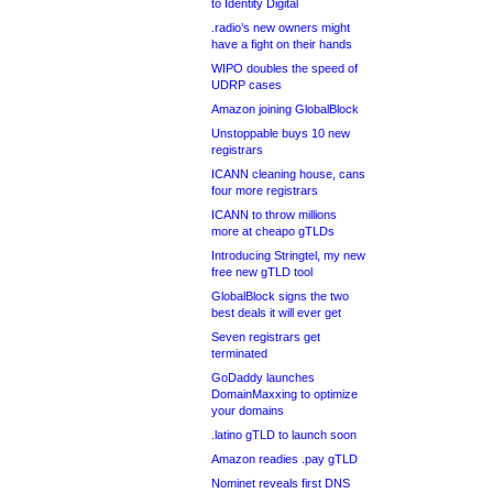
to Identity Digital
.radio’s new owners might
have a fight on their hands
WIPO doubles the speed of
UDRP cases
Amazon joining GlobalBlock
Unstoppable buys 10 new
registrars
ICANN cleaning house, cans
four more registrars
ICANN to throw millions
more at cheapo gTLDs
Introducing Stringtel, my new
free new gTLD tool
GlobalBlock signs the two
best deals it will ever get
Seven registrars get
terminated
GoDaddy launches
DomainMaxxing to optimize
your domains
.latino gTLD to launch soon
Amazon readies .pay gTLD
Nominet reveals first DNS