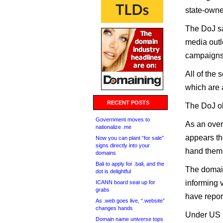
state-owne
The DoJ sa
media outl
campaigns 
All of the
which are 
RECENT POSTS
The DoJ ob
Government moves to
As an over
nationalize .me
appears the
Now you can plant “for sale”
signs directly into your
hand them 
domains
Bali to apply for .bali, and the
The domai
dot is delightful
informing v
ICANN board seat up for
grabs
have repor
As .web goes live, “.website”
changes hands
Under US l
Domain name universe tops