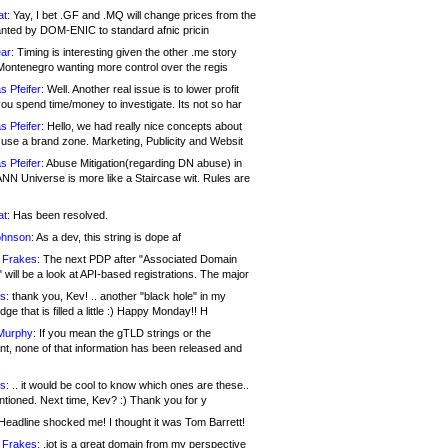
at:
Yay, I bet .GF and .MQ will change prices from the
nted by DOM-ENIC to standard afnic pricin
ar:
Timing is interesting given the other .me story
Montenegro wanting more control over the regis
s Pfeifer:
Well. Another real issue is to lower profit
ou spend time/money to investigate. Its not so har
s Pfeifer:
Hello, we had really nice concepts about
 use a brand zone. Marketing, Publicity and Websit
s Pfeifer:
Abuse Mitigation(regarding DN abuse) in
ANN Universe is more like a Staircase wit. Rules are
at:
Has been resolved.
ohnson:
As a dev, this string is dope af
 Frakes:
The next PDP after "Associated Domain
will be a look at API-based registrations. The major
s:
thank you, Kev! .. another "black hole" in my
ge that is filled a little :) Happy Monday!! H
Murphy:
If you mean the gTLD strings or the
nt, none of that information has been released and
s:
.. it would be cool to know which ones are these..
ntioned. Next time, Kev? :) Thank you for y
eadline shocked me! I thought it was Tom Barrett!
 Frakes:
.jot is a great domain from my perspective