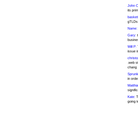
John C
its pri
basketb
gTLDs 
Name:
Gary:
t
busines
Will P:
T
issue i
christ
.web st
chang
Sprunk
in ord
Matthia
signifi
Kate:
T
going t