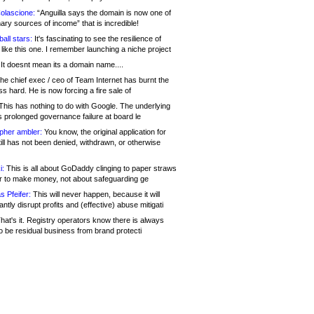
olascione:
“Anguilla says the domain is now one of
mary sources of income” that is incredible!
all stars:
It's fascinating to see the resilience of
like this one. I remember launching a niche project
It doesnt mean its a domain name....
he chief exec / ceo of Team Internet has burnt the
s hard. He is now forcing a fire sale of
his has nothing to do with Google. The underlying
s prolonged governance failure at board le
opher ambler:
You know, the original application for
ill has not been denied, withdrawn, or otherwise
i:
This is all about GoDaddy clinging to paper straws
er to make money, not about safeguarding ge
s Pfeifer:
This will never happen, because it will
cantly disrupt profits and (effective) abuse mitigati
hat's it. Registry operators know there is always
o be residual business from brand protecti