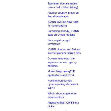
Two-letter domain auction
raises half a billion (dong)
Another country jumps on
the .ai bandwagon
ICANN lays out new rules
for navel-gazing
Surprising nobody, ICANN
calls off Oman meeting
Four registrars get
terminated
ICANN director and African
internet pioneer Barrett dies
Government to put the
squeeze on .me registry
partners
More cheap new gTLD
applications approved
Nominet outsources
cybersquatting disputes to
WIPO
Whois about to get even
more useless
Agentic AI has ICANN in a
pickle