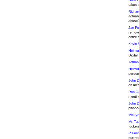
Daniel
takes t
Richar
actuall
abuse
Jan Pe
remove
entire 
Kevin 
Helmut
Digital!
Jothan
Helmut
person 
John D
on meet
Rob Go
meetin
John D
planned
Mickye
Mr. Tat
fucker
R.Fund
currenc