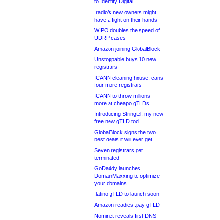
to Identity Digital
.radio’s new owners might
have a fight on their hands
WIPO doubles the speed of
UDRP cases
Amazon joining GlobalBlock
Unstoppable buys 10 new
registrars
ICANN cleaning house, cans
four more registrars
ICANN to throw millions
more at cheapo gTLDs
Introducing Stringtel, my new
free new gTLD tool
GlobalBlock signs the two
best deals it will ever get
Seven registrars get
terminated
GoDaddy launches
DomainMaxxing to optimize
your domains
.latino gTLD to launch soon
Amazon readies .pay gTLD
Nominet reveals first DNS