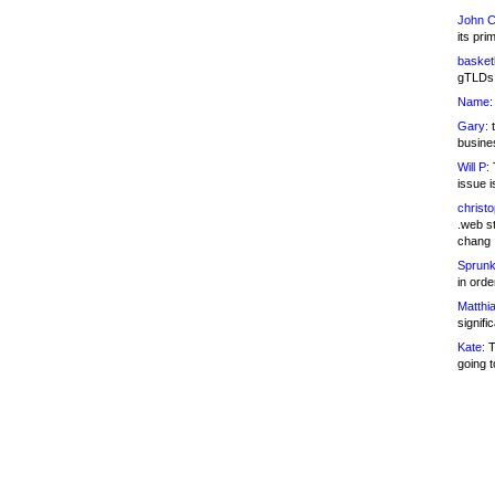
John C
its pri
basketb
gTLDs 
Name:
Gary:
t
busines
Will P:
T
issue i
christ
.web st
chang
Sprunk
in ord
Matthia
signifi
Kate:
T
going t