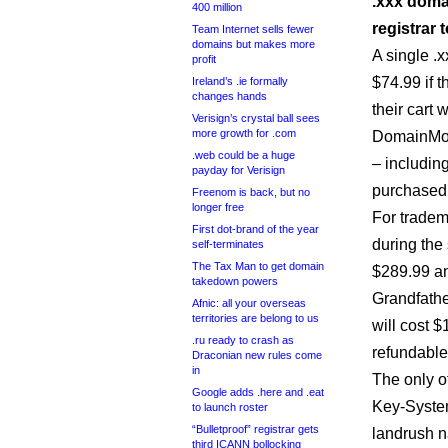
.xxx domai
400 million
registrar t
Team Internet sells fewer
domains but makes more
A single .
profit
$74.99 if 
Ireland’s .ie formally
changes hands
their cart
Verisign’s crystal ball sees
more growth for .com
DomainMons
.web could be a huge
– includin
payday for Verisign
purchased a
Freenom is back, but no
longer free
For tradem
First dot-brand of the year
during the
self-terminates
The Tax Man to get domain
$289.99 an
takedown powers
Grandfathe
Afnic: all your overseas
territories are belong to us
will cost 
.ru ready to crash as
refundable
Draconian new rules come
in
The only ot
Google adds .here and .eat
Key-System
to launch roster
“Bulletproof” registrar gets
landrush n
third ICANN bollocking