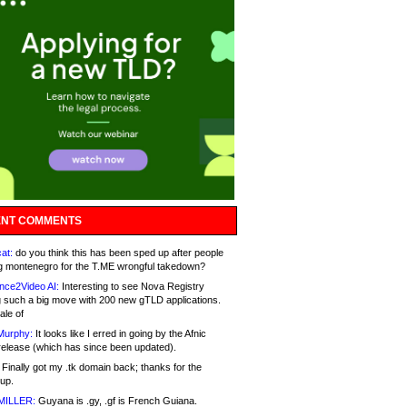
NT COMMENTS
at:
do you think this has been sped up after people
g montenegro for the T.ME wrongful takedown?
nce2Video AI:
Interesting to see Nova Registry
 such a big move with 200 new gTLD applications.
ale of
Murphy:
It looks like I erred in going by the Afnic
release (which has since been updated).
Finally got my .tk domain back; thanks for the
up.
MILLER:
Guyana is .gy, .gf is French Guiana.