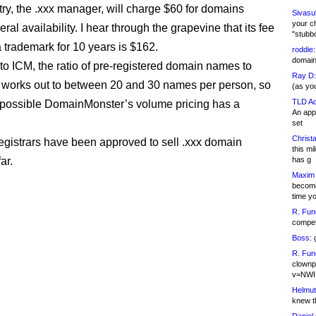
ry, the .xxx manager, will charge $60 for domains
Sivasu
your c
ral availability. I hear through the grapevine that its fee
"stubb
a trademark for 10 years is $162.
roddie:
domain,
to ICM, the ratio of pre-registered domain names to
Ray D:
s works out to between 20 and 30 names per person, so
(as yo
TLD Ad
 possible DomainMonster’s volume pricing has a
An appl
set
Christa
egistrars have been approved to sell .xxx domain
this m
ar.
has g
Maxim 
becomi
time y
R. Fun
competi
Boss:
g
R. Fun
clownp
v=NWI
Helmut
knew th