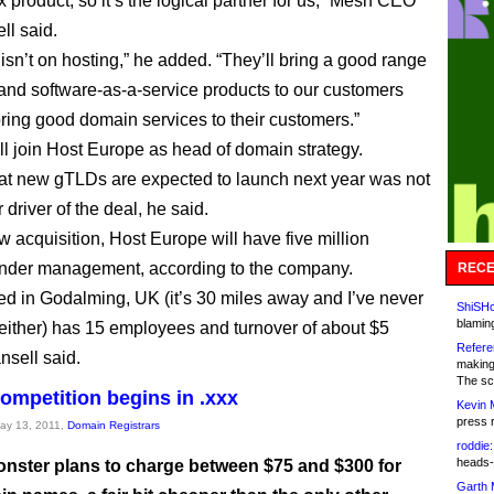
product, so it’s the logical partner for us,” Mesh CEO
ll said.
 isn’t on hosting,” he added. “They’ll bring a good range
 and software-as-a-service products to our customers
bring good domain services to their customers.”
ll join Host Europe as head of domain strategy.
hat new gTLDs are expected to launch next year was not
r driver of the deal, he said.
w acquisition, Host Europe will have five million
nder management, according to the company.
RECE
d in Godalming, UK (it’s 30 miles away and I’ve never
ShiSHc
blamin
t either) has 15 employees and turnover of about $5
Refere
nsell said.
making
The sc
competition begins in .xxx
Kevin 
press 
May 13, 2011,
Domain Registrars
roddie:
heads-
ster plans to charge between $75 and $300 for
Garth 