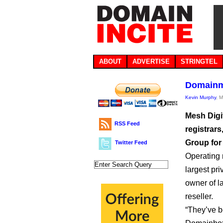
ABOUT
ADVERTISE
STRINGTEL
Domainmo
Kevin Murphy
, 
Mesh Digi
RSS Feed
registrar
Group for
Twitter Feed
Operating
largest pr
owner of l
reseller.
“They’ve b