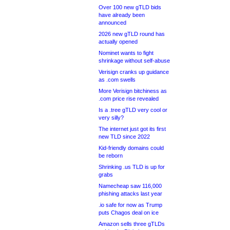
Over 100 new gTLD bids
have already been
announced
2026 new gTLD round has
actually opened
Nominet wants to fight
shrinkage without self-abuse
Verisign cranks up guidance
as .com swells
More Verisign bitchiness as
.com price rise revealed
Is a .tree gTLD very cool or
very silly?
The internet just got its first
new TLD since 2022
Kid-friendly domains could
be reborn
Shrinking .us TLD is up for
grabs
Namecheap saw 116,000
phishing attacks last year
.io safe for now as Trump
puts Chagos deal on ice
Amazon sells three gTLDs