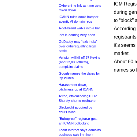
ICM Regist
Cybercrime link as t.me gets
taken down
during gene
ICANN rules could hamper
to “block” 
agentic AI domain regs
According 
A dot-brand walks into a bar
.dot is coming very soon
registrant
GoDaddy may “exit India”
it’s seems
over cybersquatting legal
battle
market.
Verisign will kill off 37 Kevins
About 60 r
(and 22,000 others),
complaint claims
names so f
Google names the dates for
.fly launch
Harassment down,
bitchiness up at ICANN
A free, ethical new gTLD?
Shurely shome mishtake
Blacknight acquired by
Your.Online
“Bulletproof” registrar gets
an ICANN bollocking
Team Internet says domains
business sale imminent