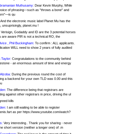
bramanian Muthusamy:
Dear Kevin Murphy, While
hoice of phrasing—such as "throws a bone" and
orn"—is qu
And the electronic music label Planet Mu has the
 unsuprisingly, planet.mu !
Verisign, Godaddy and ID are the 3 potential horses
u are aware PIR is not a technical RO, the
vice , Phil Buckingham:
To confirm : ALL applicants.
ication WILL need to show 2 years of fully audited
 Taylor:
Congratulations to the community behind
ilestone - an enormous amount of time and energy
Alzoba:
During the previous round the cost of
ng a backend for your own TLD was 0.00 and this
ou
den:
The difference being that registrars are
ng against other registrars in price, driving the ul
reed kills
den:
I am still waiting to be able to register
enis.fart as per https://www.youtube.com/watch?
s:
Very interesting.. Thank you for sharing - never
e short version (neither a longer one) of .m