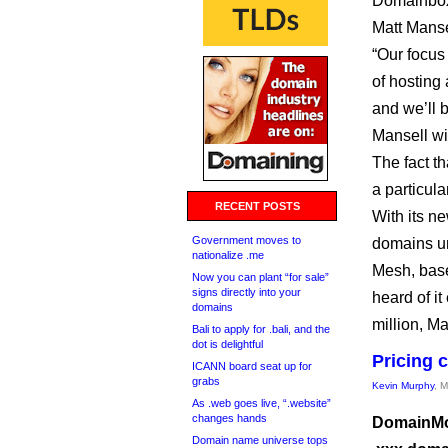
Domainbox 
Matt Manse
“Our focus
of hosting
and we’ll 
Mansell wi
The fact t
a particula
RECENT POSTS
With its ne
Government moves to
domains u
nationalize .me
Mesh, base
Now you can plant “for sale”
signs directly into your
heard of i
domains
million, Ma
Bali to apply for .bali, and the
dot is delightful
Pricing 
ICANN board seat up for
grabs
Kevin Murphy
, 
As .web goes live, “.website”
changes hands
DomainMon
Domain name universe tops