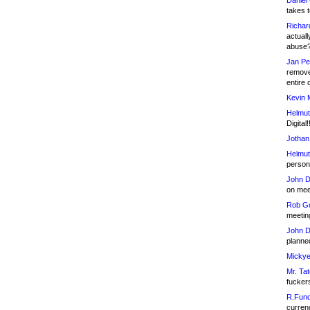
Daniel
takes t
Richar
actuall
abuse
Jan Pe
remove
entire 
Kevin 
Helmut
Digital!
Jothan
Helmut
person 
John D
on meet
Rob Go
meetin
John D
planned
Mickye
Mr. Tat
fucker
R.Fund
currenc