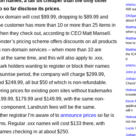
n names, a fair bit cheaper than the only other
shishc
o so far disclose its prices.
45€ wa
DNSpe
xxx domain will cost $99.99, dropping to $89.99 and
about 
the customer has more than 10 or more than 25 items in
Matthia
when y
 when they check out, according to CEO Matt Mansell.
Matthia
ter’s pricing scheme offers discounts on all products
how to
g non-domain services – when more than 10 are
Matthia
the IC
t the same time, and this will also apply to .xxx.
p
ark holders wanting to register or block their names
shishc
John j
 sunrise period, the company will charge $299.99,
Jothan
d $249.99, all but $50 of which is non-refundable.
Check" 
ring prices for existing porn sites without trademarks
Helmut
knowled
$199.99, $179.99 and $149.99, with the same non-
Kevin 
applica
 component. Landrush fees will be the same.
will n
her registrar I’m aware of to
announce prices
so far is
Helmut
not me
s. Regular .xxx names will cost $133 there, with
Lucia:
H
ames checking in at about $250.
Jothan