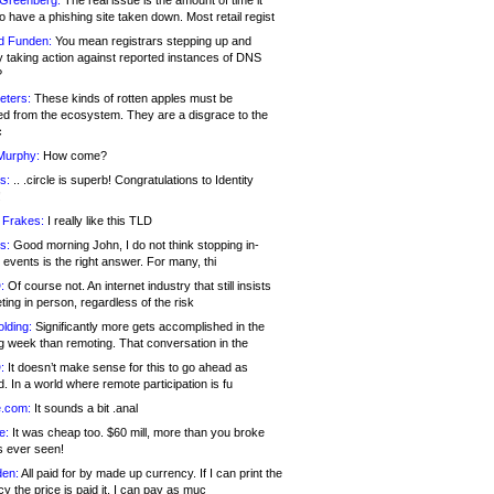
 Greenberg:
The real issue is the amount of time it
o have a phishing site taken down. Most retail regist
d Funden:
You mean registrars stepping up and
y taking action against reported instances of DNS
?
eters:
These kinds of rotten apples must be
d from the ecosystem. They are a disgrace to the
c
Murphy:
How come?
s:
.. .circle is superb! Congratulations to Identity
!
 Frakes:
I really like this TLD
s:
Good morning John, I do not think stopping in-
events is the right answer. For many, thi
:
Of course not. An internet industry that still insists
ing in person, regardless of the risk
lding:
Significantly more gets accomplished in the
g week than remoting. That conversation in the
:
It doesn’t make sense for this to go ahead as
. In a world where remote participation is fu
.com:
It sounds a bit .anal
e:
It was cheap too. $60 mill, more than you broke
s ever seen!
en:
All paid for by made up currency. If I can print the
y the price is paid it, I can pay as muc