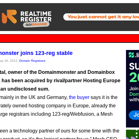
nster joins 123-reg stable
May 16, 2012,
Domain Registrars
tal, owner of the Domainmonster and Domainbox
s, has been acquired by rival/partner Hosting Europe
 an undisclosed sum.
 mainly in the UK and Germany,
the buyer
says it is the
ivately owned hosting company in Europe, already the
arge registrars including 123-reg/Webfusion, a Mesh
een a technology partner of ours for some time with the