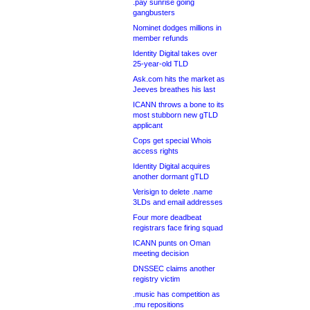
.pay sunrise going
gangbusters
Nominet dodges millions in
member refunds
Identity Digital takes over
25-year-old TLD
Ask.com hits the market as
Jeeves breathes his last
ICANN throws a bone to its
most stubborn new gTLD
applicant
Cops get special Whois
access rights
Identity Digital acquires
another dormant gTLD
Verisign to delete .name
3LDs and email addresses
Four more deadbeat
registrars face firing squad
ICANN punts on Oman
meeting decision
DNSSEC claims another
registry victim
.music has competition as
.mu repositions