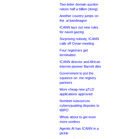
Two-letter domain auction
raises half a billion (dong)
Another country jumps on
the .ai bandwagon
ICANN lays out new rules
for navel-gazing
Surprising nobody, ICANN
calls off Oman meeting
Four registrars get
terminated
ICANN director and African
internet pioneer Barrett dies
Government to put the
squeeze on .me registry
partners
More cheap new gTLD
applications approved
Nominet outsources
cybersquatting disputes to
WIPO
Whois about to get even
more useless
Agentic AI has ICANN in a
pickle