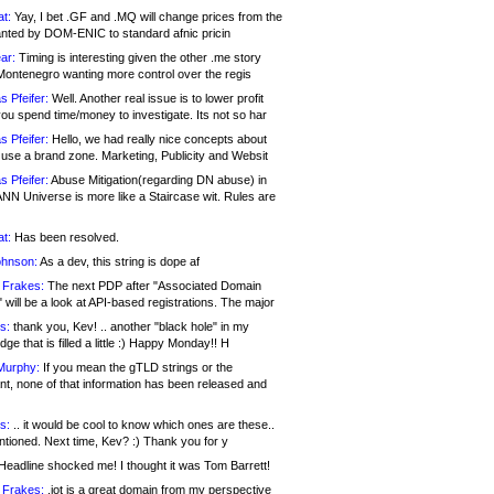
at:
Yay, I bet .GF and .MQ will change prices from the
nted by DOM-ENIC to standard afnic pricin
ar:
Timing is interesting given the other .me story
Montenegro wanting more control over the regis
s Pfeifer:
Well. Another real issue is to lower profit
ou spend time/money to investigate. Its not so har
s Pfeifer:
Hello, we had really nice concepts about
 use a brand zone. Marketing, Publicity and Websit
s Pfeifer:
Abuse Mitigation(regarding DN abuse) in
ANN Universe is more like a Staircase wit. Rules are
at:
Has been resolved.
ohnson:
As a dev, this string is dope af
 Frakes:
The next PDP after "Associated Domain
will be a look at API-based registrations. The major
s:
thank you, Kev! .. another "black hole" in my
ge that is filled a little :) Happy Monday!! H
Murphy:
If you mean the gTLD strings or the
nt, none of that information has been released and
s:
.. it would be cool to know which ones are these..
ntioned. Next time, Kev? :) Thank you for y
eadline shocked me! I thought it was Tom Barrett!
 Frakes:
.jot is a great domain from my perspective