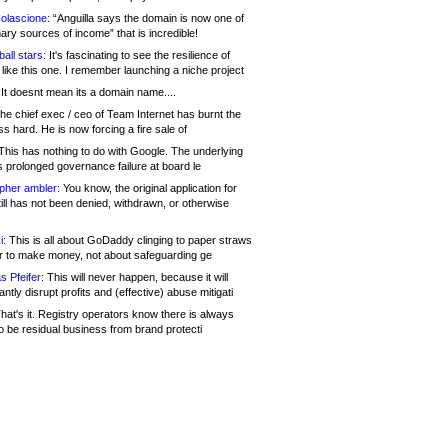
olascione:
“Anguilla says the domain is now one of
mary sources of income” that is incredible!
all stars:
It's fascinating to see the resilience of
like this one. I remember launching a niche project
It doesnt mean its a domain name....
he chief exec / ceo of Team Internet has burnt the
s hard. He is now forcing a fire sale of
his has nothing to do with Google. The underlying
s prolonged governance failure at board le
opher ambler:
You know, the original application for
ill has not been denied, withdrawn, or otherwise
i:
This is all about GoDaddy clinging to paper straws
er to make money, not about safeguarding ge
s Pfeifer:
This will never happen, because it will
cantly disrupt profits and (effective) abuse mitigati
hat's it. Registry operators know there is always
o be residual business from brand protecti