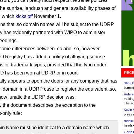
eason, you can pretty much expect the same policies
the sunrise, landrush and general availability phases of
, which
kicks off
November 1.
ans that .so domain names will be subject to the UDRP.
ry has evidently partnered with WIPO to administer
eedings.
some differences between .co and .so, however.
SO Registry has added a policy of allowing sunrise
ns for trademark typos, provided that the typo under
D has been won at UDRP or in court.
RECE
ally appears to open the doors for any company that has
ShiSHc
blamin
 domain in a UDRP case to register the equivalent .so,
Refere
how lunatic the UDRP decision was.
making
The sc
w the document describes the exception to the
Kevin 
-only rule:
press 
roddie:
heads-
in Name must be identical to a domain name which
Garth 