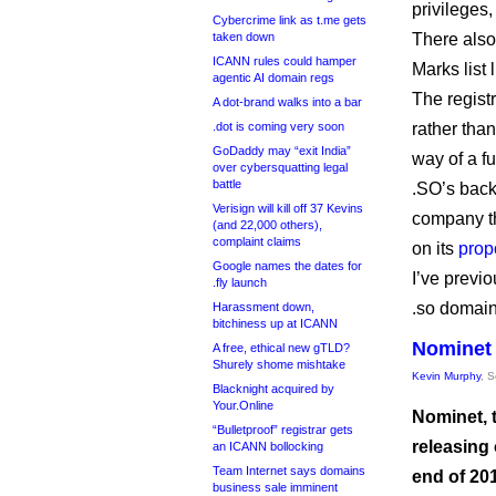
privileges,
Cybercrime link as t.me gets
taken down
There also
ICANN rules could hamper
Marks list 
agentic AI domain regs
The regist
A dot-brand walks into a bar
.dot is coming very soon
rather than
GoDaddy may “exit India”
way of a fu
over cybersquatting legal
battle
.SO’s back
Verisign will kill off 37 Kevins
company th
(and 22,000 others),
complaint claims
on its
prop
Google names the dates for
I’ve previo
.fly launch
.so domai
Harassment down,
bitchiness up at ICANN
Nominet 
A free, ethical new gTLD?
Shurely shome mishtake
Kevin Murphy
, 
Blacknight acquired by
Your.Online
Nominet, t
“Bulletproof” registrar gets
releasing
an ICANN bollocking
Team Internet says domains
end of 20
business sale imminent