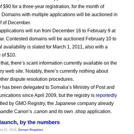
$90 for a three-year registration, for the month of
Domains with multiple applications will be auctioned in
alf of December.
pplications will run from December 16 to February 9 at
ar. Contested domains will be auctioned February 10 to
 availability is slated for March 1, 2011, also with a
e of $10.
that, there’s scant information currently available on the
ry web site. Notably, there’s currently nothing about
her dispute resolution procedures.
has been delegated to Somalia’s Ministry of Post and
ications since April 2009, but the registry is
reportedly
dled by GMO Registry, the Japanese company already
handle Canon’s .canon and its own .shop application.
launch, by the numbers
July 21, 2010,
Domain Registries