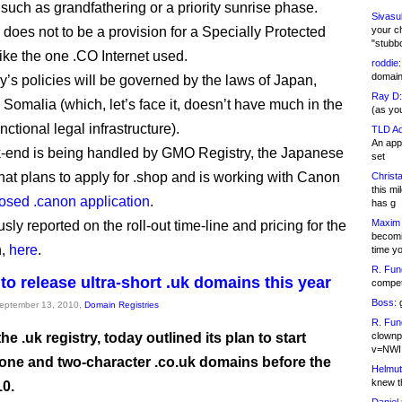
 such as grandfathering or a priority sunrise phase.
Sivasu
 does not to be a provision for a Specially Protected
your c
"stubb
like the one .CO Internet used.
roddie:
domain,
ry’s policies will be governed by the laws of Japan,
Ray D:
 Somalia (which, let’s face it, doesn’t have much in the
(as yo
nctional legal infrastructure).
TLD Ad
An appl
-end is being handled by GMO Registry, the Japanese
set
at plans to apply for .shop and is working with Canon
Christa
this m
osed .canon application
.
has g
Maxim 
usly reported on the roll-out time-line and pricing for the
becomi
n,
here
.
time y
R. Fun
to release ultra-short .uk domains this year
competi
Boss:
g
September 13, 2010,
Domain Registries
R. Fun
he .uk registry, today outlined its plan to start
clownp
v=NWI
 one and two-character .co.uk domains before the
Helmut
knew th
10.