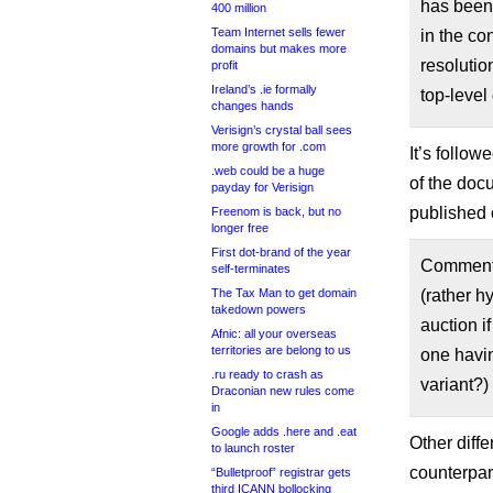
has been 
400 million
Team Internet sells fewer
in the co
domains but makes more
resolutio
profit
Ireland’s .ie formally
top-level
changes hands
Verisign’s crystal ball sees
more growth for .com
It’s follo
.web could be a huge
of the doc
payday for Verisign
published 
Freenom is back, but no
longer free
First dot-brand of the year
Comment B
self-terminates
The Tax Man to get domain
(rather h
takedown powers
auction i
Afnic: all your overseas
territories are belong to us
one havin
.ru ready to crash as
variant?)
Draconian new rules come
in
Google adds .here and .eat
Other diffe
to launch roster
counterpar
“Bulletproof” registrar gets
third ICANN bollocking