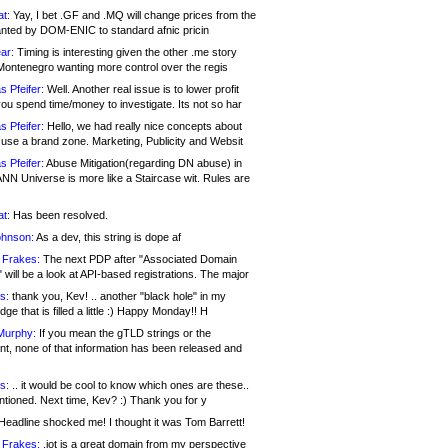
at:
Yay, I bet .GF and .MQ will change prices from the
nted by DOM-ENIC to standard afnic pricin
ar:
Timing is interesting given the other .me story
Montenegro wanting more control over the regis
s Pfeifer:
Well. Another real issue is to lower profit
ou spend time/money to investigate. Its not so har
s Pfeifer:
Hello, we had really nice concepts about
 use a brand zone. Marketing, Publicity and Websit
s Pfeifer:
Abuse Mitigation(regarding DN abuse) in
ANN Universe is more like a Staircase wit. Rules are
at:
Has been resolved.
ohnson:
As a dev, this string is dope af
 Frakes:
The next PDP after "Associated Domain
will be a look at API-based registrations. The major
s:
thank you, Kev! .. another "black hole" in my
ge that is filled a little :) Happy Monday!! H
Murphy:
If you mean the gTLD strings or the
nt, none of that information has been released and
s:
.. it would be cool to know which ones are these..
ntioned. Next time, Kev? :) Thank you for y
eadline shocked me! I thought it was Tom Barrett!
 Frakes:
.jot is a great domain from my perspective