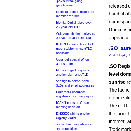
.pay sunrise going
gangbusters
released un
Nominet dodges millions in
handful of
member refunds
namespace
Identity Digital takes over
25-year-old TLD
Domains ma
Ask.com hits the market as
appear to 
Jeeves breathes his last
ICANN throws a bone to its
.SO laun
most stubborn new gTLD
applicant
Kevin Murphy
, 
Cops get special Whois
access rights
.SO Regis
Identity Digital acquires
level dom
another dormant gTLD
Verisign to delete .name
sunrise re
3LDs and email addresses
The launc
Four more deadbeat
registrars face firing squad
organizati
ICANN punts on Oman
The ccTLD 
meeting decision
the launch 
DNSSEC claims another
registry victim
Internet, w
.music has competition as
.mu repositions
Trademark 