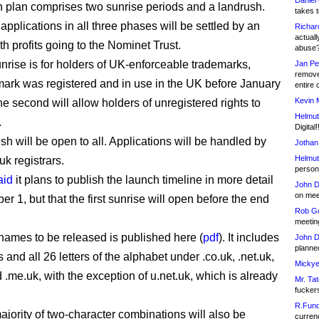
Daniel
 plan comprises two sunrise periods and a landrush.
takes t
pplications in all three phases will be settled by an
Richar
actuall
th profits going to the Nominet Trust.
abuse
unrise is for holders of UK-enforceable trademarks,
Jan Pe
remove
ark was registered and in use in the UK before January
entire 
Kevin 
e second will allow holders of unregistered rights to
Helmut
.
Digital!
sh will be open to all. Applications will be handled by
Jothan
Helmut
uk registrars.
person 
aid
it plans to publish the launch timeline in more detail
John D
on meet
 1, but that the first sunrise will open before the end
Rob Go
.
meetin
f names to be released is published here (
pdf
). It includes
John D
planned
ts and all 26 letters of the alphabet under .co.uk, .net.uk,
Mickye
 .me.uk, with the exception of u.net.uk, which is already
Mr. Tat
fucker
R.Fund
ajority of two-character combinations will also be
currenc