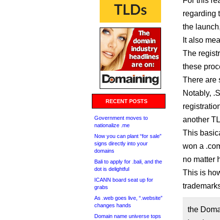
For this r
regarding 
the launch
It also me
The regist
these proc
There are 
Notably, .
RECENT POSTS
registratio
Government moves to
another TL
nationalize .me
This basic
Now you can plant “for sale”
signs directly into your
won a .com
domains
no matter 
Bali to apply for .bali, and the
dot is delightful
This is ho
ICANN board seat up for
trademarks
grabs
As .web goes live, “.website”
changes hands
the Doma
Domain name universe tops