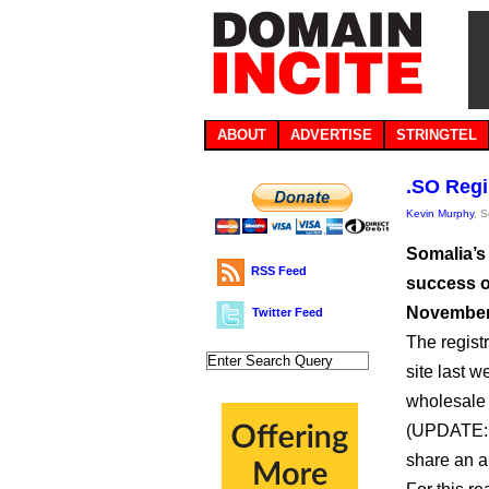
ABOUT
ADVERTISE
STRINGTEL
.SO Regi
Kevin Murphy
, 
Somalia’s 
RSS Feed
success of
November, 
Twitter Feed
The regist
site last w
wholesale 
(UPDATE: I
share an a