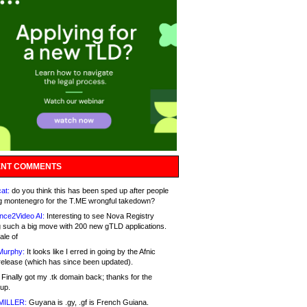
NT COMMENTS
at:
do you think this has been sped up after people
g montenegro for the T.ME wrongful takedown?
nce2Video AI:
Interesting to see Nova Registry
 such a big move with 200 new gTLD applications.
ale of
Murphy:
It looks like I erred in going by the Afnic
release (which has since been updated).
Finally got my .tk domain back; thanks for the
up.
MILLER:
Guyana is .gy, .gf is French Guiana.