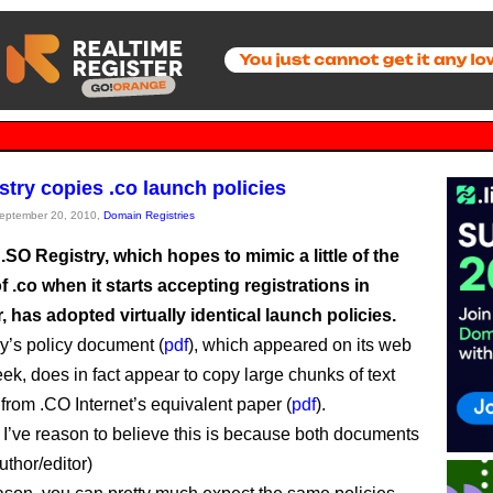
stry copies .co launch policies
September 20, 2010,
Domain Registries
.SO Registry, which hopes to mimic a little of the
 .co when it starts accepting registrations in
has adopted virtually identical launch policies.
ry’s policy document (
pdf
), which appeared on its web
eek, does in fact appear to copy large chunks of text
from .CO Internet’s equivalent paper (
pdf
).
’ve reason to believe this is because both documents
uthor/editor)