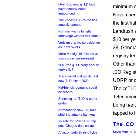
Over 100 new gTLD bids
minimum of 
have already been
announced
November. 
2026 new gTLD round has
the first h
actually opened
Landrush a
Nominet wants to fight
shrinkage without self-abuse
$10 per ye
Verisign cranks up guidance
28. General
as .com swells
More Verisign bitchiness as
registry fe
.com price rise revealed
Other than 
Is a .tree gTLD very cool or
very silly?
.SO Regist
The internet just got its first
UDRP or ot
new TLD since 2022
Kid-friendly domains could
The ccTLD 
be reborn
Telecommun
Shrinking .us TLD is up for
grabs
being han
Namecheap saw 116,000
tapped to 
phishing attacks last year
.io safe for now as Trump
The .CO 
puts Chagos deal on ice
Kevin Murphy
, 
Amazon sells three gTLDs