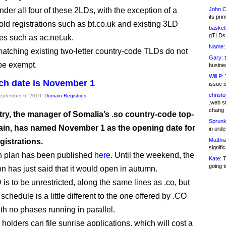
der all four of these 2LDs, with the exception of a
John C
its pri
 old registrations such as bt.co.uk and existing 3LD
basketb
gTLDs 
s such as ac.net.uk.
Name:
tching existing two-letter country-code TLDs do not
Gary:
t
be exempt.
busines
Will P:
T
ch date is November 1
issue i
christ
September 6, 2010,
Domain Registries
.web st
chang
try, the manager of Somalia’s .so country-code top-
Sprunk
ain, has named November 1 as the opening date for
in ord
Matthia
gistrations.
signifi
h plan has been published
here
. Until the weekend, the
Kate:
T
going t
on has just said that it would open in autumn.
is to be unrestricted, along the same lines as .co, but
schedule is a little different to the one offered by .CO
ith no phases running in parallel.
holders can file sunrise applications, which will cost a