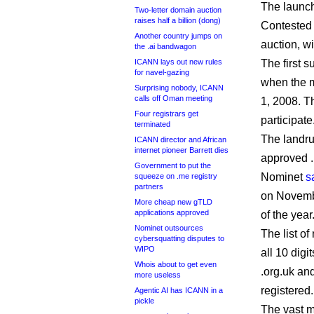
The launch
Two-letter domain auction
raises half a billion (dong)
Contested a
Another country jumps on
auction, wi
the .ai bandwagon
ICANN lays out new rules
The first s
for navel-gazing
when the m
Surprising nobody, ICANN
calls off Oman meeting
1, 2008. Th
Four registrars get
participate
terminated
The landru
ICANN director and African
internet pioneer Barrett dies
approved .
Government to put the
Nominet
s
squeeze on .me registry
partners
on November
More cheap new gTLD
applications approved
of the year
Nominet outsources
The list o
cybersquatting disputes to
WIPO
all 10 digi
Whois about to get even
.org.uk and
more useless
registered.
Agentic AI has ICANN in a
pickle
The vast m