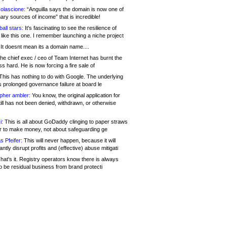
olascione:
“Anguilla says the domain is now one of
mary sources of income” that is incredible!
all stars:
It's fascinating to see the resilience of
like this one. I remember launching a niche project
It doesnt mean its a domain name....
he chief exec / ceo of Team Internet has burnt the
s hard. He is now forcing a fire sale of
his has nothing to do with Google. The underlying
s prolonged governance failure at board le
opher ambler:
You know, the original application for
ill has not been denied, withdrawn, or otherwise
i:
This is all about GoDaddy clinging to paper straws
er to make money, not about safeguarding ge
s Pfeifer:
This will never happen, because it will
cantly disrupt profits and (effective) abuse mitigati
hat's it. Registry operators know there is always
o be residual business from brand protecti