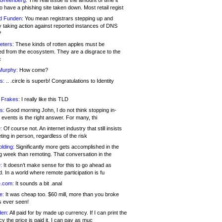
 Greenberg:
The real issue is the amount of time it
o have a phishing site taken down. Most retail regist
d Funden:
You mean registrars stepping up and
y taking action against reported instances of DNS
?
eters:
These kinds of rotten apples must be
d from the ecosystem. They are a disgrace to the
c
Murphy:
How come?
s:
.. .circle is superb! Congratulations to Identity
!
 Frakes:
I really like this TLD
s:
Good morning John, I do not think stopping in-
events is the right answer. For many, thi
:
Of course not. An internet industry that still insists
ing in person, regardless of the risk
lding:
Significantly more gets accomplished in the
g week than remoting. That conversation in the
:
It doesn’t make sense for this to go ahead as
. In a world where remote participation is fu
.com:
It sounds a bit .anal
e:
It was cheap too. $60 mill, more than you broke
s ever seen!
en:
All paid for by made up currency. If I can print the
y the price is paid it, I can pay as muc