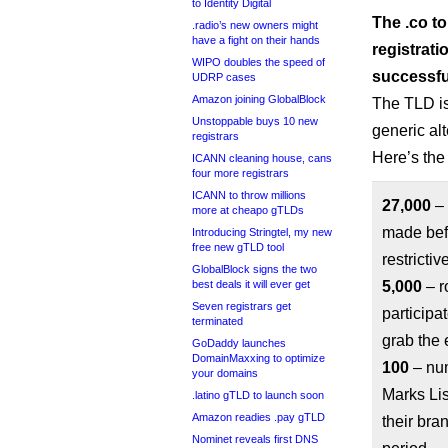
to Identity Digital
The .co to
.radio’s new owners might
have a fight on their hands
registrati
WIPO doubles the speed of
successfu
UDRP cases
Amazon joining GlobalBlock
The TLD is
Unstoppable buys 10 new
generic al
registrars
Here’s the
ICANN cleaning house, cans
four more registrars
ICANN to throw millions
27,000
– 
more at cheapo gTLDs
made befo
Introducing Stringtel, my new
free new gTLD tool
restrictiv
GlobalBlock signs the two
best deals it will ever get
5,000
– r
Seven registrars get
participa
terminated
grab the 
GoDaddy launches
DomainMaxxing to optimize
100
– num
your domains
Marks Lis
.latino gTLD to launch soon
Amazon readies .pay gTLD
their bra
Nominet reveals first DNS