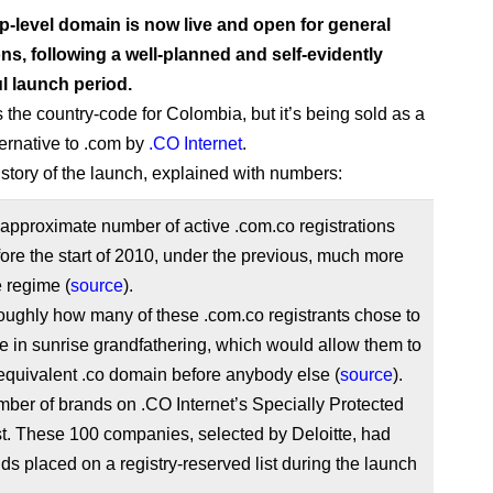
p-level domain is now live and open for general
ons, following a well-planned and self-evidently
l launch period.
 the country-code for Colombia, but it’s being sold as a
ternative to .com by
.CO Internet
.
 story of the launch, explained with numbers:
approximate number of active .com.co registrations
re the start of 2010, under the previous, much more
e regime (
source
).
oughly how many of these .com.co registrants chose to
te in sunrise grandfathering, which would allow them to
equivalent .co domain before anybody else (
source
).
ber of brands on .CO Internet’s Specially Protected
t. These 100 companies, selected by Deloitte, had
nds placed on a registry-reserved list during the launch