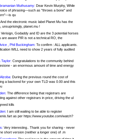
bramanian Muthusamy:
Dear Kevin Murphy, While
hoice of phrasing—such as "throws a bone" and
orn"—is qu
And the electronic music label Planet Mu has the
 unsuprisingly, planet.mu !
Verisign, Godaddy and ID are the 3 potential horses
u are aware PIR is not a technical RO, the
vice , Phil Buckingham:
To confirm : ALL applicants.
ication WILL need to show 2 years of fully audited
 Taylor:
Congratulations to the community behind
ilestone - an enormous amount of time and energy
Alzoba:
During the previous round the cost of
ng a backend for your own TLD was 0.00 and this
ou
den:
The difference being that registrars are
ng against other registrars in price, driving the ul
reed kills
den:
I am still waiting to be able to register
enis.fart as per https://www.youtube.com/watch?
s:
Very interesting.. Thank you for sharing - never
e short version (neither a longer one) of .m