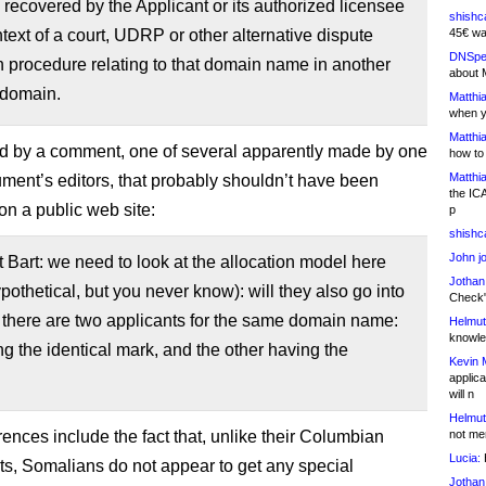
recovered by the Applicant or its authorized licensee
shishc
ntext of a court, UDRP or other alternative dispute
45€ wa
DNSpe
n procedure relating to that domain name in another
about 
 domain.
Matthia
when y
Matthia
wed by a comment, one of several apparently made by one
how to
Matthia
ument’s editors, that probably shouldn’t have been
the IC
on a public web site:
p
shishc
John j
art: we need to look at the allocation model here
Jothan
ypothetical, but you never know): will they also go into
Check" 
f there are two applicants for the same domain name:
Helmut
knowled
g the identical mark, and the other having the
Kevin 
applica
will n
Helmut
rences include the fact that, unlike their Columbian
not me
Lucia:
H
ts, Somalians do not appear to get any special
Jothan