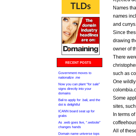
Names that
names incl
and currys.
Since thes
drawing th
owner of t
There were
RECENT POSTS
christophe
such as co
Government moves to
nationalize .me
One wildly
Now you can plant “for sale”
signs directly into your
colombia.c
domains
Some appli
Bali to apply for .bali, and the
dot is delightful
sites, suc
ICANN board seat up for
In terms of
grabs
coffeehous
As .web goes live, “.website”
changes hands
All of thes
Domain name universe tops