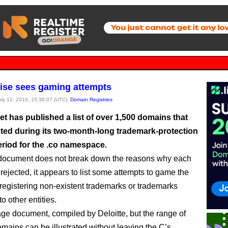
ise sees gaming attempts
July 12, 2010, 15:38:07 (UTC),
Domain Registries
et has published a list of over 1,500 domains that
cted during its two-month-long trademark-protection
eriod for the .co namespace.
 document does not break down the reasons why each
ejected, it appears to list some attempts to game the
registering non-existent trademarks or trademarks
o other entities.
page document, compiled by Deloitte, but the range of
omains can be illustrated without leaving the C’s.