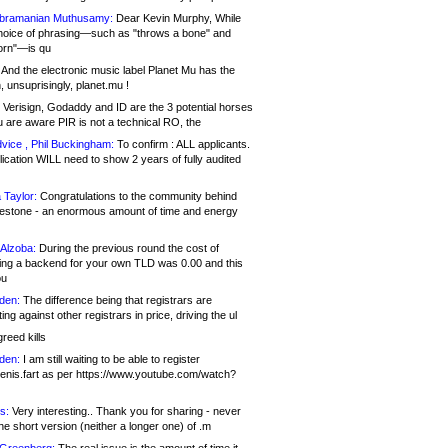
bramanian Muthusamy:
Dear Kevin Murphy, While
hoice of phrasing—such as "throws a bone" and
orn"—is qu
And the electronic music label Planet Mu has the
 unsuprisingly, planet.mu !
Verisign, Godaddy and ID are the 3 potential horses
u are aware PIR is not a technical RO, the
vice , Phil Buckingham:
To confirm : ALL applicants.
ication WILL need to show 2 years of fully audited
 Taylor:
Congratulations to the community behind
ilestone - an enormous amount of time and energy
Alzoba:
During the previous round the cost of
ng a backend for your own TLD was 0.00 and this
ou
den:
The difference being that registrars are
ng against other registrars in price, driving the ul
reed kills
den:
I am still waiting to be able to register
enis.fart as per https://www.youtube.com/watch?
s:
Very interesting.. Thank you for sharing - never
e short version (neither a longer one) of .m