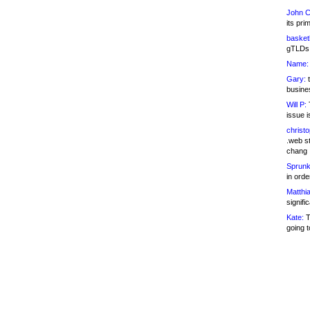
John C
its pri
basketb
gTLDs 
Name:
Gary:
t
busines
Will P:
T
issue i
christ
.web st
chang
Sprunk
in ord
Matthia
signifi
Kate:
T
going t