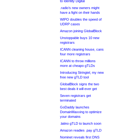
to Identity Digital
.radio’s new owners might
have a fight on their hands
WIPO doubles the speed of
UDRP cases
Amazon joining GlobalBlock
Unstoppable buys 10 new
registrars
ICANN cleaning house, cans
four more registrars
ICANN to throw millions
more at cheapo gTLDs
Introducing Stringtel, my new
free new gTLD tool
GlobalBlock signs the two
best deals it will ever get
Seven registrars get
terminated
GoDaddy launches
DomainMaxxing to optimize
your domains
.latino gTLD to launch soon
Amazon readies .pay gTLD
Nominet reveals first DNS