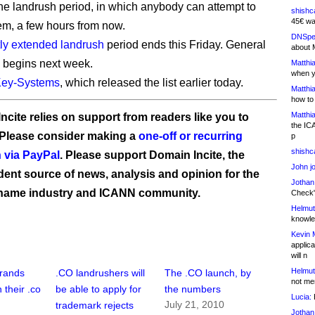
the landrush period, in which anybody can attempt to
shishc
45€ wa
hem, a few hours from now.
DNSpe
tly extended landrush
period ends this Friday. General
about 
ty begins next week.
Matthia
when y
ey-Systems
, which released the list earlier today.
Matthia
how to
Matthia
ncite relies on support from readers like you to
the IC
 Please consider making a
one-off or recurring
p
shishc
 via PayPal
. Please support Domain Incite, the
John j
ent source of news, analysis and opinion for the
Jothan
name industry and ICANN community.
Check" 
Helmut
knowled
Kevin 
applica
will n
Helmut
brands
.CO landrushers will
The .CO launch, by
not me
 their .co
be able to apply for
the numbers
Lucia:
H
July 21, 2010
trademark rejects
Jothan