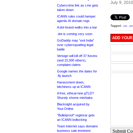
July 9, 201
Cybercrime link as t.me gets
taken down
ICANN rules could hamper
agentic AI domain regs
Tagged:
.co
,
.co
A dot-brand walks into a bar
.dot is coming very soon
ADD YOUR
GoDaddy may “exit India”
over cybersquatting legal
battle
Verisign will kill off 37 Kevins
(and 22,000 others),
complaint claims
Google names the dates for
.fly launch
Harassment down,
bitchiness up at ICANN
A free, ethical new gTLD?
Shurely shome mishtake
Blacknight acquired by
Your.Online
“Bulletproof” registrar gets
an ICANN bollocking
Team Internet says domains
Submit C
business sale imminent