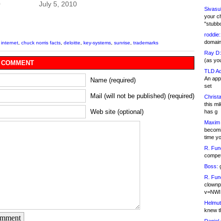
0
July 5, 2010
Sivasu
your c
"stubb
roddie:
domain,
 internet
,
chuck norris facts
,
deloitte
,
key-systems
,
sunrise
,
trademarks
Ray D:
(as yo
 COMMENT
TLD Ad
An appl
Name (required)
set
Mail (will not be published) (required)
Christa
this m
Web site (optional)
has g
Maxim 
becomi
time y
R. Fun
competi
Boss:
g
R. Fun
clownp
v=NWI
Helmut
knew th
omment