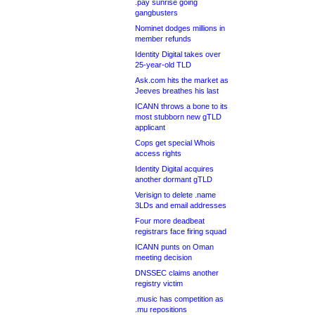
.pay sunrise going
gangbusters
Nominet dodges millions in
member refunds
Identity Digital takes over
25-year-old TLD
Ask.com hits the market as
Jeeves breathes his last
ICANN throws a bone to its
most stubborn new gTLD
applicant
Cops get special Whois
access rights
Identity Digital acquires
another dormant gTLD
Verisign to delete .name
3LDs and email addresses
Four more deadbeat
registrars face firing squad
ICANN punts on Oman
meeting decision
DNSSEC claims another
registry victim
.music has competition as
.mu repositions