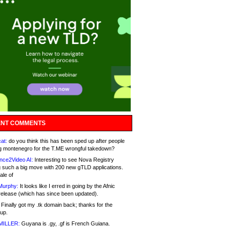
NT COMMENTS
at:
do you think this has been sped up after people
g montenegro for the T.ME wrongful takedown?
nce2Video AI:
Interesting to see Nova Registry
 such a big move with 200 new gTLD applications.
ale of
Murphy:
It looks like I erred in going by the Afnic
release (which has since been updated).
Finally got my .tk domain back; thanks for the
up.
MILLER:
Guyana is .gy, .gf is French Guiana.