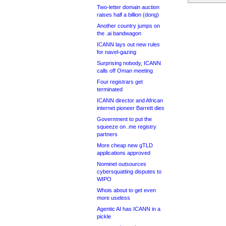
Two-letter domain auction
raises half a billion (dong)
Another country jumps on
the .ai bandwagon
ICANN lays out new rules
for navel-gazing
Surprising nobody, ICANN
calls off Oman meeting
Four registrars get
terminated
ICANN director and African
internet pioneer Barrett dies
Government to put the
squeeze on .me registry
partners
More cheap new gTLD
applications approved
Nominet outsources
cybersquatting disputes to
WIPO
Whois about to get even
more useless
Agentic AI has ICANN in a
pickle