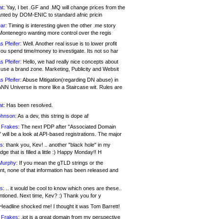
at:
Yay, I bet .GF and .MQ will change prices from the
nted by DOM-ENIC to standard afnic pricin
ar:
Timing is interesting given the other .me story
Montenegro wanting more control over the regis
s Pfeifer:
Well. Another real issue is to lower profit
ou spend time/money to investigate. Its not so har
s Pfeifer:
Hello, we had really nice concepts about
 use a brand zone. Marketing, Publicity and Websit
s Pfeifer:
Abuse Mitigation(regarding DN abuse) in
ANN Universe is more like a Staircase wit. Rules are
at:
Has been resolved.
ohnson:
As a dev, this string is dope af
 Frakes:
The next PDP after "Associated Domain
will be a look at API-based registrations. The major
s:
thank you, Kev! .. another "black hole" in my
ge that is filled a little :) Happy Monday!! H
Murphy:
If you mean the gTLD strings or the
nt, none of that information has been released and
s:
.. it would be cool to know which ones are these..
ntioned. Next time, Kev? :) Thank you for y
eadline shocked me! I thought it was Tom Barrett!
 Frakes:
.jot is a great domain from my perspective