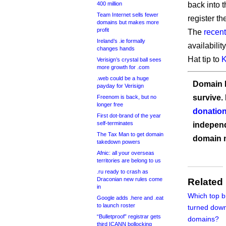
400 million
back into 
Team Internet sells fewer
register t
domains but makes more
profit
The
recen
Ireland’s .ie formally
availabili
changes hands
Hat tip to
K
Verisign’s crystal ball sees
more growth for .com
.web could be a huge
Domain I
payday for Verisign
survive.
Freenom is back, but no
longer free
donation
First dot-brand of the year
self-terminates
independ
The Tax Man to get domain
domain 
takedown powers
Afnic: all your overseas
territories are belong to us
.ru ready to crash as
Draconian new rules come
Related
in
Which top 
Google adds .here and .eat
to launch roster
turned down
“Bulletproof” registrar gets
domains?
third ICANN bollocking