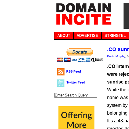
ABOUT
ADVERTISE
STRINGTEL
.CO sunr
Kevin Murphy
, 
.CO Intern
RSS Feed
were reje
sunrise p
Twitter Feed
While the
name was r
system by 
belonging t
It’s a 48-
rejected d