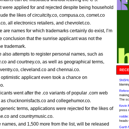
 were applied for and rejected despite being household
ude the likes of circuitcity.co, compusa.co, comet.co
co, all electronics retailers, and chevrolet.co.
e are names for which trademarks certainly do exist, I’m
e conclusion that the sunrise applicant was not the
he trademark.
 also attempts to register personal names, such as
r.co and courtney.co, as well as geographical terms,
ventry.co, cleveland.co and chennai.co.
RECE
 optimistic applicant even took a chance on
ShiSHc
o.
blamin
Refere
cants went after the .co variants of popular .com web
making
The sc
h as chucknorrisfacts.co and collegehumor.co.
Kevin 
 generic terms, applications were rejected for the likes of
press 
e.co and countrymusic.co.
roddie:
heads-
e names, and 1,500 more from the list, will be released
Garth 