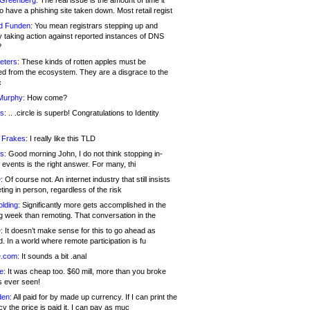
 Greenberg:
The real issue is the amount of time it
o have a phishing site taken down. Most retail regist
d Funden:
You mean registrars stepping up and
y taking action against reported instances of DNS
?
eters:
These kinds of rotten apples must be
d from the ecosystem. They are a disgrace to the
c
Murphy:
How come?
s:
.. .circle is superb! Congratulations to Identity
!
 Frakes:
I really like this TLD
s:
Good morning John, I do not think stopping in-
events is the right answer. For many, thi
:
Of course not. An internet industry that still insists
ing in person, regardless of the risk
lding:
Significantly more gets accomplished in the
g week than remoting. That conversation in the
:
It doesn’t make sense for this to go ahead as
. In a world where remote participation is fu
.com:
It sounds a bit .anal
e:
It was cheap too. $60 mill, more than you broke
s ever seen!
en:
All paid for by made up currency. If I can print the
y the price is paid it, I can pay as muc