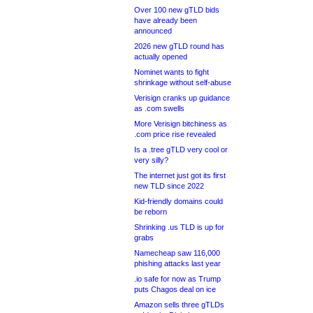
Over 100 new gTLD bids
have already been
announced
2026 new gTLD round has
actually opened
Nominet wants to fight
shrinkage without self-abuse
Verisign cranks up guidance
as .com swells
More Verisign bitchiness as
.com price rise revealed
Is a .tree gTLD very cool or
very silly?
The internet just got its first
new TLD since 2022
Kid-friendly domains could
be reborn
Shrinking .us TLD is up for
grabs
Namecheap saw 116,000
phishing attacks last year
.io safe for now as Trump
puts Chagos deal on ice
Amazon sells three gTLDs