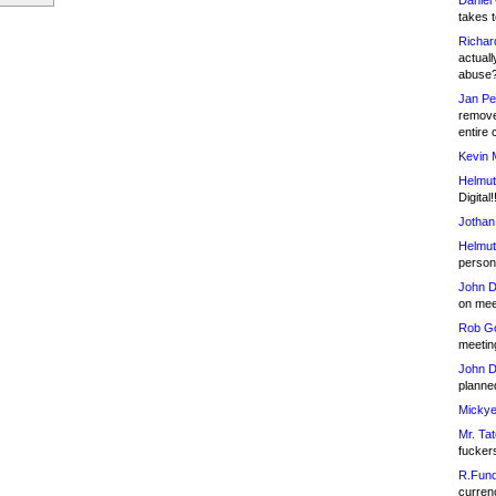
Daniel
takes t
Richar
actuall
abuse
Jan Pe
remove
entire 
Kevin 
Helmut
Digital!
Jothan
Helmut
person 
John D
on meet
Rob Go
meetin
John D
planned
Mickye
Mr. Tat
fucker
R.Fund
currenc