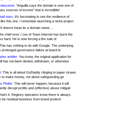
olascione:
“Anguilla says the domain is now one of
mary sources of income” that is incredible!
all stars:
It's fascinating to see the resilience of
like this one. I remember launching a niche project
It doesnt mean its a domain name....
he chief exec / ceo of Team Internet has burnt the
s hard. He is now forcing a fire sale of
his has nothing to do with Google. The underlying
s prolonged governance failure at board le
opher ambler:
You know, the original application for
ill has not been denied, withdrawn, or otherwise
i:
This is all about GoDaddy clinging to paper straws
er to make money, not about safeguarding ge
s Pfeifer:
This will never happen, because it will
cantly disrupt profits and (effective) abuse mitigati
hat's it. Registry operators know there is always
o be residual business from brand protecti