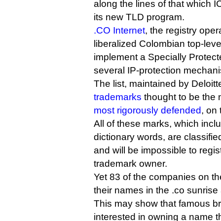
along the lines of that which 
its new TLD program.
.CO Internet
, the registry ope
liberalized Colombian top-lev
implement a Specially Protect
several IP-protection mechan
The list, maintained by Deloit
trademarks
thought to be the 
most rigorously defended
, on 
All of these marks, which inc
dictionary words, are classifie
and will be impossible to regi
trademark owner.
Yet 83 of the companies on the
their names in the .co sunris
This may show that famous b
interested in owning a name th