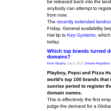
be released back into the land
anybody can attempt to regist
from now.
The
recently extended landru
Friday. General availability b
Hat tip to
Key-Systems
, which
today.
Which top brands turned d
domains?
Kevin Murphy
, July 9, 2010,
Domain Registries
Playboy, Pepsi and Pizza Hu
world’s top 100 brands that 
sunrise period to register t
domain names.
This is effectively the first em
judge the demand for a Global