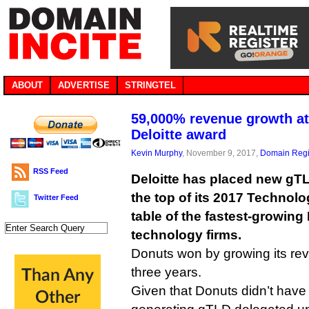
ABOUT
ADVERTISE
STRINGTEL
59,000% revenue growth at
Deloitte award
Kevin Murphy
, November 9, 2017,
Domain Regi
RSS Feed
Deloitte has placed new gTL
the top of its 2017 Technolo
Twitter Feed
table of the fastest-growin
technology firms.
Donuts won by growing its r
three years.
Given that Donuts didn’t have i