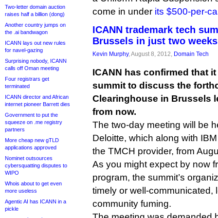
Two-letter domain auction
come in under
its $500-per-ca
raises half a billion (dong)
Another country jumps on
ICANN trademark tech sum
the .ai bandwagon
Brussels in just two weeks
ICANN lays out new rules
for navel-gazing
Kevin Murphy
, August 8, 2012,
Domain Tech
Surprising nobody, ICANN
calls off Oman meeting
ICANN has confirmed that it 
Four registrars get
summit to discuss the fort
terminated
Clearinghouse in Brussels 
ICANN director and African
internet pioneer Barrett dies
from now.
Government to put the
squeeze on .me registry
The two-day meeting will be hel
partners
Deloitte, which along with IB
More cheap new gTLD
applications approved
the TMCH provider, from Augus
Nominet outsources
As you might expect by now 
cybersquatting disputes to
WIPO
program, the summit’s organiza
Whois about to get even
timely or well-communicated, l
more useless
Agentic AI has ICANN in a
community fuming.
pickle
The meeting was demanded by