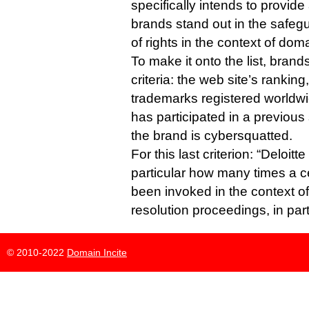
specifically intends to provide
brands stand out in the safe
of rights in the context of do
To make it onto the list, bran
criteria: the web site’s rankin
trademarks registered worldw
has participated in a previous
the brand is cybersquatted.
For this last criterion: “Deloit
particular how many times a c
been invoked in the context 
resolution proceedings, in par
© 2010-2022
Domain Incite