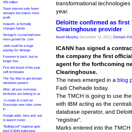
400 million
transformational technologies 
Team Internet sells fewer
year.
domains but makes more
profit
Deloitte confirmed as firs
Ireland’s .ie formally
Clearinghouse provider
changes hands
Verisign’s crystal ball sees
Kevin Murphy
, December 14, 2012,
Domain Pol
more growth for .com
.web could be a huge
ICANN has signed a contract
payday for Verisign
the company the first officia
Freenom is back, but no
longer free
agent for the forthcoming 
First dot-brand of the year
Clearinghouse.
self-terminates
The Tax Man to get domain
The news emerged in a
blog 
takedown powers
Fadi Chehade today.
Afnic: all your overseas
territories are belong to us
The TMCH is going to use the r
.ru ready to crash as
with IBM acting as the central
Draconian new rules come
in
database operator, and Deloitte
Google adds .here and .eat
“registrar”.
to launch roster
“Bulletproof” registrar gets
Marks entered into the TMCH wi
third ICANN bollocking