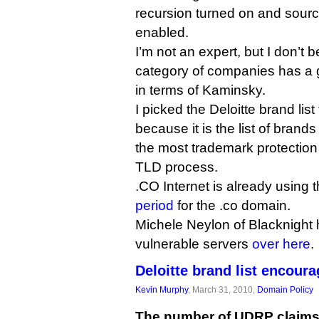
recursion turned on and sourc
enabled.
I’m not an expert, but I don’t 
category of companies has a g
in terms of Kaminsky.
I picked the Deloitte brand list
because it is the list of brand
the most trademark protectio
TLD process.
.CO Internet is already using th
period
for the .co domain.
Michele Neylon of Blacknight
vulnerable servers
over here
.
Deloitte brand list encou
Kevin Murphy
, March 31, 2010,
Domain Policy
The number of UDRP claims 