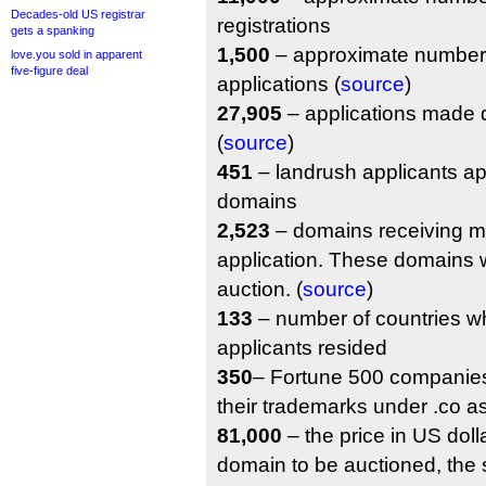
Decades-old US registrar
registrations
gets a spanking
1,500
– approximate number 
love.you sold in apparent
five-figure deal
applications (
source
)
27,905
– applications made d
(
source
)
451
– landrush applicants ap
domains
2,523
– domains receiving m
application. These domains w
auction. (
source
)
133
– number of countries w
applicants resided
350
– Fortune 500 companies
their trademarks under .co a
81,000
– the price in US dollar
domain to be auctioned, the s