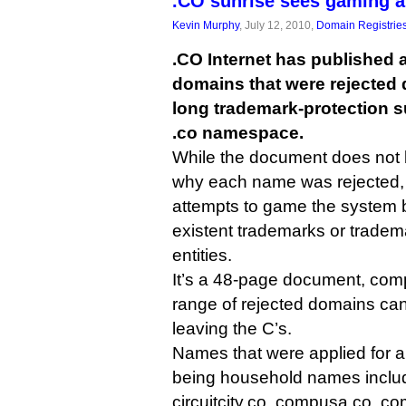
.CO sunrise sees gaming a
Kevin Murphy
, July 12, 2010,
Domain Registrie
.CO Internet has published a 
domains that were rejected 
long trademark-protection su
.co namespace.
While the document does not
why each name was rejected, i
attempts to game the system b
existent trademarks or tradem
entities.
It’s a 48-page document, compi
range of rejected domains can 
leaving the C’s.
Names that were applied for a
being household names include
circuitcity.co, compusa.co, co