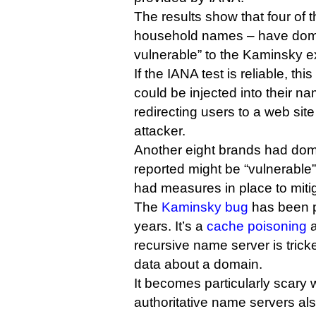
The results show that four of 
household names – have doma
vulnerable” to the Kaminsky ex
If the IANA test is reliable, th
could be injected into their na
redirecting users to a web site
attacker.
Another eight brands had doma
reported might be “vulnerable”
had measures in place to mitig
The
Kaminsky bug
has been p
years. It’s a
cache poisoning
a
recursive name server is tricke
data about a domain.
It becomes particularly scary
authoritative name servers als