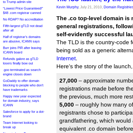
to Trump admin site
Kevin Murphy
, July 21, 2010,
Domain Registrie
“Lowest Price Guaranteed!”
$48 .com registrar canned
The .co top-level domain is 
No RDAP? No accreditation
general registrations, follo
Fifth-largest gTLD not dead
after all
self-evidently successful la
Half of registrar’s domains
The TLD is the country-code fo
are abusive, ICANN says
Burr joins PIR after leaving
being sold as a generic altern
ICANN board
Internet
.
Refunds galore as gTLD
losers finally bow out
Here’s the story of the launch
.goo terminated as search
engine closes down
27,000
– approximate number
GoDaddy to offer domain
blocking to people who don’t
registrations made before the
have trademarks
the previous, much more restr
Happy new year expected
for domain industry, says
5,000
– roughly how many of
ICANN
registrants chose to participa
Salesforce to apply for a dot-
brand
grandfathering, which would 
Team Internet looking to
break up
equivalent .co domain befor