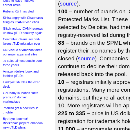
Noss to leave Tucows
(
source
).
corner office
100
– number of brands on .C
Rubens Kühl has died
Sinha angry with Chapman’s
Protected Marks List. These
firing as ICANN vice chair
selected by Deloitte, had the
Glitch redux: ICANN screws
up new gTLD security again
registry-reserved list during 
CentralNic claims second-
83
– brands on the SPML wh
largest TLD migration ever
register their .co names by t
DNS issue at Amazon takes
out major apps and sites
closed (
source
). Companies
.io sales almost double over
three years
continue to decline their doma
Amazon delays book and
released back into the pool.
fashion gTLDs
10
– registrars initially appro
Lindqvist shuffles the exec
deck
registrations. Many more com
GoDaddy launches “ultra-
domains, but they’re all actin
premium” domain
marketplace
10. More registrars will be ap
.mobi to get a new rival in
225 to 335
– price in US doll
.mobile
Bye-bye .boomer!
registration for trademark hol
Blockchain players abandon
new gTLD plans
11,000
– approximate number