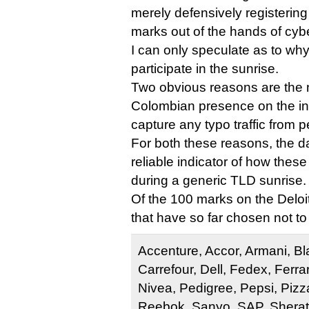
merely defensively registering 
marks out of the hands of cyb
I can only speculate as to wh
participate in the sunrise.
Two obvious reasons are the n
Colombian presence on the int
capture any typo traffic from 
For both these reasons, the da
reliable indicator of how the
during a generic TLD sunrise.
Of the 100 marks on the Deloitt
that have so far chosen not to
Accenture, Accor, Armani, B
Carrefour, Dell, Fedex, Ferrar
Nivea, Pedigree, Pepsi, Pizz
Reebok, Sanyo, SAP, Sherato