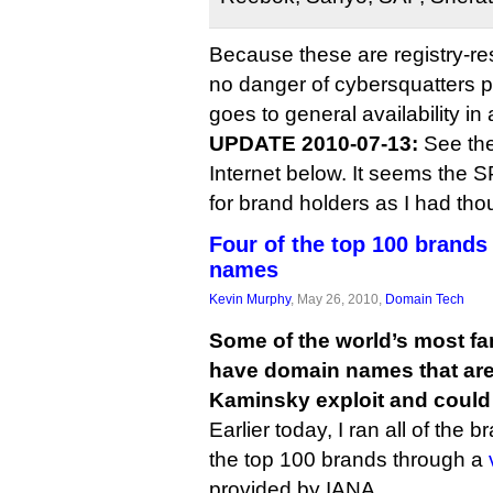
Because these are registry-r
no danger of cybersquatters 
goes to general availability in 
UPDATE 2010-07-13:
See th
Internet below. It seems the SP
for brand holders as I had tho
Four of the top 100 brand
names
Kevin Murphy
, May 26, 2010,
Domain Tech
Some of the world’s most f
have domain names that are s
Kaminsky exploit and could 
Earlier today, I ran all of the 
the top 100 brands through a
provided by IANA.