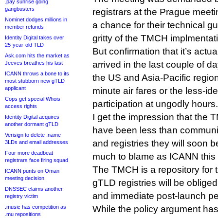
.pay sunrise going
gangbusters
registrars at the Prague meet
Nominet dodges millions in
a chance for their technical guy
member refunds
gritty of the TMCH implmentat
Identity Digital takes over
25-year-old TLD
But confirmation that it’s actu
Ask.com hits the market as
arrived in the last couple of 
Jeeves breathes his last
ICANN throws a bone to its
the US and Asia-Pacific region
most stubborn new gTLD
applicant
minute air fares or the less-id
Cops get special Whois
participation at ungodly hours.
access rights
I get the impression that the
Identity Digital acquires
another dormant gTLD
have been less than communica
Verisign to delete .name
and registries they will soon b
3LDs and email addresses
Four more deadbeat
much to blame as ICANN this 
registrars face firing squad
The TMCH is a repository for 
ICANN punts on Oman
meeting decision
gTLD registries will be obliged
DNSSEC claims another
and immediate post-launch pe
registry victim
.music has competition as
While the policy argument has
.mu repositions