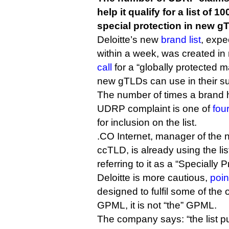
help it qualify for a list of 1
special protection in new g
Deloitte’s new
brand list
, expe
within a week, was created in
call
for a “globally protected m
new gTLDs can use in their su
The number of times a brand 
UDRP complaint is one of
four
for inclusion on the list.
.CO Internet, manager of the 
ccTLD, is already using the lis
referring to it as a “Specially P
Deloitte is more cautious,
poin
designed to fulfil some of the
GPML, it is not “the” GPML.
The company says: “the list pu