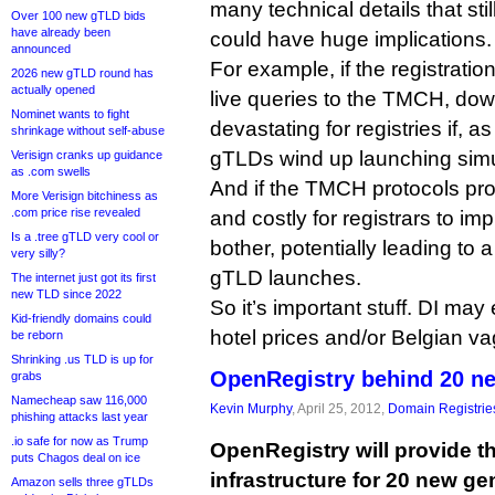
many technical details that sti
Over 100 new gTLD bids
have already been
could have huge implications.
announced
For example, if the registratio
2026 new gTLD round has
actually opened
live queries to the TMCH, do
Nominet wants to fight
devastating for registries if, a
shrinkage without self-abuse
gTLDs wind up launching simu
Verisign cranks up guidance
as .com swells
And if the TMCH protocols pr
More Verisign bitchiness as
.com price rise revealed
and costly for registrars to i
Is a .tree gTLD very cool or
bother, potentially leading to
very silly?
gTLD launches.
The internet just got its first
new TLD since 2022
So it’s important stuff. DI ma
Kid-friendly domains could
hotel prices and/or Belgian va
be reborn
Shrinking .us TLD is up for
OpenRegistry behind 20 n
grabs
Namecheap saw 116,000
Kevin Murphy
, April 25, 2012,
Domain Registrie
phishing attacks last year
.io safe for now as Trump
OpenRegistry will provide t
puts Chagos deal on ice
infrastructure for 20 new ge
Amazon sells three gTLDs