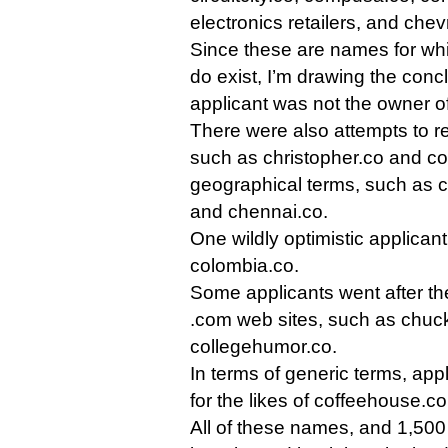
electronics retailers, and chev
Since these are names for whi
do exist, I’m drawing the conc
applicant was not the owner o
There were also attempts to r
such as christopher.co and co
geographical terms, such as c
and chennai.co.
One wildly optimistic applica
colombia.co.
Some applicants went after the
.com web sites, such as chuck
collegehumor.co.
In terms of generic terms, app
for the likes of coffeehouse.c
All of these names, and 1,500 m