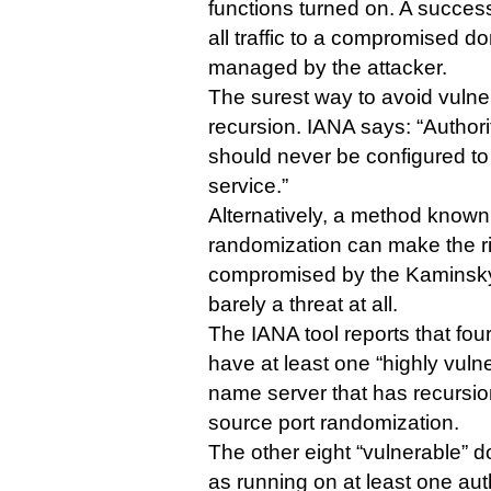
functions turned on. A success
all traffic to a compromised d
managed by the attacker.
The surest way to avoid vulnerab
recursion. IANA says: “Author
should never be configured t
service.”
Alternatively, a method known
randomization can make the ri
compromised by the Kaminsky e
barely a threat at all.
The IANA tool reports that fou
have at least one “highly vulne
name server that has recursi
source port randomization.
The other eight “vulnerable” d
as running on at least one aut