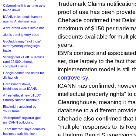
Trademark Claims notification
Cybercrime link as t.me gets
taken down
proof of use has been provided
ICANN rules could hamper
Chehade confirmed that Deloi
agentic AI domain regs
maximum of $150 per trademar
A dot-brand walks into a bar
.dot is coming very soon
discounts available for multip
GoDaddy may “exit India”
years.
over cybersquatting legal
battle
IBM’s contract and associated
Verisign will kill off 37 Kevins
set, due largely to the fact t
(and 22,000 others),
complaint claims
implementation model is still 
Google names the dates for
controversy
.
.fly launch
Harassment down,
ICANN has confirmed, however, t
bitchiness up at ICANN
intellectual property rights” to
A free, ethical new gTLD?
Shurely shome mishtake
Clearinghouse, meaning it may
Blacknight acquired by
database to a different provider
Your.Online
Chehade also confirmed that
“Bulletproof” registrar gets
an ICANN bollocking
“multiple” responses to its Re
Team Internet says domains
business sale imminent
a Uniform Rapid Suspension se