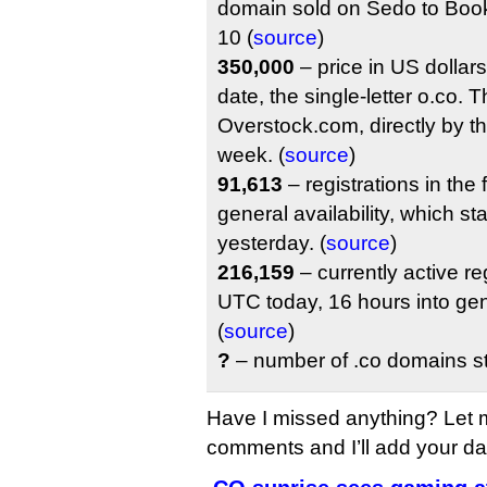
domain sold on Sedo to Bo
10 (
source
)
350,000
– price in US dollars 
date, the single-letter o.co.
Overstock.com, directly by the 
week. (
source
)
91,613
– registrations in the 
general availability, which s
yesterday. (
source
)
216,159
– currently active re
UTC today, 16 hours into gene
(
source
)
?
– number of .co domains sti
Have I missed anything? Let 
comments and I’ll add your data