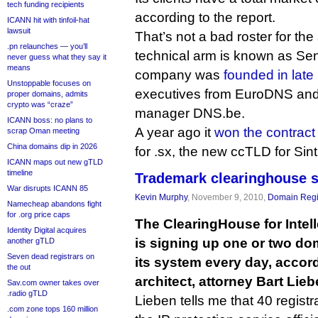
tech funding recipients
according to the report.
ICANN hit with tinfoil-hat
lawsuit
That’s not a bad roster for the
.pn relaunches — you’ll
technical arm is known as Sen
never guess what they say it
means
company was
founded in late
Unstoppable focuses on
executives from EuroDNS an
proper domains, admits
crypto was “craze”
manager DNS.be.
ICANN boss: no plans to
A year ago it
won the contract
scrap Oman meeting
China domains dip in 2026
for .sx, the new ccTLD for Sin
ICANN maps out new gTLD
timeline
Trademark clearinghouse s
War disrupts ICANN 85
Kevin Murphy
, November 9, 2010,
Domain Regi
Namecheap abandons fight
for .org price caps
The ClearingHouse for Intell
Identity Digital acquires
is signing up one or two do
another gTLD
Seven dead registrars on
its system every day, accordi
the out
architect, attorney Bart Lieb
Sav.com owner takes over
.radio gTLD
Lieben tells me that 40 regist
.com zone tops 160 million