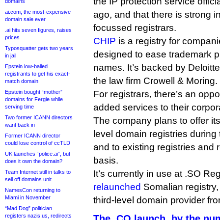
the IP protection service offi
domains
ai.com, the most-expensive
ago, and that there is strong 
domain sale ever
focussed registrars.
.ai hits seven figures, raises
prices
CHIP
is a registry for compani
Typosquatter gets two years
designed to ease trademark p
in jail
names. It’s backed by Deloitt
Epstein low-balled
registrants to get his exact-
the law firm Crowell & Moring.
match domain
Epstein bought “mother”
For registrars, there’s an oppor
domains for Fergie while
added services to their corpo
serving time
Two former ICANN directors
The company plans to offer its
want back in
level domain registries during 
Former ICANN director
could lose control of ccTLD
and to existing registries and
UK launches “police.ai”, but
basis.
does it own the domain?
It’s currently in use at .SO Reg
Team Internet still in talks to
sell off domains unit
relaunched
Somalian registry, 
NamesCon returning to
Miami in November
third-level domain provider f
“Mad Dog” politician
registers nazis.us, redirects
The .CO launch, by the nu