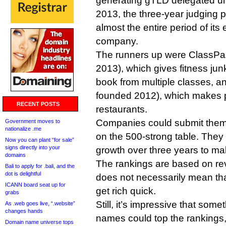
generating gTLD delegated unti
2013, the three-year judging p
almost the entire period of its
company.
The runners up were ClassPa
2013), which gives fitness jun
book from multiple classes, a
founded 2012), which makes po
RECENT POSTS
restaurants.
Companies could submit thems
Government moves to
nationalize .me
on the 500-strong table. The
Now you can plant “for sale”
signs directly into your
growth over three years to make 
domains
The rankings are based on reve
Bali to apply for .bali, and the
dot is delightful
does not necessarily mean th
ICANN board seat up for
get rich quick.
grabs
Still, it’s impressive that so
As .web goes live, “.website”
changes hands
names could top the rankings,
Domain name universe tops