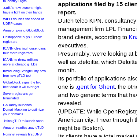
to Identity Digital
applications filed by 15 clie
.radio’s new owners might
report.
have a fight on their hands
WIPO doubles the speed of
Dutch telco KPN, consultancy 
UDRP cases
management firm LPL Financia
Amazon joining GlobalBlock
brand clients, according to
Kn
Unstoppable buys 10 new
registrars
executives.
ICANN cleaning house, cans
Presumably, we’re looking at bi
four more registrars
ICANN to throw millions
well as .deloitte, which Deloitt
more at cheapo gTLDs
month.
Introducing Stringtel, my new
free new gTLD tool
Its portfolio of applications al
GlobalBlock signs the two
one is
.gent for Ghent
, the ot
best deals it will ever get
Seven registrars get
and two generic terms that ha
terminated
revealed.
GoDaddy launches
DomainMaxxing to optimize
(UPDATE: While OpenRegistry
your domains
American city, I hear through t
.latino gTLD to launch soon
might be Boston).
Amazon readies .pay gTLD
Nominet reveals first DNS
Its clients have a total market 