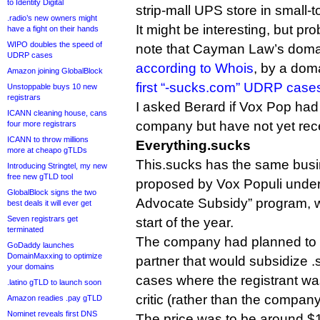
to Identity Digital
strip-mall UPS store in small-
.radio’s new owners might
It might be interesting, but pro
have a fight on their hands
WIPO doubles the speed of
note that Cayman Law’s doma
UDRP cases
according to Whois
, by a dom
Amazon joining GlobalBlock
first “-sucks.com” UDRP case
Unstoppable buys 10 new
registrars
I asked Berard if Vox Pop had
ICANN cleaning house, cans
company but have not yet rece
four more registrars
ICANN to throw millions
Everything.sucks
more at cheapo gTLDs
This.sucks has the same bus
Introducing Stringtel, my new
free new gTLD tool
proposed by Vox Populi under
GlobalBlock signs the two
Advocate Subsidy” program, w
best deals it will ever get
Seven registrars get
start of the year.
terminated
The company had planned to 
GoDaddy launches
DomainMaxxing to optimize
partner that would subsidize .s
your domains
cases where the registrant wa
.latino gTLD to launch soon
critic (rather than the company 
Amazon readies .pay gTLD
Nominet reveals first DNS
The price was to be around $