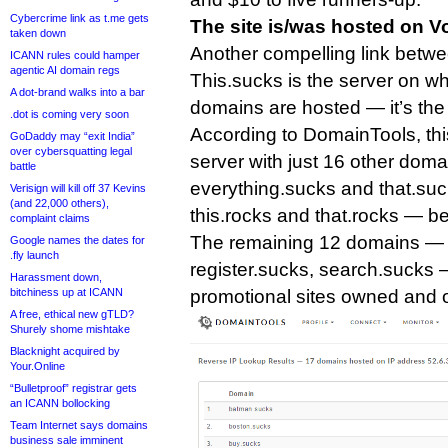
Cybercrime link as t.me gets
The site is/was hosted on V
taken down
Another compelling link betw
ICANN rules could hamper
agentic AI domain regs
This.sucks is the server on wh
A dot-brand walks into a bar
domains are hosted — it’s th
.dot is coming very soon
According to DomainTools, thi
GoDaddy may “exit India”
over cybersquatting legal
server with just 16 other dom
battle
everything.sucks and that.suck
Verisign will kill off 37 Kevins
(and 22,000 others),
this.rocks and that.rocks — be
complaint claims
The remaining 12 domains — i
Google names the dates for
.fly launch
register.sucks, search.sucks —
Harassment down,
bitchiness up at ICANN
promotional sites owned and 
A free, ethical new gTLD?
Shurely shome mishtake
Blacknight acquired by
Your.Online
“Bulletproof” registrar gets
an ICANN bollocking
Team Internet says domains
business sale imminent