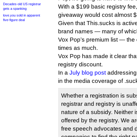
Decades-old US registrar
With a $199 basic registry fe
gets a spanking
giveaway would cost almost $2
love.you sold in apparent
five-figure deal
Given that This.sucks is active
brand names — many of which 
Vox Pop’s premium list — the c
times as much.
Vox Pop has made it clear that 
registry discount.
In a
July blog post
addressing 
in the media coverage of .suc
Whether a registration is subs
registrar and registry is unaff
nature of a subsidy. Neither 
offered by the registry. We a
free speech advocates and
companies to find the right pa