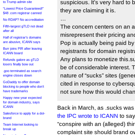
suspicious. It’s very hard to b
to Trump admin site
“Lowest Price Guaranteed!”
they are claiming it is.
$48 .com registrar canned
…
No RDAP? No accreditation
The concern centers on an a
Fifth-largest gTLD not dead
after all
misrepresent their pricing 
Half of registrar’s domains
Pop is actually being paid b
are abusive, ICANN says
Burr joins PIR after leaving
registrants for domain registr
ICANN board
Any plans to monetize this.s
Refunds galore as gTLD
losers finally bow out
be of considerable interest.
.goo terminated as search
nature of “sucks” sites (gener
engine closes down
GoDaddy to offer domain
cited in response to cybersq
blocking to people who don’t
not sure how this would chan
have trademarks
Happy new year expected
for domain industry, says
Back in March, as .sucks was 
ICANN
Salesforce to apply for a dot-
the IPC wrote to ICANN
to say
brand
“conspire with an (alleged) thir
Team Internet looking to
break up
complaint site should brand ow