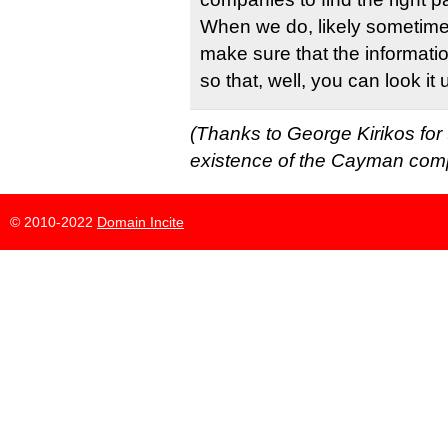
When we do, likely sometime i
make sure that the informatio
so that, well, you can look it 
(Thanks to George Kirikos for 
existence of the Cayman com
© 2010-2022
Domain Incite