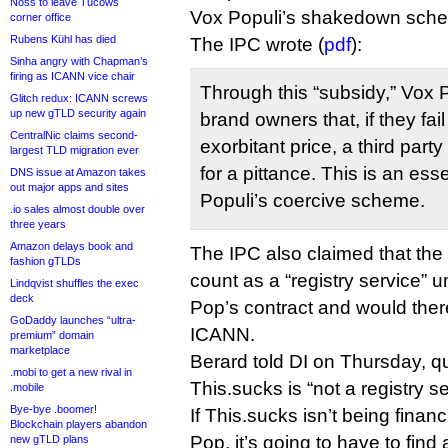
Noss to leave Tucows
Vox Populi’s shakedown sche
corner office
Rubens Kühl has died
The IPC wrote (
pdf
):
Sinha angry with Chapman’s
firing as ICANN vice chair
Through this “subsidy,” Vox 
Glitch redux: ICANN screws
up new gTLD security again
brand owners that, if they fail
CentralNic claims second-
exorbitant price, a third party 
largest TLD migration ever
for a pittance. This is an ess
DNS issue at Amazon takes
out major apps and sites
Populi’s coercive scheme.
.io sales almost double over
three years
Amazon delays book and
The IPC also claimed that th
fashion gTLDs
count as a “registry service” 
Lindqvist shuffles the exec
deck
Pop’s contract and would the
GoDaddy launches “ultra-
ICANN.
premium” domain
marketplace
Berard told DI on Thursday, q
.mobi to get a new rival in
This.sucks is “not a registry se
.mobile
Bye-bye .boomer!
If This.sucks isn’t being finan
Blockchain players abandon
Pop, it’s going to have to find 
new gTLD plans