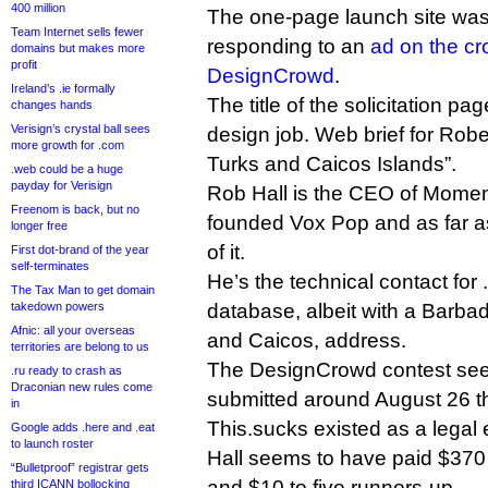
400 million
The one-page launch site was
Team Internet sells fewer
responding to an
ad on the cr
domains but makes more
profit
DesignCrowd
.
Ireland’s .ie formally
The title of the solicitation p
changes hands
Verisign’s crystal ball sees
design job. Web brief for Robe
more growth for .com
Turks and Caicos Islands”.
.web could be a huge
payday for Verisign
Rob Hall is the CEO of Momen
Freenom is back, but no
founded Vox Pop and as far as
longer free
of it.
First dot-brand of the year
self-terminates
He’s the technical contact for
The Tax Man to get domain
takedown powers
database, albeit with a Barbad
Afnic: all your overseas
and Caicos, address.
territories are belong to us
The DesignCrowd contest se
.ru ready to crash as
Draconian new rules come
submitted around August 26 th
in
This.sucks existed as a legal 
Google adds .here and .eat
to launch roster
Hall seems to have paid $370 
“Bulletproof” registrar gets
and $10 to five runners-up.
third ICANN bollocking