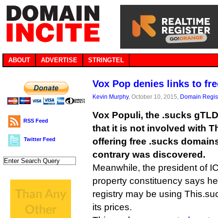
ABOUT
ADVERTISE
STRINGTEL
Vox Pop denies links to f
Kevin Murphy
, October 10, 2015,
Domain Regist
Vox Populi, the .sucks gTLD 
RSS Feed
that it is not involved with
Twitter Feed
offering free .sucks domains
contrary was discovered.
Meanwhile, the president of IC
property constituency says he
registry may be using This.suc
its prices.