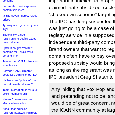
important to intellectual prope
domains
ai.com, the most-expensive
claimed that subsidized .sucks
domain sale ever
“shakedown scheme” targetin
.ai hits seven figures, raises
prices
The IPC has long suspected t
Typosquatter gets two years
was just going to be a case o
in jail
registry service in a supposedl
Epstein low-balled
registrants to get his exact-
independent third-party comp
match domain
Epstein bought “mother”
Brand owners that want to regi
domains for Fergie while
domain often have to pay over
serving time
Two former ICANN directors
proposed subsidy would bring 
want back in
as long as the registrant was 
Former ICANN director
could lose control of ccTLD
IPC president Greg Shatan tol
UK launches “police.ai”, but
does it own the domain?
Any inkling that Vox Pop and
Team Internet still in talks to
sell off domains unit
and pretending not to be, and
NamesCon returning to
would be of great concern, not
Miami in November
“Mad Dog” politician
the ICANN community at large.
registers nazis.us, redirects