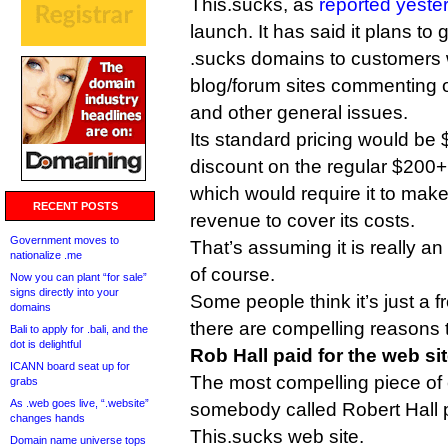
This.sucks, as
reported yeste
launch. It has said it plans to
.sucks domains to customers 
blog/forum sites commenting 
and other general issues.
Its standard pricing would be
discount on the regular $200+ 
which would require it to make
RECENT POSTS
revenue to cover its costs.
Government moves to
That’s assuming it is really 
nationalize .me
of course.
Now you can plant “for sale”
signs directly into your
Some people think it’s just a f
domains
there are compelling reasons t
Bali to apply for .bali, and the
dot is delightful
Rob Hall paid for the web si
ICANN board seat up for
The most compelling piece of e
grabs
As .web goes live, “.website”
somebody called Robert Hall p
changes hands
This.sucks web site.
Domain name universe tops