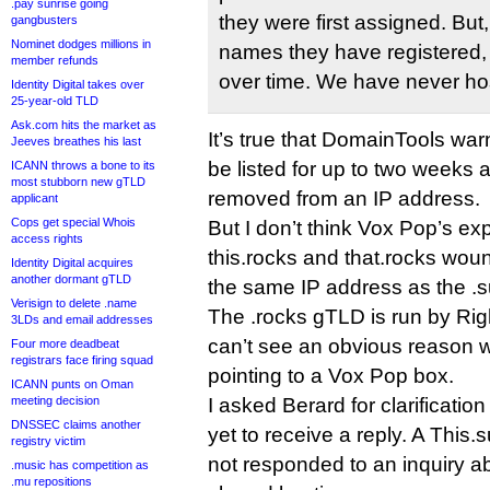
.pay sunrise going
they were first assigned. But,
gangbusters
Nominet dodges millions in
names they have registered, th
member refunds
over time. We have never hos
Identity Digital takes over
25-year-old TLD
Ask.com hits the market as
It’s true that DomainTools war
Jeeves breathes his last
be listed for up to two weeks 
ICANN throws a bone to its
most stubborn new gTLD
removed from an IP address.
applicant
Cops get special Whois
But I don’t think Vox Pop’s ex
access rights
this.rocks and that.rocks wou
Identity Digital acquires
another dormant gTLD
the same IP address as the .
Verisign to delete .name
The .rocks gTLD is run by Righ
3LDs and email addresses
can’t see an obvious reason w
Four more deadbeat
registrars face firing squad
pointing to a Vox Pop box.
ICANN punts on Oman
meeting decision
I asked Berard for clarification
DNSSEC claims another
yet to receive a reply. A Thi
registry victim
not responded to an inquiry a
.music has competition as
.mu repositions