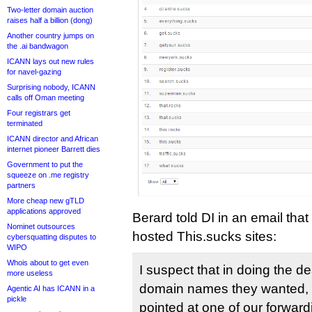
Two-letter domain auction
raises half a billion (dong)
Another country jumps on
the .ai bandwagon
ICANN lays out new rules
for navel-gazing
Surprising nobody, ICANN
calls off Oman meeting
Four registrars get
terminated
ICANN director and African
internet pioneer Barrett dies
Government to put the
squeeze on .me registry
partners
More cheap new gTLD
applications approved
Berard told DI in an email th
Nominet outsources
hosted This.sucks sites:
cybersquatting disputes to
WIPO
Whois about to get even
I suspect that in doing the d
more useless
domain names they wanted,
Agentic AI has ICANN in a
pickle
pointed at one of our forward