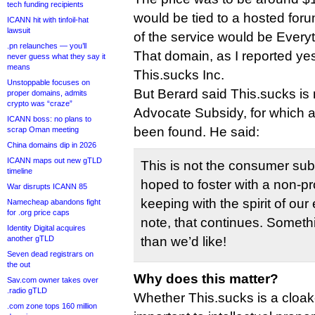
tech funding recipients
would be tied to a hosted for
ICANN hit with tinfoil-hat
lawsuit
of the service would be Every
.pn relaunches — you’ll
That domain, as I reported ye
never guess what they say it
means
This.sucks Inc.
Unstoppable focuses on
But Berard said This.sucks is
proper domains, admits
crypto was “craze”
Advocate Subsidy, for which a
ICANN boss: no plans to
been found. He said:
scrap Oman meeting
China domains dip in 2026
ICANN maps out new gTLD
This is not the consumer su
timeline
hoped to foster with a non-profi
War disrupts ICANN 85
keeping with the spirit of our e
Namecheap abandons fight
for .org price caps
note, that continues. Someth
Identity Digital acquires
another gTLD
than we’d like!
Seven dead registrars on
the out
Why does this matter?
Sav.com owner takes over
.radio gTLD
Whether This.sucks is a cloaked
.com zone tops 160 million