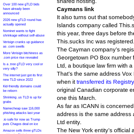
shared hosting.
Over 100 new gTLD bids
Caymans link
have already been
announced
It also turns out that someb
2026 new gTLD round has
Islands company called This.
actually opened
Nominet wants to fight
this year, three days before 
shrinkage without self-abuse
This.sucks Inc was registered
Verisign cranks up guidance
as .com swells
The Cayman company’s regist
More Verisign bitchiness as
Georgetown PO Box number 
.com price rise revealed
Is a .tree gTLD very cool or
Ltd, a boutique law firm with a 
very silly?
That’s the same address Vox
The internet just got its first
new TLD since 2022
when it
transferred its Regist
Kid-friendly domains could
original Canadian corporate 
be reborn
one this March.
Shrinking .us TLD is up for
grabs
As far as ICANN is concerned,
Namecheap saw 116,000
phishing attacks last year
address is the same address 
.io safe for now as Trump
Ltd entity.
puts Chagos deal on ice
The New York entity’s official
Amazon sells three gTLDs