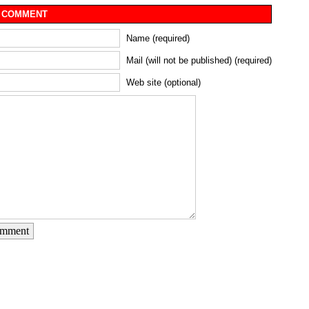
 COMMENT
Name (required)
Mail (will not be published) (required)
Web site (optional)
omment