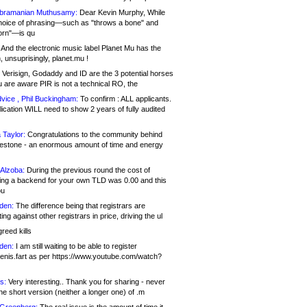
bramanian Muthusamy:
Dear Kevin Murphy, While
hoice of phrasing—such as "throws a bone" and
orn"—is qu
And the electronic music label Planet Mu has the
 unsuprisingly, planet.mu !
Verisign, Godaddy and ID are the 3 potential horses
u are aware PIR is not a technical RO, the
vice , Phil Buckingham:
To confirm : ALL applicants.
ication WILL need to show 2 years of fully audited
 Taylor:
Congratulations to the community behind
ilestone - an enormous amount of time and energy
Alzoba:
During the previous round the cost of
ng a backend for your own TLD was 0.00 and this
ou
den:
The difference being that registrars are
ng against other registrars in price, driving the ul
reed kills
den:
I am still waiting to be able to register
enis.fart as per https://www.youtube.com/watch?
s:
Very interesting.. Thank you for sharing - never
e short version (neither a longer one) of .m