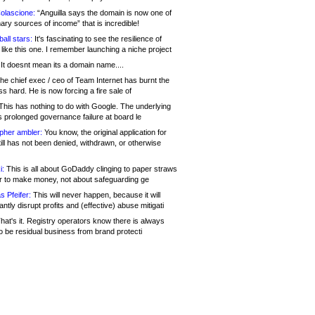
olascione:
“Anguilla says the domain is now one of
mary sources of income” that is incredible!
all stars:
It's fascinating to see the resilience of
like this one. I remember launching a niche project
It doesnt mean its a domain name....
he chief exec / ceo of Team Internet has burnt the
s hard. He is now forcing a fire sale of
his has nothing to do with Google. The underlying
s prolonged governance failure at board le
opher ambler:
You know, the original application for
ill has not been denied, withdrawn, or otherwise
i:
This is all about GoDaddy clinging to paper straws
er to make money, not about safeguarding ge
s Pfeifer:
This will never happen, because it will
cantly disrupt profits and (effective) abuse mitigati
hat's it. Registry operators know there is always
o be residual business from brand protecti