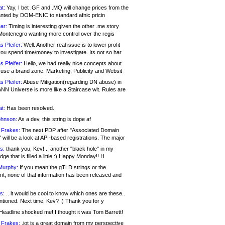
at:
Yay, I bet .GF and .MQ will change prices from the
nted by DOM-ENIC to standard afnic pricin
ar:
Timing is interesting given the other .me story
Montenegro wanting more control over the regis
s Pfeifer:
Well. Another real issue is to lower profit
ou spend time/money to investigate. Its not so har
s Pfeifer:
Hello, we had really nice concepts about
 use a brand zone. Marketing, Publicity and Websit
s Pfeifer:
Abuse Mitigation(regarding DN abuse) in
ANN Universe is more like a Staircase wit. Rules are
at:
Has been resolved.
ohnson:
As a dev, this string is dope af
 Frakes:
The next PDP after "Associated Domain
will be a look at API-based registrations. The major
s:
thank you, Kev! .. another "black hole" in my
ge that is filled a little :) Happy Monday!! H
Murphy:
If you mean the gTLD strings or the
nt, none of that information has been released and
s:
.. it would be cool to know which ones are these..
ntioned. Next time, Kev? :) Thank you for y
eadline shocked me! I thought it was Tom Barrett!
 Frakes:
.jot is a great domain from my perspective