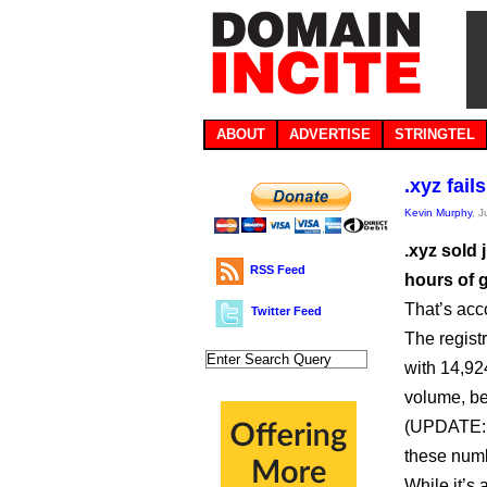
ABOUT
ADVERTISE
STRINGTEL
.xyz fail
Kevin Murphy
, 
.xyz sold 
RSS Feed
hours of g
That’s acc
Twitter Feed
The regist
with 14,92
volume, beh
(UPDATE: s
these numb
While it’s