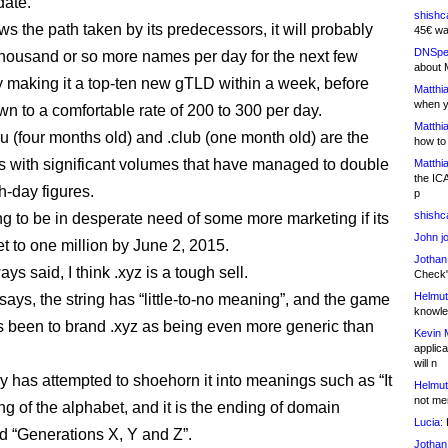
date.
shishc
lows the path taken by its predecessors, it will probably
45€ wa
DNSpe
thousand or so more names per day for the next few
about 
ly making it a top-ten new gTLD within a week, before
Matthia
when y
wn to a comfortable rate of 200 to 300 per day.
Matthia
ru (four months old) and .club (one month old) are the
how to
 with significant volumes that have managed to double
Matthia
the IC
h-day figures.
p
shishc
ing to be in desperate need of some more marketing if its
John j
et to one million by June 2, 2015.
Jothan
ays said, I think .xyz is a tough sell.
Check" 
Helmut
says, the string has “little-to-no meaning”, and the game
knowled
 been to brand .xyz as being even more generic than
Kevin 
applica
will n
ry has attempted to shoehorn it into meanings such as “It
Helmut
not me
ng of the alphabet, and it is the ending of domain
Lucia:
H
 “Generations X, Y and Z”.
Jothan