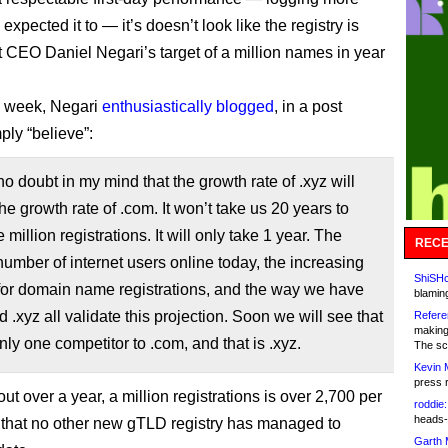
I expected it to — it’s doesn’t look like the registry is
it CEO Daniel Negari’s target of a million names in year
is week, Negari
enthusiastically blogged
, in a post
ply “believe”:
no doubt in my mind that the growth rate of .xyz will
he growth rate of .com. It won’t take us 20 years to
million registrations. It will only take 1 year. The
RECE
umber of internet users online today, the increasing
ShiSHc
or domain name registrations, and the way we have
blamin
d .xyz all validate this projection. Soon we will see that
Refere
making
only one competitor to .com, and that is .xyz.
The sc
Kevin 
press 
t over a year, a million registrations is over 2,700 per
roddie:
heads-
e that no other new gTLD registry has managed to
Garth 