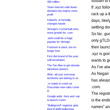
sustain to 
400 million
If .xyz fol
Team Internet sells fewer
domains but makes more
rack up a 
profit
Ireland’s .ie formally
days, like
changes hands
settling do
Verisign’s crystal ball sees
more growth for .com
So far, .gu
.web could be a huge
only gTLDs
payday for Verisign
their launc
Freenom is back, but no
longer free
.xyz is go
First dot-brand of the year
wants to g
self-terminates
The Tax Man to get domain
As I’ve alw
takedown powers
As Negari 
Afnic: all your overseas
territories are belong to us
has always
.ru ready to crash as
.com.
Draconian new rules come
in
The regist
Google adds .here and .eat
is the endi
to launch roster
“Bulletproof” registrar gets
names” and
third ICANN bollocking