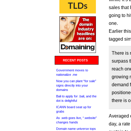
sales that 
going to h
one.
Earlier th
tagged sim
There is 
RECENT POSTS
surpass t
reach one 
Government moves to
nationalize .me
growing n
Now you can plant “for sale”
demand f
signs directly into your
domains
positione
Bali to apply for .bali, and the
there is 
dot is delightful
ICANN board seat up for
grabs
Averaged ou
As .web goes live, “.website”
changes hands
day, a rat
Domain name universe tops