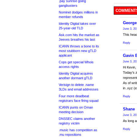
.pay sunrise going
gangbusters
COMMENTS
Nominet dodges millions in
member refunds
George
Identity Digital takes over
25-year-old TLD
June 3, 20
This head
Ask.com hits the market as
Jeeves breathes his last
Reply
ICANN throws a bone to its
most stubborn new gTLD
Gavin 
applicant
June 3, 20
Cops get special Whois
access rights
Hi Kevin,
Today’s z
Identity Digital acquires
represent
another dormant gTLD
As of wri
Verisign to delete .name
in .xyz (
3LDs and email addresses
Four more deadbeat
Reply
registrars face firing squad
ICANN punts on Oman
Shane
meeting decision
June 3, 20
DNSSEC claims another
As long a
registry victim
Reply
.music has competition as
.mu repositions