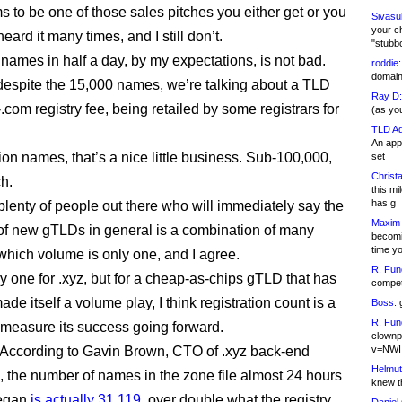
s to be one of those sales pitches you either get or you
Sivasu
your c
 heard it many times, and I still don’t.
"stubb
names in half a day, by my expectations, is not bad.
roddie:
domain,
espite the 15,000 names, we’re talking about a TLD
Ray D:
.com registry fee, being retailed by some registrars for
(as yo
TLD Ad
An appl
ion names, that’s a nice little business. Sub-100,000,
set
Christa
h.
this m
has g
plenty of people out there who will immediately say the
Maxim 
of new gTLDs in general is a combination of many
becomi
time y
 which volume is only one, and I agree.
R. Fun
ay one for .xyz, but for a cheap-as-chips gTLD that has
competi
made itself a volume play, I think registration count is a
Boss:
g
R. Fun
o measure its success going forward.
clownp
According to Gavin Brown, CTO of .xyz back-end
v=NWI
Helmut
, the number of names in the zone file almost 24 hours
knew th
began
is actually 31,119
, over double what the registry