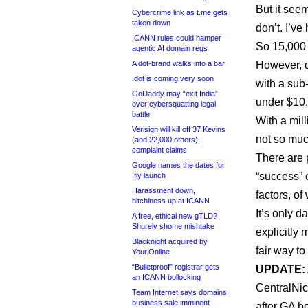
But it seem
Cybercrime link as t.me gets
taken down
don’t. I’ve
ICANN rules could hamper
So 15,000 
agentic AI domain regs
A dot-brand walks into a bar
However, d
.dot is coming very soon
with a sub-
GoDaddy may “exit India”
under $10.
over cybersquatting legal
battle
With a mill
Verisign will kill off 37 Kevins
not so muc
(and 22,000 others),
complaint claims
There are 
Google names the dates for
“success” 
.fly launch
Harassment down,
factors, of
bitchiness up at ICANN
It’s only d
A free, ethical new gTLD?
Shurely shome mishtake
explicitly 
Blacknight acquired by
fair way t
Your.Online
“Bulletproof” registrar gets
UPDATE:
an ICANN bollocking
CentralNic
Team Internet says domains
business sale imminent
after GA 