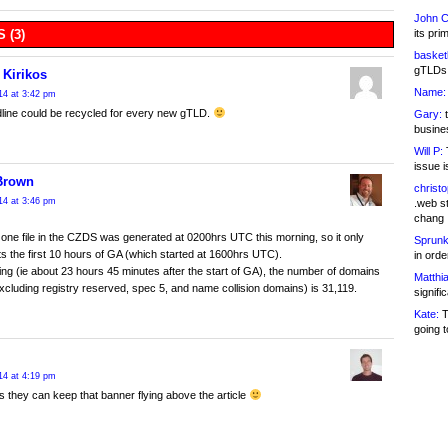
John C
its pri
 (3)
basketb
gTLDs 
 Kirikos
Name:
14 at 3:42 pm
line could be recycled for every new gTLD.
Gary:
t
busines
Will P:
T
issue i
Brown
christ
14 at 3:46 pm
.web st
chang
one file in the CZDS was generated at 0200hrs UTC this morning, so it only
Sprunk
s the first 10 hours of GA (which started at 1600hrs UTC).
in ord
ting (ie about 23 hours 45 minutes after the start of GA), the number of domains
Matthia
excluding registry reserved, spec 5, and name collision domains) is 31,119.
signifi
Kate:
T
going t
14 at 4:19 pm
s they can keep that banner flying above the article