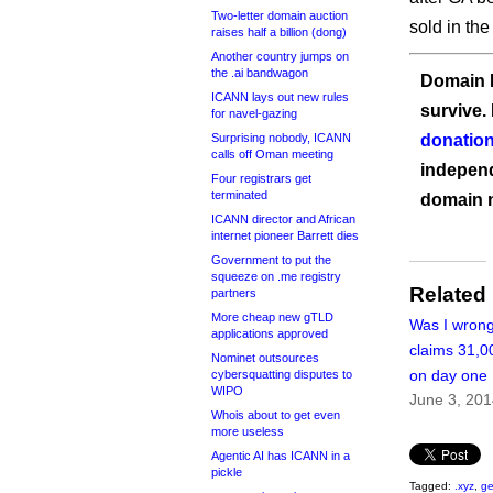
Two-letter domain auction
sold in the
raises half a billion (dong)
Another country jumps on
the .ai bandwagon
Domain I
ICANN lays out new rules
survive.
for navel-gazing
Surprising nobody, ICANN
donation
calls off Oman meeting
independ
Four registrars get
terminated
domain 
ICANN director and African
internet pioneer Barrett dies
Government to put the
squeeze on .me registry
Related
partners
More cheap new gTLD
Was I wrong
applications approved
claims 31,0
Nominet outsources
on day one
cybersquatting disputes to
WIPO
June 3, 20
Whois about to get even
more useless
Agentic AI has ICANN in a
pickle
Tagged:
.xyz
,
ge