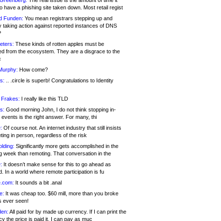
 Greenberg:
The real issue is the amount of time it
o have a phishing site taken down. Most retail regist
d Funden:
You mean registrars stepping up and
y taking action against reported instances of DNS
?
eters:
These kinds of rotten apples must be
d from the ecosystem. They are a disgrace to the
c
Murphy:
How come?
s:
.. .circle is superb! Congratulations to Identity
!
 Frakes:
I really like this TLD
s:
Good morning John, I do not think stopping in-
events is the right answer. For many, thi
:
Of course not. An internet industry that still insists
ing in person, regardless of the risk
lding:
Significantly more gets accomplished in the
g week than remoting. That conversation in the
:
It doesn’t make sense for this to go ahead as
. In a world where remote participation is fu
.com:
It sounds a bit .anal
e:
It was cheap too. $60 mill, more than you broke
s ever seen!
en:
All paid for by made up currency. If I can print the
y the price is paid it, I can pay as muc