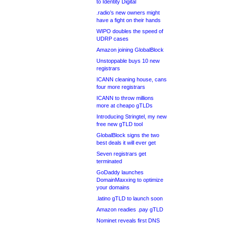
to Identity Digital
.radio’s new owners might
have a fight on their hands
WIPO doubles the speed of
UDRP cases
Amazon joining GlobalBlock
Unstoppable buys 10 new
registrars
ICANN cleaning house, cans
four more registrars
ICANN to throw millions
more at cheapo gTLDs
Introducing Stringtel, my new
free new gTLD tool
GlobalBlock signs the two
best deals it will ever get
Seven registrars get
terminated
GoDaddy launches
DomainMaxxing to optimize
your domains
.latino gTLD to launch soon
Amazon readies .pay gTLD
Nominet reveals first DNS