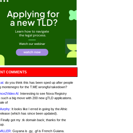
NT COMMENTS
at:
do you think this has been sped up after people
g montenegro for the T.ME wrongful takedown?
nce2Video AI:
Interesting to see Nova Registry
 such a big move with 200 new gTLD applications.
ale of
Murphy:
It looks like I erred in going by the Afnic
release (which has since been updated).
Finally got my .tk domain back; thanks for the
up.
MILLER:
Guyana is .gy, .gf is French Guiana.