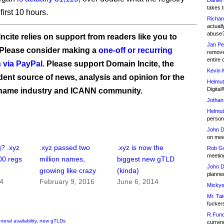
Daniel
takes t
 first 10 hours.
Richar
actuall
abuse
ncite relies on support from readers like you to
Jan Pe
 Please consider making a
one-off or recurring
remove
entire 
 via PayPal
. Please support Domain Incite, the
Kevin 
ent source of news, analysis and opinion for the
Helmut
Digital!
name industry and ICANN community.
Jothan
Helmut
person 
John D
on meet
? .xyz
.xyz passed two
.xyz is now the
Rob Go
meetin
00 regs
million names,
biggest new gTLD
John D
growing like crazy
(kinda)
planned
14
February 9, 2016
June 6, 2014
Mickye
Mr. Tat
fucker
R.Fund
neral availability
,
new gTLDs
currenc