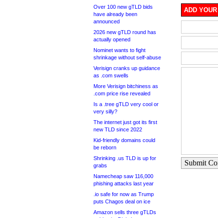
Over 100 new gTLD bids
ADD YOUR
have already been
announced
2026 new gTLD round has
actually opened
Nominet wants to fight
shrinkage without self-abuse
Verisign cranks up guidance
as .com swells
More Verisign bitchiness as
.com price rise revealed
Is a .tree gTLD very cool or
very silly?
The internet just got its first
new TLD since 2022
Kid-friendly domains could
be reborn
Shrinking .us TLD is up for
Submit C
grabs
Namecheap saw 116,000
phishing attacks last year
.io safe for now as Trump
puts Chagos deal on ice
Amazon sells three gTLDs