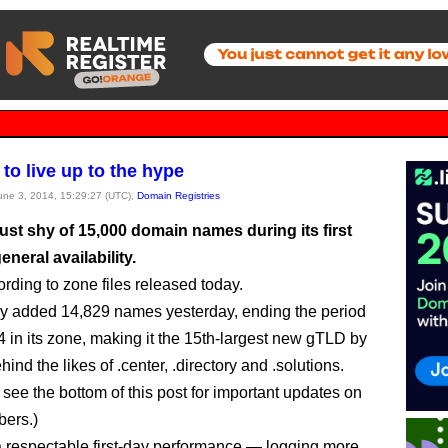
s to live up to the hype
June 3, 2014, 15:29:27 (UTC),
Domain Registries
just shy of 15,000 domain names during its first
eneral availability.
ording to zone files released today.
ry added 14,829 names yesterday, ending the period
4 in its zone, making it the 15th-largest new gTLD by
ind the likes of .center, .directory and .solutions.
ee the bottom of this post for important updates on
ers.)
 a respectable first-day performance — logging more