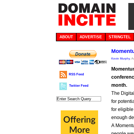
ABOUT
ADVERTISE
STRINGTEL
Momentu
Kevin Murphy
, 
Momentum 
RSS Feed
conferenc
month.
Twitter Feed
The Digita
for potent
for eligib
enough d
A Momentum
people wer