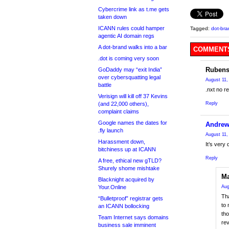
Cybercrime link as t.me gets
taken down
ICANN rules could hamper
Tagged:
dot-bra
agentic AI domain regs
A dot-brand walks into a bar
COMMENTS
.dot is coming very soon
Rubens
GoDaddy may “exit India”
over cybersquatting legal
August 11,
battle
.nxt no re
Verisign will kill off 37 Kevins
(and 22,000 others),
Reply
complaint claims
Google names the dates for
Andre
.fly launch
August 11,
Harassment down,
It’s very 
bitchiness up at ICANN
Reply
A free, ethical new gTLD?
Shurely shome mishtake
Ma
Blacknight acquired by
Your.Online
Aug
Th
“Bulletproof” registrar gets
to 
an ICANN bollocking
th
Team Internet says domains
rev
business sale imminent