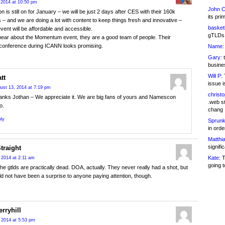
 2014 at 10:50 pm
John C
is still on for January – we will be just 2 days after CES with their 160k
its pri
 – and we are doing a lot with content to keep things fresh and innovative –
basketb
event will be affordable and accessible.
gTLDs 
hear about the Momentum event, they are a good team of people. Their
 conference during ICANN looks promising.
Name:
Gary:
t
busines
Will P:
T
tt
issue i
ust 13, 2014 at 7:19 pm
christ
anks Jothan – We appreciate it. We are big fans of yours and Namescon
.web st
o.
chang
ly
Sprunk
in ord
Matthia
signifi
Straight
Kate:
T
 2014 at 2:11 am
going t
The gtlds are practically dead. DOA, actually. They never really had a shot, but
ld not have been a surprise to anyone paying attention, though.
rryhill
 2014 at 5:53 pm