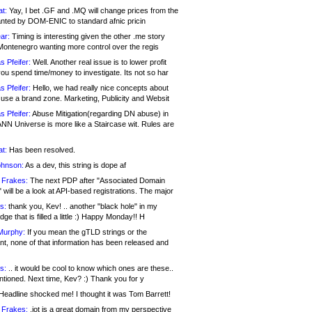
at:
Yay, I bet .GF and .MQ will change prices from the
nted by DOM-ENIC to standard afnic pricin
ar:
Timing is interesting given the other .me story
Montenegro wanting more control over the regis
s Pfeifer:
Well. Another real issue is to lower profit
ou spend time/money to investigate. Its not so har
s Pfeifer:
Hello, we had really nice concepts about
 use a brand zone. Marketing, Publicity and Websit
s Pfeifer:
Abuse Mitigation(regarding DN abuse) in
ANN Universe is more like a Staircase wit. Rules are
at:
Has been resolved.
ohnson:
As a dev, this string is dope af
 Frakes:
The next PDP after "Associated Domain
will be a look at API-based registrations. The major
s:
thank you, Kev! .. another "black hole" in my
ge that is filled a little :) Happy Monday!! H
Murphy:
If you mean the gTLD strings or the
nt, none of that information has been released and
s:
.. it would be cool to know which ones are these..
ntioned. Next time, Kev? :) Thank you for y
eadline shocked me! I thought it was Tom Barrett!
 Frakes:
.jot is a great domain from my perspective