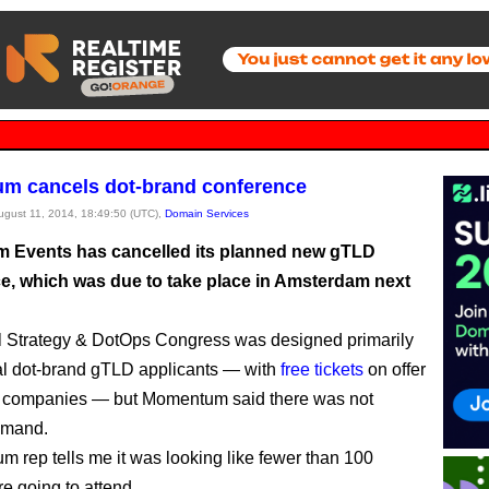
m cancels dot-brand conference
August 11, 2014, 18:49:50 (UTC),
Domain Services
Events has cancelled its planned new gTLD
e, which was due to take place in Amsterdam next
l Strategy & DotOps Congress was designed primarily
ial dot-brand gTLD applicants — with
free tickets
on offer
le companies — but Momentum said there was not
emand.
 rep tells me it was looking like fewer than 100
e going to attend.