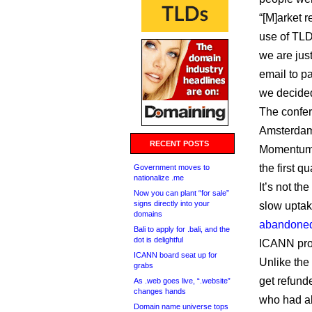
“[M]arket 
use of TLDs
we are just
email to pa
we decided
The confer
Amsterdam
RECENT POSTS
Momentum i
the first qu
Government moves to
nationalize .me
It’s not th
Now you can plant “for sale”
signs directly into your
slow uptak
domains
abandoned
Bali to apply for .bali, and the
dot is delightful
ICANN pro
ICANN board seat up for
Unlike the
grabs
get refund
As .web goes live, “.website”
changes hands
who had al
Domain name universe tops