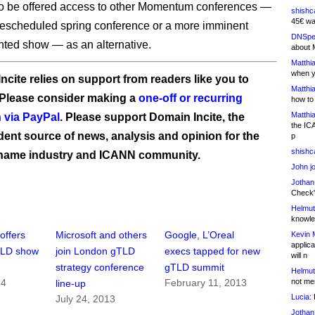
so be offered access to other Momentum conferences —
shishc
45€ wa
 rescheduled spring conference or a more imminent
DNSpe
nted show — as an alternative.
about 
Matthia
when y
ncite relies on support from readers like you to
Matthia
 Please consider making a
one-off or recurring
how to
Matthia
 via PayPal
. Please support Domain Incite, the
the IC
ent source of news, analysis and opinion for the
p
shishc
name industry and ICANN community.
John j
Jothan
Check" 
Helmut
knowled
ffers
Microsoft and others
Google, L’Oreal
Kevin 
applica
TLD show
join London gTLD
execs tapped for new
will n
strategy conference
gTLD summit
Helmut
not me
14
February 11, 2013
line-up
Lucia:
H
July 24, 2013
Jothan