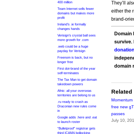
400 million
They’ll al
Team Internet sells fewer
either the
domains but makes more
profit
brand-orie
Ireland’s .ie formally
changes hands
Domain I
Verisign’s crystal ball sees
more growth for .com
survive.
.web could be a huge
donation
payday for Verisign
independ
Freenom is back, but no
longer free
domain 
First dot-brand of the year
self-terminates
The Tax Man to get domain
takedown powers
Related
Afnic: all your overseas
territories are belong to us
Momentum o
.ru ready to crash as
Draconian new rules come
free new g
in
passes
Google adds .here and .eat
July 10, 20
to launch roster
“Bulletproof” registrar gets
third ICANN bollocking