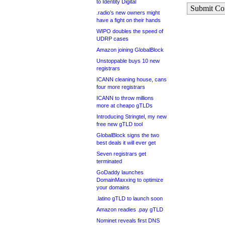
to Identity Digital
Submit C
.radio’s new owners might
have a fight on their hands
WIPO doubles the speed of
UDRP cases
Amazon joining GlobalBlock
Unstoppable buys 10 new
registrars
ICANN cleaning house, cans
four more registrars
ICANN to throw millions
more at cheapo gTLDs
Introducing Stringtel, my new
free new gTLD tool
GlobalBlock signs the two
best deals it will ever get
Seven registrars get
terminated
GoDaddy launches
DomainMaxxing to optimize
your domains
.latino gTLD to launch soon
Amazon readies .pay gTLD
Nominet reveals first DNS