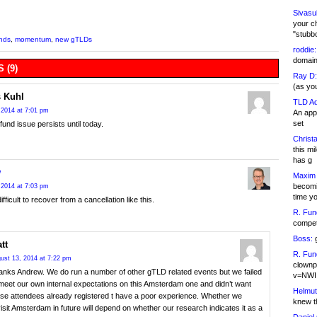
Sivasu
your c
"stubb
nds
,
momentum
,
new gTLDs
roddie:
domain,
 (9)
Ray D:
(as yo
 Kuhl
TLD Ad
 2014 at 7:01 pm
An appl
set
fund issue persists until today.
Christa
this m
has g
w
Maxim 
becomi
 2014 at 7:03 pm
time y
difficult to recover from a cancellation like this.
R. Fun
competi
Boss:
g
tt
R. Fun
ust 13, 2014 at 7:22 pm
clownp
anks Andrew. We do run a number of other gTLD related events but we failed
v=NWI
meet our own internal expectations on this Amsterdam one and didn’t want
Helmut
ose attendees already registered t have a poor experience. Whether we
knew th
isit Amsterdam in future will depend on whether our research indicates it as a