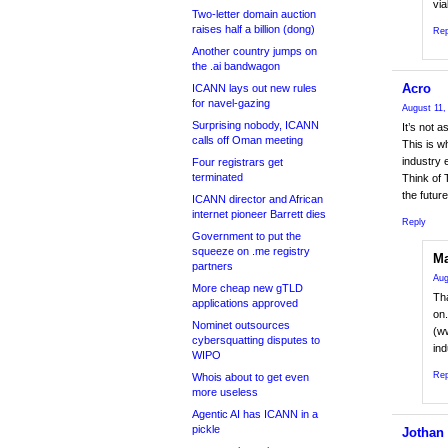
via
Two-letter domain auction
raises half a billion (dong)
Rep
Another country jumps on
the .ai bandwagon
Acro
ICANN lays out new rules
for navel-gazing
August 11,
Surprising nobody, ICANN
It’s not 
calls off Oman meeting
This is w
industry e
Four registrars get
terminated
Think of 
the future
ICANN director and African
internet pioneer Barrett dies
Reply
Government to put the
squeeze on .me registry
Ma
partners
Aug
More cheap new gTLD
Th
applications approved
on.
Nominet outsources
(w
cybersquatting disputes to
ind
WIPO
Rep
Whois about to get even
more useless
Agentic AI has ICANN in a
pickle
Jothan