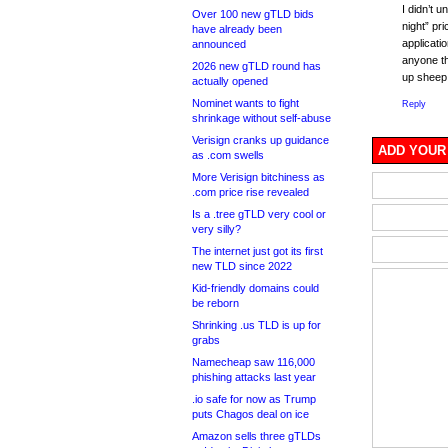
I didn’t 
Over 100 new gTLD bids
night” pr
have already been
applicati
announced
anyone th
2026 new gTLD round has
up sheep 
actually opened
Nominet wants to fight
Reply
shrinkage without self-abuse
Verisign cranks up guidance
ADD YOUR
as .com swells
More Verisign bitchiness as
.com price rise revealed
Is a .tree gTLD very cool or
very silly?
The internet just got its first
new TLD since 2022
Kid-friendly domains could
be reborn
Shrinking .us TLD is up for
grabs
Namecheap saw 116,000
phishing attacks last year
.io safe for now as Trump
puts Chagos deal on ice
Amazon sells three gTLDs