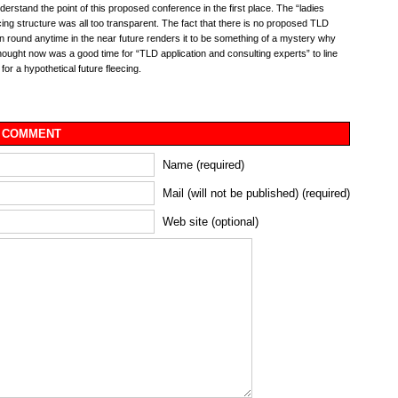
understand the point of this proposed conference in the first place. The “ladies
icing structure was all too transparent. The fact that there is no proposed TLD
on round anytime in the near future renders it to be something of a mystery why
ought now was a good time for “TLD application and consulting experts” to line
for a hypothetical future fleecing.
 COMMENT
Name (required)
Mail (will not be published) (required)
Web site (optional)