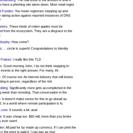
 Greenberg:
The real issue is the amount of time it
o have a phishing site taken down. Most retail regist
d Funden:
You mean registrars stepping up and
y taking action against reported instances of DNS
?
eters:
These kinds of rotten apples must be
d from the ecosystem. They are a disgrace to the
c
Murphy:
How come?
s:
.. .circle is superb! Congratulations to Identity
!
 Frakes:
I really like this TLD
s:
Good morning John, I do not think stopping in-
events is the right answer. For many, thi
:
Of course not. An internet industry that still insists
ing in person, regardless of the risk
lding:
Significantly more gets accomplished in the
g week than remoting. That conversation in the
:
It doesn’t make sense for this to go ahead as
. In a world where remote participation is fu
.com:
It sounds a bit .anal
e:
It was cheap too. $60 mill, more than you broke
s ever seen!
en:
All paid for by made up currency. If I can print the
y the price is paid it, I can pay as muc