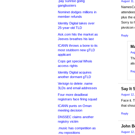
.pay sunrise going
August 11,
gangbusters
NamesCon 
Nominet dodges millions in
attendees
member refunds
plus the 
Sorry to 
Identity Digital takes over
pivotcon
25-year-old TLD
Ask.com hits the market as
Reply
Jeeves breathes his last
ICANN throws a bone to its
Ma
most stubborn new gTLD
Aug
applicant
Th
Cops get special Whois
als
access rights
Rep
Identity Digital acquires
another dormant gTLD
Verisign to delete .name
3LDs and email addresses
Say It 
Four more deadbeat
August 12,
registrars face firing squad
Face it. 
that shou
ICANN punts on Oman
meeting decision
Reply
DNSSEC claims another
registry victim
John Be
.music has competition as
August 12,
.mu repositions