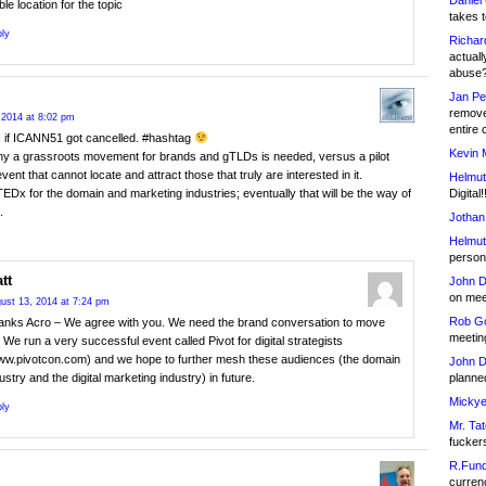
Daniel
ble location for the topic
takes t
ly
Richar
actuall
abuse
Jan Pe
remove
 2014 at 8:02 pm
entire 
as if ICANN51 got cancelled. #hashtag
Kevin 
hy a grassroots movement for brands and gTLDs is needed, versus a pilot
vent that cannot locate and attract those that truly are interested in it.
Helmut
Digital!
TEDx for the domain and marketing industries; eventually that will be the way of
.
Jothan
Helmut
person 
tt
John D
on meet
ust 13, 2014 at 7:24 pm
Rob Go
anks Acro – We agree with you. We need the brand conversation to move
meetin
 We run a very successful event called Pivot for digital strategists
ww.pivotcon.com) and we hope to further mesh these audiences (the domain
John D
planned
ustry and the digital marketing industry) in future.
Mickye
ly
Mr. Tat
fucker
R.Fund
currenc