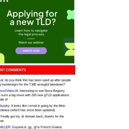
NT COMMENTS
at:
do you think this has been sped up after people
g montenegro for the T.ME wrongful takedown?
nce2Video AI:
Interesting to see Nova Registry
 such a big move with 200 new gTLD applications.
ale of
Murphy:
It looks like I erred in going by the Afnic
release (which has since been updated).
Finally got my .tk domain back; thanks for the
up.
MILLER:
Guyana is .gy, .gf is French Guiana.