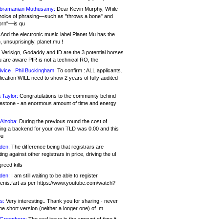
bramanian Muthusamy:
Dear Kevin Murphy, While
hoice of phrasing—such as "throws a bone" and
orn"—is qu
And the electronic music label Planet Mu has the
 unsuprisingly, planet.mu !
Verisign, Godaddy and ID are the 3 potential horses
u are aware PIR is not a technical RO, the
vice , Phil Buckingham:
To confirm : ALL applicants.
ication WILL need to show 2 years of fully audited
 Taylor:
Congratulations to the community behind
ilestone - an enormous amount of time and energy
Alzoba:
During the previous round the cost of
ng a backend for your own TLD was 0.00 and this
ou
den:
The difference being that registrars are
ng against other registrars in price, driving the ul
reed kills
den:
I am still waiting to be able to register
enis.fart as per https://www.youtube.com/watch?
s:
Very interesting.. Thank you for sharing - never
e short version (neither a longer one) of .m