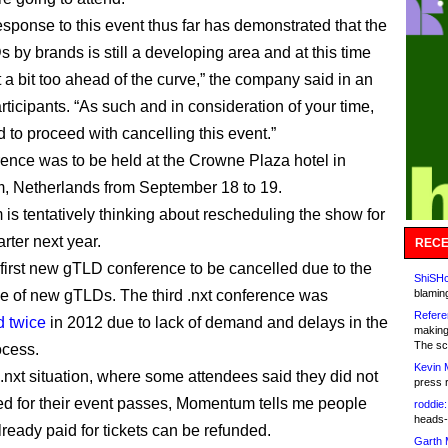
response to this event thus far has demonstrated that the
 by brands is still a developing area and at this time
 a bit too ahead of the curve,” the company said in an
rticipants. “As such and in consideration of your time,
 to proceed with cancelling this event.”
ence was to be held at the Crowne Plaza hotel in
, Netherlands from September 18 to 19.
s tentatively thinking about rescheduling the show for
arter next year.
RECE
e first new gTLD conference to be cancelled due to the
ShiSHc
e of new gTLDs. The third .nxt conference was
blamin
Refere
 twice
in 2012 due to lack of demand and delays in the
making
The sc
cess.
Kevin 
 .nxt situation, where some attendees said they did not
press 
ed for their event passes, Momentum tells me people
roddie:
heads-
ready paid for tickets can be refunded.
Garth 