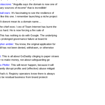
olascione:
“Anguilla says the domain is now one of
mary sources of income” that is incredible!
all stars:
It's fascinating to see the resilience of
like this one. I remember launching a niche project
It doesnt mean its a domain name....
he chief exec / ceo of Team Internet has burnt the
s hard. He is now forcing a fire sale of
his has nothing to do with Google. The underlying
s prolonged governance failure at board le
opher ambler:
You know, the original application for
ill has not been denied, withdrawn, or otherwise
i:
This is all about GoDaddy clinging to paper straws
er to make money, not about safeguarding ge
s Pfeifer:
This will never happen, because it will
cantly disrupt profits and (effective) abuse mitigati
hat's it. Registry operators know there is always
o be residual business from brand protecti