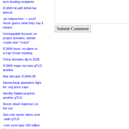
tech funding recipients
ICANN hit with tinfoil-hat
lawsuit
.pn relaunches — you’ll
never guess what they say it
means
Submit Comment
Unstoppable focuses on
proper domains, admits
crypto was “craze”
ICANN boss: no plans to
scrap Oman meeting
China domains dip in 2026
ICANN maps out new gTLD
timeline
War disrupts ICANN 85
Namecheap abandons fight
for .org price caps
Identity Digital acquires
another gTLD
Seven dead registrars on
the out
Sav.com owner takes over
.radio gTLD
.com zone tops 160 million