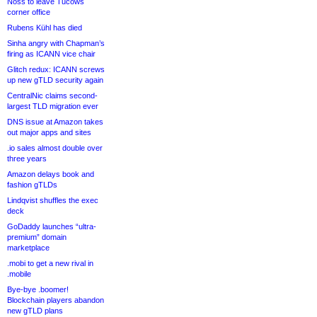
Noss to leave Tucows
corner office
Rubens Kühl has died
Sinha angry with Chapman’s
firing as ICANN vice chair
Glitch redux: ICANN screws
up new gTLD security again
CentralNic claims second-
largest TLD migration ever
DNS issue at Amazon takes
out major apps and sites
.io sales almost double over
three years
Amazon delays book and
fashion gTLDs
Lindqvist shuffles the exec
deck
GoDaddy launches “ultra-
premium” domain
marketplace
.mobi to get a new rival in
.mobile
Bye-bye .boomer!
Blockchain players abandon
new gTLD plans