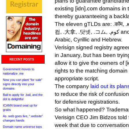
plans to guarantee grandfathe
existing [idn].com domains in
thereby guaranteeing a backl
The eleven gTLDs are: .कॉम, .
컴, .大拿, .닷넷, .コム, .كوم and .קוֹם. Scripts include
Arabic, Cyrillic and Hebrew.
Verisign signed registry agr
in January, but has been tryin
RECENT POSTS
allow it to give the owners of 
Government moves to
rights to the matching domain i
nationalize .me
appropriate script.
Now you can plant “for sale”
signs directly into your
The company
laid out its plan
domains
to reduce the risk of confusi
Bali to apply for .bali, and the
dot is delightful
for defensive registrations.
ICANN board seat up for
So what happened? Trademar
grabs
As .web goes live, “.website”
Verisign CEO Jim Bidzos told f
changes hands
week that due to conversation
Domain name universe tops