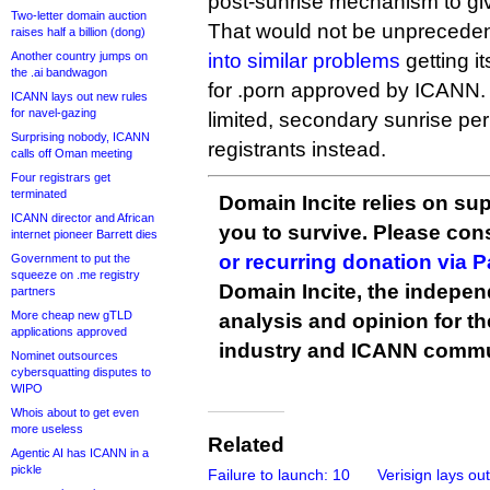
post-sunrise mechanism to give
Two-letter domain auction
That would not be unprecede
raises half a billion (dong)
Another country jumps on
into similar problems
getting i
the .ai bandwagon
for .porn approved by ICANN. 
ICANN lays out new rules
for navel-gazing
limited, secondary sunrise peri
Surprising nobody, ICANN
registrants instead.
calls off Oman meeting
Four registrars get
terminated
Domain Incite relies on sup
ICANN director and African
you to survive. Please co
internet pioneer Barrett dies
or recurring donation via 
Government to put the
squeeze on .me registry
Domain Incite, the indepen
partners
More cheap new gTLD
analysis and opinion for 
applications approved
industry and ICANN commu
Nominet outsources
cybersquatting disputes to
WIPO
Whois about to get even
more useless
Related
Agentic AI has ICANN in a
pickle
Failure to launch: 10
Verisign lays out