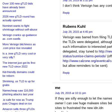
July 29, 2015 at 3:32 pm
Over 100 new gTLD bids
I don’t think Verisign has any cont
have already been
announced
Reply
2026 new gTLD round has
actually opened
Nominet wants to fight
Rubens Kuhl
shrinkage without self-abuse
July 29, 2015 at 4:45 pm
Verisign cranks up guidance
Verisign was barred from filing T
as .com swells
the TLDs were delegated, althoug
More Verisign bitchiness as
such information to interested par
.com price rise revealed
delegated, stay tuned to
http://ne
Is a .tree gTLD very cool or
status/sunrise-claims-periods/
(off
very silly?
http://www.calzone.org/eventcal/c
The internet just got its first
but allow reminders to be sent).
new TLD since 2022
Kid-friendly domains could
Reply
be reborn
Shrinking .us TLD is up for
grabs
me
Namecheap saw 116,000
July 29, 2015 at 10:11 pm
phishing attacks last year
If they are silly enough to let the nam
.io safe for now as Trump
owner I can see huge malware sites be
puts Chagos deal on ice
sites to frustrated the new idn.idn
Amazon sells three gTLDs