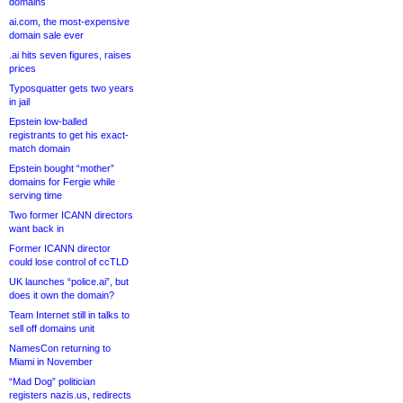
domains
ai.com, the most-expensive
domain sale ever
.ai hits seven figures, raises
prices
Typosquatter gets two years
in jail
Epstein low-balled
registrants to get his exact-
match domain
Epstein bought “mother”
domains for Fergie while
serving time
Two former ICANN directors
want back in
Former ICANN director
could lose control of ccTLD
UK launches “police.ai”, but
does it own the domain?
Team Internet still in talks to
sell off domains unit
NamesCon returning to
Miami in November
“Mad Dog” politician
registers nazis.us, redirects