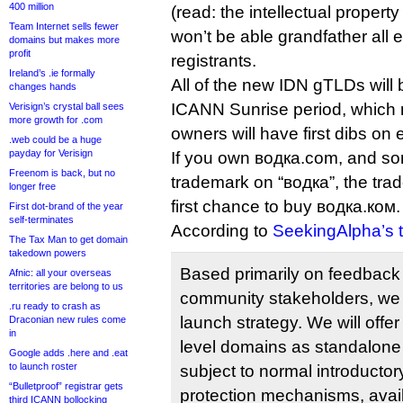
400 million
(read: the intellectual propert
Team Internet sells fewer
won’t be able grandfather all e
domains but makes more
profit
registrants.
Ireland’s .ie formally
All of the new IDN gTLDs will 
changes hands
ICANN Sunrise period, which
Verisign’s crystal ball sees
more growth for .com
owners will have first dibs on 
.web could be a huge
payday for Verisign
If you own водка.com, and s
Freenom is back, but no
trademark on “водка”, the trad
longer free
first chance to buy водка.ком.
First dot-brand of the year
self-terminates
According to
SeekingAlpha’s t
The Tax Man to get domain
takedown powers
Based primarily on feedbac
Afnic: all your overseas
territories are belong to us
community stakeholders, we
.ru ready to crash as
launch strategy. We will offe
Draconian new rules come
in
level domains as standalon
Google adds .here and .eat
to launch roster
subject to normal introductory
“Bulletproof” registrar gets
protection mechanisms, avail
third ICANN bollocking