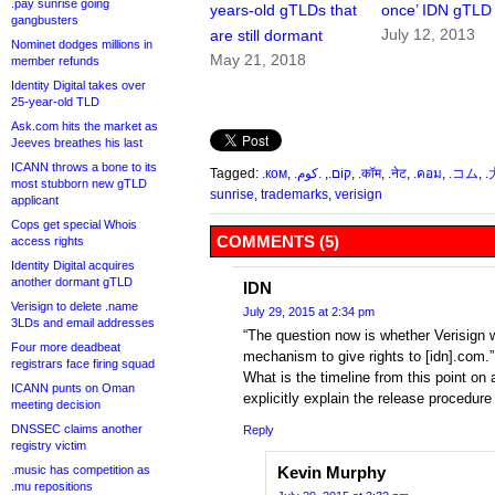
.pay sunrise going
years-old gTLDs that
once’ IDN gTLD
gangbusters
July 12, 2013
are still dormant
Nominet dodges millions in
May 21, 2018
member refunds
Identity Digital takes over
25-year-old TLD
Ask.com hits the market as
Jeeves breathes his last
ICANN throws a bone to its
Tagged:
.ком
,
.كوم
,
.קוֹם.
,
.कॉम
,
.नेट
,
.คอม
,
.コム
,
.
most stubborn new gTLD
sunrise
,
trademarks
,
verisign
applicant
Cops get special Whois
COMMENTS (5)
access rights
Identity Digital acquires
another dormant gTLD
IDN
Verisign to delete .name
July 29, 2015 at 2:34 pm
3LDs and email addresses
“The question now is whether Verisign w
Four more deadbeat
mechanism to give rights to [idn].com.”
registrars face firing squad
What is the timeline from this point on 
ICANN punts on Oman
explicitly explain the release procedur
meeting decision
DNSSEC claims another
Reply
registry victim
.music has competition as
Kevin Murphy
.mu repositions