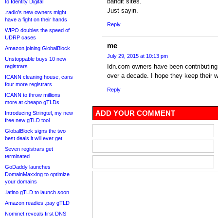
bandit sites.
to Identity Digital
Just sayin.
.radio’s new owners might
have a fight on their hands
Reply
WIPO doubles the speed of
UDRP cases
me
Amazon joining GlobalBlock
July 29, 2015 at 10:13 pm
Unstoppable buys 10 new
Idn.com owners have been contributing m
registrars
over a decade. I hope they keep their w
ICANN cleaning house, cans
four more registrars
Reply
ICANN to throw millions
more at cheapo gTLDs
ADD YOUR COMMENT
Introducing Stringtel, my new
free new gTLD tool
GlobalBlock signs the two
best deals it will ever get
Seven registrars get
terminated
GoDaddy launches
DomainMaxxing to optimize
your domains
.latino gTLD to launch soon
Amazon readies .pay gTLD
Nominet reveals first DNS