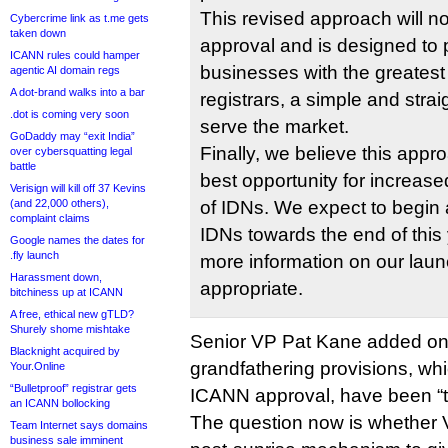
This revised approach will n
Cybercrime link as t.me gets
taken down
approval and is designed to
ICANN rules could hamper
businesses with the greatest fl
agentic AI domain regs
A dot-brand walks into a bar
registrars, a simple and stra
.dot is coming very soon
serve the market.
GoDaddy may “exit India”
Finally, we believe this appr
over cybersquatting legal
battle
best opportunity for increas
Verisign will kill off 37 Kevins
(and 22,000 others),
of IDNs. We expect to begin a
complaint claims
IDNs towards the end of this 
Google names the dates for
.fly launch
more information on our lau
Harassment down,
appropriate.
bitchiness up at ICANN
A free, ethical new gTLD?
Shurely shome mishtake
Senior VP Pat Kane added on t
Blacknight acquired by
grandfathering provisions, wh
Your.Online
“Bulletproof” registrar gets
ICANN approval, have been “t
an ICANN bollocking
The question now is whether Ve
Team Internet says domains
business sale imminent