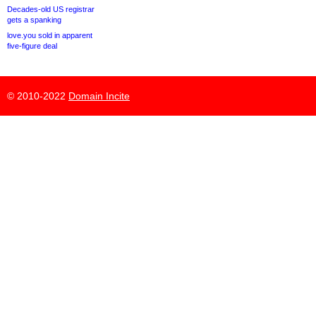
Decades-old US registrar
gets a spanking
love.you sold in apparent
five-figure deal
© 2010-2022
Domain Incite