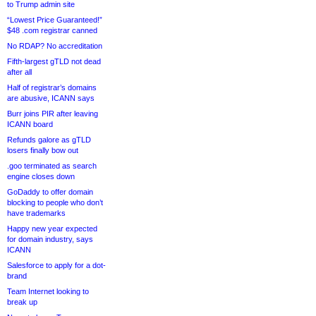
to Trump admin site
“Lowest Price Guaranteed!”
$48 .com registrar canned
No RDAP? No accreditation
Fifth-largest gTLD not dead
after all
Half of registrar’s domains
are abusive, ICANN says
Burr joins PIR after leaving
ICANN board
Refunds galore as gTLD
losers finally bow out
.goo terminated as search
engine closes down
GoDaddy to offer domain
blocking to people who don’t
have trademarks
Happy new year expected
for domain industry, says
ICANN
Salesforce to apply for a dot-
brand
Team Internet looking to
break up