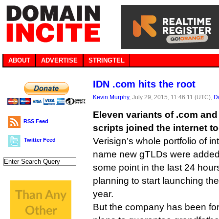
ABOUT
ADVERTISE
STRINGTEL
IDN .com hits the root
Kevin Murphy
, July 29, 2015, 11:46:11 (UTC),
D
Eleven variants of .com and 
RSS Feed
scripts joined the internet t
Verisign’s whole portfolio of i
Twitter Feed
name new gTLDs were added t
some point in the last 24 hou
planning to start launching th
year.
But the company has been forc