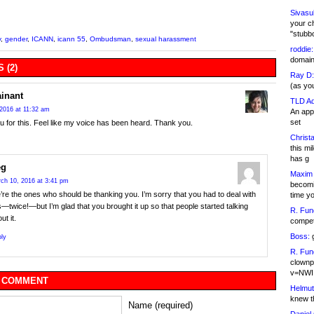
Sivasu
your c
"stubb
y
,
gender
,
ICANN
,
icann 55
,
Ombudsman
,
sexual harassment
roddie:
domain,
 (2)
Ray D:
(as yo
inant
TLD Ad
2016 at 11:32 am
An appl
set
 for this. Feel like my voice has been heard. Thank you.
Christa
this m
has g
eg
Maxim 
ch 10, 2016 at 3:41 pm
becomi
re the ones who should be thanking you. I’m sorry that you had to deal with
time y
s—twice!—but I’m glad that you brought it up so that people started talking
R. Fun
ut it.
competi
Boss:
g
ly
R. Fun
clownp
v=NWI
 COMMENT
Helmut
knew th
Name (required)