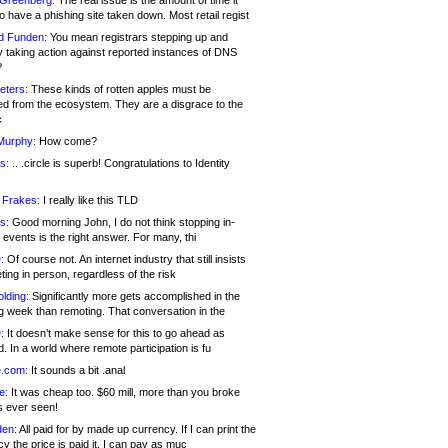
 Greenberg:
The real issue is the amount of time it
o have a phishing site taken down. Most retail regist
d Funden:
You mean registrars stepping up and
y taking action against reported instances of DNS
?
eters:
These kinds of rotten apples must be
d from the ecosystem. They are a disgrace to the
c
Murphy:
How come?
s:
.. .circle is superb! Congratulations to Identity
!
 Frakes:
I really like this TLD
s:
Good morning John, I do not think stopping in-
events is the right answer. For many, thi
:
Of course not. An internet industry that still insists
ing in person, regardless of the risk
lding:
Significantly more gets accomplished in the
g week than remoting. That conversation in the
:
It doesn’t make sense for this to go ahead as
. In a world where remote participation is fu
.com:
It sounds a bit .anal
e:
It was cheap too. $60 mill, more than you broke
s ever seen!
en:
All paid for by made up currency. If I can print the
y the price is paid it, I can pay as muc