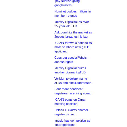
.pay sunrise going
gangbusters
Nominet dodges millions in
member refunds
Identity Digital takes over
25-year-old TLD
Ask.com hits the market as
Jeeves breathes his last
ICANN throws a bone to its
most stubborn new gTLD
applicant
Cops get special Whois
access rights
Identity Digital acquires
another dormant gTLD
Verisign to delete .name
3LDs and email addresses
Four more deadbeat
registrars face firing squad
ICANN punts on Oman
meeting decision
DNSSEC claims another
registry victim
.music has competition as
.mu repositions