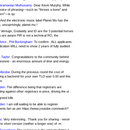
bramanian Muthusamy:
Dear Kevin Murphy, While
hoice of phrasing—such as "throws a bone" and
orn"—is qu
And the electronic music label Planet Mu has the
 unsuprisingly, planet.mu !
Verisign, Godaddy and ID are the 3 potential horses
u are aware PIR is not a technical RO, the
vice , Phil Buckingham:
To confirm : ALL applicants.
ication WILL need to show 2 years of fully audited
 Taylor:
Congratulations to the community behind
ilestone - an enormous amount of time and energy
Alzoba:
During the previous round the cost of
ng a backend for your own TLD was 0.00 and this
ou
den:
The difference being that registrars are
ng against other registrars in price, driving the ul
reed kills
den:
I am still waiting to be able to register
enis.fart as per https://www.youtube.com/watch?
s:
Very interesting.. Thank you for sharing - never
e short version (neither a longer one) of .m