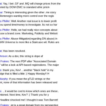
at:
Yay, I bet .GF and .MQ will change prices from the
nted by DOM-ENIC to standard afnic pricin
ar:
Timing is interesting given the other .me story
Montenegro wanting more control over the regis
s Pfeifer:
Well. Another real issue is to lower profit
ou spend time/money to investigate. Its not so har
s Pfeifer:
Hello, we had really nice concepts about
 use a brand zone. Marketing, Publicity and Websit
s Pfeifer:
Abuse Mitigation(regarding DN abuse) in
ANN Universe is more like a Staircase wit. Rules are
at:
Has been resolved.
ohnson:
As a dev, this string is dope af
 Frakes:
The next PDP after "Associated Domain
will be a look at API-based registrations. The major
s:
thank you, Kev! .. another "black hole" in my
ge that is filled a little :) Happy Monday!! H
Murphy:
If you mean the gTLD strings or the
nt, none of that information has been released and
s:
.. it would be cool to know which ones are these..
ntioned. Next time, Kev? :) Thank you for y
eadline shocked me! I thought it was Tom Barrett!
 Frakes:
.jot is a great domain from my perspective