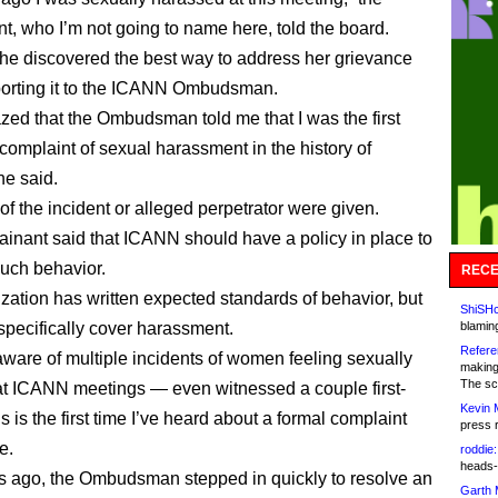
t, who I’m not going to name here, told the board.
he discovered the best way to address her grievance
orting it to the ICANN Ombudsman.
zed that the Ombudsman told me that I was the first
 complaint of sexual harassment in the history of
e said.
of the incident or alleged perpetrator were given.
inant said that ICANN should have a policy in place to
such behavior.
RECE
zation has written expected standards of behavior, but
ShiSHc
 specifically cover harassment.
blamin
Refere
aware of multiple incidents of women feeling sexually
making
The sc
t ICANN meetings — even witnessed a couple first-
Kevin 
 is the first time I’ve heard about a formal complaint
press 
e.
roddie:
heads-
s ago, the Ombudsman stepped in quickly to resolve an
Garth 