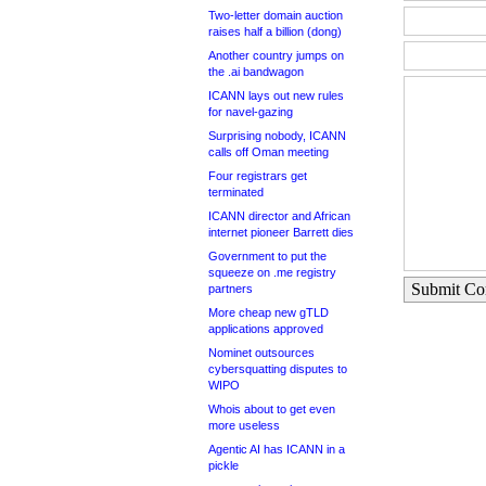
Two-letter domain auction
raises half a billion (dong)
Another country jumps on
the .ai bandwagon
ICANN lays out new rules
for navel-gazing
Surprising nobody, ICANN
calls off Oman meeting
Four registrars get
terminated
ICANN director and African
internet pioneer Barrett dies
Government to put the
squeeze on .me registry
Submit C
partners
More cheap new gTLD
applications approved
Nominet outsources
cybersquatting disputes to
WIPO
Whois about to get even
more useless
Agentic AI has ICANN in a
pickle