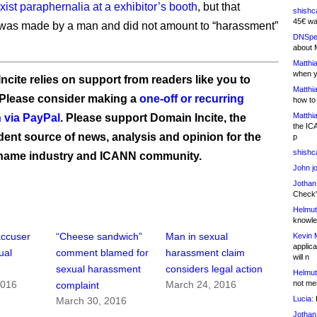
xist paraphernalia at a exhibitor’s booth
, but that
shishc
45€ wa
was made by a man and did not amount to “harassment”
DNSpe
about 
Matthia
when y
ncite relies on support from readers like you to
Matthia
 Please consider making a
one-off or recurring
how to
Matthia
 via PayPal
. Please support Domain Incite, the
the IC
ent source of news, analysis and opinion for the
p
shishc
name industry and ICANN community.
John j
Jothan
Check" 
Helmut
knowled
accuser
“Cheese sandwich”
Man in sexual
Kevin 
applica
ual
comment blamed for
harassment claim
will n
sexual harassment
considers legal action
Helmut
not me
2016
March 24, 2016
complaint
Lucia:
H
March 30, 2016
Jothan