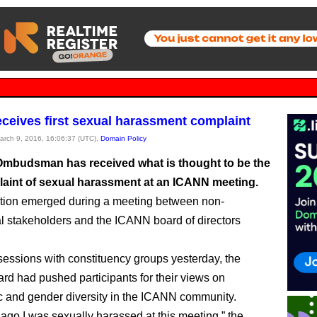
ceives first sexual harassment complaint
March 9, 2016, 16:06:37 (UTC),
Domain Policy
mbudsman has received what is thought to be the
plaint of sexual harassment at an ICANN meeting.
tion emerged during a meeting between non-
 stakeholders and the ICANN board of directors
 sessions with constituency groups yesterday, the
d had pushed participants for their views on
 and gender diversity in the ICANN community.
ago I was sexually harassed at this meeting,” the