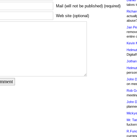
Daniel
takes t
Mail (will not be published) (required)
Richar
Web site (optional)
actuall
abuse
Jan Pe
remove
entire 
Kevin 
Helmut
Digital!
Jothan
Helmut
person 
John D
omment
on meet
Rob Go
meetin
John D
planned
Mickye
Mr. Tat
fucker
R.Fund
currenc