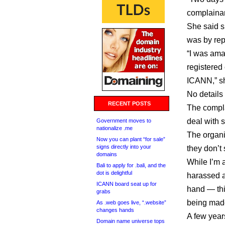
complainan
She said s
was by rep
“I was ama
registered
ICANN,” sh
No details 
RECENT POSTS
The compla
deal with 
Government moves to
nationalize .me
The organi
Now you can plant “for sale”
signs directly into your
they don’t
domains
While I’m 
Bali to apply for .bali, and the
dot is delightful
harassed a
ICANN board seat up for
hand — this
grabs
being mad
As .web goes live, “.website”
changes hands
A few year
Domain name universe tops