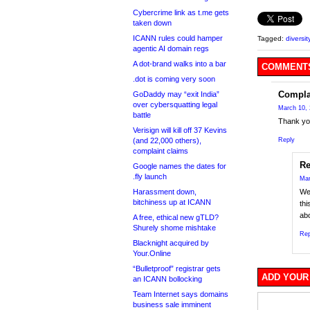
Cybercrime link as t.me gets
taken down
ICANN rules could hamper
Tagged:
diversit
agentic AI domain regs
A dot-brand walks into a bar
COMMENTS
.dot is coming very soon
Compla
GoDaddy may “exit India”
over cybersquatting legal
March 10, 
battle
Thank you
Verisign will kill off 37 Kevins
(and 22,000 others),
Reply
complaint claims
R
Google names the dates for
.fly launch
Mar
Harassment down,
We’
bitchiness up at ICANN
thi
abo
A free, ethical new gTLD?
Shurely shome mishtake
Rep
Blacknight acquired by
Your.Online
“Bulletproof” registrar gets
ADD YOUR
an ICANN bollocking
Team Internet says domains
business sale imminent