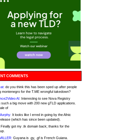
NT COMMENTS
at:
do you think this has been sped up after people
g montenegro for the T.ME wrongful takedown?
nce2Video AI:
Interesting to see Nova Registry
 such a big move with 200 new gTLD applications.
ale of
Murphy:
It looks like I erred in going by the Afnic
release (which has since been updated).
Finally got my .tk domain back; thanks for the
up.
MILLER:
Guyana is .gy, .gf is French Guiana.