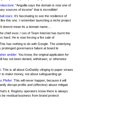
olascione:
“Anguilla says the domain is now one of
mary sources of income” that is incredible!
all stars:
It's fascinating to see the resilience of
like this one. I remember launching a niche project
It doesnt mean its a domain name....
he chief exec / ceo of Team Internet has burnt the
s hard. He is now forcing a fire sale of
his has nothing to do with Google. The underlying
s prolonged governance failure at board le
opher ambler:
You know, the original application for
ill has not been denied, withdrawn, or otherwise
i:
This is all about GoDaddy clinging to paper straws
er to make money, not about safeguarding ge
s Pfeifer:
This will never happen, because it will
cantly disrupt profits and (effective) abuse mitigati
hat's it. Registry operators know there is always
o be residual business from brand protecti