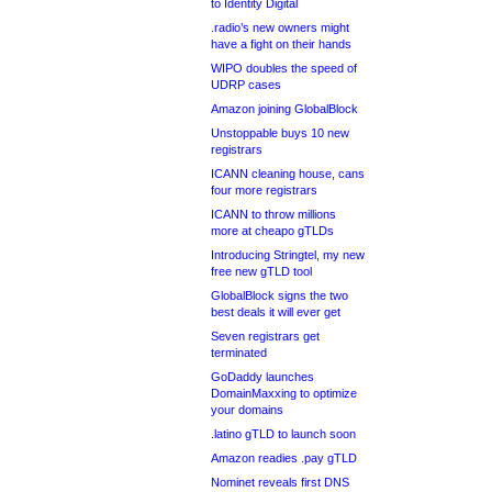
to Identity Digital
.radio’s new owners might
have a fight on their hands
WIPO doubles the speed of
UDRP cases
Amazon joining GlobalBlock
Unstoppable buys 10 new
registrars
ICANN cleaning house, cans
four more registrars
ICANN to throw millions
more at cheapo gTLDs
Introducing Stringtel, my new
free new gTLD tool
GlobalBlock signs the two
best deals it will ever get
Seven registrars get
terminated
GoDaddy launches
DomainMaxxing to optimize
your domains
.latino gTLD to launch soon
Amazon readies .pay gTLD
Nominet reveals first DNS