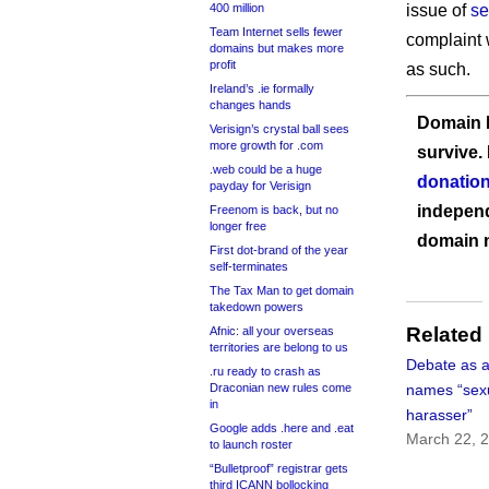
400 million
issue of
se
Team Internet sells fewer
complaint 
domains but makes more
profit
as such.
Ireland’s .ie formally
changes hands
Domain I
Verisign’s crystal ball sees
more growth for .com
survive.
.web could be a huge
donation
payday for Verisign
independ
Freenom is back, but no
longer free
domain 
First dot-brand of the year
self-terminates
The Tax Man to get domain
takedown powers
Related
Afnic: all your overseas
territories are belong to us
Debate as 
.ru ready to crash as
Draconian new rules come
names “sex
in
harasser”
Google adds .here and .eat
March 22, 
to launch roster
“Bulletproof” registrar gets
third ICANN bollocking