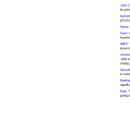
John C
its pri
basketb
gTLDs 
Name:
Gary:
t
busines
Will P:
T
issue i
christ
.web st
chang
Sprunk
in ord
Matthia
signifi
Kate:
T
going t