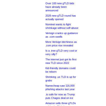
Over 100 new gTLD bids
have already been
announced
2026 new gTLD round has
actually opened
Nominet wants to fight
shrinkage without self-abuse
Verisign cranks up guidance
as .com swells
More Verisign bitchiness as
.com price rise revealed
Is a .tree gTLD very cool or
very silly?
The internet just got its first
new TLD since 2022
Kid-friendly domains could
be reborn
Shrinking .us TLD is up for
grabs
Namecheap saw 116,000
phishing attacks last year
.io safe for now as Trump
puts Chagos deal on ice
Amazon sells three gTLDs