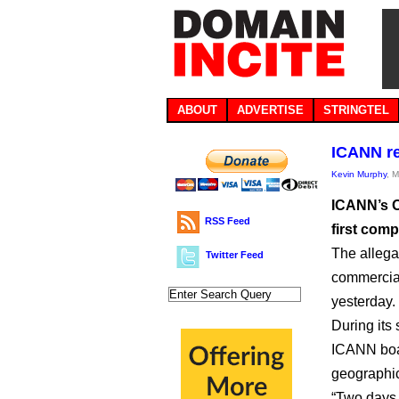
ABOUT
ADVERTISE
STRINGTEL
ICANN re
Kevin Murphy
, 
ICANN’s O
RSS Feed
first com
The allega
Twitter Feed
commercial
yesterday.
During its
ICANN boar
geographic
“Two days 