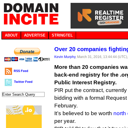
ABOUT
ADVERTISE
STRINGTEL
Over 20 companies fighting
Kevin Murphy
, March 31, 2016, 13:44:44 (UTC)
More than 20 companies wan
RSS Feed
back-end registry for the .o
Public Interest Registry.
Twitter Feed
PIR put the contract, currently 
bidding with a formal Request 
February.
It’s believed to be worth
north 
per year.