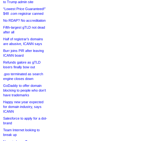
to Trump admin site
“Lowest Price Guaranteed!”
$48 .com registrar canned
No RDAP? No accreditation
Fifth-largest gTLD not dead
after all
Half of registrar’s domains
are abusive, ICANN says
Burr joins PIR after leaving
ICANN board
Refunds galore as gTLD
losers finally bow out
.goo terminated as search
engine closes down
GoDaddy to offer domain
blocking to people who don’t
have trademarks
Happy new year expected
for domain industry, says
ICANN
Salesforce to apply for a dot-
brand
Team Internet looking to
break up