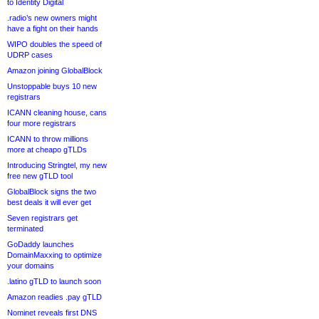
to Identity Digital
.radio’s new owners might
have a fight on their hands
WIPO doubles the speed of
UDRP cases
Amazon joining GlobalBlock
Unstoppable buys 10 new
registrars
ICANN cleaning house, cans
four more registrars
ICANN to throw millions
more at cheapo gTLDs
Introducing Stringtel, my new
free new gTLD tool
GlobalBlock signs the two
best deals it will ever get
Seven registrars get
terminated
GoDaddy launches
DomainMaxxing to optimize
your domains
.latino gTLD to launch soon
Amazon readies .pay gTLD
Nominet reveals first DNS