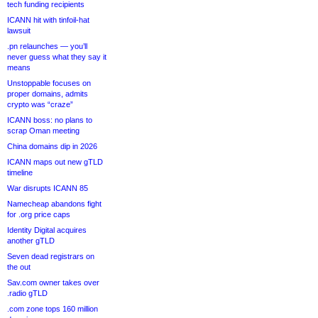
tech funding recipients
ICANN hit with tinfoil-hat
lawsuit
.pn relaunches — you’ll
never guess what they say it
means
Unstoppable focuses on
proper domains, admits
crypto was “craze”
ICANN boss: no plans to
scrap Oman meeting
China domains dip in 2026
ICANN maps out new gTLD
timeline
War disrupts ICANN 85
Namecheap abandons fight
for .org price caps
Identity Digital acquires
another gTLD
Seven dead registrars on
the out
Sav.com owner takes over
.radio gTLD
.com zone tops 160 million