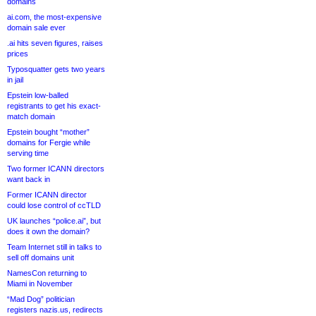
domains
ai.com, the most-expensive
domain sale ever
.ai hits seven figures, raises
prices
Typosquatter gets two years
in jail
Epstein low-balled
registrants to get his exact-
match domain
Epstein bought “mother”
domains for Fergie while
serving time
Two former ICANN directors
want back in
Former ICANN director
could lose control of ccTLD
UK launches “police.ai”, but
does it own the domain?
Team Internet still in talks to
sell off domains unit
NamesCon returning to
Miami in November
“Mad Dog” politician
registers nazis.us, redirects