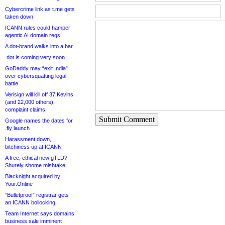
Cybercrime link as t.me gets
taken down
ICANN rules could hamper
agentic AI domain regs
A dot-brand walks into a bar
.dot is coming very soon
GoDaddy may “exit India”
over cybersquatting legal
battle
Verisign will kill off 37 Kevins
(and 22,000 others),
complaint claims
Submit Comment
Google names the dates for
.fly launch
Harassment down,
bitchiness up at ICANN
A free, ethical new gTLD?
Shurely shome mishtake
Blacknight acquired by
Your.Online
“Bulletproof” registrar gets
an ICANN bollocking
Team Internet says domains
business sale imminent