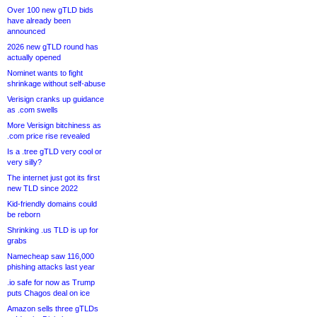
Over 100 new gTLD bids
have already been
announced
2026 new gTLD round has
actually opened
Nominet wants to fight
shrinkage without self-abuse
Verisign cranks up guidance
as .com swells
More Verisign bitchiness as
.com price rise revealed
Is a .tree gTLD very cool or
very silly?
The internet just got its first
new TLD since 2022
Kid-friendly domains could
be reborn
Shrinking .us TLD is up for
grabs
Namecheap saw 116,000
phishing attacks last year
.io safe for now as Trump
puts Chagos deal on ice
Amazon sells three gTLDs