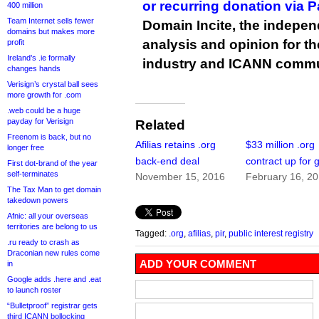
or recurring donation via 
400 million
Team Internet sells fewer
Domain Incite, the indepen
domains but makes more
analysis and opinion for 
profit
Ireland’s .ie formally
industry and ICANN commu
changes hands
Verisign’s crystal ball sees
more growth for .com
.web could be a huge
payday for Verisign
Related
Freenom is back, but no
Afilias retains .org
$33 million .org
longer free
back-end deal
contract up for 
First dot-brand of the year
self-terminates
November 15, 2016
February 16, 2
The Tax Man to get domain
takedown powers
Afnic: all your overseas
territories are belong to us
Tagged:
.org
,
afilias
,
pir
,
public interest registry
.ru ready to crash as
Draconian new rules come
ADD YOUR COMMENT
in
Google adds .here and .eat
to launch roster
“Bulletproof” registrar gets
third ICANN bollocking