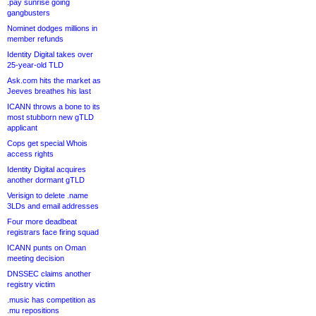
.pay sunrise going
gangbusters
Nominet dodges millions in
member refunds
Identity Digital takes over
25-year-old TLD
Ask.com hits the market as
Jeeves breathes his last
ICANN throws a bone to its
most stubborn new gTLD
applicant
Cops get special Whois
access rights
Identity Digital acquires
another dormant gTLD
Verisign to delete .name
3LDs and email addresses
Four more deadbeat
registrars face firing squad
ICANN punts on Oman
meeting decision
DNSSEC claims another
registry victim
.music has competition as
.mu repositions