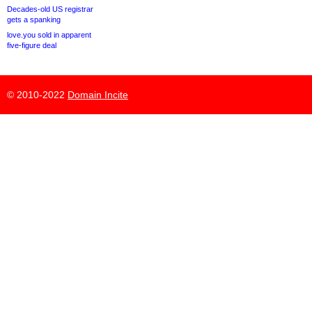
Decades-old US registrar
gets a spanking
love.you sold in apparent
five-figure deal
© 2010-2022
Domain Incite