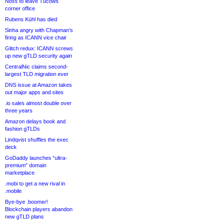
Noss to leave Tucows
corner office
Rubens Kühl has died
Sinha angry with Chapman’s
firing as ICANN vice chair
Glitch redux: ICANN screws
up new gTLD security again
CentralNic claims second-
largest TLD migration ever
DNS issue at Amazon takes
out major apps and sites
.io sales almost double over
three years
Amazon delays book and
fashion gTLDs
Lindqvist shuffles the exec
deck
GoDaddy launches “ultra-
premium” domain
marketplace
.mobi to get a new rival in
.mobile
Bye-bye .boomer!
Blockchain players abandon
new gTLD plans