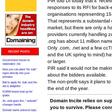
PIR told DI today that it “rec
responses to its RFI for back
organisations representing 15 
That represents a substantial
market, but there are only a ha
providers currently handling z
.org has about 11 million n
Only .com, .net and a few cc
RECENT POSTS
and the UK spring to mind) h
Government moves to
or larger.
nationalize .me
PIR said it would not be makin
Now you can plant “for sale”
signs directly into your
about the bidders available.
domains
The non-profit says it plans t
Bali to apply for .bali, and the
dot is delightful
the end of the year.
ICANN board seat up for
grabs
Domain Incite relies on sup
As .web goes live, “.website”
changes hands
you to survive. Please co
Domain name universe tops