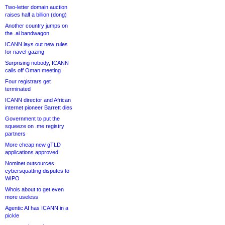
Two-letter domain auction
raises half a billion (dong)
Another country jumps on
the .ai bandwagon
ICANN lays out new rules
for navel-gazing
Surprising nobody, ICANN
calls off Oman meeting
Four registrars get
terminated
ICANN director and African
internet pioneer Barrett dies
Government to put the
squeeze on .me registry
partners
More cheap new gTLD
applications approved
Nominet outsources
cybersquatting disputes to
WIPO
Whois about to get even
more useless
Agentic AI has ICANN in a
pickle