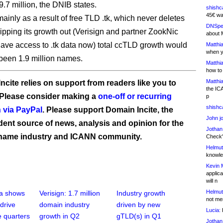
9.7 million, the DNIB states.
shishc
45€ wa
mainly as a result of free TLD .tk, which never deletes
DNSpe
ipping its growth out (Verisign and partner ZookNic
about 
have access to .tk data now) total ccTLD growth would
Matthia
when y
been 1.9 million names.
Matthia
how to
Matthia
ncite relies on support from readers like you to
the IC
 Please consider making a
one-off or recurring
p
shishc
 via PayPal
. Please support Domain Incite, the
John j
ent source of news, analysis and opinion for the
Jothan
name industry and ICANN community.
Check" 
Helmut
knowled
Kevin 
applica
will n
Helmut
ta shows
Verisign: 1.7 million
Industry growth
not me
drive
domain industry
driven by new
Lucia:
H
e quarters
growth in Q2
gTLD(s) in Q1
Jothan