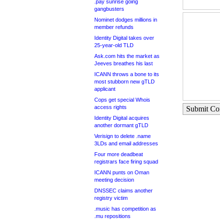
.pay sunrise going
gangbusters
Nominet dodges millions in
member refunds
Identity Digital takes over
25-year-old TLD
Ask.com hits the market as
Jeeves breathes his last
ICANN throws a bone to its
most stubborn new gTLD
applicant
Cops get special Whois
access rights
Submit C
Identity Digital acquires
another dormant gTLD
Verisign to delete .name
3LDs and email addresses
Four more deadbeat
registrars face firing squad
ICANN punts on Oman
meeting decision
DNSSEC claims another
registry victim
.music has competition as
.mu repositions