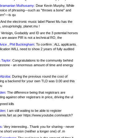
bramanian Muthusamy:
Dear Kevin Murphy, While
hoice of phrasing—such as "throws a bone" and
orn"—is qu
And the electronic music label Planet Mu has the
 unsuprisingly, planet.mu !
Verisign, Godaddy and ID are the 3 potential horses
u are aware PIR is not a technical RO, the
vice , Phil Buckingham:
To confirm : ALL applicants.
ication WILL need to show 2 years of fully audited
 Taylor:
Congratulations to the community behind
ilestone - an enormous amount of time and energy
Alzoba:
During the previous round the cost of
ng a backend for your own TLD was 0.00 and this
ou
den:
The difference being that registrars are
ng against other registrars in price, driving the ul
reed kills
den:
I am still waiting to be able to register
enis.fart as per https://www.youtube.com/watch?
s:
Very interesting.. Thank you for sharing - never
e short version (neither a longer one) of .m