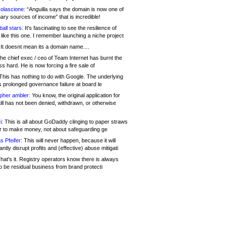
olascione:
“Anguilla says the domain is now one of
mary sources of income” that is incredible!
all stars:
It's fascinating to see the resilience of
like this one. I remember launching a niche project
It doesnt mean its a domain name....
he chief exec / ceo of Team Internet has burnt the
s hard. He is now forcing a fire sale of
his has nothing to do with Google. The underlying
s prolonged governance failure at board le
opher ambler:
You know, the original application for
ill has not been denied, withdrawn, or otherwise
i:
This is all about GoDaddy clinging to paper straws
er to make money, not about safeguarding ge
s Pfeifer:
This will never happen, because it will
cantly disrupt profits and (effective) abuse mitigati
hat's it. Registry operators know there is always
o be residual business from brand protecti