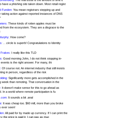
 Greenberg:
The real issue is the amount of time it
o have a phishing site taken down. Most retail regist
d Funden:
You mean registrars stepping up and
y taking action against reported instances of DNS
?
eters:
These kinds of rotten apples must be
d from the ecosystem. They are a disgrace to the
c
Murphy:
How come?
s:
.. .circle is superb! Congratulations to Identity
!
 Frakes:
I really like this TLD
s:
Good morning John, I do not think stopping in-
events is the right answer. For many, thi
:
Of course not. An internet industry that still insists
ing in person, regardless of the risk
lding:
Significantly more gets accomplished in the
g week than remoting. That conversation in the
:
It doesn’t make sense for this to go ahead as
. In a world where remote participation is fu
.com:
It sounds a bit .anal
e:
It was cheap too. $60 mill, more than you broke
s ever seen!
en:
All paid for by made up currency. If I can print the
y the price is paid it, I can pay as muc