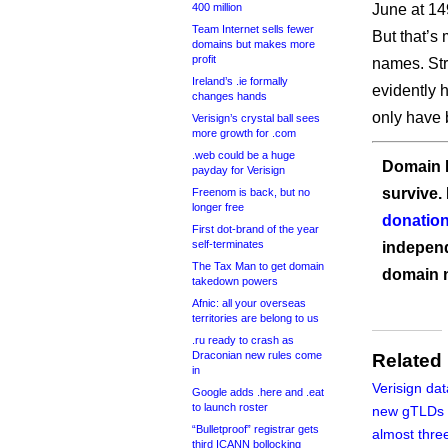
400 million
June at 14
Team Internet sells fewer
But that’s 
domains but makes more
profit
names. Str
Ireland’s .ie formally
evidently 
changes hands
only have 
Verisign’s crystal ball sees
more growth for .com
.web could be a huge
Domain I
payday for Verisign
survive.
Freenom is back, but no
longer free
donation
First dot-brand of the year
self-terminates
independ
The Tax Man to get domain
domain 
takedown powers
Afnic: all your overseas
territories are belong to us
.ru ready to crash as
Draconian new rules come
Related
in
Verisign da
Google adds .here and .eat
to launch roster
new gTLDs 
“Bulletproof” registrar gets
almost thre
third ICANN bollocking