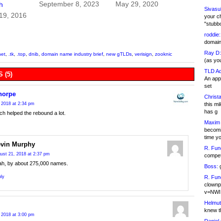
September 8, 2023
May 29, 2020
h
Sivasu
19, 2016
your c
"stubb
roddie:
domain,
Ray D:
net
,
.tk
,
.top
,
dnib
,
domain name industry brief
,
new gTLDs
,
verisign
,
zooknic
(as yo
TLD Ad
 (5)
An appl
set
horpe
Christa
this m
 2018 at 2:34 pm
has g
ch helped the rebound a lot.
Maxim 
becomi
time y
vin Murphy
R. Fun
ust 21, 2018 at 2:37 pm
competi
ah, by about 275,000 names.
Boss:
g
R. Fun
ly
clownp
v=NWI
Helmut
knew th
 2018 at 3:00 pm