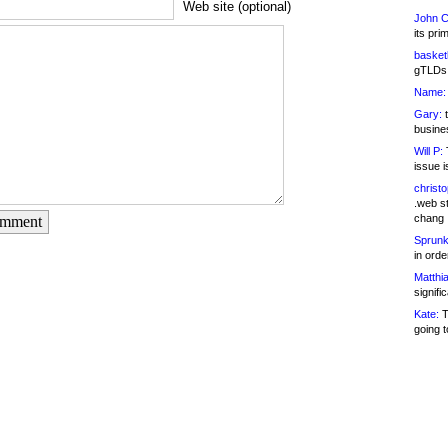
Web site (optional)
John C
its pri
basketb
gTLDs 
Name:
Gary:
t
busines
Will P:
T
issue i
christ
.web st
chang
omment
Sprunk
in ord
Matthia
signifi
Kate:
T
going t