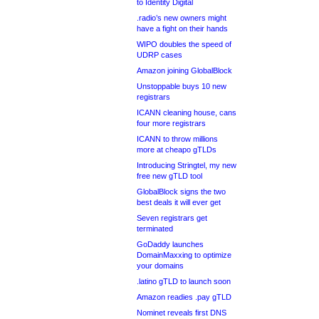
to Identity Digital
.radio’s new owners might
have a fight on their hands
WIPO doubles the speed of
UDRP cases
Amazon joining GlobalBlock
Unstoppable buys 10 new
registrars
ICANN cleaning house, cans
four more registrars
ICANN to throw millions
more at cheapo gTLDs
Introducing Stringtel, my new
free new gTLD tool
GlobalBlock signs the two
best deals it will ever get
Seven registrars get
terminated
GoDaddy launches
DomainMaxxing to optimize
your domains
.latino gTLD to launch soon
Amazon readies .pay gTLD
Nominet reveals first DNS