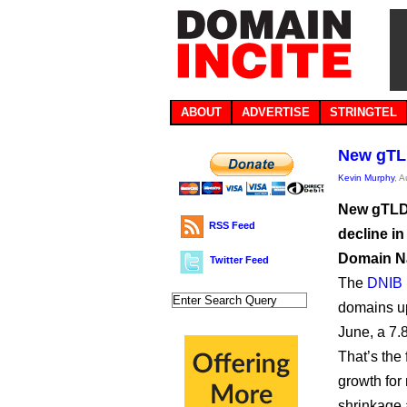
ABOUT
ADVERTISE
STRINGTEL
New gTL
Kevin Murphy
, 
New gTLD 
RSS Feed
decline in
Domain Na
Twitter Feed
The
DNIB 
domains up 
June, a 7.
That’s the
growth for
shrinkage 