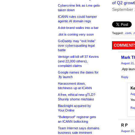
of Q2 growt
Cybercrime link as t.me gets
September 
taken down
ICANN rules could hamper
agentic AI domain regs
A dot-brand walks into a bar
Tagged:
.com
,
.
.dot is coming very soon
GoDaddy may “exit India”
COMMENTS
over cybersquatting legal
battle
Verisign will kill off 37 Kevins
Mark T
(and 22,000 others),
August 21,
complaint claims
.App laun
Google names the dates for
.fly launch
Reply
Harassment down,
Ke
bitchiness up at ICANN
Aug
A free, ethical new gTLD?
Shurely shome mishtake
Ye
Blacknight acquired by
Rep
Your.Online
“Bulletproof” registrar gets
an ICANN bollocking
R P
Team Internet says domains
August 21,
business sale imminent