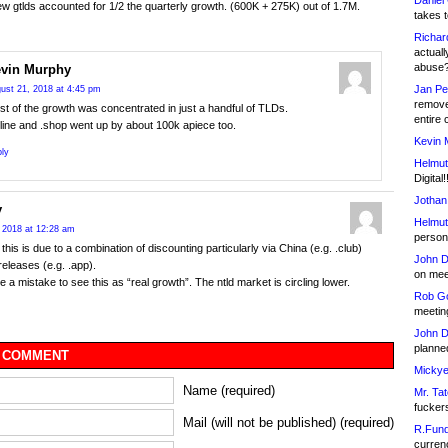
Daniel
w gtlds accounted for 1/2 the quarterly growth. (600K + 275K) out of 1.7M.
takes t
Richar
actuall
abuse
vin Murphy
Jan Pe
ust 21, 2018 at 4:45 pm
remove
t of the growth was concentrated in just a handful of TLDs.
entire 
line and .shop went up by about 100k apiece too.
Kevin 
ly
Helmut
Digital!
Jothan
y
Helmut
 2018 at 12:28 am
person 
this is due to a combination of discounting particularly via China (e.g. .club)
John D
eleases (e.g. .app).
on meet
be a mistake to see this as “real growth”. The ntld market is circling lower.
Rob Go
meetin
John D
planned
 COMMENT
Mickye
Name (required)
Mr. Tat
fucker
Mail (will not be published) (required)
R.Fund
currenc