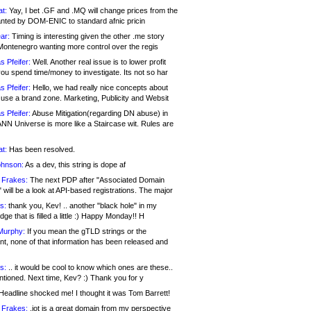
at:
Yay, I bet .GF and .MQ will change prices from the
nted by DOM-ENIC to standard afnic pricin
ar:
Timing is interesting given the other .me story
Montenegro wanting more control over the regis
s Pfeifer:
Well. Another real issue is to lower profit
ou spend time/money to investigate. Its not so har
s Pfeifer:
Hello, we had really nice concepts about
 use a brand zone. Marketing, Publicity and Websit
s Pfeifer:
Abuse Mitigation(regarding DN abuse) in
ANN Universe is more like a Staircase wit. Rules are
at:
Has been resolved.
ohnson:
As a dev, this string is dope af
 Frakes:
The next PDP after "Associated Domain
will be a look at API-based registrations. The major
s:
thank you, Kev! .. another "black hole" in my
ge that is filled a little :) Happy Monday!! H
Murphy:
If you mean the gTLD strings or the
nt, none of that information has been released and
s:
.. it would be cool to know which ones are these..
ntioned. Next time, Kev? :) Thank you for y
eadline shocked me! I thought it was Tom Barrett!
 Frakes:
.jot is a great domain from my perspective