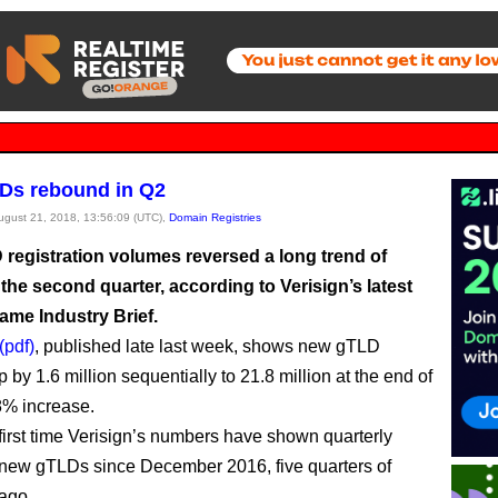
Ds rebound in Q2
August 21, 2018, 13:56:09 (UTC),
Domain Registries
registration volumes reversed a long trend of
 the second quarter, according to Verisign’s latest
me Industry Brief.
(pdf)
, published late last week, shows new gTLD
by 1.6 million sequentially to 21.8 million at the end of
8% increase.
 first time Verisign’s numbers have shown quarterly
 new gTLDs since December 2016, five quarters of
ago.