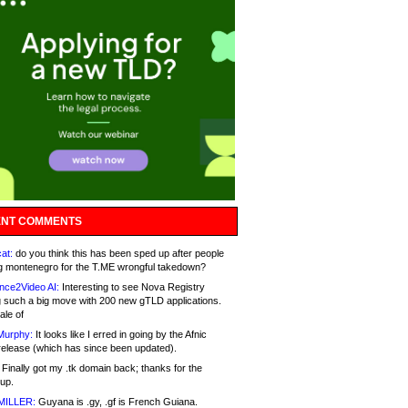
NT COMMENTS
at:
do you think this has been sped up after people
g montenegro for the T.ME wrongful takedown?
nce2Video AI:
Interesting to see Nova Registry
 such a big move with 200 new gTLD applications.
ale of
Murphy:
It looks like I erred in going by the Afnic
release (which has since been updated).
Finally got my .tk domain back; thanks for the
up.
MILLER:
Guyana is .gy, .gf is French Guiana.