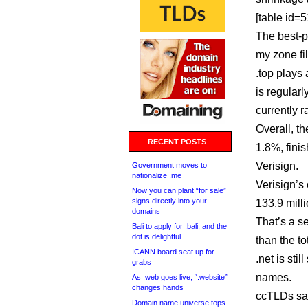
[table id=51
The best-p
my zone fi
.top plays
is regular
currently r
Overall, t
RECENT POSTS
1.8%, fini
Verisign.
Government moves to
nationalize .me
Verisign’s
Now you can plant “for sale”
signs directly into your
133.9 milli
domains
That’s a s
Bali to apply for .bali, and the
dot is delightful
than the t
ICANN board seat up for
.net is stil
grabs
names.
As .web goes live, “.website”
changes hands
ccTLDs saw
Domain name universe tops