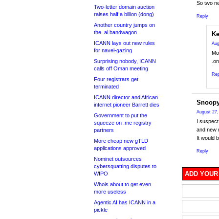
So two ne
Two-letter domain auction
raises half a billion (dong)
Reply
Another country jumps on
the .ai bandwagon
Ke
ICANN lays out new rules
Aug
for navel-gazing
Mos
Surprising nobody, ICANN
.on
calls off Oman meeting
Rep
Four registrars get
terminated
ICANN director and African
Snoop
internet pioneer Barrett dies
August 27,
Government to put the
I suspect 
squeeze on .me registry
and new r
partners
It would 
More cheap new gTLD
applications approved
Reply
Nominet outsources
cybersquatting disputes to
ADD YOUR
WIPO
Whois about to get even
more useless
Agentic AI has ICANN in a
pickle