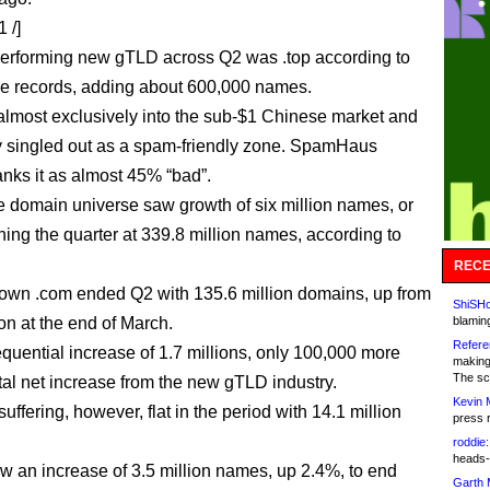
 /]
erforming new gTLD across Q2 was .top according to
le records, adding about 600,000 names.
 almost exclusively into the sub-$1 Chinese market and
ly singled out as a spam-friendly zone. SpamHaus
anks it as almost 45% “bad”.
he domain universe saw growth of six million names, or
shing the quarter at 339.8 million names, according to
RECE
 own .com ended Q2 with 135.6 million domains, up from
ShiSHc
on at the end of March.
blamin
Refere
equential increase of 1.7 millions, only 100,000 more
making
The sc
otal net increase from the new gTLD industry.
Kevin 
l suffering, however, flat in the period with 14.1 million
press 
roddie:
heads-
 an increase of 3.5 million names, up 2.4%, to end
Garth 