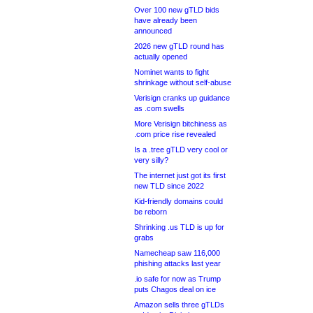
Over 100 new gTLD bids
have already been
announced
2026 new gTLD round has
actually opened
Nominet wants to fight
shrinkage without self-abuse
Verisign cranks up guidance
as .com swells
More Verisign bitchiness as
.com price rise revealed
Is a .tree gTLD very cool or
very silly?
The internet just got its first
new TLD since 2022
Kid-friendly domains could
be reborn
Shrinking .us TLD is up for
grabs
Namecheap saw 116,000
phishing attacks last year
.io safe for now as Trump
puts Chagos deal on ice
Amazon sells three gTLDs