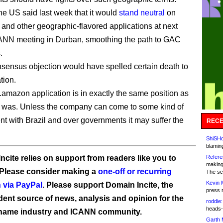
e US said last week that it would
stand neutral
on
 and other geographic-flavored applications at next
ANN meeting in Durban, smoothing the path to GAC
.
ensus objection would have spelled certain death to
tion.
amazon application is in exactly the same position as
 was. Unless the company can come to some kind of
t with Brazil and over governments it may suffer the
RECE
ShiSHc
blamin
ncite relies on support from readers like you to
Refere
making
 Please consider making a
one-off or recurring
The sc
Kevin 
 via PayPal
. Please support Domain Incite, the
press 
ent source of news, analysis and opinion for the
roddie:
heads-
name industry and ICANN community.
Garth 