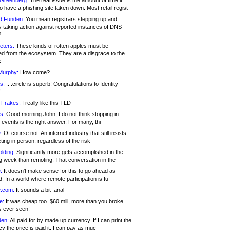
 Greenberg:
The real issue is the amount of time it
o have a phishing site taken down. Most retail regist
d Funden:
You mean registrars stepping up and
y taking action against reported instances of DNS
?
eters:
These kinds of rotten apples must be
d from the ecosystem. They are a disgrace to the
c
Murphy:
How come?
s:
.. .circle is superb! Congratulations to Identity
!
 Frakes:
I really like this TLD
s:
Good morning John, I do not think stopping in-
events is the right answer. For many, thi
:
Of course not. An internet industry that still insists
ing in person, regardless of the risk
lding:
Significantly more gets accomplished in the
g week than remoting. That conversation in the
:
It doesn’t make sense for this to go ahead as
. In a world where remote participation is fu
.com:
It sounds a bit .anal
e:
It was cheap too. $60 mill, more than you broke
s ever seen!
en:
All paid for by made up currency. If I can print the
y the price is paid it, I can pay as muc