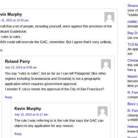
Sivasu
your c
vin Murphy
"stubb
y 11, 2013 at 12:32 pm
roddie:
domain,
ecall that a lot of people, including yourself, were against this provision of the
plicant Guidebook.
Ray D:
 rules is rules.
(as yo
NN could still overrule the GAC, remember. But I agree that’s very unlikely.
TLD Ad
An appl
ly
set
Christa
Roland Perry
this m
July 13, 2013 at 8:06 am
has g
You say “rules is rules”, but as far as I can tell ‘Patagonia’ (like other
Maxim 
regions including Scandanavia and Oceania) is not a geographic
becomi
application which requires government approval.
time y
I wonder if .cisco needs the approval of the City of San Francisco?
R. Fun
competi
Reply
Boss:
g
Kevin Murphy
R. Fun
July 13, 2013 at 11:17 am
clownp
v=NWI
The rule I was referring to is the rule that says the GAC can
object to any application for any reason.
Helmut
knew th
Reply