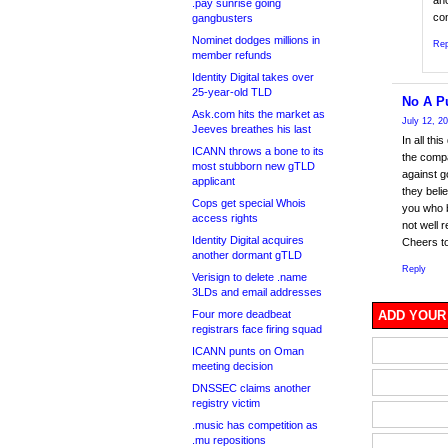
ano
.pay sunrise going
co
gangbusters
Nominet dodges millions in
Rep
member refunds
Identity Digital takes over
25-year-old TLD
No A P
Ask.com hits the market as
July 12, 2
Jeeves breathes his last
In all th
ICANN throws a bone to its
the compa
most stubborn new gTLD
against g
applicant
they belie
Cops get special Whois
you who b
access rights
not well
Identity Digital acquires
Cheers to
another dormant gTLD
Reply
Verisign to delete .name
3LDs and email addresses
Four more deadbeat
ADD YOUR
registrars face firing squad
ICANN punts on Oman
meeting decision
DNSSEC claims another
registry victim
.music has competition as
.mu repositions