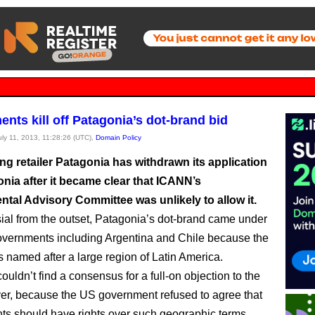
nts kill off Patagonia’s dot-brand bid
July 11, 2013, 11:28:26 (UTC),
Domain Policy
ng retailer Patagonia has withdrawn its application
onia after it became clear that ICANN’s
tal Advisory Committee was unlikely to allow it.
ial from the outset, Patagonia’s dot-brand came under
governments including Argentina and Chile because the
 named after a large region of Latin America.
uldn’t find a consensus for a full-on objection to the
er, because the US government refused to agree that
s should have rights over such geographic terms.