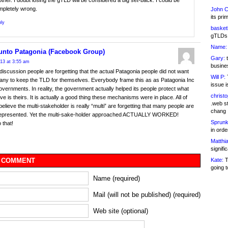
ther. I doubt losing the gTLD will be considered a big set-back. I could be
mpletely wrong.
John C
its pri
ly
basketb
gTLDs 
Name:
unto Patagonia (Facebook Group)
Gary:
t
013 at 3:55 am
busines
is discussion people are forgetting that the actual Patagonia people did not want
Will P:
T
ny to keep the TLD for themselves. Everybody frame this as as Patagonia Inc
issue i
overnments. In reality, the government actually helped its people protect what
christ
ve is theirs. It is actually a good thing these mechanisms were in place. All of
.web st
elieve the multi-stakeholder is really “multi” are forgetting that many people are
chang
 represented. Yet the multi-sake-holder approached ACTUALLY WORKED!
Sprunk
 that!
in ord
Matthia
signifi
Kate:
T
 COMMENT
going t
Name (required)
Mail (will not be published) (required)
Web site (optional)