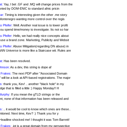
at:
Yay, I bet .GF and .MQ will change prices from the
nted by DOM-ENIC to standard afnic pricin
ar:
Timing is interesting given the other .me story
Montenegro wanting more control over the regis
s Pfeifer:
Well. Another real issue is to lower profit
ou spend time/money to investigate. Its not so har
s Pfeifer:
Hello, we had really nice concepts about
 use a brand zone. Marketing, Publicity and Websit
s Pfeifer:
Abuse Mitigation(regarding DN abuse) in
ANN Universe is more like a Staircase wit. Rules are
at:
Has been resolved.
ohnson:
As a dev, this string is dope af
 Frakes:
The next PDP after "Associated Domain
will be a look at API-based registrations. The major
s:
thank you, Kev! .. another "black hole" in my
ge that is filled a little :) Happy Monday!! H
Murphy:
If you mean the gTLD strings or the
nt, none of that information has been released and
s:
.. it would be cool to know which ones are these..
ntioned. Next time, Kev? :) Thank you for y
eadline shocked me! I thought it was Tom Barrett!
 Frakes:
.jot is a great domain from my perspective