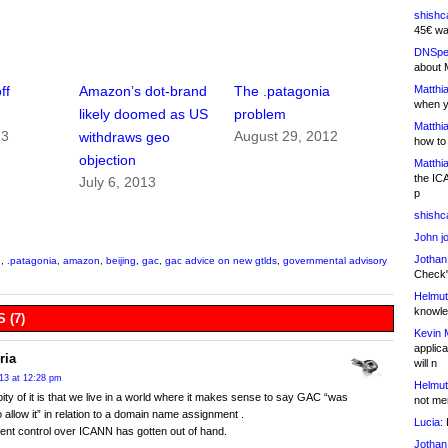
shishc
45€ wa
DNSpe
about 
Matthia
ff
Amazon’s dot-brand
The .patagonia
when y
likely doomed as US
problem
Matthia
13
August 29, 2012
withdraws geo
how to
objection
Matthia
the IC
July 6, 2013
p
shishc
John j
Jothan
n
,
.patagonia
,
amazon
,
beijing
,
gac
,
gac advice on new gtlds
,
governmental advisory
Check" 
Helmut
knowled
 (7)
Kevin 
applica
ria
will n
013 at 12:28 pm
Helmut
pity of it is that we live in a world where it makes sense to say GAC “was
not me
to allow it” in relation to a domain name assignment .
Lucia:
H
nt control over ICANN has gotten out of hand.
Jothan