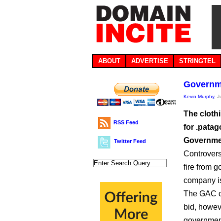
ABOUT
ADVERTISE
STRINGTEL
Governme
Kevin Murphy
, 
The clothi
RSS Feed
for .patag
Governmen
Twitter Feed
Controvers
fire from 
company is
The GAC co
bid, howev
government