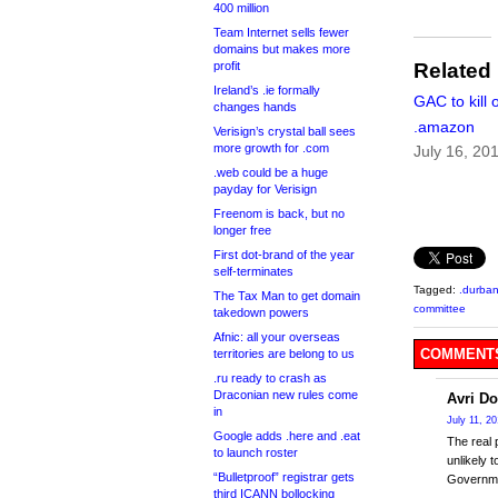
400 million
Team Internet sells fewer
domains but makes more
profit
Related
Ireland’s .ie formally
GAC to kill o
changes hands
.amazon
Verisign’s crystal ball sees
more growth for .com
July 16, 20
.web could be a huge
payday for Verisign
Freenom is back, but no
longer free
First dot-brand of the year
self-terminates
Tagged:
.durba
The Tax Man to get domain
committee
takedown powers
Afnic: all your overseas
COMMENTS
territories are belong to us
.ru ready to crash as
Draconian new rules come
Avri Do
in
July 11, 2
Google adds .here and .eat
The real 
to launch roster
unlikely 
“Bulletproof” registrar gets
Governme
third ICANN bollocking