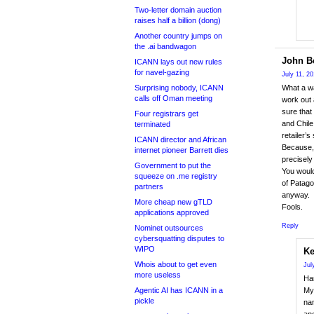
Two-letter domain auction
raises half a billion (dong)
Another country jumps on
the .ai bandwagon
John Be
ICANN lays out new rules
for navel-gazing
July 11, 2
Surprising nobody, ICANN
What a wa
calls off Oman meeting
work out 
sure that
Four registrars get
and Chile
terminated
retailer’s 
ICANN director and African
Because, 
internet pioneer Barrett dies
precisely
Government to put the
You would
squeeze on .me registry
of Patago
partners
anyway.
More cheap new gTLD
Fools.
applications approved
Reply
Nominet outsources
cybersquatting disputes to
WIPO
Ke
Whois about to get even
Jul
more useless
Har
Agentic AI has ICANN in a
My 
pickle
nam