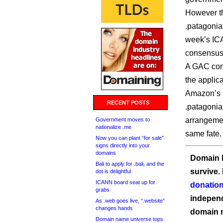
However th
.patagonia
week’s IC
consensus
A GAC cons
the applica
Amazon’s .
RECENT POSTS
.patagonia
arrangemen
Government moves to
nationalize .me
same fate.
Now you can plant “for sale”
signs directly into your
domains
Domain I
Bali to apply for .bali, and the
survive.
dot is delightful
ICANN board seat up for
donation
grabs
independ
As .web goes live, “.website”
changes hands
domain 
Domain name universe tops