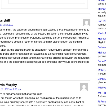
Daniel
takes t
Richar
actuall
abuse
rryhill
Jan Pe
remove
013 at 6:54 pm
entire 
ste. First, the applicant should have approached the affected governments to
Kevin 
a “give back” of some kind at the outset. But when the shooting started, I was
 some sort of promotion of Patqgonia would be part of the resolution. Argentina
Helmut
 could have gotten a roster of names, and link placement on the clothing
Digital!
sites.
Jothan
after all, the clothing maker is engaged in “adventure / outdoor” merchandise
Helmut
 to trade on the reputation of Patagonia as a challenging natural environment.
person 
 think they would understand that sharing the original goodwill in the reputation
John D
nia in a the geographic sense would be something they would be inclined to do
on meet
Rob Go
meetin
John D
planned
vin Murphy
Mickye
y 11, 2013 at 7:00 pm
Mr. Tat
d to disagree with that analysis John.
fucker
gut feeling was that Patagonia Inc, well aware of the multiple uses of its
R.Fund
e, was probably scared into a defensive application by one consultant or
currenc