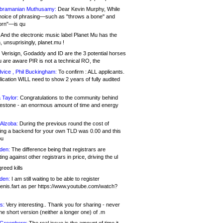
bramanian Muthusamy:
Dear Kevin Murphy, While
hoice of phrasing—such as "throws a bone" and
orn"—is qu
And the electronic music label Planet Mu has the
 unsuprisingly, planet.mu !
Verisign, Godaddy and ID are the 3 potential horses
u are aware PIR is not a technical RO, the
vice , Phil Buckingham:
To confirm : ALL applicants.
ication WILL need to show 2 years of fully audited
 Taylor:
Congratulations to the community behind
ilestone - an enormous amount of time and energy
Alzoba:
During the previous round the cost of
ng a backend for your own TLD was 0.00 and this
ou
den:
The difference being that registrars are
ng against other registrars in price, driving the ul
reed kills
den:
I am still waiting to be able to register
enis.fart as per https://www.youtube.com/watch?
s:
Very interesting.. Thank you for sharing - never
e short version (neither a longer one) of .m