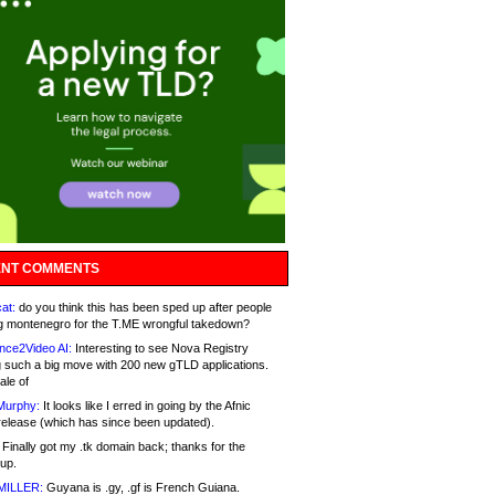
NT COMMENTS
at:
do you think this has been sped up after people
g montenegro for the T.ME wrongful takedown?
nce2Video AI:
Interesting to see Nova Registry
 such a big move with 200 new gTLD applications.
ale of
Murphy:
It looks like I erred in going by the Afnic
release (which has since been updated).
Finally got my .tk domain back; thanks for the
up.
MILLER:
Guyana is .gy, .gf is French Guiana.