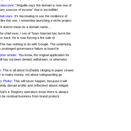
olascione:
“Anguilla says the domain is now one of
mary sources of income” that is incredible!
all stars:
It's fascinating to see the resilience of
like this one. I remember launching a niche project
It doesnt mean its a domain name....
he chief exec / ceo of Team Internet has burnt the
s hard. He is now forcing a fire sale of
his has nothing to do with Google. The underlying
s prolonged governance failure at board le
opher ambler:
You know, the original application for
ill has not been denied, withdrawn, or otherwise
i:
This is all about GoDaddy clinging to paper straws
er to make money, not about safeguarding ge
s Pfeifer:
This will never happen, because it will
cantly disrupt profits and (effective) abuse mitigati
hat's it. Registry operators know there is always
o be residual business from brand protecti