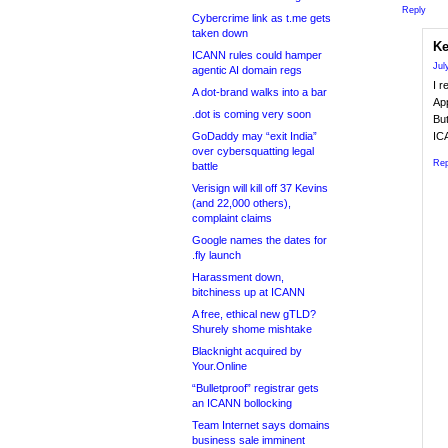
Reply
Cybercrime link as t.me gets
taken down
Ke
ICANN rules could hamper
Jul
agentic AI domain regs
I r
A dot-brand walks into a bar
Ap
.dot is coming very soon
But
GoDaddy may “exit India”
ICA
over cybersquatting legal
Rep
battle
Verisign will kill off 37 Kevins
(and 22,000 others),
complaint claims
Google names the dates for
.fly launch
Harassment down,
bitchiness up at ICANN
A free, ethical new gTLD?
Shurely shome mishtake
Blacknight acquired by
Your.Online
“Bulletproof” registrar gets
an ICANN bollocking
Team Internet says domains
business sale imminent