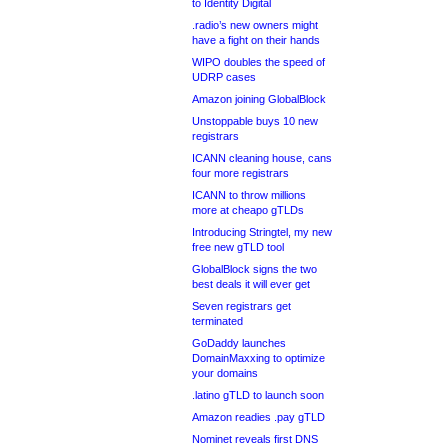
to Identity Digital
.radio’s new owners might
have a fight on their hands
WIPO doubles the speed of
UDRP cases
Amazon joining GlobalBlock
Unstoppable buys 10 new
registrars
ICANN cleaning house, cans
four more registrars
ICANN to throw millions
more at cheapo gTLDs
Introducing Stringtel, my new
free new gTLD tool
GlobalBlock signs the two
best deals it will ever get
Seven registrars get
terminated
GoDaddy launches
DomainMaxxing to optimize
your domains
.latino gTLD to launch soon
Amazon readies .pay gTLD
Nominet reveals first DNS