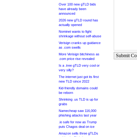
Over 100 new gTLD bids
have already been
announced
2026 new gTLD round has
actually opened
Nominet wants to fight
shrinkage without self-abuse
Verisign cranks up guidance
as .com swells
More Verisign bitchiness as
Submit C
.com price rise revealed
Is a .tree gTLD very cool or
very silly?
The internet just got its first
new TLD since 2022
Kid-friendly domains could
be reborn
Shrinking .us TLD is up for
grabs
Namecheap saw 116,000
phishing attacks last year
.io safe for now as Trump
puts Chagos deal on ice
Amazon sells three gTLDs