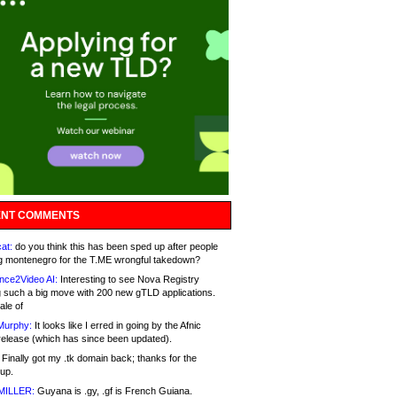
NT COMMENTS
at:
do you think this has been sped up after people
g montenegro for the T.ME wrongful takedown?
nce2Video AI:
Interesting to see Nova Registry
 such a big move with 200 new gTLD applications.
ale of
Murphy:
It looks like I erred in going by the Afnic
release (which has since been updated).
Finally got my .tk domain back; thanks for the
up.
MILLER:
Guyana is .gy, .gf is French Guiana.