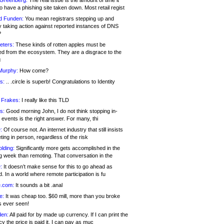
 Greenberg:
The real issue is the amount of time it
o have a phishing site taken down. Most retail regist
d Funden:
You mean registrars stepping up and
y taking action against reported instances of DNS
?
eters:
These kinds of rotten apples must be
d from the ecosystem. They are a disgrace to the
c
Murphy:
How come?
s:
.. .circle is superb! Congratulations to Identity
!
 Frakes:
I really like this TLD
s:
Good morning John, I do not think stopping in-
events is the right answer. For many, thi
:
Of course not. An internet industry that still insists
ing in person, regardless of the risk
lding:
Significantly more gets accomplished in the
g week than remoting. That conversation in the
:
It doesn’t make sense for this to go ahead as
. In a world where remote participation is fu
.com:
It sounds a bit .anal
e:
It was cheap too. $60 mill, more than you broke
s ever seen!
en:
All paid for by made up currency. If I can print the
y the price is paid it, I can pay as muc