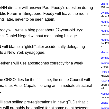
shishc
NN director will answer Paul Foody’s question during
45€ wa
DNSpe
blic Forum in Singapore. Foody will leave the room
about 
s later, never to be seen again.
Matthia
when y
dy will write a blog post about 27-year-old .xyz
Matthia
how to
ant Daniel Negari without mentioning his age.
Matthia
the IC
will blame a “glitch” after accidentally delegating
p
 to a New York synagogue.
shishc
John j
erkens will use apostrophes correctly for a week
Jothan
Check" 
t.
Helmut
knowled
the GNSO dies for the fifth time, the entire Council will
Kevin 
applica
rate as Peter Capaldi, forcing an immediate structural
will n
.
Helmut
not me
ll start selling pre-registrations in new gTLDs that it
Lucia:
H
s will probably be applied for at some point between
Jothan