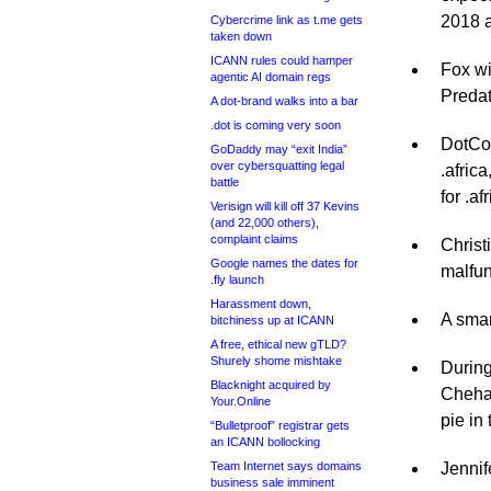
2018 
Cybercrime link as t.me gets
taken down
ICANN rules could hamper
Fox wi
agentic AI domain regs
Predat
A dot-brand walks into a bar
.dot is coming very soon
DotCon
GoDaddy may “exit India”
over cybersquatting legal
.afric
battle
for .af
Verisign will kill off 37 Kevins
(and 22,000 others),
complaint claims
Christ
Google names the dates for
malfun
.fly launch
Harassment down,
A smar
bitchiness up at ICANN
A free, ethical new gTLD?
Shurely shome mishtake
During
Blacknight acquired by
Chehad
Your.Online
pie in 
“Bulletproof” registrar gets
an ICANN bollocking
Team Internet says domains
Jennif
business sale imminent