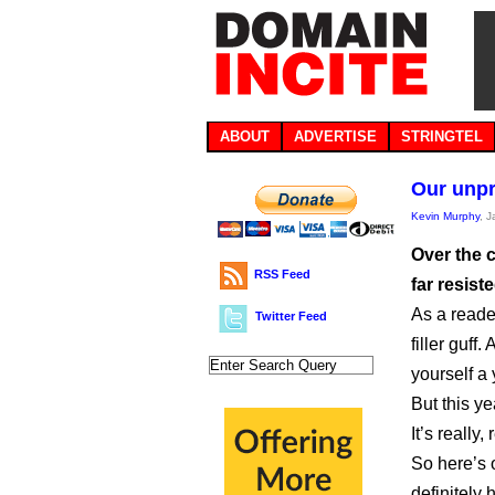
ABOUT
ADVERTISE
STRINGTEL
Our unpr
Kevin Murphy
, 
Over the c
RSS Feed
far resist
As a reade
Twitter Feed
filler guff
yourself a
But this y
It’s really,
So here’s o
definitely