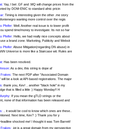
at:
Yay, I bet .GF and .MQ will change prices from the
nted by DOM-ENIC to standard afnic pricin
ar:
Timing is interesting given the other .me story
Montenegro wanting more control over the regis
s Pfeifer:
Well. Another real issue is to lower profit
ou spend time/money to investigate. Its not so har
s Pfeifer:
Hello, we had really nice concepts about
 use a brand zone. Marketing, Publicity and Websit
s Pfeifer:
Abuse Mitigation(regarding DN abuse) in
ANN Universe is more like a Staircase wit. Rules are
at:
Has been resolved.
ohnson:
As a dev, this string is dope af
 Frakes:
The next PDP after "Associated Domain
will be a look at API-based registrations. The major
s:
thank you, Kev! .. another "black hole" in my
ge that is filled a little :) Happy Monday!! H
Murphy:
If you mean the gTLD strings or the
nt, none of that information has been released and
s:
.. it would be cool to know which ones are these..
ntioned. Next time, Kev? :) Thank you for y
eadline shocked me! I thought it was Tom Barrett!
 Frakes:
.jot is a great domain from my perspective