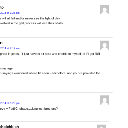
eto
 2014 at 1:26 pm
s will all fail and/or never see the light of day
volved in the gtld process will lose their shirts
rt
 2014 at 2:19 am
eat in-jokes, I’ll just have to sit here and chortle to myself, or I’ll get RSI
can manage.
m saying I wondered where I’d seen Fadi before, and you’ve provided the
 2014 at 5:22 pm
evy = Fadi Chehade….long lost brothers?
ehblehbleh