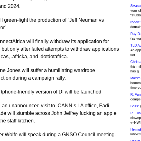
and 2024.
Sivasu
your c
"stubb
ll green-light the production of “Jeff Neuman vs
roddie:
or”.
domain,
Ray D:
(as yo
nectAfrica will finally withdraw its application for
TLD Ad
a, but only after failed attempts to withdraw applications
An appl
set
ricas, .africka, and .dotdotafrica.
Christa
this m
ine Jones will suffer a humiliating wardrobe
has g
ction during a campaign rally.
Maxim 
becomi
time y
tphone-friendly version of DI will be launched.
R. Fun
competi
 an unannounced visit to ICANN’s LA office, Fadi
Boss:
g
e will stumble across John Jeffrey fucking an apple
R. Fun
clownp
the staff kitchen.
v=NWI
Helmut
er Wolfe will speak during a GNSO Council meeting.
knew th