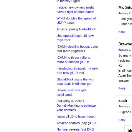
to Identity Digital
Mr. Sit
.radio’s new owners might
have a fight on their hands
January 2,
WIPO doubles the speed of
. The gtld
UDRP cases
. Those in
Amazon joining GlobalBlock
Reply
Unstoppable buys 10 new
registrars
Drewbe
ICANN cleaning house, cans
January 3,
four more registrars
So many gr
ICANN to throw millions
replying.
more at cheapo gTLDs
+1
Introducing Stringtel, my new
is all I 
free new gTLD tool
Apart fro
GlobalBlock signs the two
answer.
best deals it will ever get
Reply
Seven registrars get
terminated
zach
GoDaddy launches
DomainMaxxing to optimize
January 4,
your domains
Eugene L
.latino gTLD to launch soon
Reply
Amazon readies .pay gTLD
Nominet reveals first DNS
bl