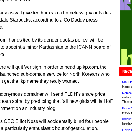
rsons will give ten bucks to a homeless guy outside a
dale Starbucks, according to a Go Daddy press
e.
, hands tied by its gender quotas policy, will be
 to appoint a minor Kardashian to the ICANN board of
rs.
ne will quit Verisign in order to head up kp.com, the
RECE
launched sub-domain service for North Koreans who
’t get the .kp name they really wanted.
ShiSHc
blamin
Refere
udonymous domainer will send TLDH’s share price
making
death spiral by predicting that “all new gltds will fail lol”
The sc
omment on an industry blog.
Kevin 
press 
roddie:
 CEO Elliot Noss will accidentally blind four people
heads-
 a particularly enthusiastic bout of gesticulation.
Garth 