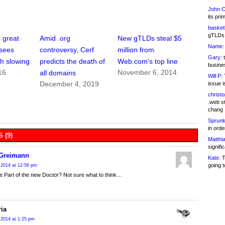
John C
its pri
basketb
gTLDs 
 great
Amid .org
New gTLDs steal $5
Name:
 sees
controversy, Cerf
million from
Gary:
t
h slowing
predicts the death of
Web.com’s top line
busines
16
November 6, 2014
all domains
Will P:
T
December 4, 2019
issue i
christ
.web st
chang
Sprunk
in ord
 (9)
Matthia
signifi
 Greimann
Kate:
T
going t
 2014 at 12:56 pm
 be Part of the new Doctor? Not sure what to think…
ria
 2014 at 1:25 pm