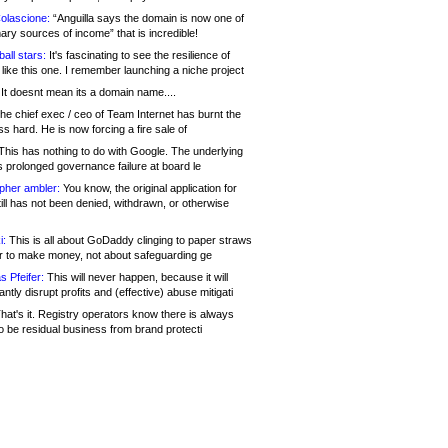
olascione:
“Anguilla says the domain is now one of
mary sources of income” that is incredible!
all stars:
It's fascinating to see the resilience of
like this one. I remember launching a niche project
It doesnt mean its a domain name....
he chief exec / ceo of Team Internet has burnt the
s hard. He is now forcing a fire sale of
his has nothing to do with Google. The underlying
s prolonged governance failure at board le
opher ambler:
You know, the original application for
ill has not been denied, withdrawn, or otherwise
i:
This is all about GoDaddy clinging to paper straws
er to make money, not about safeguarding ge
s Pfeifer:
This will never happen, because it will
cantly disrupt profits and (effective) abuse mitigati
hat's it. Registry operators know there is always
o be residual business from brand protecti