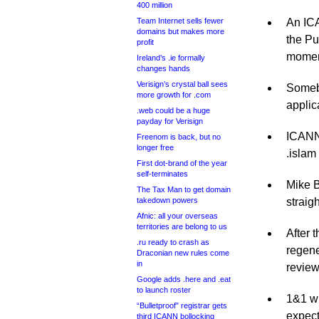
400 million
Team Internet sells fewer
An ICA
domains but makes more
the Pu
profit
moment
Ireland’s .ie formally
changes hands
Verisign’s crystal ball sees
Somebo
more growth for .com
applic
.web could be a huge
payday for Verisign
ICANN 
Freenom is back, but no
longer free
.islam
First dot-brand of the year
self-terminates
Mike B
The Tax Man to get domain
takedown powers
straigh
Afnic: all your overseas
territories are belong to us
After 
.ru ready to crash as
regene
Draconian new rules come
in
review
Google adds .here and .eat
to launch roster
1&1 wi
“Bulletproof” registrar gets
expect
third ICANN bollocking