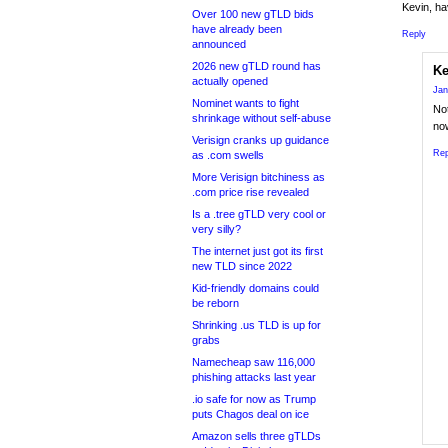
Kevin, h
Over 100 new gTLD bids
have already been
Reply
announced
2026 new gTLD round has
Ke
actually opened
Jan
Nominet wants to fight
Not
shrinkage without self-abuse
no
Verisign cranks up guidance
Rep
as .com swells
More Verisign bitchiness as
.com price rise revealed
Is a .tree gTLD very cool or
very silly?
The internet just got its first
new TLD since 2022
Kid-friendly domains could
be reborn
Shrinking .us TLD is up for
grabs
Namecheap saw 116,000
phishing attacks last year
.io safe for now as Trump
puts Chagos deal on ice
Amazon sells three gTLDs