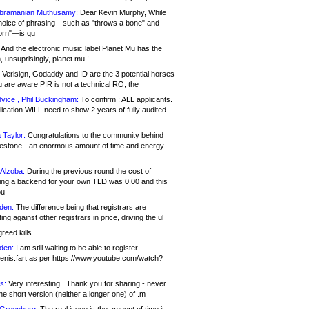
bramanian Muthusamy:
Dear Kevin Murphy, While
hoice of phrasing—such as "throws a bone" and
orn"—is qu
And the electronic music label Planet Mu has the
 unsuprisingly, planet.mu !
Verisign, Godaddy and ID are the 3 potential horses
u are aware PIR is not a technical RO, the
vice , Phil Buckingham:
To confirm : ALL applicants.
ication WILL need to show 2 years of fully audited
 Taylor:
Congratulations to the community behind
ilestone - an enormous amount of time and energy
Alzoba:
During the previous round the cost of
ng a backend for your own TLD was 0.00 and this
ou
den:
The difference being that registrars are
ng against other registrars in price, driving the ul
reed kills
den:
I am still waiting to be able to register
enis.fart as per https://www.youtube.com/watch?
s:
Very interesting.. Thank you for sharing - never
e short version (neither a longer one) of .m