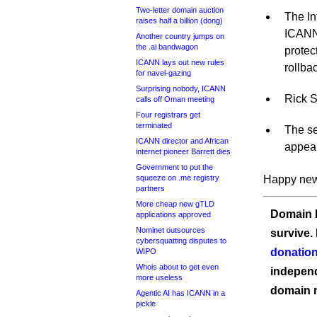
Two-letter domain auction
The In
raises half a billion (dong)
ICANN’
Another country jumps on
the .ai bandwagon
prote
ICANN lays out new rules
rollba
for navel-gazing
Surprising nobody, ICANN
Rick S
calls off Oman meeting
Four registrars get
terminated
The se
ICANN director and African
appear
internet pioneer Barrett dies
Government to put the
squeeze on .me registry
Happy new
partners
More cheap new gTLD
Domain I
applications approved
Nominet outsources
survive.
cybersquatting disputes to
donation
WIPO
Whois about to get even
independ
more useless
domain 
Agentic AI has ICANN in a
pickle