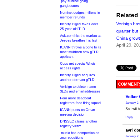
.pay sunrise going
gangbusters
Nominet dodges millions in
Related
member refunds
Verisign has
Identity Digital takes over
25-year-old TLD
quarter but
Ask.com hits the market as
China growt
Jeeves breathes his last
April 29, 20
ICANN throws a bone to its
most stubborn new gTLD
applicant
Cops get special Whois
access rights
Identity Digital acquires
another dormant gTLD
COMMENTS
Verisign to delete .name
3LDs and email addresses
Volker
Four more deadbeat
registrars face firing squad
January 2,
So I will
ICANN punts on Oman
meeting decision
Reply
DNSSEC claims another
registry victim
avri do
.music has competition as
January 2,
.mu repositions