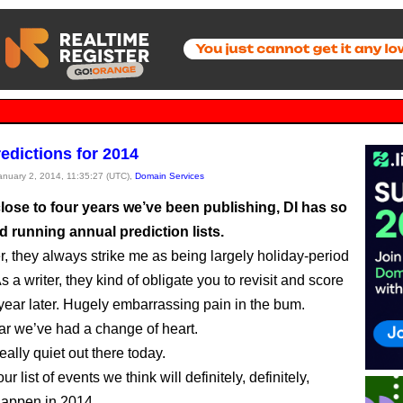
edictions for 2014
January 2, 2014, 11:35:27 (UTC),
Domain Services
lose to four years we’ve been publishing, DI has so
ed running annual prediction lists.
r, they always strike me as being largely holiday-period
. As a writer, they kind of obligate you to revisit and score
 year later. Hugely embarrassing pain in the bum.
ear we’ve had a change of heart.
 really quiet out there today.
ur list of events we think will definitely, definitely,
 happen in 2014.