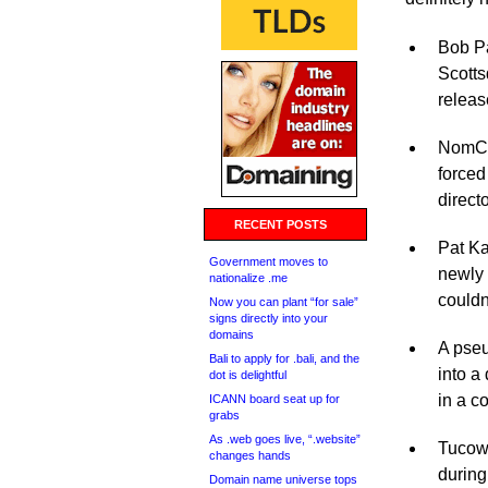
Bob Pa
Scotts
releas
NomCom
forced
directo
RECENT POSTS
Pat Ka
Government moves to
newly 
nationalize .me
couldn
Now you can plant “for sale”
signs directly into your
domains
A pse
Bali to apply for .bali, and the
into a 
dot is delightful
in a c
ICANN board seat up for
grabs
As .web goes live, “.website”
Tucows
changes hands
during
Domain name universe tops