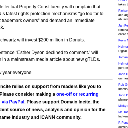
Daniel
takes t
tellectual Property Constituency will complain that
Richar
s latest rights protection mechanisms “go too far to
actuall
abuse
ct trademark owners” and demand an immediate
Jan Pe
ck.
remove
entire 
chwartz will invest $200 million in Donuts.
Kevin 
Helmut
Digital!
ntence “Esther Dyson declined to comment.” will
Jothan
 in a mainstream media article about new gTLDs.
Helmut
person 
 year everyone!
John D
on meet
Rob Go
ncite relies on support from readers like you to
meetin
 Please consider making a
one-off or recurring
John D
planned
 via PayPal
. Please support Domain Incite, the
Mickye
ent source of news, analysis and opinion for the
Mr. Tat
fucker
name industry and ICANN community.
R.Fund
currenc