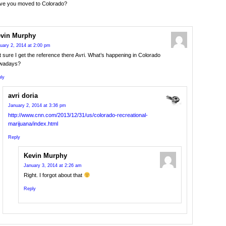
ave you moved to Colorado?
vin Murphy
uary 2, 2014 at 2:00 pm
 sure I get the reference there Avri. What’s happening in Colorado
wadays?
ly
avri doria
January 2, 2014 at 3:36 pm
http://www.cnn.com/2013/12/31/us/colorado-recreational-
marijuana/index.html
Reply
Kevin Murphy
January 3, 2014 at 2:26 am
Right. I forgot about that
Reply