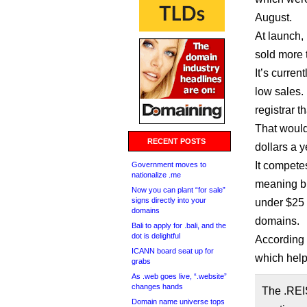
August.
At launch, 
sold more 
It’s curren
low sales. 
registrar t
That would 
RECENT POSTS
dollars a y
It compete
Government moves to
nationalize .me
meaning bu
Now you can plant “for sale”
signs directly into your
under $25 a
domains
domains.
Bali to apply for .bali, and the
dot is delightful
According 
ICANN board seat up for
which help
grabs
As .web goes live, “.website”
changes hands
The .REI
Domain name universe tops