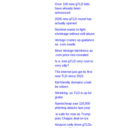
Over 100 new gTLD bids
have already been
announced
2026 new gTLD round has
actually opened
Nominet wants to fight
shrinkage without self-abuse
Verisign cranks up guidance
as .com swells
More Verisign bitchiness as
.com price rise revealed
Is a .tree gTLD very cool or
very silly?
The internet just got its first
new TLD since 2022
Kid-friendly domains could
be reborn
Shrinking .us TLD is up for
grabs
Namecheap saw 116,000
phishing attacks last year
.io safe for now as Trump
puts Chagos deal on ice
Amazon sells three gTLDs