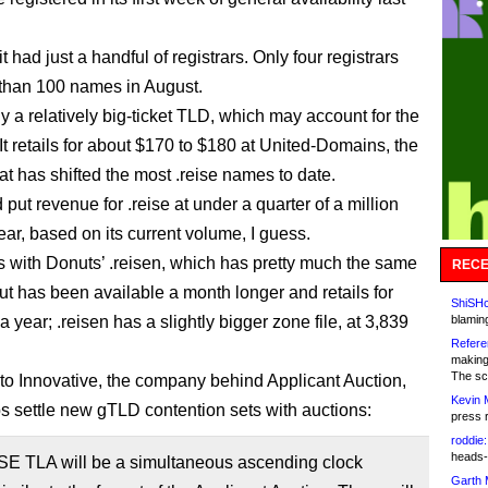
it had just a handful of registrars. Only four registrars
than 100 names in August.
tly a relatively big-ticket TLD, which may account for the
It retails for about $170 to $180 at United-Domains, the
hat has shifted the most .reise names to date.
put revenue for .reise at under a quarter of a million
ear, based on its current volume, I guess.
s with Donuts’ .reisen, which has pretty much the same
RECE
t has been available a month longer and retails for
ShiSHc
 year; .reisen has a slightly bigger zone file, at 3,839
blamin
Refere
making
The sc
to Innovative, the company behind Applicant Auction,
Kevin 
s settle new gTLD contention sets with auctions:
press 
roddie:
heads-
SE TLA will be a simultaneous ascending clock
Garth 