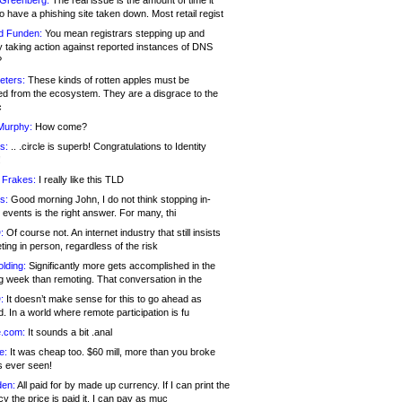
 Greenberg:
The real issue is the amount of time it
o have a phishing site taken down. Most retail regist
d Funden:
You mean registrars stepping up and
y taking action against reported instances of DNS
?
eters:
These kinds of rotten apples must be
d from the ecosystem. They are a disgrace to the
c
Murphy:
How come?
s:
.. .circle is superb! Congratulations to Identity
!
 Frakes:
I really like this TLD
s:
Good morning John, I do not think stopping in-
events is the right answer. For many, thi
:
Of course not. An internet industry that still insists
ing in person, regardless of the risk
lding:
Significantly more gets accomplished in the
g week than remoting. That conversation in the
:
It doesn’t make sense for this to go ahead as
. In a world where remote participation is fu
.com:
It sounds a bit .anal
e:
It was cheap too. $60 mill, more than you broke
s ever seen!
en:
All paid for by made up currency. If I can print the
y the price is paid it, I can pay as muc