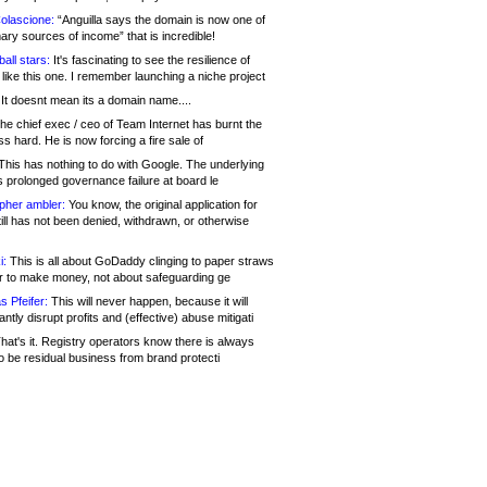
olascione:
“Anguilla says the domain is now one of
mary sources of income” that is incredible!
all stars:
It's fascinating to see the resilience of
like this one. I remember launching a niche project
It doesnt mean its a domain name....
he chief exec / ceo of Team Internet has burnt the
s hard. He is now forcing a fire sale of
his has nothing to do with Google. The underlying
s prolonged governance failure at board le
opher ambler:
You know, the original application for
ill has not been denied, withdrawn, or otherwise
i:
This is all about GoDaddy clinging to paper straws
er to make money, not about safeguarding ge
s Pfeifer:
This will never happen, because it will
cantly disrupt profits and (effective) abuse mitigati
hat's it. Registry operators know there is always
o be residual business from brand protecti