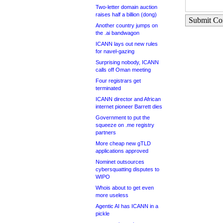
Two-letter domain auction
raises half a billion (dong)
Submit C
Another country jumps on
the .ai bandwagon
ICANN lays out new rules
for navel-gazing
Surprising nobody, ICANN
calls off Oman meeting
Four registrars get
terminated
ICANN director and African
internet pioneer Barrett dies
Government to put the
squeeze on .me registry
partners
More cheap new gTLD
applications approved
Nominet outsources
cybersquatting disputes to
WIPO
Whois about to get even
more useless
Agentic AI has ICANN in a
pickle