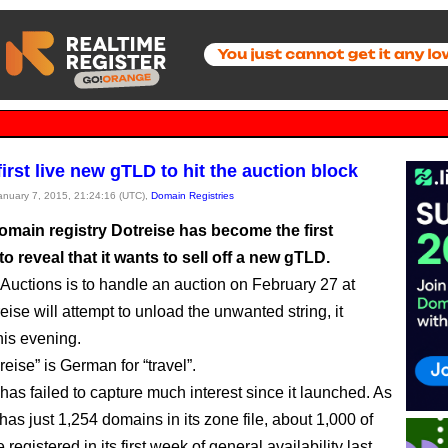
 first live new gTLD to hit the auction block
January 7, 2015, 21:24:16 (UTC),
Domain Registries
main registry Dotreise has become the first
 reveal that it wants to sell off a new gTLD.
 Auctions is to handle an auction on February 27 at
ise will attempt to unload the unwanted string, it
is evening.
eise” is German for “travel”.
as failed to capture much interest since it launched. As
t has just 1,254 domains in its zone file, about 1,000 of
registered in its first week of general availability last