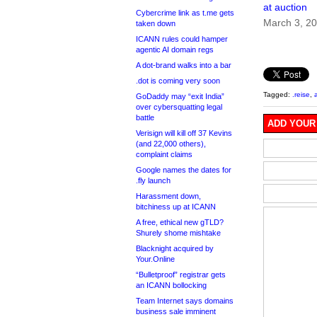
at auction
Cybercrime link as t.me gets
March 3, 2
taken down
ICANN rules could hamper
agentic AI domain regs
A dot-brand walks into a bar
.dot is coming very soon
Tagged:
.reise
,
GoDaddy may “exit India”
over cybersquatting legal
battle
ADD YOUR
Verisign will kill off 37 Kevins
(and 22,000 others),
complaint claims
Google names the dates for
.fly launch
Harassment down,
bitchiness up at ICANN
A free, ethical new gTLD?
Shurely shome mishtake
Blacknight acquired by
Your.Online
“Bulletproof” registrar gets
an ICANN bollocking
Team Internet says domains
business sale imminent