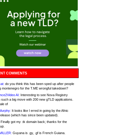
NT COMMENTS
at:
do you think this has been sped up after people
g montenegro for the T.ME wrongful takedown?
nce2Video AI:
Interesting to see Nova Registry
 such a big move with 200 new gTLD applications.
ale of
Murphy:
It looks like I erred in going by the Afnic
release (which has since been updated).
Finally got my .tk domain back; thanks for the
up.
MILLER:
Guyana is .gy, .gf is French Guiana.