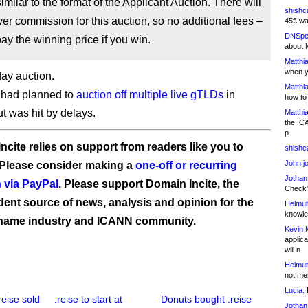
similar to the format of the Applicant Auction. There will
shishc
er commission for this auction, so no additional fees –
45€ wa
DNSpe
pay the winning price if you win.
about 
Matthia
when y
day auction.
Matthia
 had planned to
auction off multiple live gTLDs
in
how to
ut was hit by delays.
Matthia
the IC
p
ncite relies on support from readers like you to
shishc
John j
 Please consider making a
one-off or recurring
Jothan
 via PayPal
. Please support Domain Incite, the
Check" 
ent source of news, analysis and opinion for the
Helmut
knowled
name industry and ICANN community.
Kevin 
applica
will n
Helmut
not me
Lucia:
H
reise sold
.reise to start at
Donuts bought .reise
Jothan