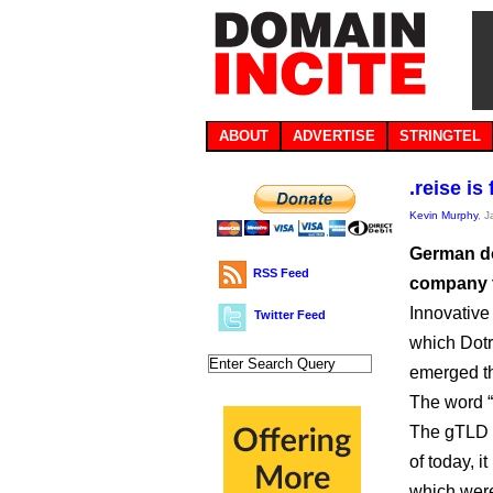
ABOUT
ADVERTISE
STRINGTEL
.reise is
Kevin Murphy
, 
German do
RSS Feed
company to
Innovative
Twitter Feed
which Dotre
emerged th
The word “r
The gTLD h
of today, i
which were 