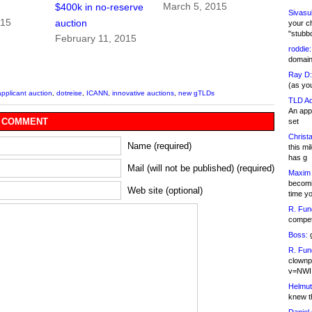
March 5, 2015
$400k in no-reserve
Sivasu
015
auction
your c
"stubb
February 11, 2015
roddie:
domain,
Ray D:
(as yo
applicant auction
,
dotreise
,
ICANN
,
innovative auctions
,
new gTLDs
TLD Ad
An appl
 COMMENT
set
Christa
Name (required)
this m
has g
Mail (will not be published) (required)
Maxim 
becomi
Web site (optional)
time y
R. Fun
competi
Boss:
g
R. Fun
clownp
v=NWI
Helmut
knew th