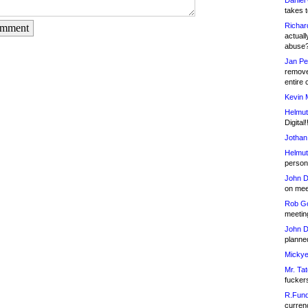
Daniel
takes t
Richar
omment
actuall
abuse
Jan Pe
remove
entire 
Kevin 
Helmut
Digital!
Jothan
Helmut
person 
John D
on meet
Rob Go
meetin
John D
planned
Mickye
Mr. Tat
fucker
R.Fund
currenc