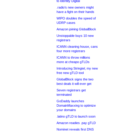
to Identity Digital
.radio’s new owners might
have a fight on their hands
WIPO doubles the speed of
UDRP cases
Amazon joining GlobalBlock
Unstoppable buys 10 new
registrars
ICANN cleaning house, cans
four more registrars
ICANN to throw millions
more at cheapo gTLDs
Introducing Stringtel, my new
free new gTLD tool
GlobalBlock signs the two
best deals it will ever get
Seven registrars get
terminated
GoDaddy launches
DomainMaxxing to optimize
your domains
.latino gTLD to launch soon
Amazon readies .pay gTLD
Nominet reveals first DNS