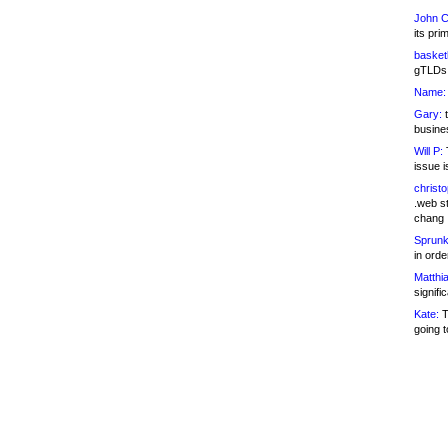
John C
its pri
basketb
gTLDs 
Name:
Gary:
t
busines
Will P:
T
issue i
christ
.web st
chang
Sprunk
in ord
Matthia
signifi
Kate:
T
going t