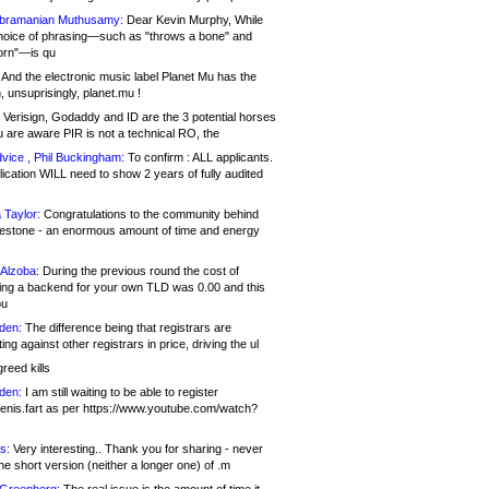
bramanian Muthusamy:
Dear Kevin Murphy, While
hoice of phrasing—such as "throws a bone" and
orn"—is qu
And the electronic music label Planet Mu has the
 unsuprisingly, planet.mu !
Verisign, Godaddy and ID are the 3 potential horses
u are aware PIR is not a technical RO, the
vice , Phil Buckingham:
To confirm : ALL applicants.
ication WILL need to show 2 years of fully audited
 Taylor:
Congratulations to the community behind
ilestone - an enormous amount of time and energy
Alzoba:
During the previous round the cost of
ng a backend for your own TLD was 0.00 and this
ou
den:
The difference being that registrars are
ng against other registrars in price, driving the ul
reed kills
den:
I am still waiting to be able to register
enis.fart as per https://www.youtube.com/watch?
s:
Very interesting.. Thank you for sharing - never
e short version (neither a longer one) of .m