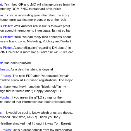
at:
Yay, I bet .GF and .MQ will change prices from the
nted by DOM-ENIC to standard afnic pricin
ar:
Timing is interesting given the other .me story
Montenegro wanting more control over the regis
s Pfeifer:
Well. Another real issue is to lower profit
ou spend time/money to investigate. Its not so har
s Pfeifer:
Hello, we had really nice concepts about
 use a brand zone. Marketing, Publicity and Websit
s Pfeifer:
Abuse Mitigation(regarding DN abuse) in
ANN Universe is more like a Staircase wit. Rules are
at:
Has been resolved.
ohnson:
As a dev, this string is dope af
 Frakes:
The next PDP after "Associated Domain
will be a look at API-based registrations. The major
s:
thank you, Kev! .. another "black hole" in my
ge that is filled a little :) Happy Monday!! H
Murphy:
If you mean the gTLD strings or the
nt, none of that information has been released and
s:
.. it would be cool to know which ones are these..
ntioned. Next time, Kev? :) Thank you for y
eadline shocked me! I thought it was Tom Barrett!
 Frakes:
.jot is a great domain from my perspective