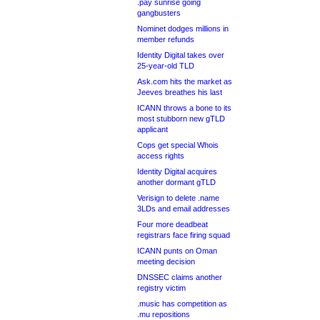
.pay sunrise going
gangbusters
Nominet dodges millions in
member refunds
Identity Digital takes over
25-year-old TLD
Ask.com hits the market as
Jeeves breathes his last
ICANN throws a bone to its
most stubborn new gTLD
applicant
Cops get special Whois
access rights
Identity Digital acquires
another dormant gTLD
Verisign to delete .name
3LDs and email addresses
Four more deadbeat
registrars face firing squad
ICANN punts on Oman
meeting decision
DNSSEC claims another
registry victim
.music has competition as
.mu repositions