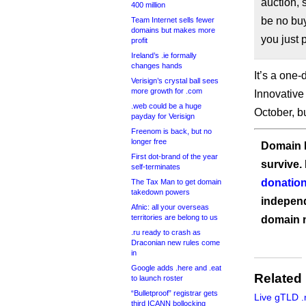
auction, 
400 million
be no buy
Team Internet sells fewer
domains but makes more
you just 
profit
Ireland’s .ie formally
changes hands
It’s a one-
Verisign’s crystal ball sees
more growth for .com
Innovative
.web could be a huge
October, b
payday for Verisign
Freenom is back, but no
longer free
Domain I
First dot-brand of the year
survive.
self-terminates
donation
The Tax Man to get domain
takedown powers
independ
Afnic: all your overseas
territories are belong to us
domain 
.ru ready to crash as
Draconian new rules come
in
Google adds .here and .eat
Related
to launch roster
“Bulletproof” registrar gets
Live gTLD .
third ICANN bollocking