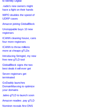
to Identity Digital
.radio’s new owners might
have a fight on their hands
WIPO doubles the speed of
UDRP cases
Amazon joining GlobalBlock
Unstoppable buys 10 new
registrars
ICANN cleaning house, cans
four more registrars
ICANN to throw millions
more at cheapo gTLDs
Introducing Stringtel, my new
free new gTLD tool
GlobalBlock signs the two
best deals it will ever get
Seven registrars get
terminated
GoDaddy launches
DomainMaxxing to optimize
your domains
.latino gTLD to launch soon
Amazon readies .pay gTLD
Nominet reveals first DNS