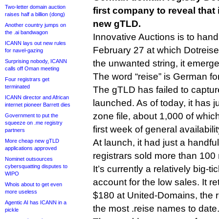
Two-letter domain auction
first company to reveal that i
raises half a billion (dong)
new gTLD.
Another country jumps on
the .ai bandwagon
Innovative Auctions is to hand
ICANN lays out new rules
February 27 at which Dotreise 
for navel-gazing
Surprising nobody, ICANN
the unwanted string, it emerge
calls off Oman meeting
The word “reise” is German for 
Four registrars get
terminated
The gTLD has failed to capture
ICANN director and African
launched. As of today, it has j
internet pioneer Barrett dies
zone file, about 1,000 of which
Government to put the
squeeze on .me registry
first week of general availabili
partners
At launch, it had just a handful
More cheap new gTLD
applications approved
registrars sold more than 100
Nominet outsources
cybersquatting disputes to
It’s currently a relatively big-
WIPO
account for the low sales. It re
Whois about to get even
more useless
$180 at United-Domains, the re
Agentic AI has ICANN in a
the most .reise names to date
pickle