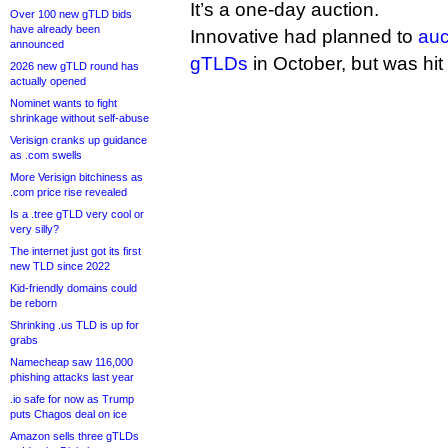
It’s a one-day auction.
Over 100 new gTLD bids
have already been
Innovative had planned to
auc
announced
gTLDs
in October, but was hit
2026 new gTLD round has
actually opened
Nominet wants to fight
shrinkage without self-abuse
Verisign cranks up guidance
as .com swells
More Verisign bitchiness as
.com price rise revealed
Is a .tree gTLD very cool or
very silly?
The internet just got its first
new TLD since 2022
Kid-friendly domains could
be reborn
Shrinking .us TLD is up for
grabs
Namecheap saw 116,000
phishing attacks last year
.io safe for now as Trump
puts Chagos deal on ice
Amazon sells three gTLDs