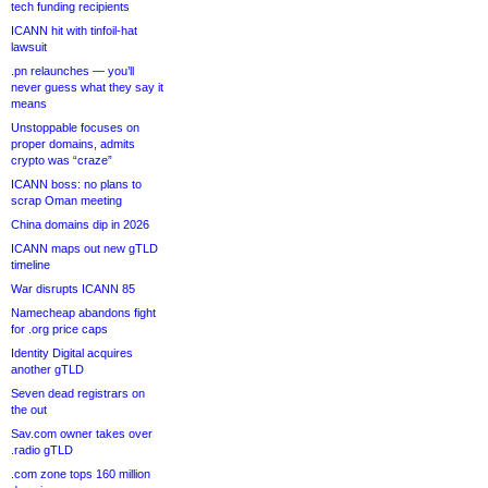
tech funding recipients
ICANN hit with tinfoil-hat
lawsuit
.pn relaunches — you’ll
never guess what they say it
means
Unstoppable focuses on
proper domains, admits
crypto was “craze”
ICANN boss: no plans to
scrap Oman meeting
China domains dip in 2026
ICANN maps out new gTLD
timeline
War disrupts ICANN 85
Namecheap abandons fight
for .org price caps
Identity Digital acquires
another gTLD
Seven dead registrars on
the out
Sav.com owner takes over
.radio gTLD
.com zone tops 160 million