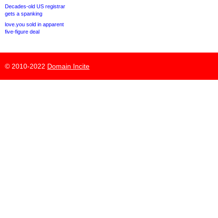
Decades-old US registrar
gets a spanking
love.you sold in apparent
five-figure deal
© 2010-2022
Domain Incite