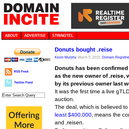
ABOUT
ADVERTISE
STRINGTEL
Donuts bought .reise
Kevin Murphy
, March 5, 2015,
Domain Registri
Donuts has been confirmed
RSS Feed
as the new owner of .reise,
Twitter Feed
by its previous owner last w
It was the first time a live gT
auction.
The deal, which is believed t
least $400,000
, means the c
and .reisen.