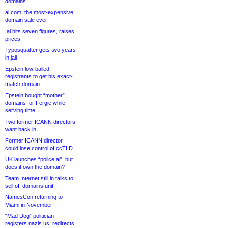
domains
ai.com, the most-expensive
domain sale ever
.ai hits seven figures, raises
prices
Typosquatter gets two years
in jail
Epstein low-balled
registrants to get his exact-
match domain
Epstein bought “mother”
domains for Fergie while
serving time
Two former ICANN directors
want back in
Former ICANN director
could lose control of ccTLD
UK launches “police.ai”, but
does it own the domain?
Team Internet still in talks to
sell off domains unit
NamesCon returning to
Miami in November
“Mad Dog” politician
registers nazis.us, redirects