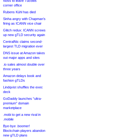
Noss to leave Tucows
corner office
Rubens Kühl has died
Sinha angry with Chapman’s
firing as ICANN vice chair
Glitch redux: ICANN screws
up new gTLD security again
CentralNic claims second-
largest TLD migration ever
DNS issue at Amazon takes
out major apps and sites
.io sales almost double over
three years
Amazon delays book and
fashion gTLDs
Lindqvist shuffles the exec
deck
GoDaddy launches “ultra-
premium” domain
marketplace
.mobi to get a new rival in
.mobile
Bye-bye .boomer!
Blockchain players abandon
new gTLD plans