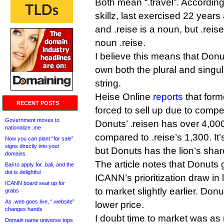
Both mean “.travel”. Accord
skillz, last exercised 22 years 
and .reise is a noun, but .reise
noun .reise.
I believe this means that Donu
own both the plural and singu
string.
Heise Online
reports
that form
RECENT POSTS
forced to sell up due to compe
Government moves to
Donuts’ .reisen has over 4,000
nationalize .me
compared to .reise’s 1,300. It’
Now you can plant “for sale”
signs directly into your
but Donuts has the lion’s shar
domains
The article notes that Donuts g
Bali to apply for .bali, and the
dot is delightful
ICANN’s prioritization draw in 
ICANN board seat up for
to market slightly earlier. Don
grabs
As .web goes live, “.website”
lower price.
changes hands
I doubt time to market was as 
Domain name universe tops