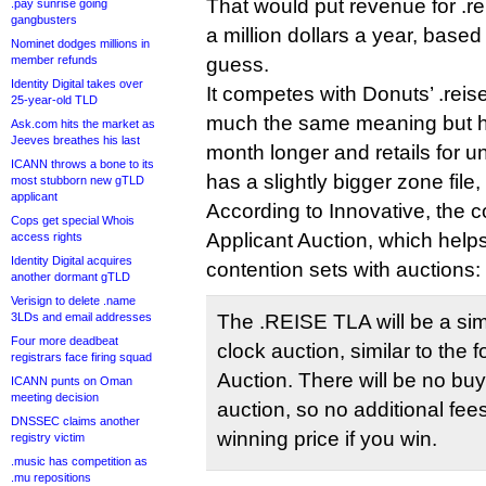
That would put revenue for .re
.pay sunrise going
gangbusters
a million dollars a year, based
Nominet dodges millions in
member refunds
guess.
Identity Digital takes over
It competes with Donuts’ .reis
25-year-old TLD
much the same meaning but h
Ask.com hits the market as
Jeeves breathes his last
month longer and retails for u
ICANN throws a bone to its
has a slightly bigger zone file
most stubborn new gTLD
applicant
According to Innovative, the
Cops get special Whois
Applicant Auction, which help
access rights
Identity Digital acquires
contention sets with auctions:
another dormant gTLD
Verisign to delete .name
3LDs and email addresses
The .REISE TLA will be a si
Four more deadbeat
clock auction, similar to the 
registrars face firing squad
Auction. There will be no buy
ICANN punts on Oman
meeting decision
auction, so no additional fee
DNSSEC claims another
winning price if you win.
registry victim
.music has competition as
.mu repositions