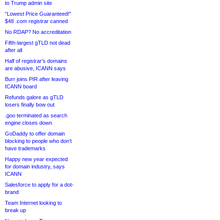
to Trump admin site
“Lowest Price Guaranteed!”
$48 .com registrar canned
No RDAP? No accreditation
Fifth-largest gTLD not dead
after all
Half of registrar’s domains
are abusive, ICANN says
Burr joins PIR after leaving
ICANN board
Refunds galore as gTLD
losers finally bow out
.goo terminated as search
engine closes down
GoDaddy to offer domain
blocking to people who don’t
have trademarks
Happy new year expected
for domain industry, says
ICANN
Salesforce to apply for a dot-
brand
Team Internet looking to
break up