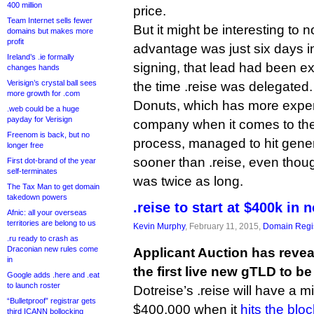
400 million
price.
Team Internet sells fewer
But it might be interesting to 
domains but makes more
profit
advantage was just six days in
Ireland’s .ie formally
signing, that lead had been e
changes hands
Verisign’s crystal ball sees
the time .reise was delegated.
more growth for .com
Donuts, which has more exper
.web could be a huge
payday for Verisign
company when it comes to the 
Freenom is back, but no
process, managed to hit gener
longer free
sooner than .reise, even thou
First dot-brand of the year
self-terminates
was twice as long.
The Tax Man to get domain
takedown powers
.reise to start at $400k in 
Afnic: all your overseas
territories are belong to us
Kevin Murphy
, February 11, 2015,
Domain Regis
.ru ready to crash as
Draconian new rules come
Applicant Auction has reveal
in
the first live new gTLD to be
Google adds .here and .eat
to launch roster
Dotreise’s .reise will have a m
“Bulletproof” registrar gets
$400,000 when it
hits the bloc
third ICANN bollocking