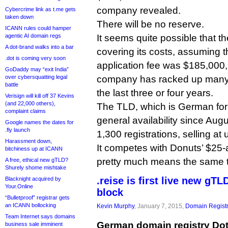
company revealed.
Cybercrime link as t.me gets
taken down
There will be no reserve.
ICANN rules could hamper
agentic AI domain regs
It seems quite possible that the
A dot-brand walks into a bar
covering its costs, assuming 
.dot is coming very soon
application fee was $185,000,
GoDaddy may “exit India”
over cybersquatting legal
company has racked up many
battle
the last three or four years.
Verisign will kill off 37 Kevins
(and 22,000 others),
The TLD, which is German for 
complaint claims
general availability since Aug
Google names the dates for
.fly launch
1,300 registrations, selling at
Harassment down,
It competes with Donuts’ $25-
bitchiness up at ICANN
pretty much means the same t
A free, ethical new gTLD?
Shurely shome mishtake
.reise is first live new gTL
Blacknight acquired by
Your.Online
block
“Bulletproof” registrar gets
an ICANN bollocking
Kevin Murphy
, January 7, 2015,
Domain Registr
Team Internet says domains
German domain registry Dot
business sale imminent