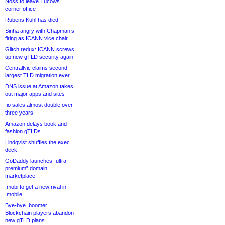
Noss to leave Tucows
corner office
Rubens Kühl has died
Sinha angry with Chapman’s
firing as ICANN vice chair
Glitch redux: ICANN screws
up new gTLD security again
CentralNic claims second-
largest TLD migration ever
DNS issue at Amazon takes
out major apps and sites
.io sales almost double over
three years
Amazon delays book and
fashion gTLDs
Lindqvist shuffles the exec
deck
GoDaddy launches “ultra-
premium” domain
marketplace
.mobi to get a new rival in
.mobile
Bye-bye .boomer!
Blockchain players abandon
new gTLD plans