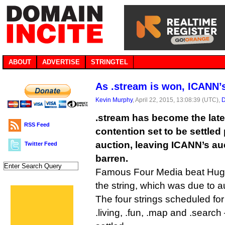
ABOUT
ADVERTISE
STRINGTEL
As .stream is won, ICANN’s
Kevin Murphy
, April 22, 2015, 13:08:39 (UTC),
D
.stream has become the lat
RSS Feed
contention set to be settled 
auction, leaving ICANN’s au
Twitter Feed
barren.
Famous Four Media beat Hugh
the string, which was due to 
The four strings scheduled for
.living, .fun, .map and .searc