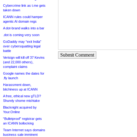
Cybercrime link as t.me gets
taken down
ICANN rules could hamper
agentic AI domain regs
A dot-brand walks into a bar
.dot is coming very soon
GoDaddy may “exit India”
over cybersquatting legal
battle
Submit Comment
Verisign will kill off 37 Kevins
(and 22,000 others),
complaint claims
Google names the dates for
.fly launch
Harassment down,
bitchiness up at ICANN
A free, ethical new gTLD?
Shurely shome mishtake
Blacknight acquired by
Your.Online
“Bulletproof” registrar gets
an ICANN bollocking
Team Internet says domains
business sale imminent