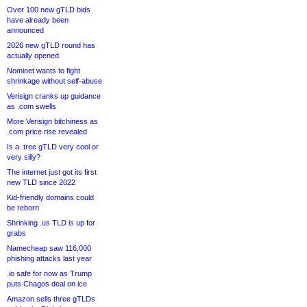
Over 100 new gTLD bids
have already been
announced
2026 new gTLD round has
actually opened
Nominet wants to fight
shrinkage without self-abuse
Verisign cranks up guidance
as .com swells
More Verisign bitchiness as
.com price rise revealed
Is a .tree gTLD very cool or
very silly?
The internet just got its first
new TLD since 2022
Kid-friendly domains could
be reborn
Shrinking .us TLD is up for
grabs
Namecheap saw 116,000
phishing attacks last year
.io safe for now as Trump
puts Chagos deal on ice
Amazon sells three gTLDs