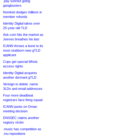
.pay sunrise going
gangbusters
Nominet dodges millions in
member refunds
Identity Digital takes over
25-year-old TLD
Ask.com hits the market as
Jeeves breathes his last
ICANN throws a bone to its
most stubborn new gTLD
applicant
Cops get special Whois
access rights
Identity Digital acquires
another dormant gTLD
Verisign to delete .name
3LDs and email addresses
Four more deadbeat
registrars face firing squad
ICANN punts on Oman
meeting decision
DNSSEC claims another
registry victim
.music has competition as
.mu repositions