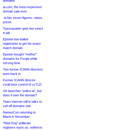
domains
ai.com, the most-expensive
domain sale ever
.ai hits seven figures, raises
prices
Typosquatter gets two years
in jail
Epstein low-balled
registrants to get his exact-
match domain
Epstein bought “mother”
domains for Fergie while
serving time
Two former ICANN directors
want back in
Former ICANN director
could lose control of ccTLD
UK launches “police.ai”, but
does it own the domain?
Team Internet still in talks to
sell off domains unit
NamesCon returning to
Miami in November
“Mad Dog” politician
registers nazis.us, redirects