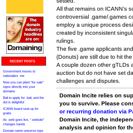
settled.
All that remains on ICANN’s s
controversial .game/.games con
employ a unique process desi
created by inconsistent singula
rulings.
The five .game applicants an
(Donuts) are still due to hit t
RECENT POSTS
A couple dozen other gTLDs a
Government moves to
auction but do not have set d
nationalize .me
challenges and disputes.
Now you can plant “for sale”
signs directly into your
domains
Domain Incite relies on sup
Bali to apply for .bali, and the
dot is delightful
you to survive. Please co
ICANN board seat up for
or recurring donation via 
grabs
Domain Incite, the indepen
As .web goes live, “.website”
changes hands
analysis and opinion for 
Domain name universe tops