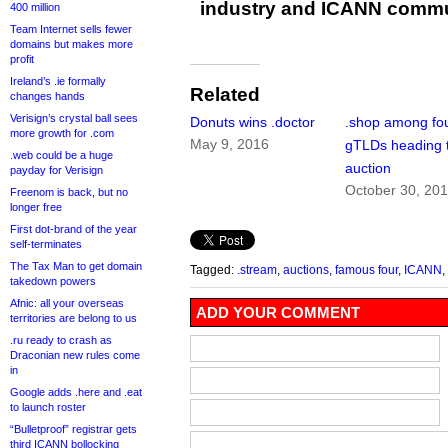
industry and ICANN commu
400 million
Team Internet sells fewer
domains but makes more
profit
Ireland’s .ie formally
Related
changes hands
Verisign’s crystal ball sees
Donuts wins .doctor
.shop among fo
more growth for .com
May 9, 2016
gTLDs heading 
.web could be a huge
auction
payday for Verisign
October 30, 20
Freenom is back, but no
longer free
First dot-brand of the year
self-terminates
The Tax Man to get domain
Tagged:
.stream
,
auctions
,
famous four
,
ICANN
,
takedown powers
Afnic: all your overseas
ADD YOUR COMMENT
territories are belong to us
.ru ready to crash as
Draconian new rules come
in
Google adds .here and .eat
to launch roster
“Bulletproof” registrar gets
third ICANN bollocking