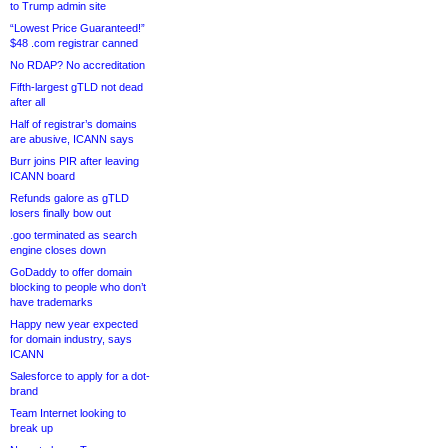
to Trump admin site
“Lowest Price Guaranteed!”
$48 .com registrar canned
No RDAP? No accreditation
Fifth-largest gTLD not dead
after all
Half of registrar’s domains
are abusive, ICANN says
Burr joins PIR after leaving
ICANN board
Refunds galore as gTLD
losers finally bow out
.goo terminated as search
engine closes down
GoDaddy to offer domain
blocking to people who don’t
have trademarks
Happy new year expected
for domain industry, says
ICANN
Salesforce to apply for a dot-
brand
Team Internet looking to
break up