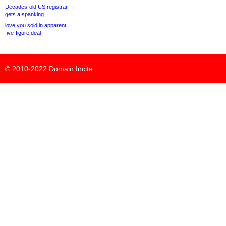
Decades-old US registrar
gets a spanking
love.you sold in apparent
five-figure deal
© 2010-2022
Domain Incite