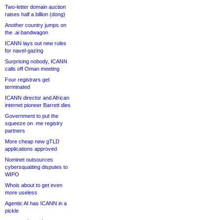
Two-letter domain auction
raises half a billion (dong)
Another country jumps on
the .ai bandwagon
ICANN lays out new rules
for navel-gazing
Surprising nobody, ICANN
calls off Oman meeting
Four registrars get
terminated
ICANN director and African
internet pioneer Barrett dies
Government to put the
squeeze on .me registry
partners
More cheap new gTLD
applications approved
Nominet outsources
cybersquatting disputes to
WIPO
Whois about to get even
more useless
Agentic AI has ICANN in a
pickle