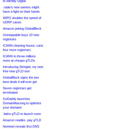
to Identity Digital
.radio’s new owners might
have a fight on their hands
WIPO doubles the speed of
UDRP cases
Amazon joining GlobalBlock
Unstoppable buys 10 new
registrars
ICANN cleaning house, cans
four more registrars
ICANN to throw millions
more at cheapo gTLDs
Introducing Stringtel, my new
free new gTLD tool
GlobalBlock signs the two
best deals it will ever get
Seven registrars get
terminated
GoDaddy launches
DomainMaxxing to optimize
your domains
.latino gTLD to launch soon
Amazon readies .pay gTLD
Nominet reveals first DNS