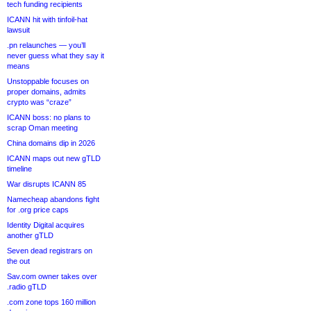
tech funding recipients
ICANN hit with tinfoil-hat
lawsuit
.pn relaunches — you’ll
never guess what they say it
means
Unstoppable focuses on
proper domains, admits
crypto was “craze”
ICANN boss: no plans to
scrap Oman meeting
China domains dip in 2026
ICANN maps out new gTLD
timeline
War disrupts ICANN 85
Namecheap abandons fight
for .org price caps
Identity Digital acquires
another gTLD
Seven dead registrars on
the out
Sav.com owner takes over
.radio gTLD
.com zone tops 160 million