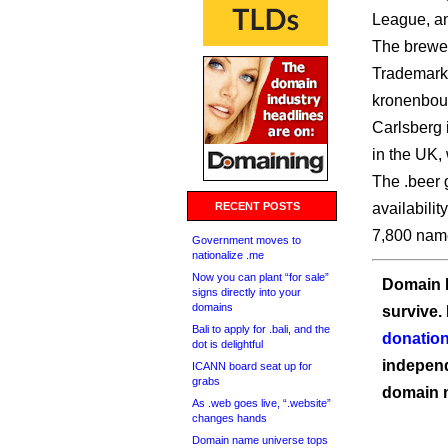
League, an
The brewer 
Trademarks
kronenbour
Carlsberg i
in the UK, 
The .beer 
RECENT POSTS
availabilit
7,800 names
Government moves to
nationalize .me
Now you can plant “for sale”
Domain I
signs directly into your
domains
survive.
Bali to apply for .bali, and the
donation
dot is delightful
independ
ICANN board seat up for
grabs
domain 
As .web goes live, “.website”
changes hands
Domain name universe tops