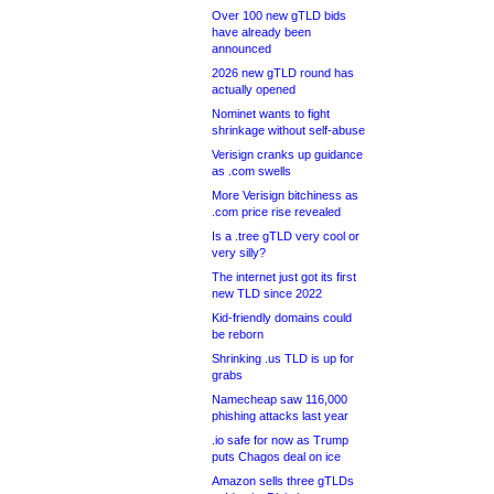
Over 100 new gTLD bids
have already been
announced
2026 new gTLD round has
actually opened
Nominet wants to fight
shrinkage without self-abuse
Verisign cranks up guidance
as .com swells
More Verisign bitchiness as
.com price rise revealed
Is a .tree gTLD very cool or
very silly?
The internet just got its first
new TLD since 2022
Kid-friendly domains could
be reborn
Shrinking .us TLD is up for
grabs
Namecheap saw 116,000
phishing attacks last year
.io safe for now as Trump
puts Chagos deal on ice
Amazon sells three gTLDs