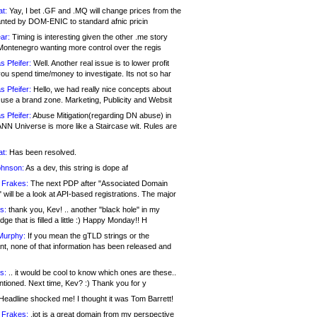
at:
Yay, I bet .GF and .MQ will change prices from the
nted by DOM-ENIC to standard afnic pricin
ar:
Timing is interesting given the other .me story
Montenegro wanting more control over the regis
s Pfeifer:
Well. Another real issue is to lower profit
ou spend time/money to investigate. Its not so har
s Pfeifer:
Hello, we had really nice concepts about
 use a brand zone. Marketing, Publicity and Websit
s Pfeifer:
Abuse Mitigation(regarding DN abuse) in
ANN Universe is more like a Staircase wit. Rules are
at:
Has been resolved.
ohnson:
As a dev, this string is dope af
 Frakes:
The next PDP after "Associated Domain
will be a look at API-based registrations. The major
s:
thank you, Kev! .. another "black hole" in my
ge that is filled a little :) Happy Monday!! H
Murphy:
If you mean the gTLD strings or the
nt, none of that information has been released and
s:
.. it would be cool to know which ones are these..
ntioned. Next time, Kev? :) Thank you for y
eadline shocked me! I thought it was Tom Barrett!
 Frakes:
.jot is a great domain from my perspective