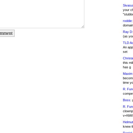
Sivasu
your c
"stubb
roddie:
domain,
Ray D:
omment
(as yo
TLD Ad
An appl
set
Christa
this m
has g
Maxim 
becomi
time y
R. Fun
competi
Boss:
g
R. Fun
clownp
v=NWI
Helmut
knew th