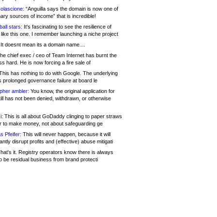
olascione:
“Anguilla says the domain is now one of
mary sources of income” that is incredible!
all stars:
It's fascinating to see the resilience of
like this one. I remember launching a niche project
It doesnt mean its a domain name....
he chief exec / ceo of Team Internet has burnt the
s hard. He is now forcing a fire sale of
his has nothing to do with Google. The underlying
s prolonged governance failure at board le
opher ambler:
You know, the original application for
ill has not been denied, withdrawn, or otherwise
i:
This is all about GoDaddy clinging to paper straws
er to make money, not about safeguarding ge
s Pfeifer:
This will never happen, because it will
cantly disrupt profits and (effective) abuse mitigati
hat's it. Registry operators know there is always
o be residual business from brand protecti