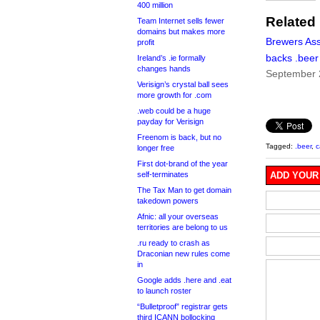
400 million
Related
Team Internet sells fewer
domains but makes more
Brewers Ass
profit
backs .beer
Ireland’s .ie formally
changes hands
September 
Verisign’s crystal ball sees
more growth for .com
.web could be a huge
payday for Verisign
Freenom is back, but no
Tagged:
.beer
,
c
longer free
First dot-brand of the year
self-terminates
ADD YOUR
The Tax Man to get domain
takedown powers
Afnic: all your overseas
territories are belong to us
.ru ready to crash as
Draconian new rules come
in
Google adds .here and .eat
to launch roster
“Bulletproof” registrar gets
third ICANN bollocking