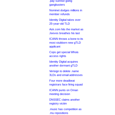
.pay sunrise going
gangbusters
Nominet dodges millions in
member refunds
Identity Digital takes over
25-year-old TLD
Ask.com hits the market as
Jeeves breathes his last
ICANN throws a bone to its
most stubborn new gTLD
applicant
Cops get special Whois
access rights
Identity Digital acquires
another dormant gTLD
Verisign to delete .name
3LDs and email addresses
Four more deadbeat
registrars face firing squad
ICANN punts on Oman
meeting decision
DNSSEC claims another
registry victim
.music has competition as
.mu repositions