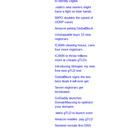
to Identity Digital
.radio’s new owners might
have a fight on their hands
WIPO doubles the speed of
UDRP cases
Amazon joining GlobalBlock
Unstoppable buys 10 new
registrars
ICANN cleaning house, cans
four more registrars
ICANN to throw millions
more at cheapo gTLDs
Introducing Stringtel, my new
free new gTLD tool
GlobalBlock signs the two
best deals it will ever get
Seven registrars get
terminated
GoDaddy launches
DomainMaxxing to optimize
your domains
.latino gTLD to launch soon
Amazon readies .pay gTLD
Nominet reveals first DNS