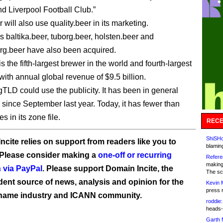
d Liverpool Football Club.”
will also use quality.beer in its marketing.
 baltika.beer, tuborg.beer, holsten.beer and
g.beer have also been acquired.
s the fifth-largest brewer in the world and fourth-largest
with annual global revenue of $9.5 billion.
gTLD could use the publicity. It has been in general
y since September last year. Today, it has fewer than
 in its zone file.
RECE
ShiSHc
ncite relies on support from readers like you to
blamin
 Please consider making a
one-off or recurring
Refere
making
 via PayPal
. Please support Domain Incite, the
The sc
ent source of news, analysis and opinion for the
Kevin 
press 
name industry and ICANN community.
roddie:
heads-
Garth 