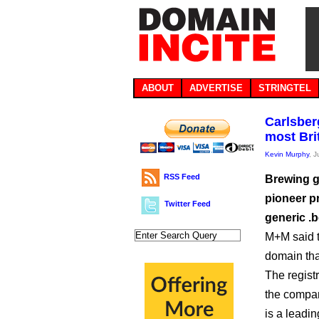
ABOUT
ADVERTISE
STRINGTEL
Carlsber
most Bri
Kevin Murphy
, 
RSS Feed
Brewing g
pioneer p
Twitter Feed
generic .
M+M said t
domain tha
The registr
the compan
is a leadi