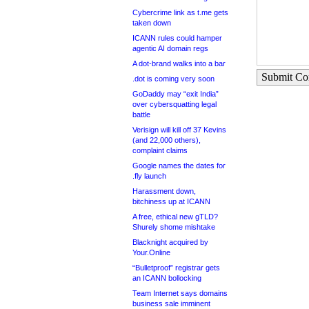
Cybercrime link as t.me gets
taken down
ICANN rules could hamper
agentic AI domain regs
A dot-brand walks into a bar
Submit C
.dot is coming very soon
GoDaddy may “exit India”
over cybersquatting legal
battle
Verisign will kill off 37 Kevins
(and 22,000 others),
complaint claims
Google names the dates for
.fly launch
Harassment down,
bitchiness up at ICANN
A free, ethical new gTLD?
Shurely shome mishtake
Blacknight acquired by
Your.Online
“Bulletproof” registrar gets
an ICANN bollocking
Team Internet says domains
business sale imminent