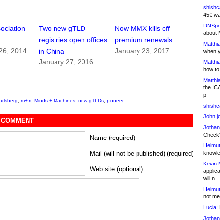
shishc
45€ wa
DNSpe
ociation
Two new gTLD
Now MMX kills off
about 
registries open offices
premium renewals
Matthia
26, 2014
January 23, 2017
in China
when y
January 27, 2016
Matthia
how to
Matthia
the IC
p
arlsberg
,
m+m
,
Minds + Machines
,
new gTLDs
,
pioneer
shishc
John j
 COMMENT
Jothan
Check" 
Name (required)
Helmut
knowled
Mail (will not be published) (required)
Kevin 
Web site (optional)
applica
will n
Helmut
not me
Lucia:
H
Jothan