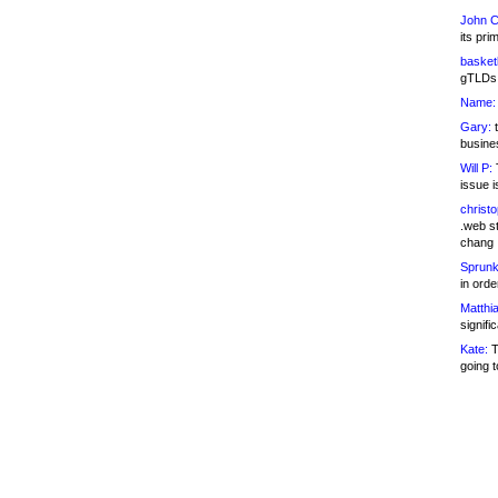
John C
its pri
basketb
gTLDs 
Name:
Gary:
t
busines
Will P:
T
issue i
christ
.web st
chang
Sprunk
in ord
Matthia
signifi
Kate:
T
going t