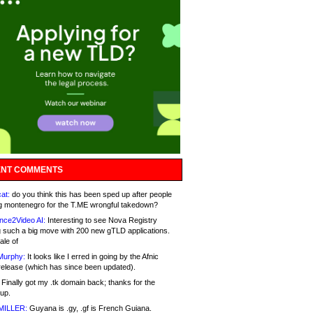
NT COMMENTS
at:
do you think this has been sped up after people
g montenegro for the T.ME wrongful takedown?
nce2Video AI:
Interesting to see Nova Registry
 such a big move with 200 new gTLD applications.
ale of
Murphy:
It looks like I erred in going by the Afnic
release (which has since been updated).
Finally got my .tk domain back; thanks for the
up.
MILLER:
Guyana is .gy, .gf is French Guiana.