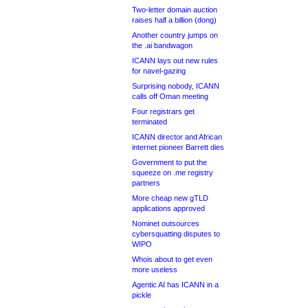
Two-letter domain auction
raises half a billion (dong)
Another country jumps on
the .ai bandwagon
ICANN lays out new rules
for navel-gazing
Surprising nobody, ICANN
calls off Oman meeting
Four registrars get
terminated
ICANN director and African
internet pioneer Barrett dies
Government to put the
squeeze on .me registry
partners
More cheap new gTLD
applications approved
Nominet outsources
cybersquatting disputes to
WIPO
Whois about to get even
more useless
Agentic AI has ICANN in a
pickle