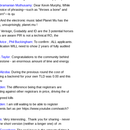
bramanian Muthusamy:
Dear Kevin Murphy, While
hoice of phrasing—such as "throws a bone" and
orn"—is qu
And the electronic music label Planet Mu has the
 unsuprisingly, planet.mu !
Verisign, Godaddy and ID are the 3 potential horses
u are aware PIR is not a technical RO, the
vice , Phil Buckingham:
To confirm : ALL applicants.
ication WILL need to show 2 years of fully audited
 Taylor:
Congratulations to the community behind
ilestone - an enormous amount of time and energy
Alzoba:
During the previous round the cost of
ng a backend for your own TLD was 0.00 and this
ou
den:
The difference being that registrars are
ng against other registrars in price, driving the ul
reed kills
den:
I am still waiting to be able to register
enis.fart as per https://www.youtube.com/watch?
s:
Very interesting.. Thank you for sharing - never
e short version (neither a longer one) of .m