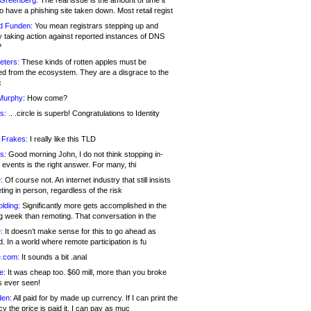
 Greenberg:
The real issue is the amount of time it
o have a phishing site taken down. Most retail regist
d Funden:
You mean registrars stepping up and
y taking action against reported instances of DNS
?
eters:
These kinds of rotten apples must be
d from the ecosystem. They are a disgrace to the
c
Murphy:
How come?
s:
.. .circle is superb! Congratulations to Identity
!
 Frakes:
I really like this TLD
s:
Good morning John, I do not think stopping in-
events is the right answer. For many, thi
:
Of course not. An internet industry that still insists
ing in person, regardless of the risk
lding:
Significantly more gets accomplished in the
g week than remoting. That conversation in the
:
It doesn’t make sense for this to go ahead as
. In a world where remote participation is fu
.com:
It sounds a bit .anal
e:
It was cheap too. $60 mill, more than you broke
s ever seen!
en:
All paid for by made up currency. If I can print the
y the price is paid it, I can pay as muc