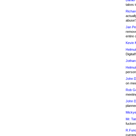
Daniel
takes t
Richar
actuall
abuse
Jan Pe
remove
entire 
Kevin 
Helmut
Digital!
Jothan
Helmut
person 
John D
on meet
Rob Go
meetin
John D
planned
Mickye
Mr. Tat
fucker
R.Fund
currenc