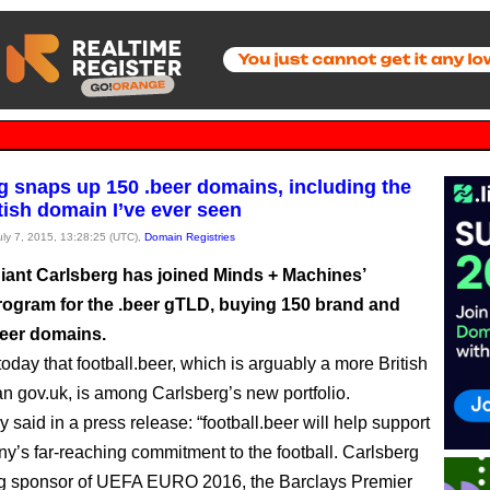
g snaps up 150 .beer domains, including the
tish domain I’ve ever seen
July 7, 2015, 13:28:25 (UTC),
Domain Registries
iant Carlsberg has joined Minds + Machines’
rogram for the .beer gTLD, buying 150 brand and
beer domains.
oday that football.beer, which is arguably a more British
n gov.uk, is among Carlsberg’s new portfolio.
y said in a press release: “football.beer will help support
y’s far-reaching commitment to the football. Carlsberg
ng sponsor of UEFA EURO 2016, the Barclays Premier