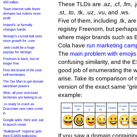
400 million
These TLDs are .az, .cf, .fm, .je
Team Internet sells fewer
.st, .to, .tk, .uz, .vu, and .ws.
domains but makes more
profit
Five of them, including .tk, ar
Ireland’s .ie formally
registry Freenom, but perhaps
changes hands
where major brands such as 
Verisign’s crystal ball sees
more growth for .com
Cola have
run marketing cam
.web could be a huge
payday for Verisign
The
main problem with emojis
Freenom is back, but no
confusing similarity, and the 
longer free
good job of enumerating the w
First dot-brand of the year
self-terminates
arise. Take its comparison of m
The Tax Man to get domain
version of the exact same “grin
takedown powers
Afnic: all your overseas
example:
territories are belong to us
.ru ready to crash as
Draconian new rules come
in
Google adds .here and .eat
to launch roster
“Bulletproof” registrar gets
If you saw a domain containin
third ICANN bollocking