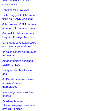
Noss to leave Tucows
corner office
Rubens Kühl has died
Sinha angry with Chapman’s
firing as ICANN vice chair
Glitch redux: ICANN screws
up new gTLD security again
CentralNic claims second-
largest TLD migration ever
DNS issue at Amazon takes
out major apps and sites
.io sales almost double over
three years
Amazon delays book and
fashion gTLDs
Lindqvist shuffles the exec
deck
GoDaddy launches “ultra-
premium” domain
marketplace
.mobi to get a new rival in
.mobile
Bye-bye .boomer!
Blockchain players abandon
new gTLD plans