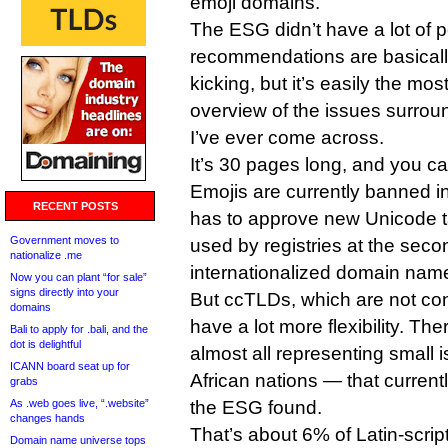
emoji domains.
The ESG didn’t have a lot of p
recommendations are basicall
kicking, but it’s easily the m
overview of the issues surrou
I’ve ever come across.
It’s 30 pages long, and you c
Emojis are currently banned
RECENT POSTS
has to approve new Unicode t
Government moves to
used by registries at the secon
nationalize .me
internationalized domain name
Now you can plant “for sale”
signs directly into your
But ccTLDs, which are not co
domains
have a lot more flexibility. T
Bali to apply for .bali, and the
dot is delightful
almost all representing small 
ICANN board seat up for
African nations — that current
grabs
As .web goes live, “.website”
the ESG found.
changes hands
That’s about 6% of Latin-scrip
Domain name universe tops