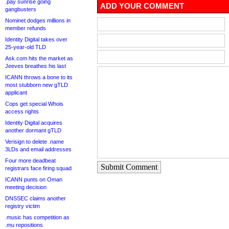
.pay sunrise going
ADD YOUR COMMENT
gangbusters
Nominet dodges millions in
member refunds
Identity Digital takes over
25-year-old TLD
Ask.com hits the market as
Jeeves breathes his last
ICANN throws a bone to its
most stubborn new gTLD
applicant
Cops get special Whois
access rights
Identity Digital acquires
another dormant gTLD
Verisign to delete .name
3LDs and email addresses
Four more deadbeat
Submit Comment
registrars face firing squad
ICANN punts on Oman
meeting decision
DNSSEC claims another
registry victim
.music has competition as
.mu repositions