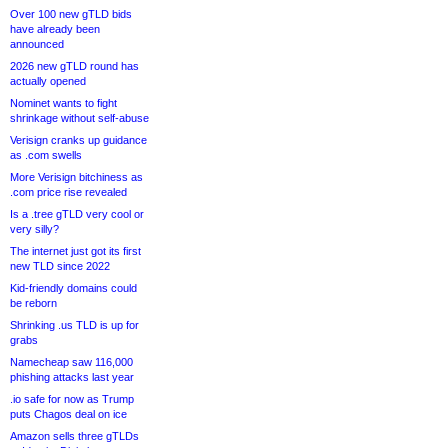
Over 100 new gTLD bids
have already been
announced
2026 new gTLD round has
actually opened
Nominet wants to fight
shrinkage without self-abuse
Verisign cranks up guidance
as .com swells
More Verisign bitchiness as
.com price rise revealed
Is a .tree gTLD very cool or
very silly?
The internet just got its first
new TLD since 2022
Kid-friendly domains could
be reborn
Shrinking .us TLD is up for
grabs
Namecheap saw 116,000
phishing attacks last year
.io safe for now as Trump
puts Chagos deal on ice
Amazon sells three gTLDs