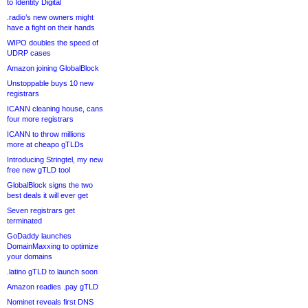
to Identity Digital
.radio’s new owners might
have a fight on their hands
WIPO doubles the speed of
UDRP cases
Amazon joining GlobalBlock
Unstoppable buys 10 new
registrars
ICANN cleaning house, cans
four more registrars
ICANN to throw millions
more at cheapo gTLDs
Introducing Stringtel, my new
free new gTLD tool
GlobalBlock signs the two
best deals it will ever get
Seven registrars get
terminated
GoDaddy launches
DomainMaxxing to optimize
your domains
.latino gTLD to launch soon
Amazon readies .pay gTLD
Nominet reveals first DNS