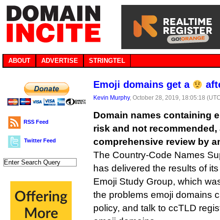
ABOUT
ADVERTISE
STRINGTEL
Emoji domains get a
aft
Kevin Murphy
, October 28, 2019, 18:05:18 (UT
Domain names containing em
RSS Feed
risk and not recommended, a
comprehensive review by a
Twitter Feed
The Country-Code Names Sup
has delivered the results of i
Emoji Study Group, which was 
the problems emoji domains c
policy, and talk to ccTLD regist