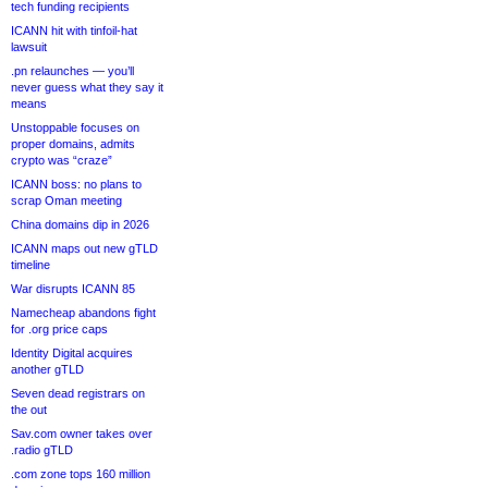
tech funding recipients
ICANN hit with tinfoil-hat
lawsuit
.pn relaunches — you’ll
never guess what they say it
means
Unstoppable focuses on
proper domains, admits
crypto was “craze”
ICANN boss: no plans to
scrap Oman meeting
China domains dip in 2026
ICANN maps out new gTLD
timeline
War disrupts ICANN 85
Namecheap abandons fight
for .org price caps
Identity Digital acquires
another gTLD
Seven dead registrars on
the out
Sav.com owner takes over
.radio gTLD
.com zone tops 160 million