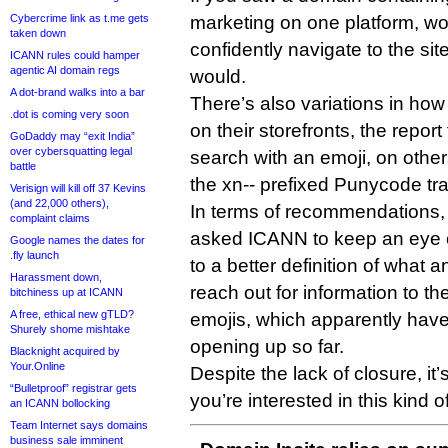
Cybercrime link as t.me gets
marketing on one platform, wo
taken down
confidently navigate to the sit
ICANN rules could hamper
agentic AI domain regs
would.
A dot-brand walks into a bar
There’s also variations in how
.dot is coming very soon
on their storefronts, the repo
GoDaddy may “exit India”
over cybersquatting legal
search with an emoji, on other
battle
the xn-- prefixed Punycode tr
Verisign will kill off 37 Kevins
(and 22,000 others),
In terms of recommendations, 
complaint claims
asked ICANN to keep an eye o
Google names the dates for
.fly launch
to a better definition of what a
Harassment down,
reach out for information to 
bitchiness up at ICANN
A free, ethical new gTLD?
emojis, which apparently hav
Shurely shome mishtake
opening up so far.
Blacknight acquired by
Your.Online
Despite the lack of closure, it’
“Bulletproof” registrar gets
you’re interested in this kind of
an ICANN bollocking
Team Internet says domains
business sale imminent