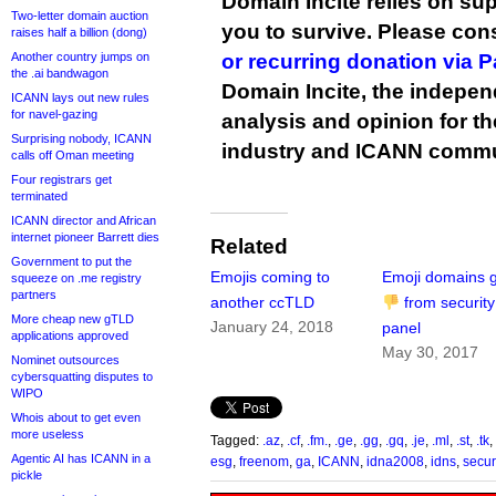
Domain Incite relies on sup
Two-letter domain auction
you to survive. Please co
raises half a billion (dong)
Another country jumps on
or recurring donation via 
the .ai bandwagon
Domain Incite, the indepen
ICANN lays out new rules
for navel-gazing
analysis and opinion for 
Surprising nobody, ICANN
industry and ICANN commu
calls off Oman meeting
Four registrars get
terminated
ICANN director and African
internet pioneer Barrett dies
Related
Government to put the
Emojis coming to
Emoji domains g
squeeze on .me registry
partners
another ccTLD
from security
More cheap new gTLD
January 24, 2018
panel
applications approved
May 30, 2017
Nominet outsources
cybersquatting disputes to
WIPO
Whois about to get even
more useless
Tagged:
.az
,
.cf
,
.fm.
,
.ge
,
.gg
,
.gq
,
.je
,
.ml
,
.st
,
.tk
,
Agentic AI has ICANN in a
esg
,
freenom
,
ga
,
ICANN
,
idna2008
,
idns
,
secur
pickle