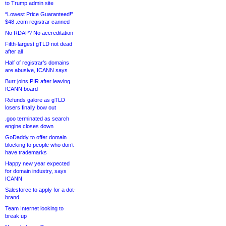
to Trump admin site
“Lowest Price Guaranteed!”
$48 .com registrar canned
No RDAP? No accreditation
Fifth-largest gTLD not dead
after all
Half of registrar’s domains
are abusive, ICANN says
Burr joins PIR after leaving
ICANN board
Refunds galore as gTLD
losers finally bow out
.goo terminated as search
engine closes down
GoDaddy to offer domain
blocking to people who don’t
have trademarks
Happy new year expected
for domain industry, says
ICANN
Salesforce to apply for a dot-
brand
Team Internet looking to
break up