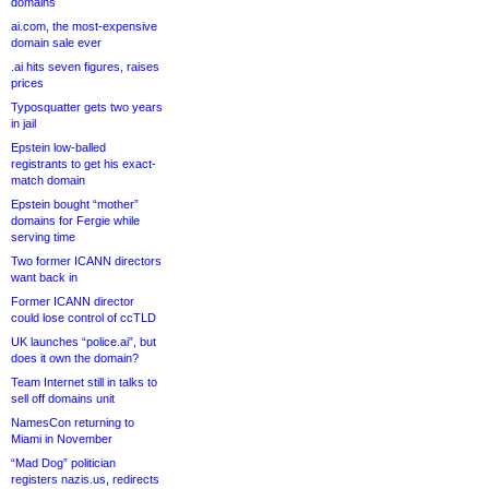
domains
ai.com, the most-expensive
domain sale ever
.ai hits seven figures, raises
prices
Typosquatter gets two years
in jail
Epstein low-balled
registrants to get his exact-
match domain
Epstein bought “mother”
domains for Fergie while
serving time
Two former ICANN directors
want back in
Former ICANN director
could lose control of ccTLD
UK launches “police.ai”, but
does it own the domain?
Team Internet still in talks to
sell off domains unit
NamesCon returning to
Miami in November
“Mad Dog” politician
registers nazis.us, redirects