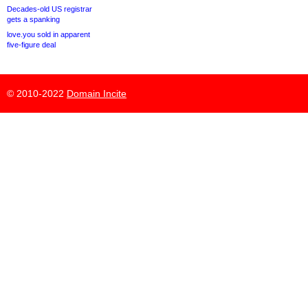
Decades-old US registrar
gets a spanking
love.you sold in apparent
five-figure deal
© 2010-2022
Domain Incite