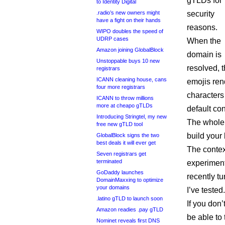
gTLDs for
to Identity Digital
.radio’s new owners might
security
have a fight on their hands
reasons.
WIPO doubles the speed of
UDRP cases
When the
Amazon joining GlobalBlock
domain is
Unstoppable buys 10 new
resolved, 
registrars
ICANN cleaning house, cans
emojis ren
four more registrars
characters 
ICANN to throw millions
more at cheapo gTLDs
default con
Introducing Stringtel, my new
The whole p
free new gTLD tool
build your
GlobalBlock signs the two
best deals it will ever get
The contex
Seven registrars get
terminated
experiment
GoDaddy launches
recently tu
DomainMaxxing to optimize
your domains
I’ve tested.
.latino gTLD to launch soon
If you don
Amazon readies .pay gTLD
be able to 
Nominet reveals first DNS