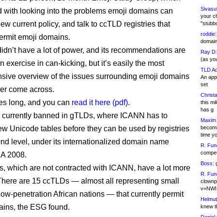
Sivasu
 with looking into the problems emoji domains can
your c
ew current policy, and talk to ccTLD registries that
"stubb
roddie:
permit emoji domains.
domain,
dn’t have a lot of power, and its recommendations are
Ray D:
(as yo
n exercise in can-kicking, but it’s easily the most
TLD Ad
ive overview of the issues surrounding emoji domains
An appl
set
ever come across.
Christa
ges long, and you can
read it here (pdf)
.
this m
has g
 currently banned in gTLDs, where ICANN has to
Maxim 
becomi
w Unicode tables before they can be used by registries
time y
ond level, under its internationalized domain name
R. Fun
competi
NA 2008.
Boss:
g
, which are not contracted with ICANN, have a lot more
R. Fun
y. There are 15 ccTLDs — almost all representing small
clownp
v=NWI
low-penetration African nations — that currently permit
Helmut
ins, the ESG found.
knew th