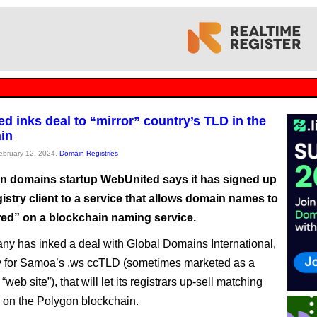
d inks deal to “mirror” country’s TLD in the
in
February 12, 2024,
Domain Registries
n domains startup WebUnited says it has signed up
registry client to a service that allows domain names to
red” on a blockchain naming service.
y has inked a deal with Global Domains International,
ry for Samoa’s .ws ccTLD (sometimes marketed as a
 “web site”), that will let its registrars up-sell matching
on the Polygon blockchain.