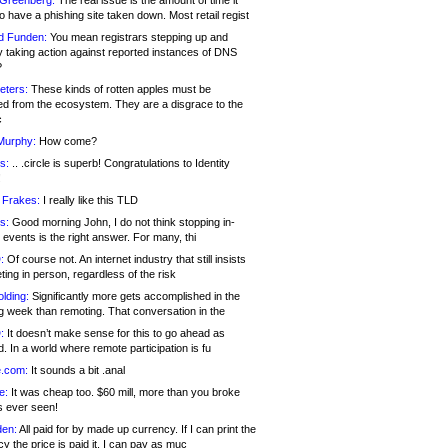
 Greenberg:
The real issue is the amount of time it
o have a phishing site taken down. Most retail regist
d Funden:
You mean registrars stepping up and
y taking action against reported instances of DNS
?
eters:
These kinds of rotten apples must be
d from the ecosystem. They are a disgrace to the
c
Murphy:
How come?
s:
.. .circle is superb! Congratulations to Identity
!
 Frakes:
I really like this TLD
s:
Good morning John, I do not think stopping in-
events is the right answer. For many, thi
:
Of course not. An internet industry that still insists
ing in person, regardless of the risk
lding:
Significantly more gets accomplished in the
g week than remoting. That conversation in the
:
It doesn’t make sense for this to go ahead as
. In a world where remote participation is fu
.com:
It sounds a bit .anal
e:
It was cheap too. $60 mill, more than you broke
s ever seen!
en:
All paid for by made up currency. If I can print the
y the price is paid it, I can pay as muc