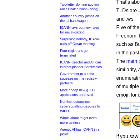
That’s abo
Two-letter domain auction
raises half a billion (dong)
TLDs are .az,
Another country jumps on
and .ws.
the .ai bandwagon
Five of the
ICANN lays out new rules
for navel-gazing
Freenom, b
Surprising nobody, ICANN
such as B
calls off Oman meeting
Four registrars get
in the past
terminated
The
main 
ICANN director and African
internet pioneer Barrett dies
similarity,
Government to put the
enumeratin
squeeze on .me registry
partners
of multiple
More cheap new gTLD
emoji, for
applications approved
Nominet outsources
cybersquatting disputes to
WIPO
Whois about to get even
more useless
Agentic AI has ICANN in a
pickle
If you saw