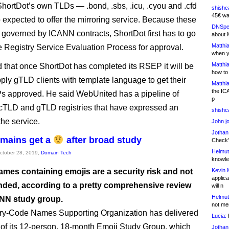
 ShortDot’s own TLDs — .bond, .sbs, .icu, .cyou and .cfd
shishc
45€ wa
 expected to offer the mirroring service. Because these
DNSpe
governed by ICANN contracts, ShortDot first has to go
about 
Matthia
e Registry Service Evaluation Process for approval.
when y
Matthia
 that once ShortDot has completed its RSEP it will be
how to
pply gTLD clients with template language to get their
Matthia
the IC
 approved. He said WebUnited has a pipeline of
p
ccTLD and gTLD registries that have expressed an
shishc
 the service.
John j
Jothan
mains get a
after broad study
Check" 
Helmut
October 28, 2019,
Domain Tech
knowled
Kevin 
mes containing emojis are a security risk and not
applica
ed, according to a pretty comprehensive review
will n
Helmut
NN study group.
not me
ry-Code Names Supporting Organization has delivered
Lucia:
H
s of its 12-person, 18-month Emoji Study Group, which
Jothan