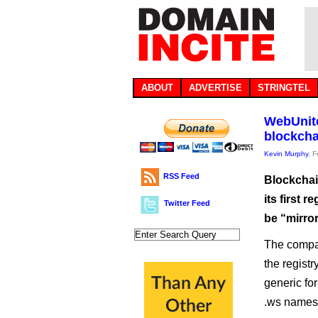
ABOUT
ADVERTISE
STRINGTEL
WebUnite
blockcha
Kevin Murphy
, 
RSS Feed
Blockchai
its first 
Twitter Feed
be “mirro
The compan
the regist
generic for
.ws names 