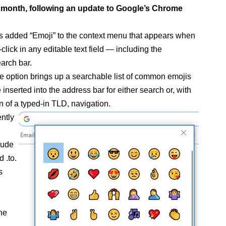
st month, following an update to Google’s Chrome
 added “Emoji” to the context menu that appears when
-click in any editable text field — including the
arch bar.
he option brings up a searchable list of common emojis
 inserted into the address bar for either search or, with
n of a typed-in TLD, navigation.
ntly
lude
d .to.
s
the