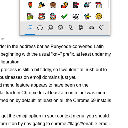
the
der in the address bar as Punycode-converted Latin
beginning with the usual “xn--” prefix, at least under my
figuration.
rocess is still a bit fiddly, so I wouldn’t all rush out to
 businesses on emoji domains just yet.
t menu feature appears to have been on the
al track in Chrome for at least a month, but was more
rned on by default, at least on all the Chrome 69 installs
’t get the emoji option in your context menu, you should
turn it on by navigating to chrome://flags/#enable-emoji-