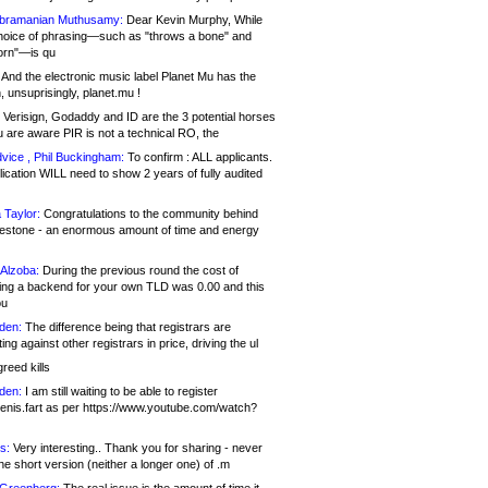
bramanian Muthusamy:
Dear Kevin Murphy, While
hoice of phrasing—such as "throws a bone" and
orn"—is qu
And the electronic music label Planet Mu has the
 unsuprisingly, planet.mu !
Verisign, Godaddy and ID are the 3 potential horses
u are aware PIR is not a technical RO, the
vice , Phil Buckingham:
To confirm : ALL applicants.
ication WILL need to show 2 years of fully audited
 Taylor:
Congratulations to the community behind
ilestone - an enormous amount of time and energy
Alzoba:
During the previous round the cost of
ng a backend for your own TLD was 0.00 and this
ou
den:
The difference being that registrars are
ng against other registrars in price, driving the ul
reed kills
den:
I am still waiting to be able to register
enis.fart as per https://www.youtube.com/watch?
s:
Very interesting.. Thank you for sharing - never
e short version (neither a longer one) of .m