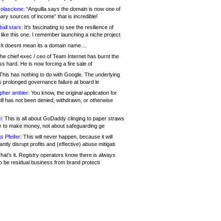
olascione:
“Anguilla says the domain is now one of
mary sources of income” that is incredible!
all stars:
It's fascinating to see the resilience of
like this one. I remember launching a niche project
It doesnt mean its a domain name....
he chief exec / ceo of Team Internet has burnt the
s hard. He is now forcing a fire sale of
his has nothing to do with Google. The underlying
s prolonged governance failure at board le
opher ambler:
You know, the original application for
ill has not been denied, withdrawn, or otherwise
i:
This is all about GoDaddy clinging to paper straws
er to make money, not about safeguarding ge
s Pfeifer:
This will never happen, because it will
cantly disrupt profits and (effective) abuse mitigati
hat's it. Registry operators know there is always
o be residual business from brand protecti