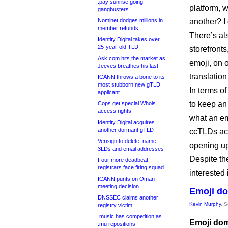
.pay sunrise going
platform, w
gangbusters
Nominet dodges millions in
another? I
member refunds
There’s al
Identity Digital takes over
25-year-old TLD
storefront
Ask.com hits the market as
emoji, on 
Jeeves breathes his last
translatio
ICANN throws a bone to its
most stubborn new gTLD
In terms o
applicant
to keep an 
Cops get special Whois
access rights
what an emo
Identity Digital acquires
another dormant gTLD
ccTLDs acc
Verisign to delete .name
opening up
3LDs and email addresses
Despite the
Four more deadbeat
registrars face firing squad
interested 
ICANN punts on Oman
meeting decision
Emoji do
DNSSEC claims another
Kevin Murphy
, 
registry victim
.music has competition as
Emoji dom
.mu repositions