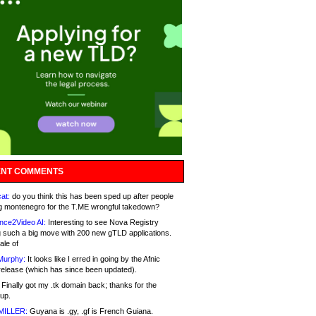
NT COMMENTS
at:
do you think this has been sped up after people
g montenegro for the T.ME wrongful takedown?
nce2Video AI:
Interesting to see Nova Registry
 such a big move with 200 new gTLD applications.
ale of
Murphy:
It looks like I erred in going by the Afnic
release (which has since been updated).
Finally got my .tk domain back; thanks for the
up.
MILLER:
Guyana is .gy, .gf is French Guiana.