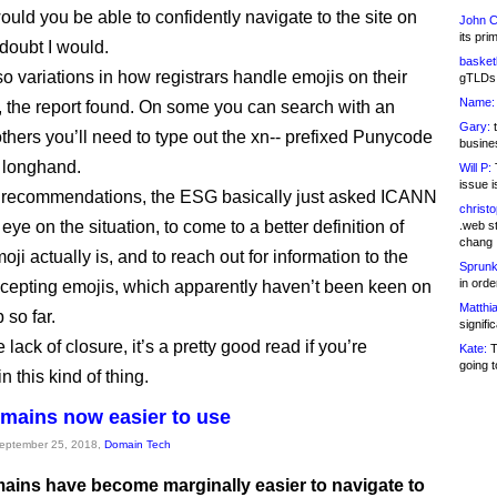
ould you be able to confidently navigate to the site on
John C
its pri
 doubt I would.
basketb
so variations in how registrars handle emojis on their
gTLDs 
Name:
s, the report found. On some you can search with an
Gary:
t
others you’ll need to type out the xn-- prefixed Punycode
busines
n longhand.
Will P:
T
issue i
f recommendations, the ESG basically just asked ICANN
christ
eye on the situation, to come to a better definition of
.web st
chang
ji actually is, and to reach out for information to the
Sprunk
in ord
epting emojis, which apparently haven’t been keen on
Matthia
 so far.
signifi
 lack of closure, it’s a pretty good read if you’re
Kate:
T
going t
in this kind of thing.
mains now easier to use
September 25, 2018,
Domain Tech
ains have become marginally easier to navigate to