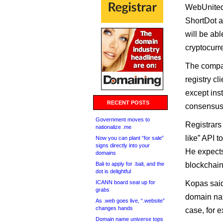
WebUnited,
ShortDot a
will be ab
cryptocurr
The company
registry c
except ins
RECENT POSTS
consensus 
Government moves to
Registrars
nationalize .me
like” API 
Now you can plant “for sale”
signs directly into your
He expects
domains
Bali to apply for .bali, and the
blockchai
dot is delightful
ICANN board seat up for
Kopas said
grabs
domain na
As .web goes live, “.website”
changes hands
case, for 
Domain name universe tops