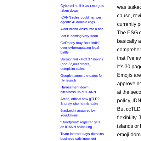
Cybercrime link as t.me gets
was tasked
taken down
cause, revi
ICANN rules could hamper
agentic AI domain regs
currently 
A dot-brand walks into a bar
The ESG di
.dot is coming very soon
basically a
GoDaddy may “exit India”
over cybersquatting legal
comprehens
battle
that I’ve 
Verisign will kill off 37 Kevins
(and 22,000 others),
It’s 30 pa
complaint claims
Emojis are
Google names the dates for
.fly launch
approve ne
Harassment down,
at the sec
bitchiness up at ICANN
A free, ethical new gTLD?
policy, ID
Shurely shome mishtake
But ccTLDs
Blacknight acquired by
Your.Online
flexibilit
“Bulletproof” registrar gets
islands or 
an ICANN bollocking
Team Internet says domains
emoji doma
business sale imminent