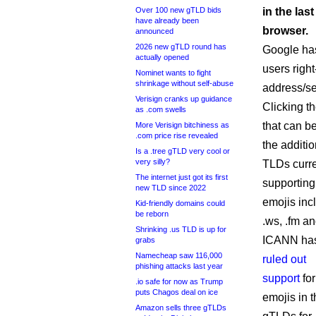
Over 100 new gTLD bids
in the la
have already been
browser.
announced
2026 new gTLD round has
Google has
actually opened
users right
Nominet wants to fight
shrinkage without self-abuse
address/se
Verisign cranks up guidance
Clicking t
as .com swells
that can be
More Verisign bitchiness as
.com price rise revealed
the additio
Is a .tree gTLD very cool or
very silly?
TLDs curre
The internet just got its first
supporting
new TLD since 2022
emojis inc
Kid-friendly domains could
be reborn
.ws, .fm an
Shrinking .us TLD is up for
ICANN ha
grabs
Namecheap saw 116,000
ruled out
phishing attacks last year
support
for
.io safe for now as Trump
puts Chagos deal on ice
emojis in 
Amazon sells three gTLDs