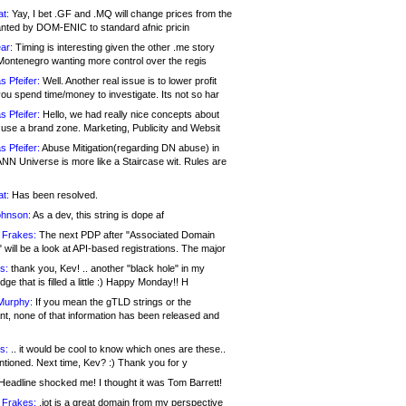
at:
Yay, I bet .GF and .MQ will change prices from the
nted by DOM-ENIC to standard afnic pricin
ar:
Timing is interesting given the other .me story
Montenegro wanting more control over the regis
s Pfeifer:
Well. Another real issue is to lower profit
ou spend time/money to investigate. Its not so har
s Pfeifer:
Hello, we had really nice concepts about
 use a brand zone. Marketing, Publicity and Websit
s Pfeifer:
Abuse Mitigation(regarding DN abuse) in
ANN Universe is more like a Staircase wit. Rules are
at:
Has been resolved.
ohnson:
As a dev, this string is dope af
 Frakes:
The next PDP after "Associated Domain
will be a look at API-based registrations. The major
s:
thank you, Kev! .. another "black hole" in my
ge that is filled a little :) Happy Monday!! H
Murphy:
If you mean the gTLD strings or the
nt, none of that information has been released and
s:
.. it would be cool to know which ones are these..
ntioned. Next time, Kev? :) Thank you for y
eadline shocked me! I thought it was Tom Barrett!
 Frakes:
.jot is a great domain from my perspective