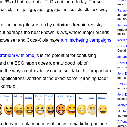
Daniel
ut 6% of Latin-script ccTLDs out there today. These
takes t
 .cf, .fm, .je, .ga, .ge, .gg, .gq, .ml, .st, .to, .tk, .uz, .vu,
Richar
actuall
abuse
m, including .tk, are run by notorious freebie registry
Jan Pe
remove
ut perhaps the best-known is .ws, where major brands
entire 
udweiser and Coca-Cola have
run marketing campaigns
Kevin 
Helmut
.
Digital!
problem with emojis
is the potential for confusing
Jothan
 and the ESG report does a pretty good job of
Helmut
person 
g the ways confusability can arise. Take its comparison
John D
on meet
 applications’ version of the exact same “grinning face”
Rob Go
 example:
meetin
John D
planned
Mickye
Mr. Tat
fucker
R.Fund
 a domain containing one of those in marketing on one
currenc