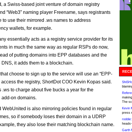
 a Swiss-based joint venture of domain registry
nd “Web3” naming player Freename, says registrants
le to use their mirrored .ws names to address
ency wallets, for example.
 essentially acts as a registry service provider for its
lients in much the same way as regular RSPs do now,
tead of putting domains into EPP databases and the
DNS, it adds them to a blockchain.
RECE
 that choose to sign up to the service will use an “EPP-
to access the registry, ShortDot COO Kevin Kopas said.
ShiSHc
blamin
 .ws to charge about five bucks a year for the
Refere
n add-on domains.
making
The sc
 WebUnited is also mirroring policies found in regular
Kevin 
press 
mes, so if somebody loses their domain in a UDRP
roddie:
heads-
example, they also lose their matching blockchain name.
Garth 