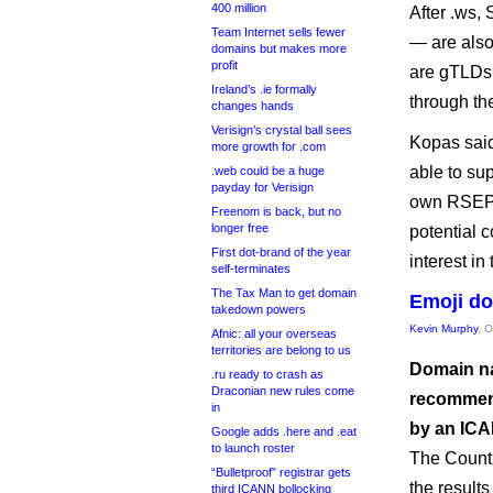
400 million
After .ws,
Team Internet sells fewer
— are also
domains but makes more
profit
are gTLDs 
Ireland’s .ie formally
through th
changes hands
Verisign’s crystal ball sees
Kopas said
more growth for .com
able to su
.web could be a huge
payday for Verisign
own RSEPs
Freenom is back, but no
longer free
potential 
First dot-brand of the year
interest in
self-terminates
The Tax Man to get domain
Emoji do
takedown powers
Kevin Murphy
, 
Afnic: all your overseas
territories are belong to us
Domain na
.ru ready to crash as
Draconian new rules come
recommend
in
by an ICA
Google adds .here and .eat
to launch roster
The Count
“Bulletproof” registrar gets
the result
third ICANN bollocking