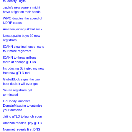
to Identity Digital
.radio’s new owners might
have a fight on their hands
WIPO doubles the speed of
UDRP cases
Amazon joining GlobalBlock
Unstoppable buys 10 new
registrars
ICANN cleaning house, cans
four more registrars
ICANN to throw millions
more at cheapo gTLDs
Introducing Stringtel, my new
free new gTLD tool
GlobalBlock signs the two
best deals it will ever get
Seven registrars get
terminated
GoDaddy launches
DomainMaxxing to optimize
your domains
.latino gTLD to launch soon
Amazon readies .pay gTLD
Nominet reveals first DNS