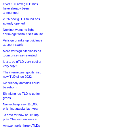
Over 100 new gTLD bids
have already been
announced
2026 new gTLD round has
actually opened
Nominet wants to fight
shrinkage without self-abuse
Verisign cranks up guidance
as .com swells
More Verisign bitchiness as
.com price rise revealed
Is a .tree gTLD very cool or
very silly?
The internet just got its first
new TLD since 2022
Kid-friendly domains could
be reborn
Shrinking .us TLD is up for
grabs
Namecheap saw 116,000
phishing attacks last year
.io safe for now as Trump
puts Chagos deal on ice
Amazon sells three gTLDs