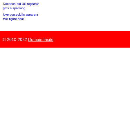
Decades-old US registrar
gets a spanking
love.you sold in apparent
five-figure deal
© 2010-2022
Domain Incite