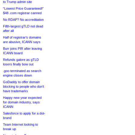
to Trump admin site
“Lowest Price Guaranteed!”
$48 .com registrar canned
No RDAP? No accreditation
Fifth-largest gTLD not dead
after all
Half of registrar’s domains
are abusive, ICANN says
Burr joins PIR after leaving
ICANN board
Refunds galore as gTLD
losers finally bow out
.goo terminated as search
engine closes down
GoDaddy to offer domain
blocking to people who don’t
have trademarks
Happy new year expected
for domain industry, says
ICANN
Salesforce to apply for a dot-
brand
Team Internet looking to
break up