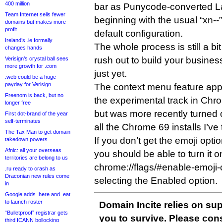
400 million
bar as Punycode-converted La
Team Internet sells fewer
beginning with the usual “xn--”
domains but makes more
profit
default configuration.
Ireland’s .ie formally
The whole process is still a bit 
changes hands
rush out to build your busine
Verisign’s crystal ball sees
more growth for .com
just yet.
.web could be a huge
payday for Verisign
The context menu feature app
Freenom is back, but no
the experimental track in Chro
longer free
but was more recently turned o
First dot-brand of the year
self-terminates
all the Chrome 69 installs I’ve 
The Tax Man to get domain
If you don’t get the emoji opti
takedown powers
Afnic: all your overseas
you should be able to turn it o
territories are belong to us
chrome://flags/#enable-emoji
.ru ready to crash as
Draconian new rules come
selecting the Enabled option.
in
Google adds .here and .eat
to launch roster
Domain Incite relies on sup
“Bulletproof” registrar gets
you to survive. Please co
third ICANN bollocking