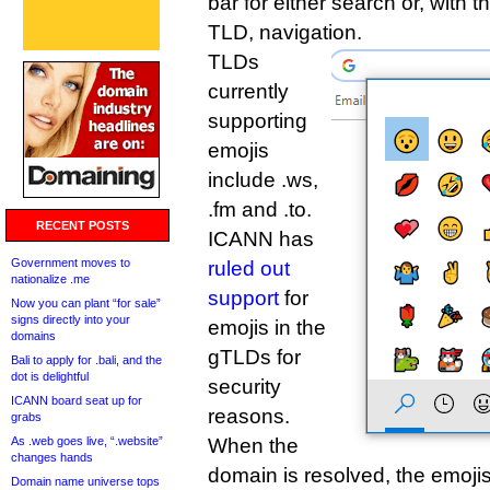
bar for either search or, with t
TLD, navigation.
TLDs
currently
supporting
emojis
include .ws,
.fm and .to.
RECENT POSTS
ICANN has
Government moves to
ruled out
nationalize .me
support
for
Now you can plant “for sale”
signs directly into your
emojis in the
domains
gTLDs for
Bali to apply for .bali, and the
dot is delightful
security
ICANN board seat up for
reasons.
grabs
As .web goes live, “.website”
When the
changes hands
domain is resolved, the emoji
Domain name universe tops