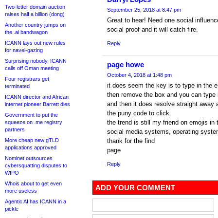
Two-letter domain auction
September 25, 2018 at 8:47 pm
raises half a billion (dong)
Great to hear! Need one social influen
Another country jumps on
social proof and it will catch fire.
the .ai bandwagon
ICANN lays out new rules
Reply
for navel-gazing
Surprising nobody, ICANN
page howe
calls off Oman meeting
October 4, 2018 at 1:48 pm
Four registrars get
it does seem the key is to type in the 
terminated
then remove the box and you can type in
ICANN director and African
and then it does resolve straight away
internet pioneer Barrett dies
the puny code to click.
Government to put the
the trend is still my friend on emojis i
squeeze on .me registry
partners
social media systems, operating syste
More cheap new gTLD
thank for the find
applications approved
page
Nominet outsources
Reply
cybersquatting disputes to
WIPO
Whois about to get even
ADD YOUR COMMENT
more useless
Agentic AI has ICANN in a
pickle