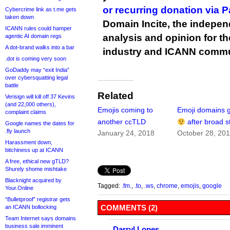
or recurring donation via 
Cybercrime link as t.me gets
taken down
Domain Incite, the indepen
ICANN rules could hamper
analysis and opinion for 
agentic AI domain regs
A dot-brand walks into a bar
industry and ICANN commu
.dot is coming very soon
GoDaddy may “exit India”
over cybersquatting legal
battle
Related
Verisign will kill off 37 Kevins
(and 22,000 others),
Emojis coming to
Emoji domains g
complaint claims
another ccTLD
after broad s
Google names the dates for
.fly launch
January 24, 2018
October 28, 20
Harassment down,
bitchiness up at ICANN
A free, ethical new gTLD?
Shurely shome mishtake
Blacknight acquired by
Tagged:
.fm.
,
.to
,
.ws
,
chrome
,
emojis
,
google
Your.Online
“Bulletproof” registrar gets
COMMENTS (2)
an ICANN bollocking
Team Internet says domains
business sale imminent
Darryl Lopes