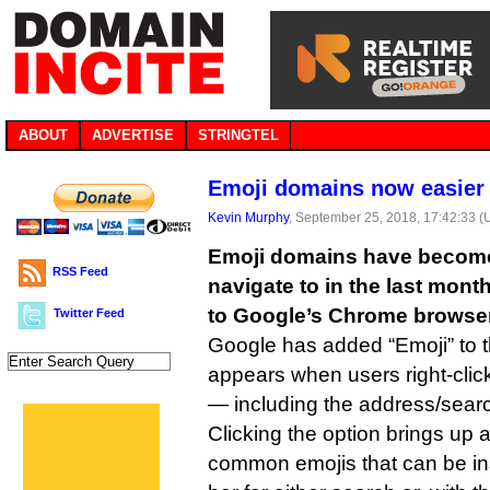
ABOUT
ADVERTISE
STRINGTEL
Emoji domains now easier 
Kevin Murphy
, September 25, 2018, 17:42:33 
Emoji domains have become 
RSS Feed
navigate to in the last mont
to Google’s Chrome browser
Twitter Feed
Google has added “Emoji” to 
appears when users right-click 
— including the address/searc
Clicking the option brings up a
common emojis that can be in