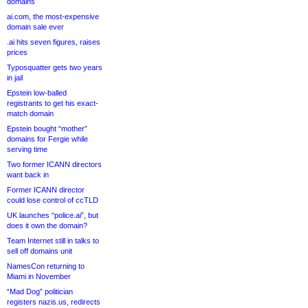
domains
ai.com, the most-expensive
domain sale ever
.ai hits seven figures, raises
prices
Typosquatter gets two years
in jail
Epstein low-balled
registrants to get his exact-
match domain
Epstein bought “mother”
domains for Fergie while
serving time
Two former ICANN directors
want back in
Former ICANN director
could lose control of ccTLD
UK launches “police.ai”, but
does it own the domain?
Team Internet still in talks to
sell off domains unit
NamesCon returning to
Miami in November
“Mad Dog” politician
registers nazis.us, redirects