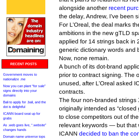
alongside another
recent purc
the delay, Andrew, I’ve been si
For L’Oreal, the deal marks the 
ambitions in the new gTLD s
applied for 14 strings back in 
generic dictionary words and 
Now, none remain.
RECENT POSTS
A bunch of its dot-brand appl
prior to contract signing. The 
Government moves to
nationalize .me
unused, after L’Oreal asked I
Now you can plant “for sale”
contracts.
signs directly into your
domains
The four non-branded strings
Bali to apply for .bali, and the
dot is delightful
originally intended as “closed
ICANN board seat up for
to close competitors out of the
grabs
relevant keywords — but tha
As .web goes live, “.website”
changes hands
ICANN
decided to ban the co
Domain name universe tops