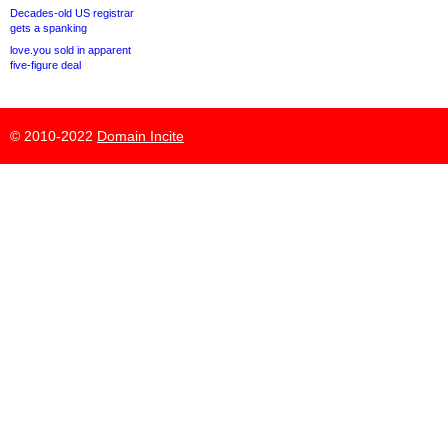
Decades-old US registrar
gets a spanking
love.you sold in apparent
five-figure deal
© 2010-2022
Domain Incite