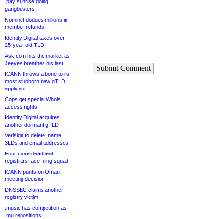
.pay sunrise going
gangbusters
Nominet dodges millions in
member refunds
Identity Digital takes over
25-year-old TLD
Ask.com hits the market as
Jeeves breathes his last
Submit Comment
ICANN throws a bone to its
most stubborn new gTLD
applicant
Cops get special Whois
access rights
Identity Digital acquires
another dormant gTLD
Verisign to delete .name
3LDs and email addresses
Four more deadbeat
registrars face firing squad
ICANN punts on Oman
meeting decision
DNSSEC claims another
registry victim
.music has competition as
.mu repositions