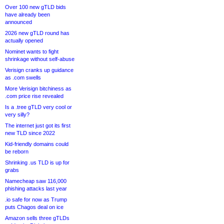
Over 100 new gTLD bids
have already been
announced
2026 new gTLD round has
actually opened
Nominet wants to fight
shrinkage without self-abuse
Verisign cranks up guidance
as .com swells
More Verisign bitchiness as
.com price rise revealed
Is a .tree gTLD very cool or
very silly?
The internet just got its first
new TLD since 2022
Kid-friendly domains could
be reborn
Shrinking .us TLD is up for
grabs
Namecheap saw 116,000
phishing attacks last year
.io safe for now as Trump
puts Chagos deal on ice
Amazon sells three gTLDs