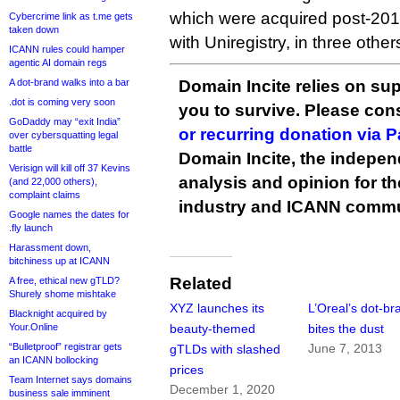
which were acquired post-2012
Cybercrime link as t.me gets
taken down
with Uniregistry, in three other
ICANN rules could hamper
agentic AI domain regs
A dot-brand walks into a bar
Domain Incite relies on sup
.dot is coming very soon
you to survive. Please co
GoDaddy may “exit India”
or recurring donation via 
over cybersquatting legal
battle
Domain Incite, the indepen
Verisign will kill off 37 Kevins
analysis and opinion for 
(and 22,000 others),
complaint claims
industry and ICANN commu
Google names the dates for
.fly launch
Harassment down,
bitchiness up at ICANN
Related
A free, ethical new gTLD?
Shurely shome mishtake
XYZ launches its
L’Oreal’s dot-br
Blacknight acquired by
Your.Online
beauty-themed
bites the dust
“Bulletproof” registrar gets
June 7, 2013
gTLDs with slashed
an ICANN bollocking
prices
Team Internet says domains
December 1, 2020
business sale imminent