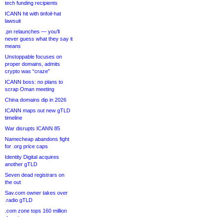
tech funding recipients
ICANN hit with tinfoil-hat
lawsuit
.pn relaunches — you’ll
never guess what they say it
means
Unstoppable focuses on
proper domains, admits
crypto was “craze”
ICANN boss: no plans to
scrap Oman meeting
China domains dip in 2026
ICANN maps out new gTLD
timeline
War disrupts ICANN 85
Namecheap abandons fight
for .org price caps
Identity Digital acquires
another gTLD
Seven dead registrars on
the out
Sav.com owner takes over
.radio gTLD
.com zone tops 160 million