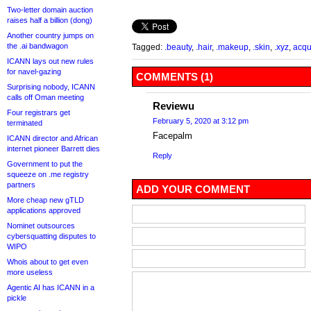
Two-letter domain auction
raises half a billion (dong)
Another country jumps on
the .ai bandwagon
Tagged:
.beauty
,
.hair
,
.makeup
,
.skin
,
.xyz
,
acqu
ICANN lays out new rules
for navel-gazing
COMMENTS (1)
Surprising nobody, ICANN
calls off Oman meeting
Reviewu
Four registrars get
February 5, 2020 at 3:12 pm
terminated
Facepalm
ICANN director and African
internet pioneer Barrett dies
Reply
Government to put the
squeeze on .me registry
partners
ADD YOUR COMMENT
More cheap new gTLD
applications approved
Nominet outsources
cybersquatting disputes to
WIPO
Whois about to get even
more useless
Agentic AI has ICANN in a
pickle