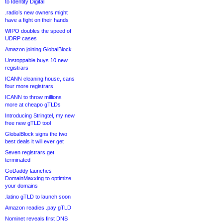
to Identity Digital
.radio’s new owners might
have a fight on their hands
WIPO doubles the speed of
UDRP cases
Amazon joining GlobalBlock
Unstoppable buys 10 new
registrars
ICANN cleaning house, cans
four more registrars
ICANN to throw millions
more at cheapo gTLDs
Introducing Stringtel, my new
free new gTLD tool
GlobalBlock signs the two
best deals it will ever get
Seven registrars get
terminated
GoDaddy launches
DomainMaxxing to optimize
your domains
.latino gTLD to launch soon
Amazon readies .pay gTLD
Nominet reveals first DNS