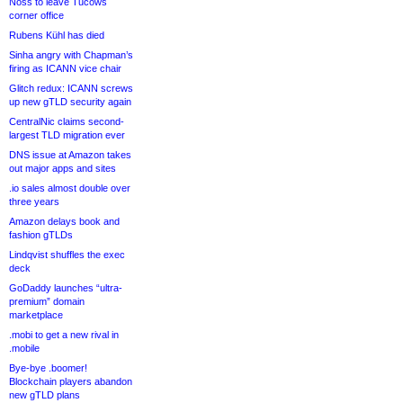
Noss to leave Tucows
corner office
Rubens Kühl has died
Sinha angry with Chapman’s
firing as ICANN vice chair
Glitch redux: ICANN screws
up new gTLD security again
CentralNic claims second-
largest TLD migration ever
DNS issue at Amazon takes
out major apps and sites
.io sales almost double over
three years
Amazon delays book and
fashion gTLDs
Lindqvist shuffles the exec
deck
GoDaddy launches “ultra-
premium” domain
marketplace
.mobi to get a new rival in
.mobile
Bye-bye .boomer!
Blockchain players abandon
new gTLD plans