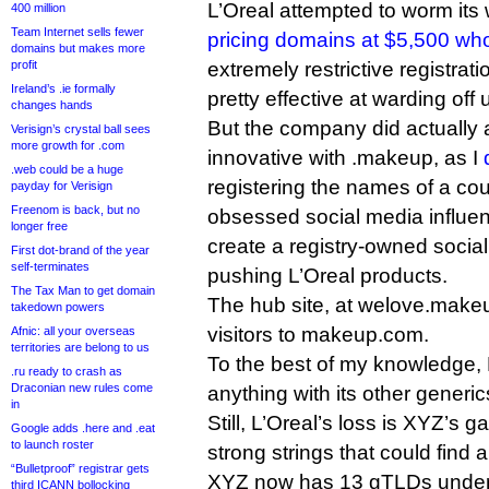
L’Oreal attempted to worm its
400 million
Team Internet sells fewer
pricing domains at $5,500 wh
domains but makes more
profit
extremely restrictive registrat
Ireland’s .ie formally
pretty effective at warding off
changes hands
But the company did actually 
Verisign’s crystal ball sees
more growth for .com
innovative with .makeup, as I
.web could be a huge
registering the names of a co
payday for Verisign
Freenom is back, but no
obsessed social media influen
longer free
create a registry-owned socia
First dot-brand of the year
self-terminates
pushing L’Oreal products.
The Tax Man to get domain
The hub site, at welove.mak
takedown powers
visitors to makeup.com.
Afnic: all your overseas
territories are belong to us
To the best of my knowledge, L
.ru ready to crash as
Draconian new rules come
anything with its other generic
in
Still, L’Oreal’s loss is XYZ’s gai
Google adds .here and .eat
to launch roster
strong strings that could find 
“Bulletproof” registrar gets
XYZ now has 13 gTLDs under d
third ICANN bollocking