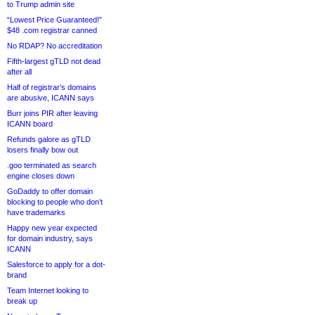
to Trump admin site
“Lowest Price Guaranteed!”
$48 .com registrar canned
No RDAP? No accreditation
Fifth-largest gTLD not dead
after all
Half of registrar’s domains
are abusive, ICANN says
Burr joins PIR after leaving
ICANN board
Refunds galore as gTLD
losers finally bow out
.goo terminated as search
engine closes down
GoDaddy to offer domain
blocking to people who don’t
have trademarks
Happy new year expected
for domain industry, says
ICANN
Salesforce to apply for a dot-
brand
Team Internet looking to
break up