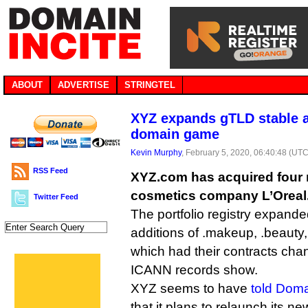
ABOUT
ADVERTISE
STRINGTEL
XYZ expands gTLD stable as
domain game
Kevin Murphy
, February 5, 2020, 06:40:48 (UTC
RSS Feed
XYZ.com has acquired four
cosmetics company L’Oreal
Twitter Feed
The portfolio registry expanded
additions of .makeup, .beauty, .
which had their contracts cha
ICANN records show.
XYZ seems to have
told Dom
that it plans to relaunch its ne