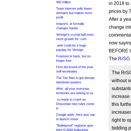
400 million
in 2018 to 
Team Internet sells fewer
prices by 7
domains but makes more
profit
After a ye
Ireland’s .ie formally
change int
changes hands
commentato
Verisign’s crystal ball sees
more growth for .com
now saying
.web could be a huge
payday for Verisign
BEFORE th
Freenom is back, but no
The
RrSG 
longer free
First dot-brand of the year
self-terminates
The RrSG
The Tax Man to get domain
without su
takedown powers
substant
Afnic: all your overseas
territories are belong to us
increase 
.ru ready to crash as
this furt
Draconian new rules come
in
increases
Google adds .here and .eat
to launch roster
right to 
“Bulletproof” registrar gets
bidding p
third ICANN bollocking