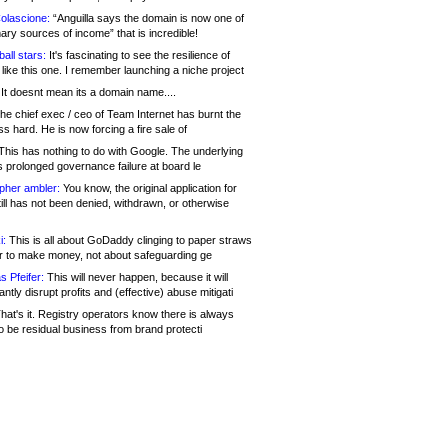
olascione:
“Anguilla says the domain is now one of
mary sources of income” that is incredible!
all stars:
It's fascinating to see the resilience of
like this one. I remember launching a niche project
It doesnt mean its a domain name....
he chief exec / ceo of Team Internet has burnt the
s hard. He is now forcing a fire sale of
his has nothing to do with Google. The underlying
s prolonged governance failure at board le
opher ambler:
You know, the original application for
ill has not been denied, withdrawn, or otherwise
i:
This is all about GoDaddy clinging to paper straws
er to make money, not about safeguarding ge
s Pfeifer:
This will never happen, because it will
cantly disrupt profits and (effective) abuse mitigati
hat's it. Registry operators know there is always
o be residual business from brand protecti