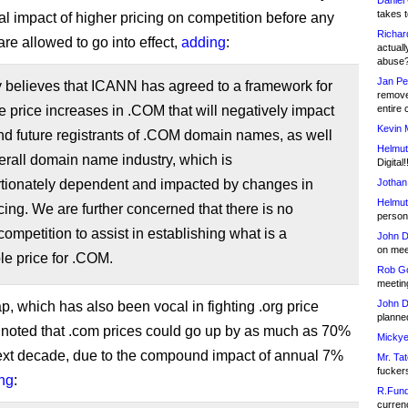
Daniel
takes t
ial impact of higher pricing on competition before any
Richar
re allowed to go into effect,
adding
:
actuall
abuse
Jan Pe
believes that ICANN has agreed to a framework for
remove
 price increases in .COM that will negatively impact
entire 
Kevin 
nd future registrants of .COM domain names, as well
Helmut
erall domain name industry, which is
Digital!
rtionately dependent and impacted by changes in
Jothan
Helmut
ing. We are further concerned that there is no
person 
 competition to assist in establishing what is a
John D
on meet
e price for .COM.
Rob Go
meetin
John D
 which has also been vocal in fighting .org price
planned
 noted that .com prices could go up by as much as 70%
Mickye
ext decade, due to the compound impact of annual 7%
Mr. Tat
fucker
ng
:
R.Fund
currenc