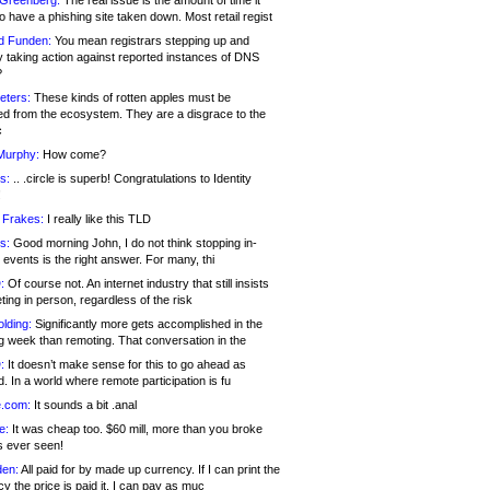
 Greenberg:
The real issue is the amount of time it
o have a phishing site taken down. Most retail regist
d Funden:
You mean registrars stepping up and
y taking action against reported instances of DNS
?
eters:
These kinds of rotten apples must be
d from the ecosystem. They are a disgrace to the
c
Murphy:
How come?
s:
.. .circle is superb! Congratulations to Identity
!
 Frakes:
I really like this TLD
s:
Good morning John, I do not think stopping in-
events is the right answer. For many, thi
:
Of course not. An internet industry that still insists
ing in person, regardless of the risk
lding:
Significantly more gets accomplished in the
g week than remoting. That conversation in the
:
It doesn’t make sense for this to go ahead as
. In a world where remote participation is fu
.com:
It sounds a bit .anal
e:
It was cheap too. $60 mill, more than you broke
s ever seen!
en:
All paid for by made up currency. If I can print the
y the price is paid it, I can pay as muc