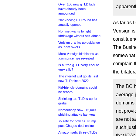
Over 100 new gTLD bids
apparentl
have already been
announced
2026 new gTLD round has
As far as I
actually opened
Verisign i
Nominet wants to fight
shrinkage without self-abuse
constituen
Verisign cranks up guidance
The Busin
as .com swells
More Verisign bitchiness as
somewhat h
.com price rise revealed
complain t
Is a .tree gTLD very cool or
very silly?
the bilater
The internet just got its first
new TLD since 2022
The BC ha
Kid-friendly domains could
be reborn
average j
Shrinking .us TLD is up for
domains.
grabs
Namecheap saw 116,000
not provi
phishing attacks last year
are not a
.io safe for now as Trump
puts Chagos deal on ice
such jus
Amazon sells three gTLDs
that ICAN