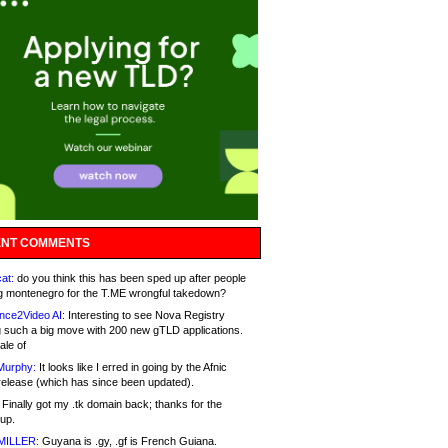
NT COMMENTS
at:
do you think this has been sped up after people
g montenegro for the T.ME wrongful takedown?
nce2Video AI:
Interesting to see Nova Registry
 such a big move with 200 new gTLD applications.
ale of
Murphy:
It looks like I erred in going by the Afnic
release (which has since been updated).
Finally got my .tk domain back; thanks for the
up.
MILLER:
Guyana is .gy, .gf is French Guiana.