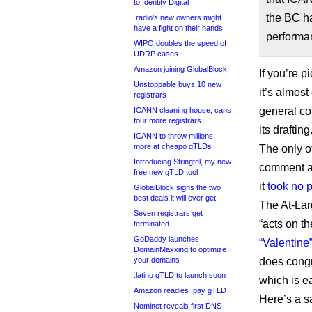
to Identity Digital
the BC h
.radio’s new owners might
have a fight on their hands
performan
WIPO doubles the speed of
UDRP cases
Amazon joining GlobalBlock
If you’re p
Unstoppable buys 10 new
it’s almos
registrars
general co
ICANN cleaning house, cans
four more registrars
its drafting
ICANN to throw millions
more at cheapo gTLDs
The only o
Introducing Stringtel, my new
comment ap
free new gTLD tool
it
took no p
GlobalBlock signs the two
best deals it will ever get
The At-Lar
Seven registrars get
“acts on th
terminated
GoDaddy launches
“Valentine
DomainMaxxing to optimize
does congr
your domains
.latino gTLD to launch soon
which is e
Amazon readies .pay gTLD
Here’s a s
Nominet reveals first DNS