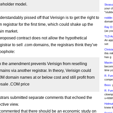
keholder model.
Sivasu
your c
"stubb
nderstandably pissed off that Verisign is to get the right to
roddie:
domain,
 registrar for the first time, which could shake up the
Ray D:
ain market.
(as yo
TLD Ad
proposed contract does not allow the hypothetical
An appl
set
gistrar to sell .com domains, the registrars think they’ve
Christa
loophole:
this m
has g
Maxim 
n the amendment prevents Verisign from reselling
becomi
ins via another registrar. In theory, Verisign could
time y
R. Fun
OM domain names at or below cost and still profit from
competi
esale .COM price
Boss:
g
R. Fun
clownp
trars submitted separate comments that echoed the
v=NWI
ctive view.
Helmut
knew th
ommented that there should be an economic study on