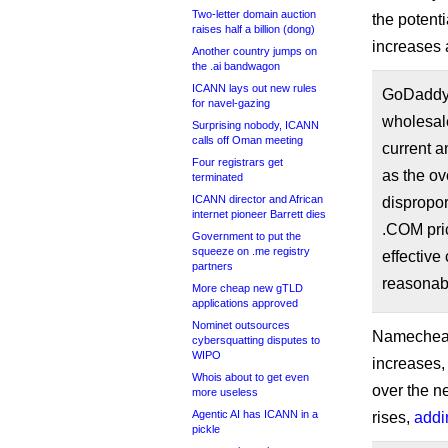
Two-letter domain auction
the potent
raises half a billion (dong)
increases a
Another country jumps on
the .ai bandwagon
ICANN lays out new rules
GoDaddy 
for navel-gazing
wholesale
Surprising nobody, ICANN
calls off Oman meeting
current a
Four registrars get
as the ov
terminated
ICANN director and African
dispropo
internet pioneer Barrett dies
.COM pric
Government to put the
squeeze on .me registry
effective
partners
reasonabl
More cheap new gTLD
applications approved
Nominet outsources
Namecheap,
cybersquatting disputes to
WIPO
increases,
Whois about to get even
over the n
more useless
Agentic AI has ICANN in a
rises,
addi
pickle