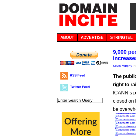
ABOUT
ADVERTISE
STRINGTEL
9,000 pe
increase
Kevin Murphy
, 
RSS Feed
The public
right to r
Twitter Feed
ICANN’s p
closed on 
be overwhe