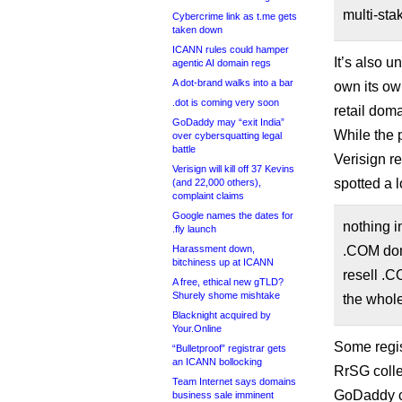
multi-sta
Cybercrime link as t.me gets
taken down
ICANN rules could hamper
It’s also u
agentic AI domain regs
A dot-brand walks into a bar
own its own
.dot is coming very soon
retail dom
GoDaddy may “exit India”
While the 
over cybersquatting legal
battle
Verisign re
Verisign will kill off 37 Kevins
spotted a 
(and 22,000 others),
complaint claims
Google names the dates for
nothing i
.fly launch
.COM doma
Harassment down,
bitchiness up at ICANN
resell .C
A free, ethical new gTLD?
Shurely shome mishtake
the whol
Blacknight acquired by
Your.Online
Some regis
“Bulletproof” registrar gets
an ICANN bollocking
RrSG colle
Team Internet says domains
GoDaddy c
business sale imminent