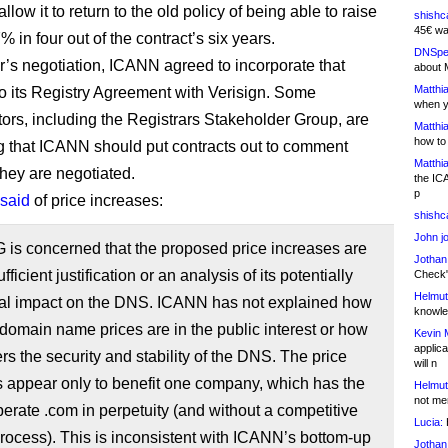
allow it to return to the old policy of being able to raise
shishc
45€ wa
% in four out of the contract’s six years.
DNSpe
ar’s negotiation, ICANN agreed to incorporate that
about 
Matthia
o its Registry Agreement with Verisign. Some
when y
rs, including the Registrars Stakeholder Group, are
Matthia
how to
 that ICANN should put contracts out to comment
Matthia
ey are negotiated.
the IC
p
said
of price increases:
shishc
John j
 is concerned that the proposed price increases are
Jothan
fficient justification or an analysis of its potentially
Check" 
Helmut
ial impact on the DNS. ICANN has not explained how
knowled
domain name prices are in the public interest or how
Kevin 
applica
hers the security and stability of the DNS. The price
will n
 appear only to benefit one company, which has the
Helmut
not me
operate .com in perpetuity (and without a competitive
Lucia:
H
rocess). This is inconsistent with ICANN’s bottom-up
Jothan