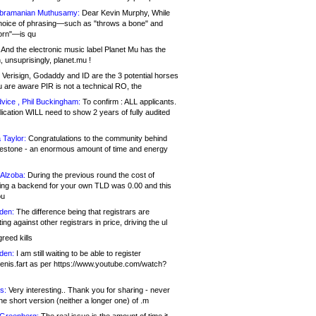
bramanian Muthusamy:
Dear Kevin Murphy, While
hoice of phrasing—such as "throws a bone" and
orn"—is qu
And the electronic music label Planet Mu has the
 unsuprisingly, planet.mu !
Verisign, Godaddy and ID are the 3 potential horses
u are aware PIR is not a technical RO, the
vice , Phil Buckingham:
To confirm : ALL applicants.
ication WILL need to show 2 years of fully audited
 Taylor:
Congratulations to the community behind
ilestone - an enormous amount of time and energy
Alzoba:
During the previous round the cost of
ng a backend for your own TLD was 0.00 and this
ou
den:
The difference being that registrars are
ng against other registrars in price, driving the ul
reed kills
den:
I am still waiting to be able to register
enis.fart as per https://www.youtube.com/watch?
s:
Very interesting.. Thank you for sharing - never
e short version (neither a longer one) of .m