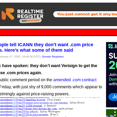
ople tell ICANN they don’t want .com price
s. Here’s what some of them said
February 17, 2020, 18:46:56 (UTC),
Domain Registries
 have spoken: they don’t want Verisign to get the
aise .com prices again.
ublic comment period on the
amended .com contract
Friday, with just shy of 9,000 comments which appear to
lmingly against price-raising powers.