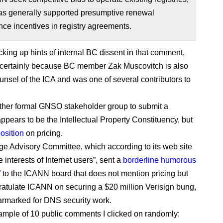
as generally supported presumptive renewal
ce incentives in registry agreements.
icking up hints of internal BC dissent in that comment,
t certainly because BC member Zak Muscovitch is also
unsel of the ICA and was one of several contributors to
.
ther formal GNSO stakeholder group to submit a
pears to be the Intellectual Property Constituency, but
osition
on pricing.
ge Advisory Committee, which according to its web site
e interests of Internet users”, sent a
borderline humorous
”
to the ICANN board that does not mention pricing but
atulate ICANN on securing a $20 million Verisign bung,
armarked for DNS security work.
ample of 10 public comments I clicked on randomly: