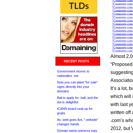
Almost 2,0
RECENT POSTS
“Proposed
Government moves to
suggesting
nationalize .me
Associati
Now you can plant “for sale”
signs directly into your
It’s a lot,
domains
which will
Bali to apply for .bali, and the
dot is delightful
with last 
ICANN board seat up for
written off
grabs
.com’s who
As .web goes live, “.website”
changes hands
2012, but 
Domain name universe tops