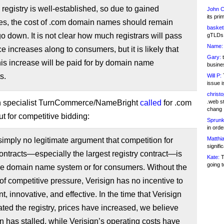
registry is well-established, so due to gained
John C
its pri
ies, the cost of .com domain names should remain
basketb
 go down. It is not clear how much registrars will pass
gTLDs 
Name:
ce increases along to consumers, but it is likely that
Gary:
t
his increase will be paid for by domain name
busines
s.
Will P:
T
issue i
christ
h specialist TurnCommerce/NameBright
called
for .com
.web st
chang
ut for competitive bidding:
Sprunk
in ord
Matthia
simply no legitimate argument that competition for
signifi
contracts—especially the largest registry contract—is
Kate:
T
going t
he domain name system or for consumers. Without the
of competitive pressure, Verisign has no incentive to
nt, innovative, and effective. In the time that Verisign
ted the registry, prices have increased, we believe
n has stalled, while Verisign’s operating costs have