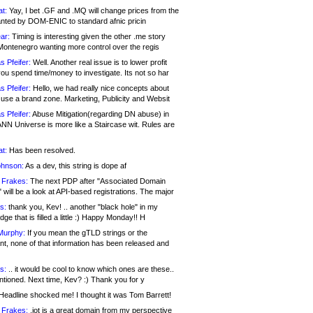
at:
Yay, I bet .GF and .MQ will change prices from the
nted by DOM-ENIC to standard afnic pricin
ar:
Timing is interesting given the other .me story
Montenegro wanting more control over the regis
s Pfeifer:
Well. Another real issue is to lower profit
ou spend time/money to investigate. Its not so har
s Pfeifer:
Hello, we had really nice concepts about
 use a brand zone. Marketing, Publicity and Websit
s Pfeifer:
Abuse Mitigation(regarding DN abuse) in
ANN Universe is more like a Staircase wit. Rules are
at:
Has been resolved.
ohnson:
As a dev, this string is dope af
 Frakes:
The next PDP after "Associated Domain
will be a look at API-based registrations. The major
s:
thank you, Kev! .. another "black hole" in my
ge that is filled a little :) Happy Monday!! H
Murphy:
If you mean the gTLD strings or the
nt, none of that information has been released and
s:
.. it would be cool to know which ones are these..
ntioned. Next time, Kev? :) Thank you for y
eadline shocked me! I thought it was Tom Barrett!
 Frakes:
.jot is a great domain from my perspective