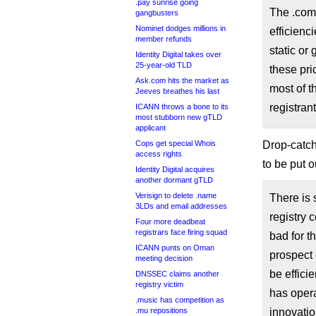
.pay sunrise going
The .com 
gangbusters
Nominet dodges millions in
efficienc
member refunds
static or
Identity Digital takes over
25-year-old TLD
these pri
Ask.com hits the market as
most of t
Jeeves breathes his last
registrant
ICANN throws a bone to its
most stubborn new gTLD
applicant
Drop-catc
Cops get special Whois
access rights
to be put o
Identity Digital acquires
another dormant gTLD
Verisign to delete .name
There is 
3LDs and email addresses
registry 
Four more deadbeat
registrars face firing squad
bad for t
ICANN punts on Oman
prospect 
meeting decision
be efficie
DNSSEC claims another
registry victim
has opera
.music has competition as
innovatio
.mu repositions