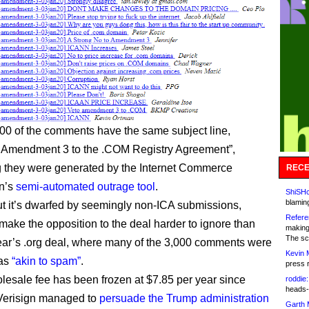
00 of the comments have the same subject line,
 Amendment 3 to the .COM Registry Agreement”,
 they were generated by the Internet Commerce
RECE
on’s
semi-automated outrage tool
.
ShiSHc
blamin
 but it’s dwarfed by seemingly non-ICA submissions,
Refere
 make the opposition to the deal harder to ignore than
making
The sc
year’s .org deal, where many of the 3,000 comments were
Kevin 
 as
“akin to spam”
.
press 
lesale fee has been frozen at $7.85 per year since
roddie:
heads-
Verisign managed to
persuade the Trump administration
Garth 