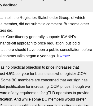
y declined.
 can tell, the Registries Stakeholder Group, of which
s a member, did not submit a comment. But some other
cies did.
ess Constituency generally supports ICANN’s
ands-off approach to price regulation, but it did
hat there should have been a public consultation before
al contract talks began a year ago. It
wrote
:
s no practical objection to price increases that
ust 4.5% per year for businesses who register .COM
 Some BC members are concerned that Verisign has
ded justification for increasing .COM prices, though we
ware of any requirement for gTLD operators to provide
tification. And while some BC members would prefer
N seek competitive bids to operate existing registries,