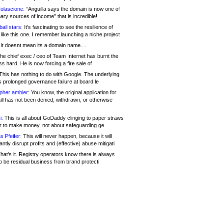
olascione:
“Anguilla says the domain is now one of
mary sources of income” that is incredible!
all stars:
It's fascinating to see the resilience of
like this one. I remember launching a niche project
It doesnt mean its a domain name....
he chief exec / ceo of Team Internet has burnt the
s hard. He is now forcing a fire sale of
his has nothing to do with Google. The underlying
s prolonged governance failure at board le
opher ambler:
You know, the original application for
ill has not been denied, withdrawn, or otherwise
i:
This is all about GoDaddy clinging to paper straws
er to make money, not about safeguarding ge
s Pfeifer:
This will never happen, because it will
cantly disrupt profits and (effective) abuse mitigati
hat's it. Registry operators know there is always
o be residual business from brand protecti