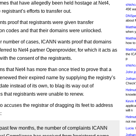
es that have allegedly been held hostage at Net4,
shishc
45€ wa
 registrant’s efforts to transfer out.
DNSpe
about 
s proof that registrants were given transfer
Matthia
ion codes and that their domains were unlocked.
when y
Matthia
er number of cases, ICANN wants proof that domains
how to
erred to Net4 partner Openprovider, for which it acts as
Matthia
the IC
 with the consent of the registrants.
p
shishc
ims that Net4 has more than once tried to prove that a
John j
 renewed their expired name by supplying the registry’s
Jothan
Check" 
date instead of its own, to blag its way out of
Helmut
s that registrants were unable to renew.
knowled
Kevin 
 accuses the registrar of dragging its feet to address
applica
will n
:
Helmut
not me
 past few months, the number of complaints ICANN
Lucia:
H
Jothan