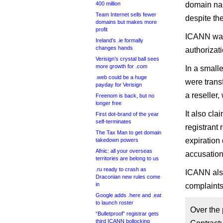
400 million
domain nam
Team Internet sells fewer
despite the
domains but makes more
profit
ICANN want
Ireland’s .ie formally
changes hands
authorizat
Verisign’s crystal ball sees
more growth for .com
In a small
.web could be a huge
were transf
payday for Verisign
a reseller,
Freenom is back, but no
longer free
It also cla
First dot-brand of the year
self-terminates
registrant
The Tax Man to get domain
expiration 
takedown powers
Afnic: all your overseas
accusation
territories are belong to us
.ru ready to crash as
ICANN also
Draconian new rules come
in
complaints
Google adds .here and .eat
to launch roster
Over the
“Bulletproof” registrar gets
third ICANN bollocking