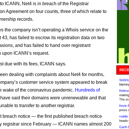
to ICANN, Net4 is in breach of the Registrar
ion Agreement on four counts, three of which relate to
nership records.
 the company isn’t operating a Whois service on the
 43, has failed to escrow its registration data on two
asions, and has failed to hand over registrant
n upon ICANN’s request.
ast due with its fees, ICANN says.
RECE
en dealing with complaints about Net4 for months,
ShiSHc
company’s customer service system appeared to break
blamin
e wake of the coronavirus pandemic.
Hundreds of
Refere
making
have said their domains were unrenewable and that
The sc
nable to transfer to another registrar.
Kevin 
press 
st breach notice — the first published breach notice
roddie:
heads-
y registrar since February — ICANN names almost 200
Garth 