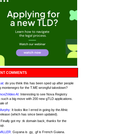
NT COMMENTS
at:
do you think this has been sped up after people
g montenegro for the T.ME wrongful takedown?
nce2Video AI:
Interesting to see Nova Registry
 such a big move with 200 new gTLD applications.
ale of
Murphy:
It looks like I erred in going by the Afnic
release (which has since been updated).
Finally got my .tk domain back; thanks for the
up.
MILLER:
Guyana is .gy, .gf is French Guiana.