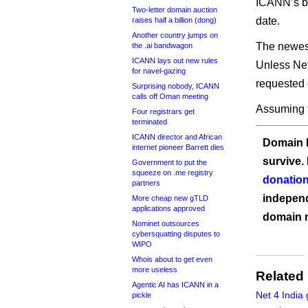
ICANN’s be
Two-letter domain auction
date.
raises half a billion (dong)
Another country jumps on
The newest
the .ai bandwagon
ICANN lays out new rules
Unless Net
for navel-gazing
requested 
Surprising nobody, ICANN
calls off Oman meeting
Assuming t
Four registrars get
terminated
ICANN director and African
Domain I
internet pioneer Barrett dies
survive.
Government to put the
squeeze on .me registry
donation
partners
independ
More cheap new gTLD
applications approved
domain 
Nominet outsources
cybersquatting disputes to
WIPO
Whois about to get even
more useless
Related
Agentic AI has ICANN in a
Net 4 India 
pickle