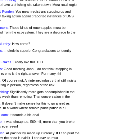
 Greenberg:
The real issue is the amount of time it
o have a phishing site taken down. Most retail regist
d Funden:
You mean registrars stepping up and
y taking action against reported instances of DNS
?
eters:
These kinds of rotten apples must be
d from the ecosystem. They are a disgrace to the
c
Murphy:
How come?
s:
.. .circle is superb! Congratulations to Identity
!
 Frakes:
I really like this TLD
s:
Good morning John, I do not think stopping in-
events is the right answer. For many, thi
:
Of course not. An internet industry that still insists
ing in person, regardless of the risk
lding:
Significantly more gets accomplished in the
g week than remoting. That conversation in the
:
It doesn’t make sense for this to go ahead as
. In a world where remote participation is fu
.com:
It sounds a bit .anal
e:
It was cheap too. $60 mill, more than you broke
s ever seen!
en:
All paid for by made up currency. If I can print the
y the price is paid it, I can pay as muc