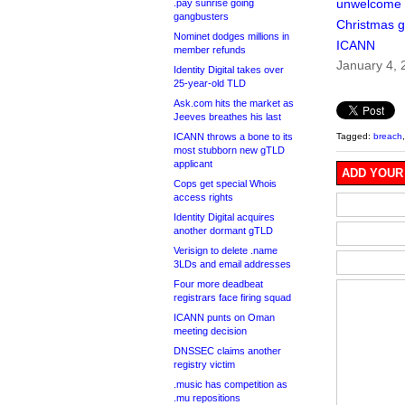
unwelcome
.pay sunrise going
gangbusters
Christmas gi
Nominet dodges millions in
ICANN
member refunds
January 4, 
Identity Digital takes over
25-year-old TLD
Ask.com hits the market as
Jeeves breathes his last
ICANN throws a bone to its
Tagged:
breach
most stubborn new gTLD
applicant
ADD YOUR
Cops get special Whois
access rights
Identity Digital acquires
another dormant gTLD
Verisign to delete .name
3LDs and email addresses
Four more deadbeat
registrars face firing squad
ICANN punts on Oman
meeting decision
DNSSEC claims another
registry victim
.music has competition as
.mu repositions