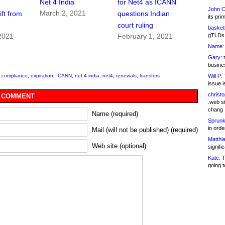
Net 4 India
for Net4 as ICANN
John C
March 2, 2021
ft from
questions Indian
its pri
court ruling
basketb
gTLDs 
2021
February 1, 2021
Name:
Gary:
t
busines
Will P:
T
,
compliance
,
expiration
,
ICANN
,
net 4 india
,
net4
,
renewals
,
transfers
issue i
christ
 COMMENT
.web st
chang
Name (required)
Sprunk
in ord
Mail (will not be published) (required)
Matthia
Web site (optional)
signifi
Kate:
T
going t