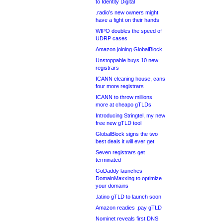
to Identity Digital
.radio’s new owners might
have a fight on their hands
WIPO doubles the speed of
UDRP cases
Amazon joining GlobalBlock
Unstoppable buys 10 new
registrars
ICANN cleaning house, cans
four more registrars
ICANN to throw millions
more at cheapo gTLDs
Introducing Stringtel, my new
free new gTLD tool
GlobalBlock signs the two
best deals it will ever get
Seven registrars get
terminated
GoDaddy launches
DomainMaxxing to optimize
your domains
.latino gTLD to launch soon
Amazon readies .pay gTLD
Nominet reveals first DNS