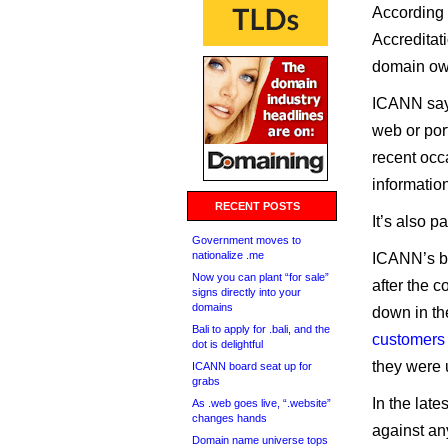
According 
Accreditat
domain ow
ICANN says
web or port
recent occ
informatio
RECENT POSTS
It’s also p
Government moves to
nationalize .me
ICANN’s be
Now you can plant “for sale”
after the 
signs directly into your
domains
down in th
Bali to apply for .bali, and the
customers
dot is delightful
they were u
ICANN board seat up for
grabs
In the late
As .web goes live, “.website”
changes hands
against an
Domain name universe tops