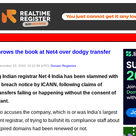
rows the book at Net4 over dodgy transfer
December 15, 2020, 15:21:59 (UTC),
Domain Registrars
g Indian registrar Net 4 India has been slammed with
 breach notice by ICANN, following claims of
ansfers failing or happening without the consent of
rant.
 accuses the company, which is or was India’s largest
 registrar, of trying to bullshit its compliance staff about
pired domains had been renewed or not.