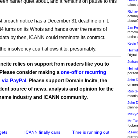
Daniel
en rather quiet about, and it remains on pause to this
takes t
Richar
actuall
 breach notice has a December 31 deadline on it.
abuse
Jan Pe
4 turns on its Whois and hands over the reams of
remove
data by then, ICANN could terminate its contract.
entire 
Kevin 
he insolvency court allows it to, presumably.
Helmut
Digital!
Jothan
ncite relies on support from readers like you to
Helmut
 Please consider making a
one-off or recurring
person 
 via PayPal
. Please support Domain Incite, the
John D
on meet
ent source of news, analysis and opinion for the
Rob Go
meetin
name industry and ICANN community.
John D
planned
Mickye
Mr. Tat
fucker
gets
ICANN finally cans
Time is running out
R.Fund
currenc