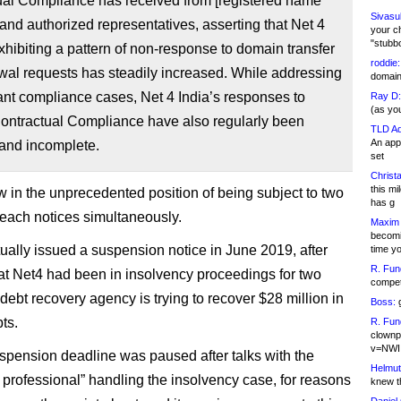
ual Compliance has received from [registered name
Sivasu
 and authorized representatives, asserting that Net 4
your c
"stubb
exhibiting a pattern of non-response to domain transfer
roddie:
wal requests has steadily increased. While addressing
domain,
ant compliance cases, Net 4 India’s responses to
Ray D:
(as yo
ntractual Compliance have also regularly been
TLD Ad
An appl
 and incomplete.
set
Christa
this m
w in the unprecedented position of being subject to two
has g
breach notices simultaneously.
Maxim 
becomi
ally issued a suspension notice in June 2019, after
time y
R. Fun
hat Net4 had been in insolvency proceedings for two
competi
debt recovery agency is trying to recover $28 million in
Boss:
g
ts.
R. Fun
clownp
v=NWI
uspension deadline was paused after talks with the
Helmut
n professional” handling the insolvency case, for reasons
knew th