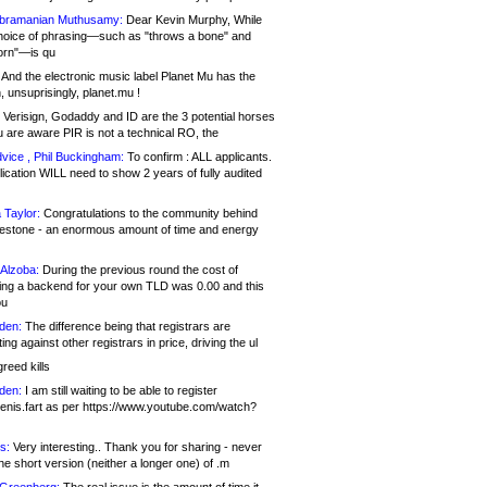
bramanian Muthusamy:
Dear Kevin Murphy, While
hoice of phrasing—such as "throws a bone" and
orn"—is qu
And the electronic music label Planet Mu has the
 unsuprisingly, planet.mu !
Verisign, Godaddy and ID are the 3 potential horses
u are aware PIR is not a technical RO, the
vice , Phil Buckingham:
To confirm : ALL applicants.
ication WILL need to show 2 years of fully audited
 Taylor:
Congratulations to the community behind
ilestone - an enormous amount of time and energy
Alzoba:
During the previous round the cost of
ng a backend for your own TLD was 0.00 and this
ou
den:
The difference being that registrars are
ng against other registrars in price, driving the ul
reed kills
den:
I am still waiting to be able to register
enis.fart as per https://www.youtube.com/watch?
s:
Very interesting.. Thank you for sharing - never
e short version (neither a longer one) of .m