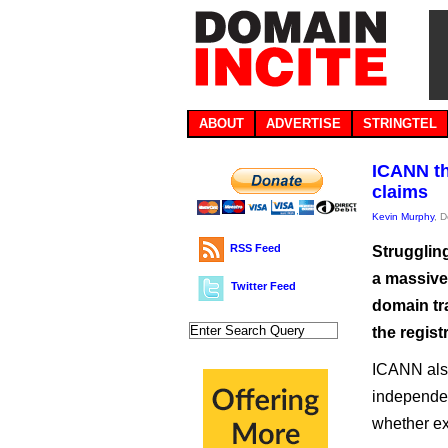
ABOUT
ADVERTISE
STRINGTEL
ICANN th
claims
Kevin Murphy
, 
RSS Feed
Strugglin
a massive
Twitter Feed
domain tr
the regist
ICANN also
independent
whether ex