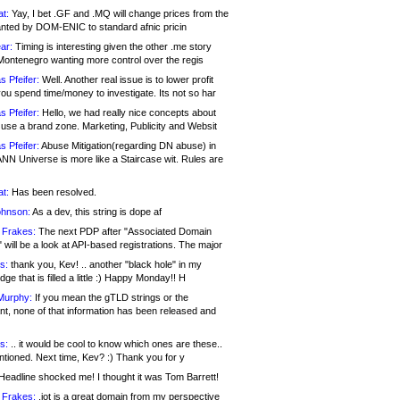
at:
Yay, I bet .GF and .MQ will change prices from the
nted by DOM-ENIC to standard afnic pricin
ar:
Timing is interesting given the other .me story
Montenegro wanting more control over the regis
s Pfeifer:
Well. Another real issue is to lower profit
ou spend time/money to investigate. Its not so har
s Pfeifer:
Hello, we had really nice concepts about
 use a brand zone. Marketing, Publicity and Websit
s Pfeifer:
Abuse Mitigation(regarding DN abuse) in
ANN Universe is more like a Staircase wit. Rules are
at:
Has been resolved.
ohnson:
As a dev, this string is dope af
 Frakes:
The next PDP after "Associated Domain
will be a look at API-based registrations. The major
s:
thank you, Kev! .. another "black hole" in my
ge that is filled a little :) Happy Monday!! H
Murphy:
If you mean the gTLD strings or the
nt, none of that information has been released and
s:
.. it would be cool to know which ones are these..
ntioned. Next time, Kev? :) Thank you for y
eadline shocked me! I thought it was Tom Barrett!
 Frakes:
.jot is a great domain from my perspective