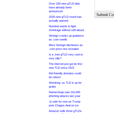
Over 100 new gTLD bids
have already been
announced
Submit C
2026 new gTLD round has
actually opened
Nominet wants to fight
shrinkage without self-abuse
Verisign cranks up guidance
as .com swells
More Verisign bitchiness as
.com price rise revealed
Is a .tree gTLD very cool or
very silly?
The internet just got its first
new TLD since 2022
Kid-friendly domains could
be reborn
Shrinking .us TLD is up for
grabs
Namecheap saw 116,000
phishing attacks last year
.io safe for now as Trump
puts Chagos deal on ice
Amazon sells three gTLDs