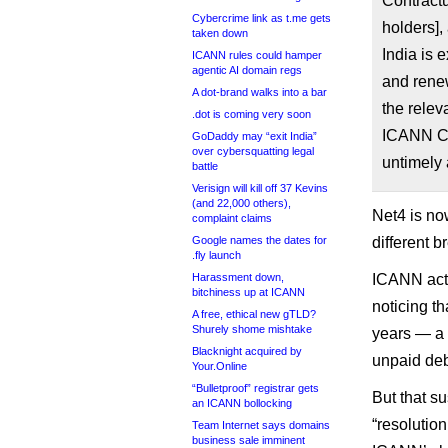
Contract
Cybercrime link as t.me gets
holders],
taken down
India is 
ICANN rules could hamper
agentic AI domain regs
and rene
A dot-brand walks into a bar
the relev
.dot is coming very soon
ICANN Co
GoDaddy may “exit India”
over cybersquatting legal
untimely
battle
Verisign will kill off 37 Kevins
(and 22,000 others),
Net4 is no
complaint claims
Google names the dates for
different 
.fly launch
Harassment down,
ICANN actu
bitchiness up at ICANN
noticing t
A free, ethical new gTLD?
Shurely shome mishtake
years — a 
Blacknight acquired by
unpaid deb
Your.Online
“Bulletproof” registrar gets
But that s
an ICANN bollocking
“resolutio
Team Internet says domains
business sale imminent