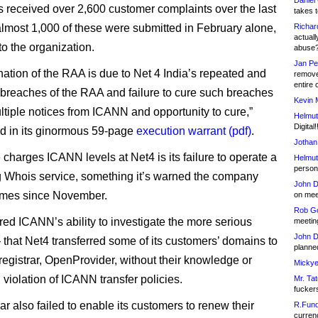
Daniel
received over 2,600 customer complaints over the last
takes t
almost 1,000 of these were submitted in February alone,
Richar
actuall
to the organization.
abuse
Jan Pe
nation of the RAA is due to Net 4 India’s repeated and
remove
entire 
 breaches of the RAA and failure to cure such breaches
Kevin 
ltiple notices from ICANN and opportunity to cure,”
Helmut
Digital!
d in its ginormous 59-page
execution warrant (pdf)
.
Jothan
charges ICANN levels at Net4 is its failure to operate a
Helmut
person 
g Whois service, something it’s warned the company
John D
imes since November.
on meet
Rob Go
red ICANN’s ability to investigate the more serious
meetin
John D
that Net4 transferred some of its customers’ domains to
planned
 registrar, OpenProvider, without their knowledge or
Mickye
 violation of ICANN transfer policies.
Mr. Tat
fucker
ar also failed to enable its customers to renew their
R.Fund
currenc