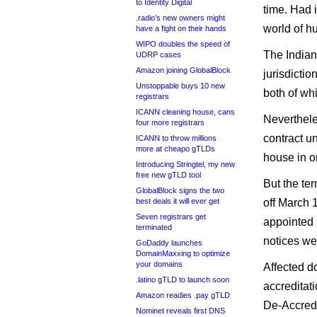
to Identity Digital
time. Had 
.radio’s new owners might
world of hu
have a fight on their hands
WIPO doubles the speed of
The Indian
UDRP cases
Amazon joining GlobalBlock
jurisdicti
Unstoppable buys 10 new
both of wh
registrars
ICANN cleaning house, cans
Neverthele
four more registrars
contract un
ICANN to throw millions
more at cheapo gTLDs
house in o
Introducing Stringtel, my new
free new gTLD tool
But the ter
GlobalBlock signs the two
best deals it will ever get
off March 1
Seven registrars get
appointed 
terminated
notices we
GoDaddy launches
DomainMaxxing to optimize
your domains
Affected d
.latino gTLD to launch soon
accreditat
Amazon readies .pay gTLD
De-Accredi
Nominet reveals first DNS