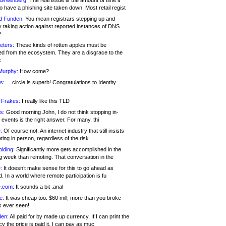
 Greenberg:
The real issue is the amount of time it
o have a phishing site taken down. Most retail regist
d Funden:
You mean registrars stepping up and
y taking action against reported instances of DNS
?
eters:
These kinds of rotten apples must be
d from the ecosystem. They are a disgrace to the
c
Murphy:
How come?
s:
.. .circle is superb! Congratulations to Identity
!
 Frakes:
I really like this TLD
s:
Good morning John, I do not think stopping in-
events is the right answer. For many, thi
:
Of course not. An internet industry that still insists
ing in person, regardless of the risk
lding:
Significantly more gets accomplished in the
g week than remoting. That conversation in the
:
It doesn’t make sense for this to go ahead as
. In a world where remote participation is fu
.com:
It sounds a bit .anal
e:
It was cheap too. $60 mill, more than you broke
s ever seen!
en:
All paid for by made up currency. If I can print the
y the price is paid it, I can pay as muc