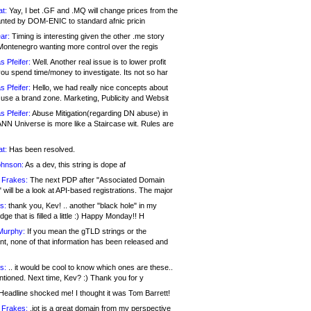
at:
Yay, I bet .GF and .MQ will change prices from the
nted by DOM-ENIC to standard afnic pricin
ar:
Timing is interesting given the other .me story
Montenegro wanting more control over the regis
s Pfeifer:
Well. Another real issue is to lower profit
ou spend time/money to investigate. Its not so har
s Pfeifer:
Hello, we had really nice concepts about
 use a brand zone. Marketing, Publicity and Websit
s Pfeifer:
Abuse Mitigation(regarding DN abuse) in
ANN Universe is more like a Staircase wit. Rules are
at:
Has been resolved.
ohnson:
As a dev, this string is dope af
 Frakes:
The next PDP after "Associated Domain
will be a look at API-based registrations. The major
s:
thank you, Kev! .. another "black hole" in my
ge that is filled a little :) Happy Monday!! H
Murphy:
If you mean the gTLD strings or the
nt, none of that information has been released and
s:
.. it would be cool to know which ones are these..
ntioned. Next time, Kev? :) Thank you for y
eadline shocked me! I thought it was Tom Barrett!
 Frakes:
.jot is a great domain from my perspective