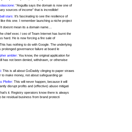
olascione:
“Anguilla says the domain is now one of
mary sources of income” that is incredible!
all stars:
It's fascinating to see the resilience of
like this one. I remember launching a niche project
It doesnt mean its a domain name....
he chief exec / ceo of Team Internet has burnt the
s hard. He is now forcing a fire sale of
his has nothing to do with Google. The underlying
s prolonged governance failure at board le
opher ambler:
You know, the original application for
ill has not been denied, withdrawn, or otherwise
i:
This is all about GoDaddy clinging to paper straws
er to make money, not about safeguarding ge
s Pfeifer:
This will never happen, because it will
cantly disrupt profits and (effective) abuse mitigati
hat's it. Registry operators know there is always
o be residual business from brand protecti