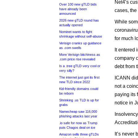
Net4’s cus
Over 100 new gTLD bids
have already been
cases, the
announced
2026 new gTLD round has
While some
actually opened
coronaviru
Nominet wants to fight
shrinkage without self-abuse
for much l
Verisign cranks up guidance
as .com swells
It entered
More Verisign bitchiness as
company ca
.com price rise revealed
debt from t
Is a .tree gTLD very cool or
very silly?
ICANN did n
The internet just got its first
new TLD since 2022
not a coin
Kid-friendly domains could
be reborn
paying its 
Shrinking .us TLD is up for
notice in J
grabs
Namecheap saw 116,000
Insolvency 
phishing attacks last year
Accreditat
.io safe for now as Trump
puts Chagos deal on ice
It’s never
Amazon sells three gTLDs