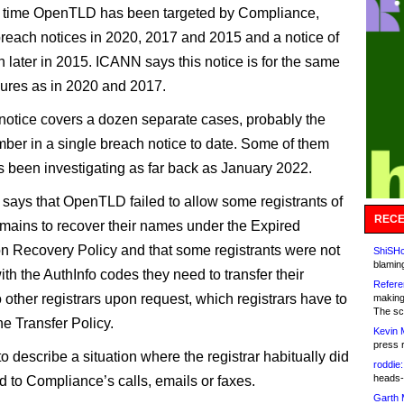
ifth time OpenTLD has been targeted by Compliance,
breach notices in 2020, 2017 and 2015 and a notice of
 later in 2015. ICANN says this notice is for the same
ilures as in 2020 and 2017.
 notice covers a dozen separate cases, probably the
mber in a single breach notice to date. Some of them
been investigating as far back as January 2022.
 says that OpenTLD failed to allow some registrants of
RECE
mains to recover their names under the Expired
on Recovery Policy and that some registrants were not
ShiSHc
blamin
th the AuthInfo codes they need to transfer their
Refere
 other registrars upon request, which registrars have to
making
The sc
he Transfer Policy.
Kevin 
press 
to describe a situation where the registrar habitually did
roddie:
heads-
d to Compliance’s calls, emails or faxes.
Garth 