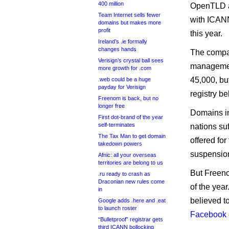
400 million
OpenTLD ap
Team Internet sells fewer
with ICANN
domains but makes more
profit
this year.
Ireland’s .ie formally
changes hands
The compa
Verisign’s crystal ball sees
management
more growth for .com
45,000, bu
.web could be a huge
payday for Verisign
registry beh
Freenom is back, but no
longer free
Domains in
First dot-brand of the year
self-terminates
nations suf
The Tax Man to get domain
offered for
takedown powers
suspensio
Afnic: all your overseas
territories are belong to us
But Freeno
.ru ready to crash as
Draconian new rules come
of the year
in
believed to
Google adds .here and .eat
to launch roster
Facebook
“Bulletproof” registrar gets
third ICANN bollocking