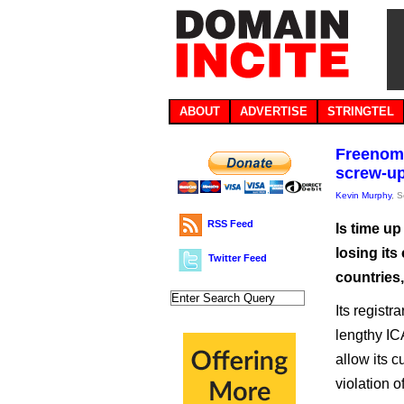
ABOUT
ADVERTISE
STRINGTEL
Freenom 
screw-u
Kevin Murphy
, 
RSS Feed
Is time u
losing its
Twitter Feed
countries
Its regist
lengthy IC
allow its c
violation o