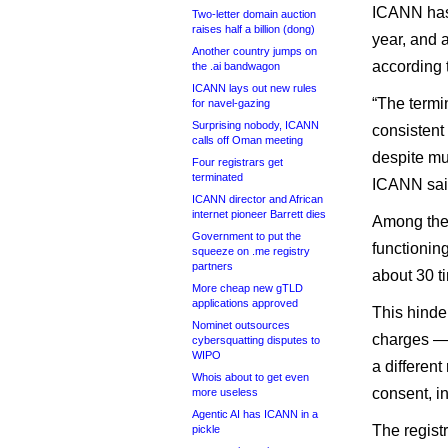
ICANN has 
Two-letter domain auction
raises half a billion (dong)
year, and 
Another country jumps on
according 
the .ai bandwagon
ICANN lays out new rules
“The termi
for navel-gazing
Surprising nobody, ICANN
consistent
calls off Oman meeting
despite mu
Four registrars get
terminated
ICANN sai
ICANN director and African
internet pioneer Barrett dies
Among the 
Government to put the
functionin
squeeze on .me registry
partners
about 30 t
More cheap new gTLD
applications approved
This hinde
Nominet outsources
charges — 
cybersquatting disputes to
WIPO
a different
Whois about to get even
consent, in
more useless
Agentic AI has ICANN in a
The registr
pickle