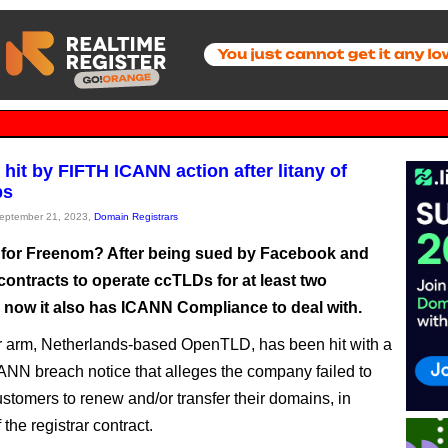
hit by FIFTH ICANN action after litany of
ps
September 21, 2023,
Domain Registrars
p for Freenom? After being sued by Facebook and
 contracts to operate ccTLDs for at least two
, now it also has ICANN Compliance to deal with.
rar arm, Netherlands-based OpenTLD, has been hit with a
ANN breach notice that alleges the company failed to
ustomers to renew and/or transfer their domains, in
f the registrar contract.