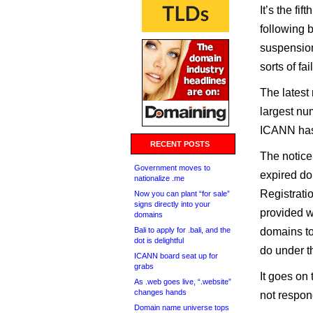
It’s the f
following 
suspension
sorts of fa
The latest
largest nu
ICANN has 
RECENT POSTS
The notice
Government moves to
expired do
nationalize .me
Registrati
Now you can plant “for sale”
signs directly into your
provided wi
domains
Bali to apply for .bali, and the
domains to
dot is delightful
do under t
ICANN board seat up for
grabs
It goes on 
As .web goes live, “.website”
changes hands
not respon
Domain name universe tops