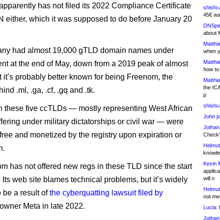
parently has not filed its 2022 Compliance Certificate
shishc
45€ wa
 either, which it was supposed to do before January 20
DNSpe
about 
Matthia
ny had almost 19,000 gTLD domain names under
when y
Matthia
 at the end of May, down from a 2019 peak of almost
how to
t it’s probably better known for being Freenom, the
Matthia
the IC
ind .ml, .ga, .cf, .gq and .tk.
p
shishc
 these five ccTLDs — mostly representing West African
John j
fering under military dictatorships or civil war — were
Jothan
 free and monetized by the registry upon expiration or
Check" 
Helmut
n.
knowled
Kevin 
m has not offered new regs in these TLD since the start
applica
. Its web site blames technical problems, but it’s widely
will n
Helmut
 be a result of
the cyberquatting lawsuit filed by
not me
owner Meta in late 2022.
Lucia:
H
Jothan