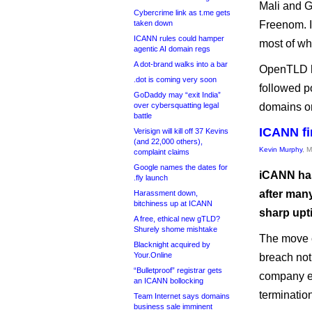
Mali and G
Cybercrime link as t.me gets
taken down
Freenom. I
ICANN rules could hamper
most of wh
agentic AI domain regs
A dot-brand walks into a bar
OpenTLD ha
.dot is coming very soon
followed p
GoDaddy may “exit India”
over cybersquatting legal
domains or 
battle
ICANN fi
Verisign will kill off 37 Kevins
(and 22,000 others),
Kevin Murphy
, 
complaint claims
Google names the dates for
iCANN has 
.fly launch
after man
Harassment down,
bitchiness up at ICANN
sharp upt
A free, ethical new gTLD?
Shurely shome mishtake
The move c
Blacknight acquired by
Your.Online
breach not
“Bulletproof” registrar gets
company e
an ICANN bollocking
terminati
Team Internet says domains
business sale imminent