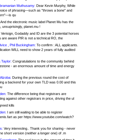
bramanian Muthusamy:
Dear Kevin Murphy, While
hoice of phrasing—such as "throws a bone" and
orn"—is qu
And the electronic music label Planet Mu has the
 unsuprisingly, planet.mu !
Verisign, Godaddy and ID are the 3 potential horses
u are aware PIR is not a technical RO, the
vice , Phil Buckingham:
To confirm : ALL applicants.
ication WILL need to show 2 years of fully audited
 Taylor:
Congratulations to the community behind
ilestone - an enormous amount of time and energy
Alzoba:
During the previous round the cost of
ng a backend for your own TLD was 0.00 and this
ou
den:
The difference being that registrars are
ng against other registrars in price, driving the ul
reed kills
den:
I am still waiting to be able to register
enis.fart as per https://www.youtube.com/watch?
s:
Very interesting.. Thank you for sharing - never
e short version (neither a longer one) of .m