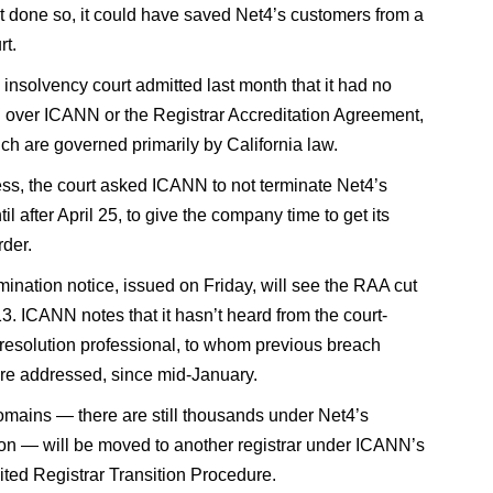
it done so, it could have saved Net4’s customers from a
rt.
 insolvency court admitted last month that it had no
on over ICANN or the Registrar Accreditation Agreement,
ich are governed primarily by California law.
ss, the court asked ICANN to not terminate Net4’s
til after April 25, to give the company time to get its
rder.
mination notice, issued on Friday, will see the RAA cut
3. ICANN notes that it hasn’t heard from the court-
resolution professional, to whom previous breach
re addressed, since mid-January.
omains — there are still thousands under Net4’s
ion — will be moved to another registrar under ICANN’s
ted Registrar Transition Procedure.