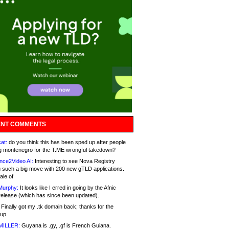
NT COMMENTS
at:
do you think this has been sped up after people
g montenegro for the T.ME wrongful takedown?
nce2Video AI:
Interesting to see Nova Registry
 such a big move with 200 new gTLD applications.
ale of
Murphy:
It looks like I erred in going by the Afnic
release (which has since been updated).
Finally got my .tk domain back; thanks for the
up.
MILLER:
Guyana is .gy, .gf is French Guiana.