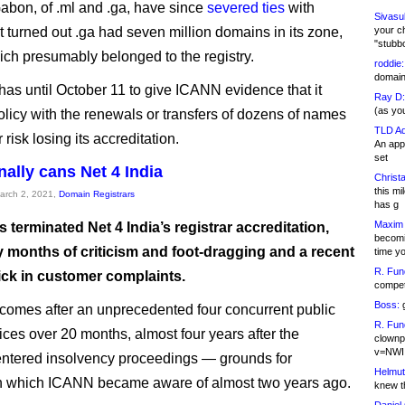
abon, of .ml and .ga, have since
severed ties
with
Sivasu
t turned out .ga had seven million domains in its zone,
your c
"stubb
ich presumably belonged to the registry.
roddie:
domain,
s until October 11 to give ICANN evidence that it
Ray D:
(as yo
olicy with the renewals or transfers of dozens of names
TLD Ad
risk losing its accreditation.
An appl
set
nally cans Net 4 India
Christa
this m
March 2, 2021,
Domain Registrars
has g
Maxim 
terminated Net 4 India’s registrar accreditation,
becomi
y months of criticism and foot-dragging and a recent
time y
R. Fun
ick in customer complaints.
competi
Boss:
g
omes after an unprecedented four concurrent public
R. Fun
ices over 20 months, almost four years after the
clownp
v=NWI
ntered insolvency proceedings — grounds for
Helmut
on which ICANN became aware of almost two years ago.
knew th