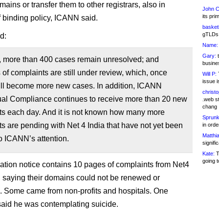
ains or transfer them to other registrars, also in
John C
its pri
f binding policy, ICANN said.
basketb
gTLDs 
d:
Name:
Gary:
t
y, more than 400 cases remain unresolved; and
busines
of complaints are still under review, which, once
Will P:
T
issue i
will become more new cases. In addition, ICANN
christ
ual Compliance continues to receive more than 20 new
.web st
chang
ts each day. And it is not known how many more
Sprunk
s are pending with Net 4 India that have not yet been
in ord
Matthia
o ICANN’s attention.
signifi
Kate:
T
going t
ation notice contains 10 pages of complaints from Net4
 saying their domains could not be renewed or
d. Some came from non-profits and hospitals. One
 said he was contemplating suicide.