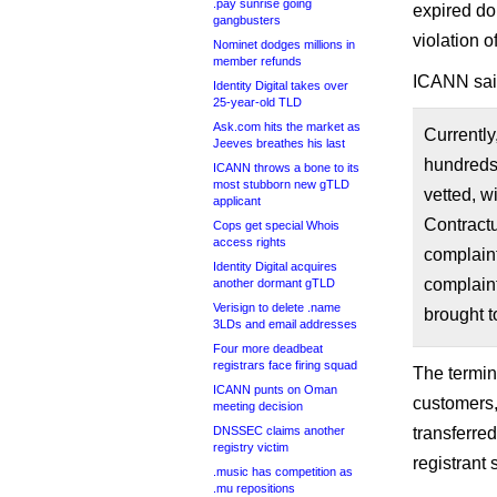
.pay sunrise going
expired dom
gangbusters
violation o
Nominet dodges millions in
member refunds
ICANN sai
Identity Digital takes over
25-year-old TLD
Ask.com hits the market as
Currentl
Jeeves breathes his last
hundreds 
ICANN throws a bone to its
most stubborn new gTLD
vetted, 
applicant
Contract
Cops get special Whois
access rights
complain
Identity Digital acquires
complaint
another dormant gTLD
Verisign to delete .name
brought t
3LDs and email addresses
Four more deadbeat
registrars face firing squad
The termin
ICANN punts on Oman
customers,
meeting decision
DNSSEC claims another
transferre
registry victim
registrant
.music has competition as
.mu repositions