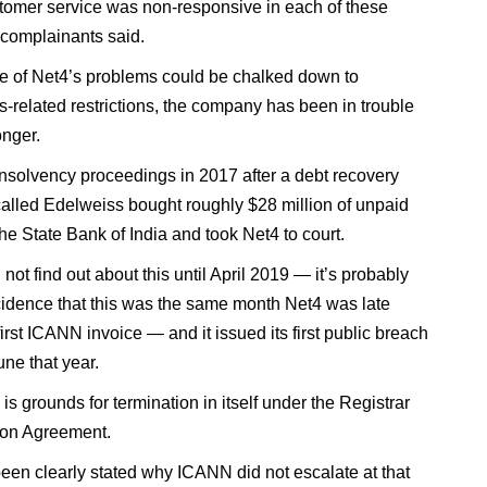
tomer service was non-responsive in each of these
 complainants said.
 of Net4’s problems could be chalked down to
s-related restrictions, the company has been in trouble
onger.
 insolvency proceedings in 2017 after a debt recovery
lled Edelweiss bought roughly $28 million of unpaid
he State Bank of India and took Net4 to court.
ot find out about this until April 2019 — it’s probably
cidence that this was the same month Net4 was late
first ICANN invoice — and it issued its first public breach
une that year.
is grounds for termination in itself under the Registrar
ion Agreement.
 been clearly stated why ICANN did not escalate at that