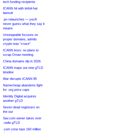
tech funding recipients
ICANN hit with tinfoil-hat
lawsuit
.pn relaunches — you’ll
never guess what they say it
means
Unstoppable focuses on
proper domains, admits
crypto was “craze”
ICANN boss: no plans to
scrap Oman meeting
China domains dip in 2026
ICANN maps out new gTLD
timeline
War disrupts ICANN 85
Namecheap abandons fight
for .org price caps
Identity Digital acquires
another gTLD
Seven dead registrars on
the out
Sav.com owner takes over
.radio gTLD
.com zone tops 160 million