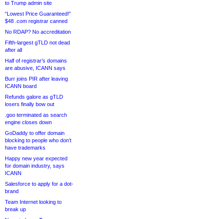
to Trump admin site
“Lowest Price Guaranteed!”
$48 .com registrar canned
No RDAP? No accreditation
Fifth-largest gTLD not dead
after all
Half of registrar’s domains
are abusive, ICANN says
Burr joins PIR after leaving
ICANN board
Refunds galore as gTLD
losers finally bow out
.goo terminated as search
engine closes down
GoDaddy to offer domain
blocking to people who don’t
have trademarks
Happy new year expected
for domain industry, says
ICANN
Salesforce to apply for a dot-
brand
Team Internet looking to
break up