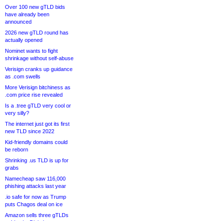
Over 100 new gTLD bids
have already been
announced
2026 new gTLD round has
actually opened
Nominet wants to fight
shrinkage without self-abuse
Verisign cranks up guidance
as .com swells
More Verisign bitchiness as
.com price rise revealed
Is a .tree gTLD very cool or
very silly?
The internet just got its first
new TLD since 2022
Kid-friendly domains could
be reborn
Shrinking .us TLD is up for
grabs
Namecheap saw 116,000
phishing attacks last year
.io safe for now as Trump
puts Chagos deal on ice
Amazon sells three gTLDs