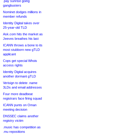
.pay sunrise going
gangbusters
Nominet dodges millions in
member refunds
Identity Digital takes over
25-year-old TLD
Ask.com hits the market as
Jeeves breathes his last
ICANN throws a bone to its
most stubborn new gTLD
applicant
Cops get special Whois
access rights
Identity Digital acquires
another dormant gTLD
Verisign to delete .name
3LDs and email addresses
Four more deadbeat
registrars face firing squad
ICANN punts on Oman
meeting decision
DNSSEC claims another
registry victim
.music has competition as
.mu repositions