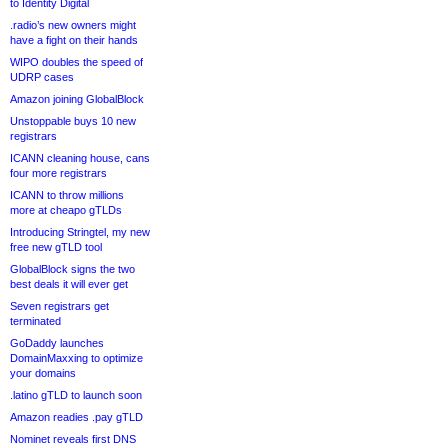
to Identity Digital
.radio’s new owners might
have a fight on their hands
WIPO doubles the speed of
UDRP cases
Amazon joining GlobalBlock
Unstoppable buys 10 new
registrars
ICANN cleaning house, cans
four more registrars
ICANN to throw millions
more at cheapo gTLDs
Introducing Stringtel, my new
free new gTLD tool
GlobalBlock signs the two
best deals it will ever get
Seven registrars get
terminated
GoDaddy launches
DomainMaxxing to optimize
your domains
.latino gTLD to launch soon
Amazon readies .pay gTLD
Nominet reveals first DNS