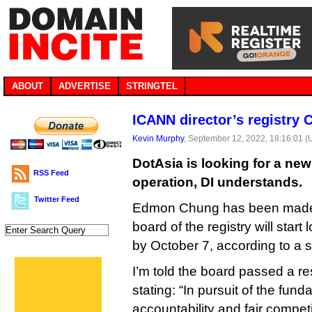
ABOUT
ADVERTISE
STRINGTEL
ICANN director’s registry 
Kevin Murphy
, September 12, 2022, 18:16:01 
DotAsia is looking for a new
RSS Feed
operation, DI understands.
Twitter Feed
Edmon Chung has been made
board of the registry will start
by October 7, according to a 
I’m told the board passed a re
stating: “In pursuit of the fun
accountability and fair compet