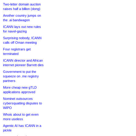
Two-letter domain auction
raises half a billion (dong)
Another country jumps on
the .ai bandwagon
ICANN lays out new rules
for navel-gazing
Surprising nobody, ICANN
calls off Oman meeting
Four registrars get
terminated
ICANN director and African
internet pioneer Barrett dies
Government to put the
squeeze on .me registry
partners
More cheap new gTLD
applications approved
Nominet outsources
cybersquatting disputes to
WIPO
Whois about to get even
more useless
Agentic AI has ICANN in a
pickle