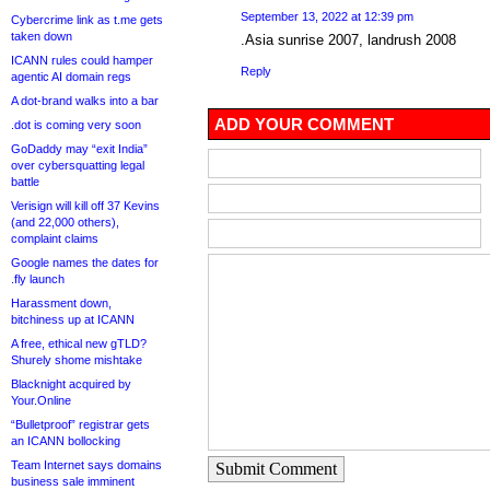
September 13, 2022 at 12:39 pm
Cybercrime link as t.me gets
taken down
.Asia sunrise 2007, landrush 2008
ICANN rules could hamper
Reply
agentic AI domain regs
A dot-brand walks into a bar
ADD YOUR COMMENT
.dot is coming very soon
GoDaddy may “exit India”
over cybersquatting legal
battle
Verisign will kill off 37 Kevins
(and 22,000 others),
complaint claims
Google names the dates for
.fly launch
Harassment down,
bitchiness up at ICANN
A free, ethical new gTLD?
Shurely shome mishtake
Blacknight acquired by
Your.Online
“Bulletproof” registrar gets
an ICANN bollocking
Team Internet says domains
Submit Comment
business sale imminent