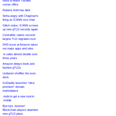
Noss to leave Tucows
corner office
Rubens Kühl has died
Sinha angry with Chapman’s
firing as ICANN vice chair
Glitch redux: ICANN screws
up new gTLD security again
CentralNic claims second-
largest TLD migration ever
DNS issue at Amazon takes
out major apps and sites
.io sales almost double over
three years
Amazon delays book and
fashion gTLDs
Lindqvist shuffles the exec
deck
GoDaddy launches “ultra-
premium” domain
marketplace
.mobi to get a new rival in
.mobile
Bye-bye .boomer!
Blockchain players abandon
new gTLD plans