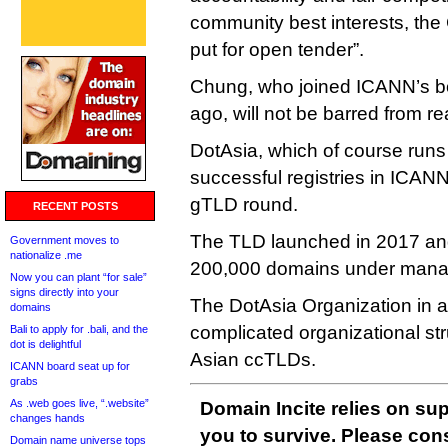
community best interests, the
put for open tender”.
Chung, who joined ICANN’s bo
ago, will not be barred from re
DotAsia, which of course runs 
successful registries in ICAN
gTLD round.
RECENT POSTS
The TLD launched in 2017 and
Government moves to
nationalize .me
200,000 domains under man
Now you can plant “for sale”
signs directly into your
The DotAsia Organization in a 
domains
complicated organizational str
Bali to apply for .bali, and the
dot is delightful
Asian ccTLDs.
ICANN board seat up for
grabs
As .web goes live, “.website”
Domain Incite relies on sup
changes hands
you to survive. Please co
Domain name universe tops