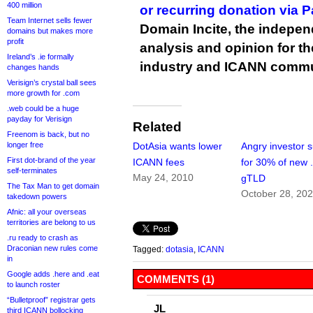
400 million
or recurring donation via 
Team Internet sells fewer
Domain Incite, the indepen
domains but makes more
profit
analysis and opinion for 
Ireland’s .ie formally
industry and ICANN commu
changes hands
Verisign’s crystal ball sees
more growth for .com
.web could be a huge
payday for Verisign
Related
Freenom is back, but no
longer free
DotAsia wants lower
Angry investor 
First dot-brand of the year
ICANN fees
for 30% of new 
self-terminates
May 24, 2010
gTLD
The Tax Man to get domain
October 28, 20
takedown powers
Afnic: all your overseas
territories are belong to us
.ru ready to crash as
Draconian new rules come
Tagged:
dotasia
,
ICANN
in
Google adds .here and .eat
COMMENTS (1)
to launch roster
“Bulletproof” registrar gets
JL
third ICANN bollocking