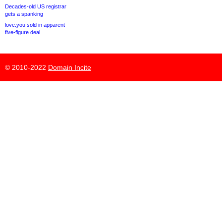
Decades-old US registrar
gets a spanking
love.you sold in apparent
five-figure deal
© 2010-2022
Domain Incite