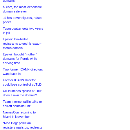
domains
ai.com, the most-expensive
domain sale ever
.ai hits seven figures, raises
prices
Typosquatter gets two years
in jail
Epstein low-balled
registrants to get his exact-
match domain
Epstein bought “mother”
domains for Fergie while
serving time
Two former ICANN directors
want back in
Former ICANN director
could lose control of ccTLD
UK launches “police.ai”, but
does it own the domain?
Team Internet still in talks to
sell off domains unit
NamesCon returning to
Miami in November
“Mad Dog” politician
registers nazis.us, redirects