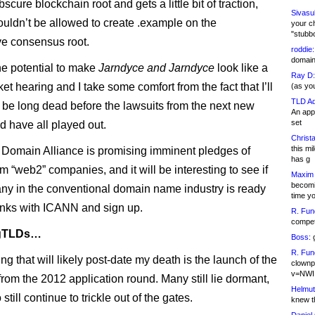
cure blockchain root and gets a little bit of traction,
Sivasu
ldn’t be allowed to create .example on the
your c
"stubb
ive consensus root.
roddie:
domain,
he potential to make
Jarndyce and Jarndyce
look like a
Ray D:
ket hearing and I take some comfort from the fact that I’ll
(as yo
TLD Ad
y be long dead before the lawsuits from the next new
An appl
set
 have all played out.
Christa
this m
omain Alliance is promising imminent pledges of
has g
m “web2” companies, and it will be interesting to see if
Maxim 
becomi
y in the conventional domain name industry is ready
time y
anks with ICANN and sign up.
R. Fun
competi
 gTLDs…
Boss:
g
R. Fun
ng that will likely post-date my death is the launch of the
clownp
v=NWI
from the 2012 application round. Many still lie dormant,
Helmut
 still continue to trickle out of the gates.
knew th