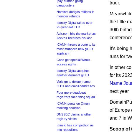
.pay sunrise going
truer.
gangbusters
Nominet dodges millions in
Meanwhile,
member refunds
the little 
Identity Digital takes over
25-year-old TLD
30th birth
Ask.com hits the market as
conference
Jeeves breathes his last
ICANN throws a bone to its
It’s being 
most stubborn new gTLD
applicant
runs for t
Cops get special Whois
access rights
In other 
Identity Digital acquires
for its 20
another dormant gTLD
Verisign to delete .name
Name Jour
3LDs and email addresses
next year.
Four more deadbeat
registrars face firing squad
DomainPul
ICANN punts on Oman
meeting decision
of Europe (
DNSSEC claims another
and 7 in W
registry victim
.music has competition as
Scoop of
.mu repositions