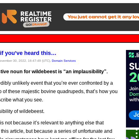
if you’ve heard this…
November 30, 2022, 16:47:49 (UTC),
Domain Services
tive noun for wildebeest is “an implausibility”.
edibly unlikely event that you’re ever confronted by a
p of these majestic bovine quadrupeds, that’s how you
cribe what you see.
bility of wildebeest.
this not because it’s relevant to anything else that
this article, but because a series of unfortunate and