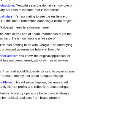
olascione:
“Anguilla says the domain is now one of
mary sources of income” that is incredible!
all stars:
It's fascinating to see the resilience of
like this one. I remember launching a niche project
It doesnt mean its a domain name....
he chief exec / ceo of Team Internet has burnt the
s hard. He is now forcing a fire sale of
his has nothing to do with Google. The underlying
s prolonged governance failure at board le
opher ambler:
You know, the original application for
ill has not been denied, withdrawn, or otherwise
i:
This is all about GoDaddy clinging to paper straws
er to make money, not about safeguarding ge
s Pfeifer:
This will never happen, because it will
cantly disrupt profits and (effective) abuse mitigati
hat's it. Registry operators know there is always
o be residual business from brand protecti