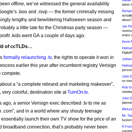
Daniel
been offline, we’ve witnessed the general availability
takes t
Google’s .boo and .rsvp — the former criminally missing
Richar
actuall
singly lengthy and bewildering Halloween season and
abuse
Jan Pe
probably a little late for the Christmas party season —
remove
profit .kids went GA a couple of days ago.
entire 
Kevin 
rld of ccTLDs…
Helmut
Digital!
is
formally relaunching .tv
, the rights to operate it won in
Jothan
rocess earlier this year after incumbent registry Verisign
Helmut
person 
o compete.
John D
on meet
ng about a “a complete rebrand and marketing makeover”,
Rob Go
 very colorful, destination site at
TurnOn.tv
.
meetin
John D
 ago, a senior Verisign exec described .tv to me as
planned
Mickye
an .com”, and in a world where any shouty teenage
Mr. Tat
n essentially launch their own TV show for the price of an
fucker
 broadband connection, that’s probably never been
R.Fund
currenc