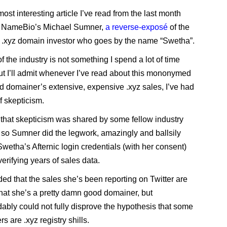
most interesting article I’ve read from the last month
 NameBio’s Michael Sumner,
a reverse-exposé
of the
 .xyz domain investor who goes by the name “Swetha”.
f the industry is not something I spend a lot of time
but I’ll admit whenever I’ve read about this mononymed
d domainer’s extensive, expensive .xyz sales, I’ve had
f skepticism.
ut that skepticism was shared by some fellow industry
 so Sumner did the legwork, amazingly and ballsily
Swetha’s Afternic login credentials (with her consent)
erifying years of sales data.
ed that the sales she’s been reporting on Twitter are
 that she’s a pretty damn good domainer, but
ably could not fully disprove the hypothesis that some
rs are .xyz registry shills.