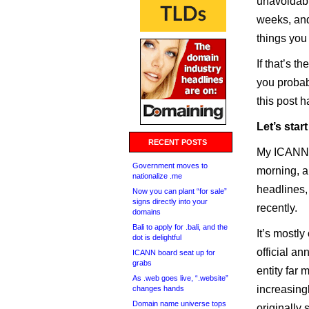
unavoidabl
weeks, and
things you
If that’s t
you probab
this post 
Let’s star
RECENT POSTS
My ICANN a
Government moves to
morning, an
nationalize .me
headlines,
Now you can plant “for sale”
signs directly into your
recently.
domains
Bali to apply for .bali, and the
It’s mostly
dot is delightful
official a
ICANN board seat up for
grabs
entity far
As .web goes live, “.website”
increasingl
changes hands
Domain name universe tops
originally 