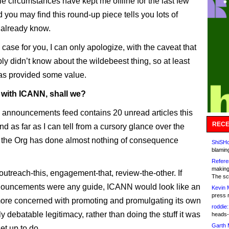
e circumstances have kept me offline for the last few
 you may find this round-up piece tells you lots of
 already know.
he case for you, I can only apologize, with the caveat that
ly didn’t know about the wildebeest thing, so at least
has provided some value.
t with ICANN, shall we?
nnouncements feed contains 20 unread articles this
RECE
d as far as I can tell from a cursory glance over the
 the Org has done almost nothing of consequence
ShiSHc
blamin
Refere
making
 outreach-this, engagement-that, review-the-other. If
The sc
nnouncements were any guide, ICANN would look like an
Kevin 
press 
 more concerned with promoting and promulgating its own
roddie:
y debatable legitimacy, rather than doing the stuff it was
heads-
Garth 
set up to do.