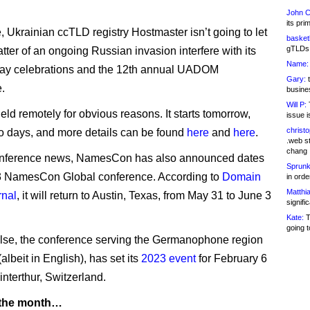
John C
its pri
 Ukrainian ccTLD registry Hostmaster isn’t going to let
basketb
gTLDs 
matter of an ongoing Russian invasion interfere with its
Name:
day celebrations and the 12th annual UADOM
Gary:
t
.
busines
Will P:
T
held remotely for obvious reasons. It starts tomorrow,
issue i
christ
wo days, and more details can be found
here
and
here
.
.web st
chang
conference news, NamesCon has also announced dates
Sprunk
23 NamesCon Global conference. According to
Domain
in ord
Matthia
nal
, it will return to Austin, Texas, from May 31 to June 3
signifi
Kate:
T
going t
se, the conference serving the Germanophone region
albeit in English), has set its
2023 event
for February 6
interthur, Switzerland.
 the month…