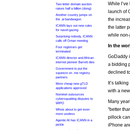
While I’ve 
Two-letter domain auction
raises half a billion (dong)
launch of 
Another country jumps on
the increa
the .ai bandwagon
ICANN lays out new rules
the latter 
for navel-gazing
while non-
Surprising nobody, ICANN
calls off Oman meeting
In the wo
Four registrars get
terminated
GoDaddy 
ICANN director and African
internet pioneer Barrett dies
a bidding p
Government to put the
declined t
squeeze on .me registry
partners
It’s talki
More cheap new gTLD
applications approved
with a new,
Nominet outsources
cybersquatting disputes to
Many years
WIPO
“better th
Whois about to get even
more useless
pillock ca
Agentic AI has ICANN in a
iPhone and
pickle