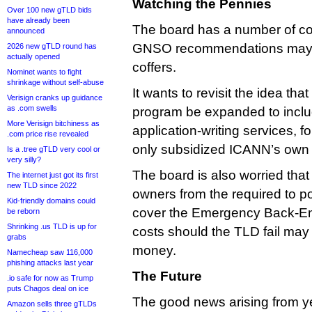
Watching the Pennies
Over 100 new gTLD bids
have already been
The board has a number of c
announced
GNSO recommendations may 
2026 new gTLD round has
actually opened
coffers.
Nominet wants to fight
shrinkage without self-abuse
It wants to revisit the idea tha
Verisign cranks up guidance
as .com swells
program be expanded to inclu
More Verisign bitchiness as
application-writing services, f
.com price rise revealed
only subsidized ICANN’s own a
Is a .tree gTLD very cool or
very silly?
The board is also worried that
The internet just got its first
new TLD since 2022
owners from the required to po
Kid-friendly domains could
cover the Emergency Back-En
be reborn
Shrinking .us TLD is up for
costs should the TLD fail ma
grabs
money.
Namecheap saw 116,000
phishing attacks last year
The Future
.io safe for now as Trump
puts Chagos deal on ice
The good news arising from ye
Amazon sells three gTLDs