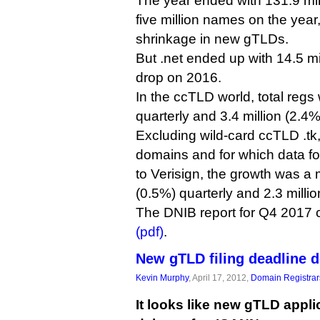
The year ended with 131.9 mi
five million names on the year,
shrinkage in new gTLDs.
But .net ended up with 14.5 m
drop on 2016.
In the ccTLD world, total regs
quarterly and 3.4 million (2.4%
Excluding wild-card ccTLD .tk
domains and for which data fo
to Verisign, the growth was a 
(0.5%) quarterly and 2.3 milli
The DNIB report for Q4 2017
(pdf)
.
New gTLD filing deadline d
Kevin Murphy
, April 17, 2012,
Domain Registrar
It looks like new gTLD appli