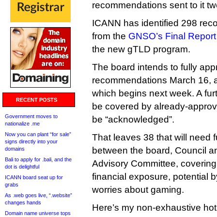
recommendations sent to it tw
ICANN has identified 298 re
from the
GNSO’s Final Report 
the new gTLD program.
The board intends to fully app
recommendations March 16, at
which begins next week. A fur
RECENT POSTS
be covered by already-approve
Government moves to
be “acknowledged”.
nationalize .me
Now you can plant “for sale”
That leaves 38 that will need 
signs directly into your
between the board, Council 
domains
Bali to apply for .bali, and the
Advisory Committee, covering
dot is delightful
financial exposure, potential 
ICANN board seat up for
grabs
worries about gaming.
As .web goes live, “.website”
changes hands
Here’s my non-exhaustive hot 
Domain name universe tops