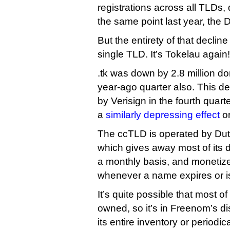
registrations across all TLDs,
the same point last year, the 
But the entirety of that decline
single TLD. It’s Tokelau again!
.tk was down by 2.8 million d
year-ago quarter also. This de
by Verisign in the fourth quarte
a
similarly depressing effect
on
The ccTLD is operated by D
which gives away most of its d
a monthly basis, and monetizes
whenever a name expires or i
It’s quite possible that most of
owned, so it’s in Freenom’s di
its entire inventory or periodic