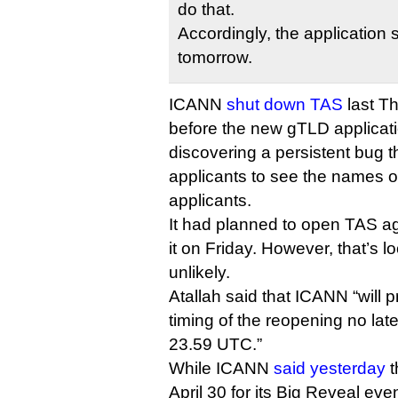
do that.
Accordingly, the application 
tomorrow.
ICANN
shut down TAS
last Th
before the new gTLD applicatio
discovering a persistent bug 
applicants to see the names of
applicants.
It had planned to open TAS a
it on Friday. However, that’s l
unlikely.
Atallah said that ICANN “will 
timing of the reopening no late
23.59 UTC.”
While ICANN
said yesterday
t
April 30 for its Big Reveal eve