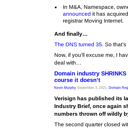
In M&A, Namespace, owne
announced
it has acquire
registrar Moving Internet.
And finally…
The DNS turned 35
. So that’s
Now, if you’ll excuse me, I ha
deal with…
Domain industry SHRINKS 
course it doesn’t
Kevin Murphy
, September 3, 2021,
Domain Regi
Verisign has published its 
Industry Brief, once again 
numbers thrown off wildly by
The second quarter closed wit