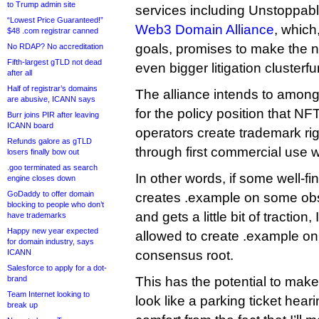
to Trump admin site
services including Unstoppab
“Lowest Price Guaranteed!”
Web3 Domain Alliance
, which,
$48 .com registrar canned
goals, promises to make the 
No RDAP? No accreditation
Fifth-largest gTLD not dead
even bigger litigation clusterfu
after all
Half of registrar’s domains
The alliance intends to among
are abusive, ICANN says
for the policy position that N
Burr joins PIR after leaving
ICANN board
operators create trademark ri
Refunds galore as gTLD
through first commercial use w
losers finally bow out
.goo terminated as search
In other words, if some well-f
engine closes down
GoDaddy to offer domain
creates .example on some obs
blocking to people who don’t
and gets a little bit of tractio
have trademarks
Happy new year expected
allowed to create .example on 
for domain industry, says
ICANN
consensus root.
Salesforce to apply for a dot-
brand
This has the potential to mak
Team Internet looking to
look like a parking ticket hea
break up