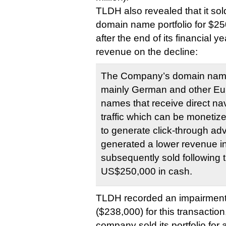
TLDH also revealed that it sold
domain name portfolio for $2
after the end of its financial ye
revenue on the decline:
The Company’s domain name 
mainly German and other E
names that receive direct na
traffic which can be monetiz
to generate click-through ad
generated a lower revenue i
subsequently sold following t
US$250,000 in cash.
TLDH recorded an impairment
($238,000) for this transactio
company sold its portfolio for 