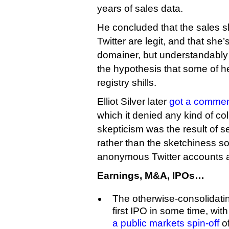
years of sales data.
He concluded that the sales s
Twitter are legit, and that she
domainer, but understandably 
the hypothesis that some of h
registry shills.
Elliot Silver later
got a comme
which it denied any kind of co
skepticism was the result of s
rather than the sketchiness 
anonymous Twitter accounts and
Earnings, M&A, IPOs…
The otherwise-consolidating
first IPO in some time, wit
a public markets spin-off
of