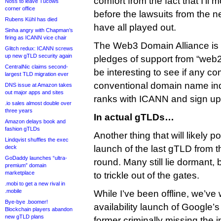
comfort from the fact that I’ll 
Noss to leave Tucows
corner office
before the lawsuits from the 
Rubens Kühl has died
have all played out.
Sinha angry with Chapman’s
firing as ICANN vice chair
The Web3 Domain Alliance is
Glitch redux: ICANN screws
up new gTLD security again
pledges of support from “web2”
CentralNic claims second-
be interesting to see if any c
largest TLD migration ever
conventional domain name ind
DNS issue at Amazon takes
out major apps and sites
ranks with ICANN and sign up
.io sales almost double over
three years
In actual gTLDs…
Amazon delays book and
fashion gTLDs
Another thing that will likely 
Lindqvist shuffles the exec
launch of the last gTLD from t
deck
GoDaddy launches “ultra-
round. Many still lie dormant, b
premium” domain
marketplace
to trickle out of the gates.
.mobi to get a new rival in
.mobile
While I’ve been offline, we’ve
Bye-bye .boomer!
availability launch of Google’
Blockchain players abandon
new gTLD plans
former criminally missing the 