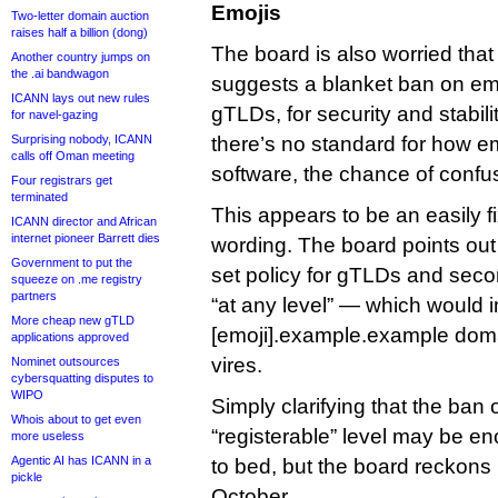
Emojis
Two-letter domain auction
raises half a billion (dong)
The board is also worried that
Another country jumps on
the .ai bandwagon
suggests a blanket ban on emoj
ICANN lays out new rules
gTLDs, for security and stabil
for navel-gazing
Surprising nobody, ICANN
there’s no standard for how e
calls off Oman meeting
software, the chance of confus
Four registrars get
terminated
This appears to be an easily f
ICANN director and African
internet pioneer Barrett dies
wording. The board points out 
Government to put the
set policy for gTLDs and seco
squeeze on .me registry
partners
“at any level” — which would 
More cheap new gTLD
[emoji].example.example dom
applications approved
vires.
Nominet outsources
cybersquatting disputes to
WIPO
Simply clarifying that the ban 
Whois about to get even
“registerable” level may be en
more useless
Agentic AI has ICANN in a
to bed, but the board reckons i
pickle
October.