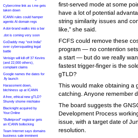
first-served mode at some poi
Cybercrime link as t.me gets
taken down
have a lot of potential advant
ICANN rules could hamper
string similarity issues and co
agentic AI domain regs
like,” she said.
A dot-brand walks into a bar
.dot is coming very soon
FCFS could remove these cost
GoDaddy may “exit India”
over cybersquatting legal
program — no contention sets
battle
a start — but do we really wa
Verisign will kill off 37 Kevins
(and 22,000 others),
fastest trigger-finger is the so
complaint claims
gTLD?
Google names the dates for
.fly launch
This would make obtaining a 
Harassment down,
bitchiness up at ICANN
catching. Anyone remember di
A free, ethical new gTLD?
Shurely shome mishtake
The board suggests the GNSO
Blacknight acquired by
Development Process working 
Your.Online
“Bulletproof” registrar gets
issue, with a target date of Jun
an ICANN bollocking
resolution.
Team Internet says domains
business sale imminent