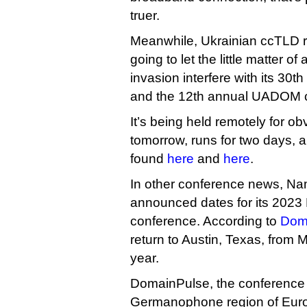
truer.
Meanwhile, Ukrainian ccTLD re
going to let the little matter 
invasion interfere with its 30t
and the 12th annual UADOM 
It’s being held remotely for ob
tomorrow, runs for two days, 
found
here
and
here
.
In other conference news, N
announced dates for its 202
conference. According to
Dom
return to Austin, Texas, from 
year.
DomainPulse, the conference 
Germanophone region of Europe