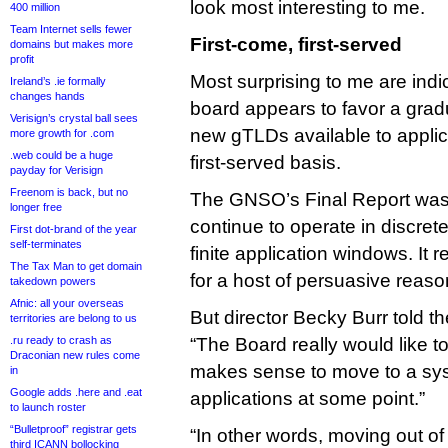
look most interesting to me.
400 million
Team Internet sells fewer
First-come, first-served
domains but makes more
profit
Most surprising to me are indic
Ireland’s .ie formally
changes hands
board appears to favor a gradu
Verisign’s crystal ball sees
new gTLDs available to applic
more growth for .com
.web could be a huge
first-served basis.
payday for Verisign
Freenom is back, but no
The GNSO’s Final Report was 
longer free
continue to operate in discrete
First dot-brand of the year
self-terminates
finite application windows. It 
The Tax Man to get domain
for a host of persuasive reaso
takedown powers
Afnic: all your overseas
But director Becky Burr told t
territories are belong to us
.ru ready to crash as
“The Board really would like t
Draconian new rules come
makes sense to move to a sy
in
Google adds .here and .eat
applications at some point.”
to launch roster
“Bulletproof” registrar gets
“In other words, moving out of
third ICANN bollocking