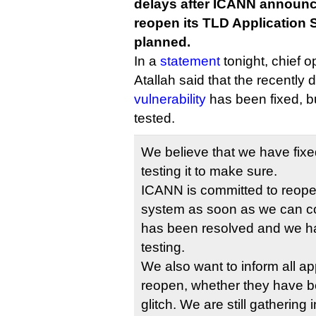
delays after ICANN announced
reopen its TLD Application
planned.
In a
statement
tonight, chief o
Atallah said that the recently
vulnerability
has been fixed, but
tested.
We believe that we have fixe
testing it to make sure.
ICANN is committed to reopen
system as soon as we can co
has been resolved and we ha
testing.
We also want to inform all ap
reopen, whether they have b
glitch. We are still gathering