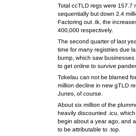
Total ccTLD regs were 157.7 mi
sequentially but down 2.4 mill
Factoring out .tk, the increase
400,000 respectively.
The second quarter of last ye
time for many registries due l
bump, which saw businesses 
to get online to survive pandem
Tokelau can not be blamed fo
million decline in new gTLD r
Junes, of course.
About six million of the plum
heavily discounted .icu, which 
begin about a year ago, and a
to be attributable to .top.