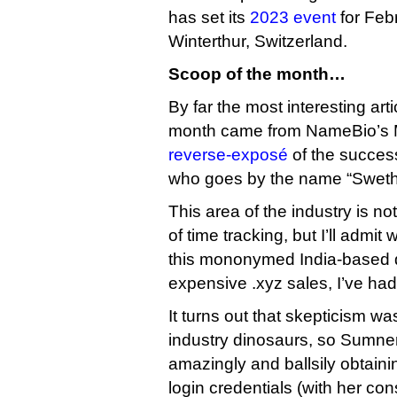
has set its
2023 event
for Feb
Winterthur, Switzerland.
Scoop of the month…
By far the most interesting arti
month came from NameBio’s 
reverse-exposé
of the success
who goes by the name “Sweth
This area of the industry is no
of time tracking, but I’ll admi
this mononymed India-based 
expensive .xyz sales, I’ve had
It turns out that skepticism w
industry dinosaurs, so Sumner
amazingly and ballsily obtaini
login credentials (with her co