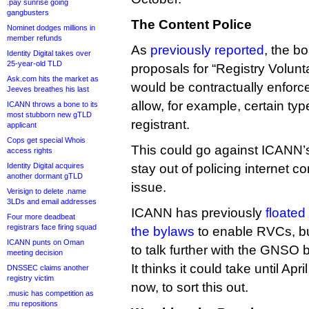
.pay sunrise going
gangbusters
The Content Police
Nominet dodges millions in
member refunds
As
previously reported
, the b
Identity Digital takes over
25-year-old TLD
proposals for “Registry Volun
Ask.com hits the market as
would be contractually enforc
Jeeves breathes his last
allow, for example, certain typ
ICANN throws a bone to its
most stubborn new gTLD
registrant.
applicant
Cops get special Whois
This could go against ICANN’
access rights
Identity Digital acquires
stay out of policing internet co
another dormant gTLD
issue.
Verisign to delete .name
3LDs and email addresses
ICANN has previously
floated
Four more deadbeat
registrars face firing squad
the bylaws
to enable RVCs, b
ICANN punts on Oman
to talk further with the GNSO 
meeting decision
It thinks it could take until Ap
DNSSEC claims another
registry victim
now, to sort this out.
.music has competition as
.mu repositions