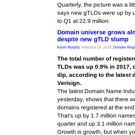
Quarterly, the picture was a lit
says new gTLDs were up by 
to Q1 at 22.9 million.
Domain universe grows al
despite new gTLD slump
Kevin Murphy
, February 16, 2018,
Domain Regis
The total number of registe
TLDs was up 0.9% in 2017, d
dip, according to the latest
Verisign.
The latest Domain Name Indust
yesterday, shows that there w
domains registered at the end 
That’s up by 1.7 million names
quarter and up 3.1 million na
Growth is growth, but when yo