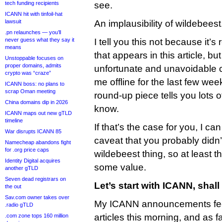
tech funding recipients
see.
ICANN hit with tinfoil-hat
lawsuit
An implausibility of wildebeest
.pn relaunches — you’ll
never guess what they say it
I tell you this not because it’s
means
that appears in this article, b
Unstoppable focuses on
proper domains, admits
unfortunate and unavoidable 
crypto was “craze”
me offline for the last few wee
ICANN boss: no plans to
scrap Oman meeting
round-up piece tells you lots 
China domains dip in 2026
know.
ICANN maps out new gTLD
timeline
If that’s the case for you, I ca
War disrupts ICANN 85
caveat that you probably didn
Namecheap abandons fight
for .org price caps
wildebeest thing, so at least t
Identity Digital acquires
some value.
another gTLD
Seven dead registrars on
Let’s start with ICANN, shal
the out
Sav.com owner takes over
My ICANN announcements fee
.radio gTLD
articles this morning, and as fa
.com zone tops 160 million