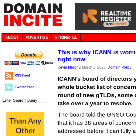
ABOUT
ADVERTISE
STRINGTEL
This is why ICANN is worr
right now
Kevin Murphy
, March 1, 2023,
Domain Policy
RSS Feed
ICANN’s board of directors y
whole bucket list of concern
Twitter Feed
round of new gTLDs, some of
take over a year to resolve.
The board told the GNSO Coun
that it has 38 areas of concern
addressed before it can fully 