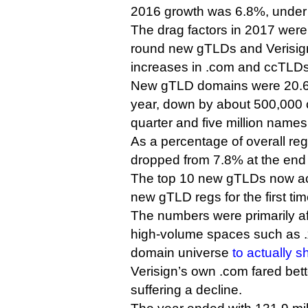
2016 growth was 6.8%, under
The drag factors in 2017 were
round new gTLDs and Verisign’
increases in .com and ccTLDs
New gTLD domains were 20.6 m
year, down by about 500,000 
quarter and five million name
As a percentage of overall re
dropped from 7.8% at the end 
The top 10 new gTLDs now ac
new gTLD regs for the first tim
The numbers were primarily af
high-volume spaces such as .
domain universe
to actually s
Verisign’s own .com fared bette
suffering a decline.