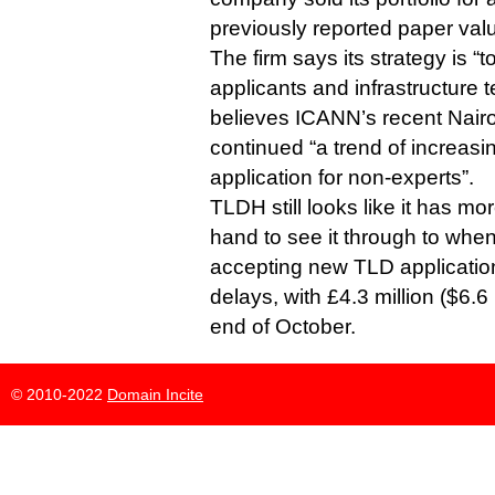
previously reported paper val
The firm says its strategy is “t
applicants and infrastructure 
believes ICANN’s recent Nair
continued “a trend of increasin
application for non-experts”.
TLDH still looks like it has 
hand to see it through to when
accepting new TLD application
delays, with £4.3 million ($6.6 
end of October.
© 2010-2022
Domain Incite