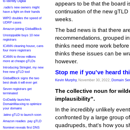
to Identity Digital
appears to be that the board i
.radio’s new owners might
continuation of the new gTLD 
have a fight on their hands
WIPO doubles the speed of
weeks.
UDRP cases
Amazon joining GlobalBlock
The bad news is that there ar
Unstoppable buys 10 new
recommendations, grouped into
registrars
thinks need more work before 
ICANN cleaning house, cans
four more registrars
thinks these issues can be wr
ICANN to throw millions
however.
more at cheapo gTLDs
Introducing Stringtel, my new
Stop me if you’ve heard t
free new gTLD tool
GlobalBlock signs the two
Kevin Murphy
, November 30, 2022,
Domain Ser
best deals it will ever get
Seven registrars get
The collective noun for wild
terminated
implausibility”.
GoDaddy launches
DomainMaxxing to optimize
your domains
In the incredibly unlikely even
.latino gTLD to launch soon
confronted by a large group o
Amazon readies .pay gTLD
quadrupeds, that’s how you s
Nominet reveals first DNS