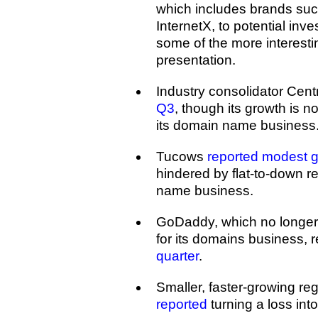
which includes brands su
InternetX, to potential inve
some of the more interestin
presentation.
Industry consolidator Cent
Q3
, though its growth is 
its domain name business
Tucows
reported modest g
hindered by flat-to-down re
name business.
GoDaddy, which no longer
for its domains business, 
quarter
.
Smaller, faster-growing reg
reported
turning a loss into 