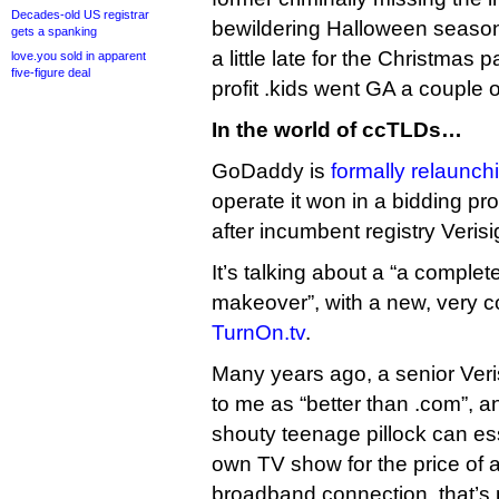
Decades-old US registrar
bewildering Halloween season 
gets a spanking
a little late for the Christmas
love.you sold in apparent
five-figure deal
profit .kids went GA a couple 
In the world of ccTLDs…
GoDaddy is
formally relaunchi
operate it won in a bidding pro
after incumbent registry Veris
It’s talking about a “a comple
makeover”, with a new, very col
TurnOn.tv
.
Many years ago, a senior Veri
to me as “better than .com”, a
shouty teenage pillock can ess
own TV show for the price of
broadband connection, that’s