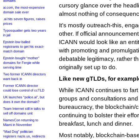
domains
cursory glance over the headl
ai.com, the most-expensive
domain sale ever
almost nothing of consequenc
.ai hits seven figures, raises
prices
It’s mostly outreach-this, eng
Typosquatter gets two years
other. If official announcemen
in jail
ICANN would look like an enti
Epstein low-balled
registrants to get his exact-
with promoting and promulgati
match domain
debatable legitimacy, rather th
Epstein bought “mother”
domains for Fergie while
originally set up to do.
serving time
Two former ICANN directors
Like new gTLDs, for examp
want back in
Former ICANN director
While ICANN continues to fart
could lose control of ccTLD
UK launches “police.ai”, but
groups and consultations and
does it own the domain?
bureaucracy, the blockchain/
Team Internet still in talks to
sell off domains unit
continuing to bolster their effo
NamesCon returning to
breakfast, lunch and dinner.
Miami in November
“Mad Dog” politician
Most notably, blockchain-base
registers nazis.us, redirects