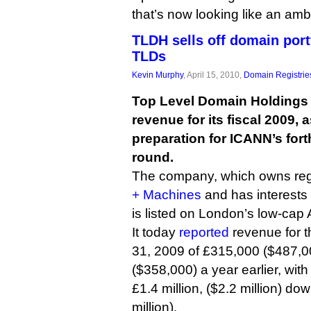
that’s now looking like an amb
TLDH sells off domain port
TLDs
Kevin Murphy
, April 15, 2010,
Domain Registrie
Top Level Domain Holdings 
revenue for its fiscal 2009, a
preparation for ICANN’s fo
round.
The company, which owns regi
+ Machines
and has interests
is listed on London’s low-cap
It today
reported
revenue for t
31, 2009 of £315,000 ($487,0
($358,000) a year earlier, with
£1.4 million, ($2.2 million) do
million).