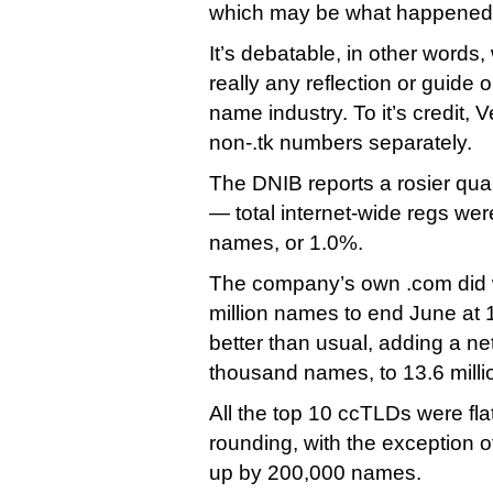
which may be what happened 
It’s debatable, in other words,
really any reflection or guide 
name industry. To it’s credit, 
non-.tk numbers separately.
The DNIB reports a rosier qua
— total internet-wide regs wer
names, or 1.0%.
The company’s own .com did w
million names to end June at 1
better than usual, adding a ne
thousand names, to 13.6 milli
All the top 10 ccTLDs were flat
rounding, with the exception of
up by 200,000 names.