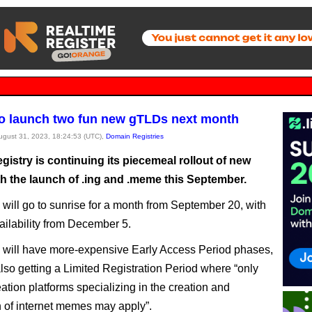
o launch two fun new gTLDs next month
August 31, 2023, 18:24:53 (UTC),
Domain Registries
istry is continuing its piecemeal rollout of new
h the launch of .ing and .meme this September.
will go to sunrise for a month from September 20, with
ailability from December 5.
 will have more-expensive Early Access Period phases,
lso getting a Limited Registration Period where “only
ation platforms specializing in the creation and
on of internet memes may apply”.