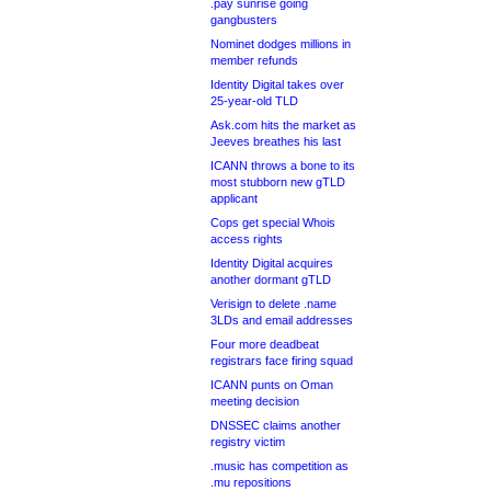
.pay sunrise going
gangbusters
Nominet dodges millions in
member refunds
Identity Digital takes over
25-year-old TLD
Ask.com hits the market as
Jeeves breathes his last
ICANN throws a bone to its
most stubborn new gTLD
applicant
Cops get special Whois
access rights
Identity Digital acquires
another dormant gTLD
Verisign to delete .name
3LDs and email addresses
Four more deadbeat
registrars face firing squad
ICANN punts on Oman
meeting decision
DNSSEC claims another
registry victim
.music has competition as
.mu repositions