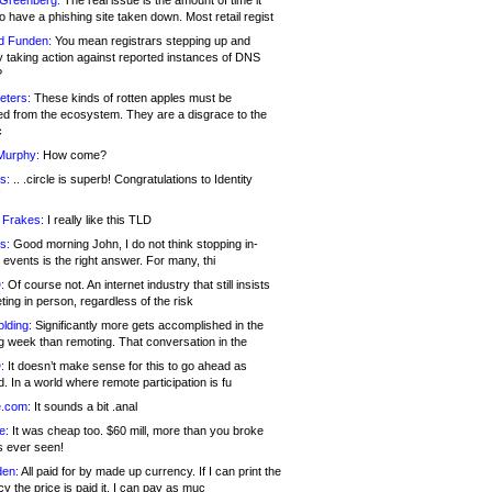
 Greenberg:
The real issue is the amount of time it
o have a phishing site taken down. Most retail regist
d Funden:
You mean registrars stepping up and
y taking action against reported instances of DNS
?
eters:
These kinds of rotten apples must be
d from the ecosystem. They are a disgrace to the
c
Murphy:
How come?
s:
.. .circle is superb! Congratulations to Identity
!
 Frakes:
I really like this TLD
s:
Good morning John, I do not think stopping in-
events is the right answer. For many, thi
:
Of course not. An internet industry that still insists
ing in person, regardless of the risk
lding:
Significantly more gets accomplished in the
g week than remoting. That conversation in the
:
It doesn’t make sense for this to go ahead as
. In a world where remote participation is fu
.com:
It sounds a bit .anal
e:
It was cheap too. $60 mill, more than you broke
s ever seen!
en:
All paid for by made up currency. If I can print the
y the price is paid it, I can pay as muc