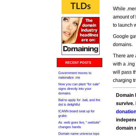
While .mem
amount of l
to launch 
Google gave
domains.
There are 
RECENT POSTS
with a .ing
will pass 
Government moves to
nationalize .me
charging t
Now you can plant “for sale”
signs directly into your
domains
Domain I
Bali to apply for .bali, and the
survive.
dot is delightful
donation
ICANN board seat up for
grabs
independ
As .web goes live, “.website”
changes hands
domain 
Domain name universe tops