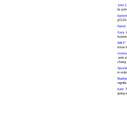
John C
its pri
basketb
gTLDs 
Name:
Gary:
t
busines
Will P:
T
issue i
christ
.web st
chang
Sprunk
in ord
Matthia
signifi
Kate:
T
going t