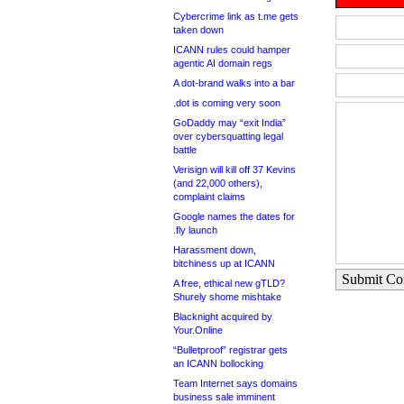
Cybercrime link as t.me gets
taken down
ICANN rules could hamper
agentic AI domain regs
A dot-brand walks into a bar
.dot is coming very soon
GoDaddy may “exit India”
over cybersquatting legal
battle
Verisign will kill off 37 Kevins
(and 22,000 others),
complaint claims
Google names the dates for
.fly launch
Harassment down,
bitchiness up at ICANN
Submit C
A free, ethical new gTLD?
Shurely shome mishtake
Blacknight acquired by
Your.Online
“Bulletproof” registrar gets
an ICANN bollocking
Team Internet says domains
business sale imminent