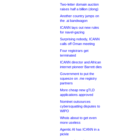
Two-letter domain auction
raises half a billion (dong)
Another country jumps on
the .ai bandwagon
ICANN lays out new rules
for navel-gazing
Surprising nobody, ICANN
calls off Oman meeting
Four registrars get
terminated
ICANN director and African
internet pioneer Barrett dies
Government to put the
squeeze on .me registry
partners
More cheap new gTLD
applications approved
Nominet outsources
cybersquatting disputes to
WIPO
Whois about to get even
more useless
Agentic AI has ICANN in a
pickle