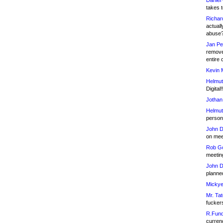
Daniel
takes t
Richar
actuall
abuse
Jan Pe
remove
entire 
Kevin 
Helmut
Digital!
Jothan
Helmut
person 
John D
on meet
Rob Go
meetin
John D
planned
Mickye
Mr. Tat
fucker
R.Fund
currenc