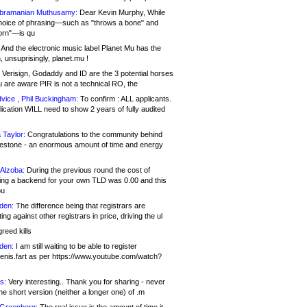
bramanian Muthusamy:
Dear Kevin Murphy, While
hoice of phrasing—such as "throws a bone" and
orn"—is qu
And the electronic music label Planet Mu has the
 unsuprisingly, planet.mu !
Verisign, Godaddy and ID are the 3 potential horses
u are aware PIR is not a technical RO, the
vice , Phil Buckingham:
To confirm : ALL applicants.
ication WILL need to show 2 years of fully audited
 Taylor:
Congratulations to the community behind
ilestone - an enormous amount of time and energy
Alzoba:
During the previous round the cost of
ng a backend for your own TLD was 0.00 and this
ou
den:
The difference being that registrars are
ng against other registrars in price, driving the ul
reed kills
den:
I am still waiting to be able to register
enis.fart as per https://www.youtube.com/watch?
s:
Very interesting.. Thank you for sharing - never
e short version (neither a longer one) of .m