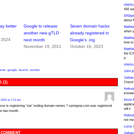
shishc
45€ wa
DNSpe
about 
ay better
Google to release
Seven domain hacks
Matthia
when y
another new gTLD
already registered in
Matthia
, 2024
next month
Google’s .ing
how to
November 19, 2021
October 16, 2023
Matthia
the IC
p
shishc
meme
,
google
,
launch
,
sunrise
John j
Jothan
 (1)
Check" 
Helmut
knowled
Kevin 
 2023 at 7:12 pm
applica
on is registering “sta” ending domain names ? springsta.com was registered
will n
n last month .
Helmut
not me
Lucia:
H
 COMMENT
Jothan