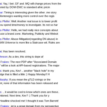
at:
Yay, I bet .GF and .MQ will change prices from the
nted by DOM-ENIC to standard afnic pricin
ar:
Timing is interesting given the other .me story
Montenegro wanting more control over the regis
s Pfeifer:
Well. Another real issue is to lower profit
ou spend time/money to investigate. Its not so har
s Pfeifer:
Hello, we had really nice concepts about
 use a brand zone. Marketing, Publicity and Websit
s Pfeifer:
Abuse Mitigation(regarding DN abuse) in
ANN Universe is more like a Staircase wit. Rules are
at:
Has been resolved.
ohnson:
As a dev, this string is dope af
 Frakes:
The next PDP after "Associated Domain
will be a look at API-based registrations. The major
s:
thank you, Kev! .. another "black hole" in my
ge that is filled a little :) Happy Monday!! H
Murphy:
If you mean the gTLD strings or the
nt, none of that information has been released and
s:
.. it would be cool to know which ones are these..
ntioned. Next time, Kev? :) Thank you for y
eadline shocked me! I thought it was Tom Barrett!
 Frakes:
.jot is a great domain from my perspective