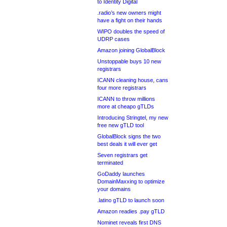
to Identity Digital
.radio’s new owners might
have a fight on their hands
WIPO doubles the speed of
UDRP cases
Amazon joining GlobalBlock
Unstoppable buys 10 new
registrars
ICANN cleaning house, cans
four more registrars
ICANN to throw millions
more at cheapo gTLDs
Introducing Stringtel, my new
free new gTLD tool
GlobalBlock signs the two
best deals it will ever get
Seven registrars get
terminated
GoDaddy launches
DomainMaxxing to optimize
your domains
.latino gTLD to launch soon
Amazon readies .pay gTLD
Nominet reveals first DNS