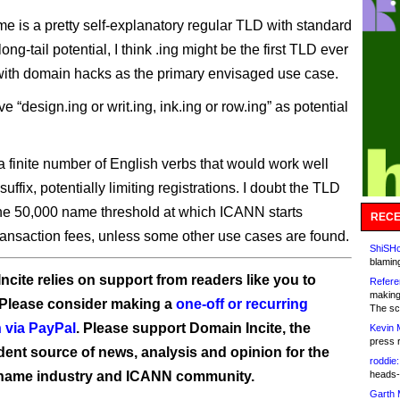
e is a pretty self-explanatory regular TLD with standard
ong-tail potential, I think .ing might be the first TLD ever
with domain hacks as the primary envisaged use case.
 “design.ing or writ.ing, ink.ing or row.ing” as potential
a finite number of English verbs that would work well
 suffix, potentially limiting registrations. I doubt the TLD
the 50,000 name threshold at which ICANN starts
RECE
ransaction fees, unless some other use cases are found.
ShiSHc
blamin
ncite relies on support from readers like you to
Refere
making
 Please consider making a
one-off or recurring
The sc
 via PayPal
. Please support Domain Incite, the
Kevin 
press 
ent source of news, analysis and opinion for the
roddie:
name industry and ICANN community.
heads-
Garth 