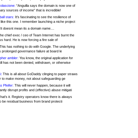
olascione:
“Anguilla says the domain is now one of
mary sources of income” that is incredible!
all stars:
It's fascinating to see the resilience of
like this one. I remember launching a niche project
It doesnt mean its a domain name....
he chief exec / ceo of Team Internet has burnt the
s hard. He is now forcing a fire sale of
his has nothing to do with Google. The underlying
s prolonged governance failure at board le
opher ambler:
You know, the original application for
ill has not been denied, withdrawn, or otherwise
i:
This is all about GoDaddy clinging to paper straws
er to make money, not about safeguarding ge
s Pfeifer:
This will never happen, because it will
cantly disrupt profits and (effective) abuse mitigati
hat's it. Registry operators know there is always
o be residual business from brand protecti