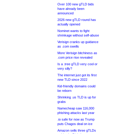
Over 100 new gTLD bids
have already been
announced
2026 new gTLD round has
actually opened
Nominet wants to fight
shrinkage without self-abuse
Verisign cranks up guidance
as .com swells
More Verisign bitchiness as
.com price rise revealed
Is a .tree gTLD very cool or
very silly?
The internet just got its first
new TLD since 2022
Kid-friendly domains could
be reborn
Shrinking .us TLD is up for
grabs
Namecheap saw 116,000
phishing attacks last year
.io safe for now as Trump
puts Chagos deal on ice
Amazon sells three gTLDs