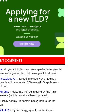
NT COMMENTS
at:
do you think this has been sped up after people
g montenegro for the T.ME wrongful takedown?
nce2Video AI:
Interesting to see Nova Registry
 such a big move with 200 new gTLD applications.
ale of
Murphy:
It looks like I erred in going by the Afnic
release (which has since been updated).
Finally got my .tk domain back; thanks for the
up.
MILLER:
Guyana is .gy, .gf is French Guiana.