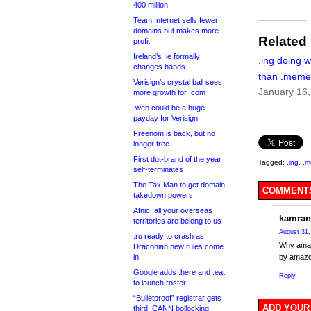
400 million
Team Internet sells fewer
domains but makes more
Related
profit
Ireland’s .ie formally
.ing doing w
changes hands
than .meme
Verisign’s crystal ball sees
January 16
more growth for .com
.web could be a huge
payday for Verisign
Freenom is back, but no
longer free
First dot-brand of the year
Tagged:
.ing
,
.
self-terminates
The Tax Man to get domain
COMMENTS
takedown powers
Afnic: all your overseas
kamran
territories are belong to us
August 31,
.ru ready to crash as
Why amaz
Draconian new rules come
in
by amazo
Google adds .here and .eat
Reply
to launch roster
“Bulletproof” registrar gets
ADD YOUR
third ICANN bollocking