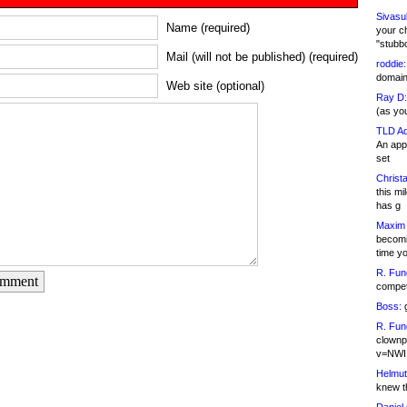
Sivasu
Name (required)
your c
"stubb
Mail (will not be published) (required)
roddie:
domain,
Web site (optional)
Ray D:
(as yo
TLD Ad
An appl
set
Christa
this m
has g
Maxim 
becomi
time y
R. Fun
omment
competi
Boss:
g
R. Fun
clownp
v=NWI
Helmut
knew th