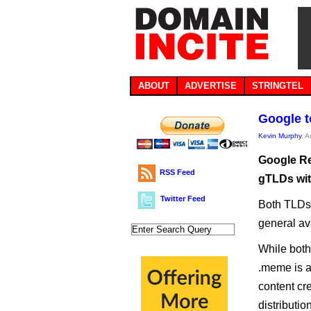
ABOUT
ADVERTISE
STRINGTEL
Google t
Kevin Murphy
, 
Google Reg
RSS Feed
gTLDs wit
Twitter Feed
Both TLDs 
general av
While both
.meme is a
content cre
distributi