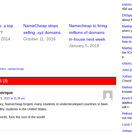
shishc
45€ wa
DNSpe
about 
 a top
NameCheap stops
Namecheap to bring
Matthia
when y
r?
selling .xyz domains
millions of domains
Matthia
, 2014
October 11, 2016
in-house next week
how to
January 5, 2018
Matthia
the IC
p
shishc
omen
,
namecheap
John j
Jothan
 (3)
Check" 
Helmut
knowled
enrique
Kevin 
6, 2023 at 11:26 pm
applica
ry, Namecheap forgets many students in underdeveloped countries to fawn
will n
thy students in the United States.
Helmut
words, fuck the rest of the world!
not me
Lucia:
H
Jothan