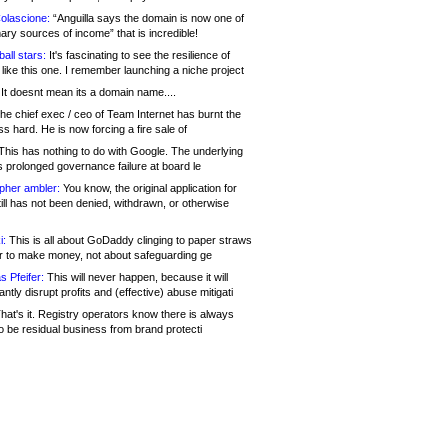
olascione:
“Anguilla says the domain is now one of
mary sources of income” that is incredible!
all stars:
It's fascinating to see the resilience of
like this one. I remember launching a niche project
It doesnt mean its a domain name....
he chief exec / ceo of Team Internet has burnt the
s hard. He is now forcing a fire sale of
his has nothing to do with Google. The underlying
s prolonged governance failure at board le
opher ambler:
You know, the original application for
ill has not been denied, withdrawn, or otherwise
i:
This is all about GoDaddy clinging to paper straws
er to make money, not about safeguarding ge
s Pfeifer:
This will never happen, because it will
cantly disrupt profits and (effective) abuse mitigati
hat's it. Registry operators know there is always
o be residual business from brand protecti