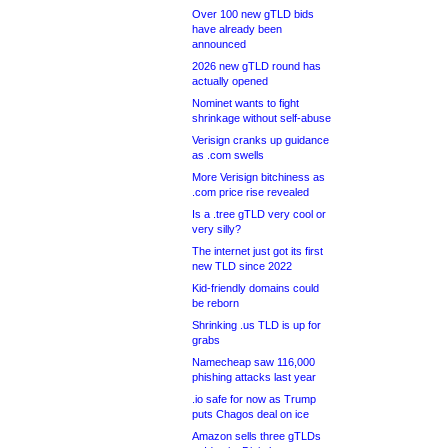
Over 100 new gTLD bids
have already been
announced
2026 new gTLD round has
actually opened
Nominet wants to fight
shrinkage without self-abuse
Verisign cranks up guidance
as .com swells
More Verisign bitchiness as
.com price rise revealed
Is a .tree gTLD very cool or
very silly?
The internet just got its first
new TLD since 2022
Kid-friendly domains could
be reborn
Shrinking .us TLD is up for
grabs
Namecheap saw 116,000
phishing attacks last year
.io safe for now as Trump
puts Chagos deal on ice
Amazon sells three gTLDs