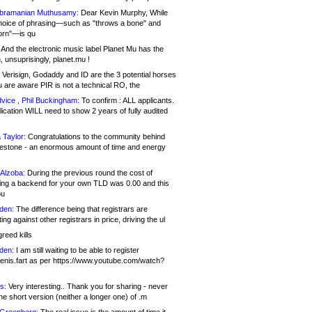
bramanian Muthusamy:
Dear Kevin Murphy, While
hoice of phrasing—such as "throws a bone" and
orn"—is qu
And the electronic music label Planet Mu has the
 unsuprisingly, planet.mu !
Verisign, Godaddy and ID are the 3 potential horses
u are aware PIR is not a technical RO, the
vice , Phil Buckingham:
To confirm : ALL applicants.
ication WILL need to show 2 years of fully audited
 Taylor:
Congratulations to the community behind
ilestone - an enormous amount of time and energy
Alzoba:
During the previous round the cost of
ng a backend for your own TLD was 0.00 and this
ou
den:
The difference being that registrars are
ng against other registrars in price, driving the ul
reed kills
den:
I am still waiting to be able to register
enis.fart as per https://www.youtube.com/watch?
s:
Very interesting.. Thank you for sharing - never
e short version (neither a longer one) of .m