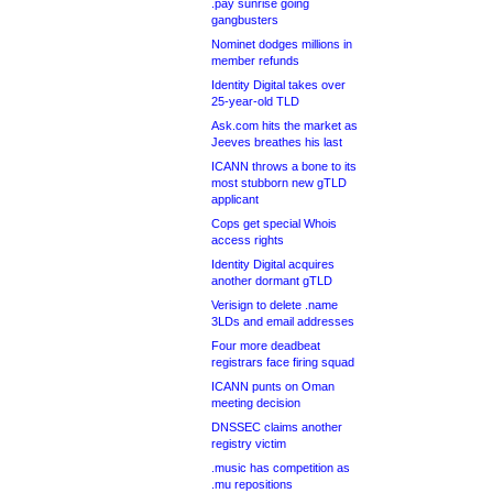
.pay sunrise going
gangbusters
Nominet dodges millions in
member refunds
Identity Digital takes over
25-year-old TLD
Ask.com hits the market as
Jeeves breathes his last
ICANN throws a bone to its
most stubborn new gTLD
applicant
Cops get special Whois
access rights
Identity Digital acquires
another dormant gTLD
Verisign to delete .name
3LDs and email addresses
Four more deadbeat
registrars face firing squad
ICANN punts on Oman
meeting decision
DNSSEC claims another
registry victim
.music has competition as
.mu repositions