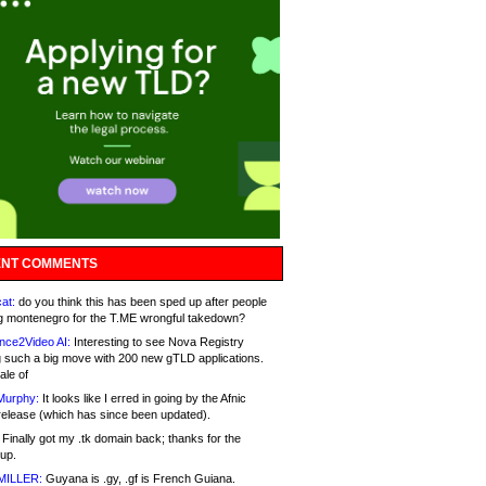
NT COMMENTS
at:
do you think this has been sped up after people
g montenegro for the T.ME wrongful takedown?
nce2Video AI:
Interesting to see Nova Registry
 such a big move with 200 new gTLD applications.
ale of
Murphy:
It looks like I erred in going by the Afnic
release (which has since been updated).
Finally got my .tk domain back; thanks for the
up.
MILLER:
Guyana is .gy, .gf is French Guiana.