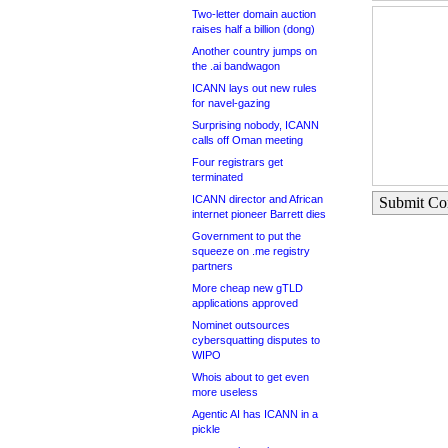
Two-letter domain auction
raises half a billion (dong)
Another country jumps on
the .ai bandwagon
ICANN lays out new rules
for navel-gazing
Surprising nobody, ICANN
calls off Oman meeting
Four registrars get
terminated
ICANN director and African
Submit C
internet pioneer Barrett dies
Government to put the
squeeze on .me registry
partners
More cheap new gTLD
applications approved
Nominet outsources
cybersquatting disputes to
WIPO
Whois about to get even
more useless
Agentic AI has ICANN in a
pickle