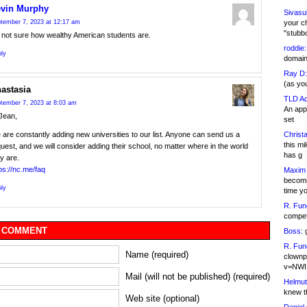
vin Murphy
Sivasu
your c
tember 7, 2023 at 12:17 am
"stubb
m not sure how wealthy American students are.
roddie:
ly
domain,
Ray D:
(as yo
astasia
TLD Ad
tember 7, 2023 at 8:03 am
An appl
Jean,
set
Christa
are constantly adding new universities to our list. Anyone can send us a
this m
uest, and we will consider adding their school, no matter where in the world
has g
y are.
ps://nc.me/faq
Maxim 
becomi
ly
time y
R. Fun
competi
 COMMENT
Boss:
g
R. Fun
Name (required)
clownp
v=NWI
Mail (will not be published) (required)
Helmut
knew th
Web site (optional)