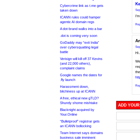
Ke
Cybercrime link as t.me gets
taken down
Sep
I’
ICANN rules could hamper
agentic AI domain regs
Rep
A dot-brand walks into a bar
.dot is coming very soon
An
GoDaddy may “exit India”
over cybersquatting legal
Sep
battle
Hi 
Verisign will kill off 37 Kevins
We 
(and 22,000 others),
req
complaint claims
the
Google names the dates for
htt
.fly launch
Rep
Harassment down,
bitchiness up at ICANN
A free, ethical new gTLD?
Shurely shome mishtake
ADD YOUR
Blacknight acquired by
Your.Online
“Bulletproof” registrar gets
an ICANN bollocking
Team Internet says domains
business sale imminent