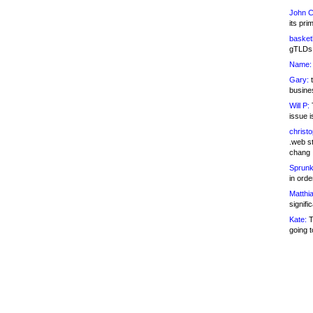
John C
its pri
basketb
gTLDs 
Name:
Gary:
t
busines
Will P:
T
issue i
christ
.web st
chang
Sprunk
in ord
Matthia
signifi
Kate:
T
going t