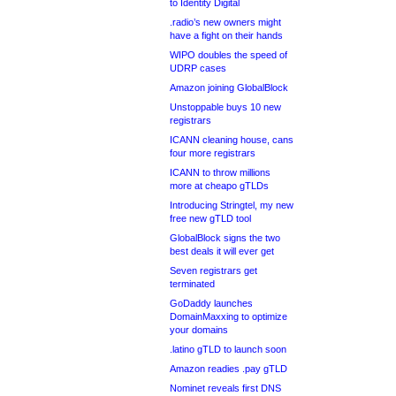
to Identity Digital
.radio’s new owners might
have a fight on their hands
WIPO doubles the speed of
UDRP cases
Amazon joining GlobalBlock
Unstoppable buys 10 new
registrars
ICANN cleaning house, cans
four more registrars
ICANN to throw millions
more at cheapo gTLDs
Introducing Stringtel, my new
free new gTLD tool
GlobalBlock signs the two
best deals it will ever get
Seven registrars get
terminated
GoDaddy launches
DomainMaxxing to optimize
your domains
.latino gTLD to launch soon
Amazon readies .pay gTLD
Nominet reveals first DNS