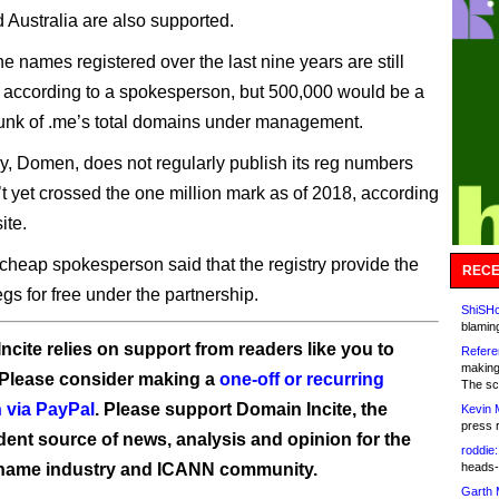
 Australia are also supported.
the names registered over the last nine years are still
, according to a spokesperson, but 500,000 would be a
unk of .me’s total domains under management.
ry, Domen, does not regularly publish its reg numbers
n’t yet crossed the one million mark as of 2018, according
ite.
eap spokesperson said that the registry provide the
RECE
regs for free under the partnership.
ShiSHc
blamin
ncite relies on support from readers like you to
Refere
making
 Please consider making a
one-off or recurring
The sc
 via PayPal
. Please support Domain Incite, the
Kevin 
press 
ent source of news, analysis and opinion for the
roddie:
name industry and ICANN community.
heads-
Garth 