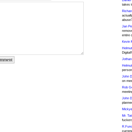
Daniel
takes t
Richar
actuall
abuse
Jan Pe
remove
entire 
Kevin 
Helmut
Digital!
Jothan
omment
Helmut
person 
John D
on meet
Rob Go
meetin
John D
planned
Mickye
Mr. Tat
fucker
R.Fund
currenc