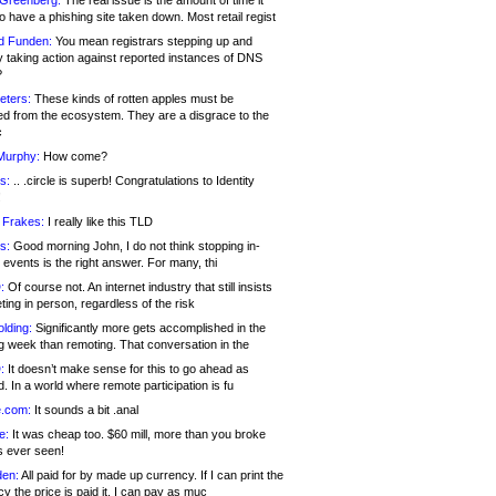
 Greenberg:
The real issue is the amount of time it
o have a phishing site taken down. Most retail regist
d Funden:
You mean registrars stepping up and
y taking action against reported instances of DNS
?
eters:
These kinds of rotten apples must be
d from the ecosystem. They are a disgrace to the
c
Murphy:
How come?
s:
.. .circle is superb! Congratulations to Identity
!
 Frakes:
I really like this TLD
s:
Good morning John, I do not think stopping in-
events is the right answer. For many, thi
:
Of course not. An internet industry that still insists
ing in person, regardless of the risk
lding:
Significantly more gets accomplished in the
g week than remoting. That conversation in the
:
It doesn’t make sense for this to go ahead as
. In a world where remote participation is fu
.com:
It sounds a bit .anal
e:
It was cheap too. $60 mill, more than you broke
s ever seen!
en:
All paid for by made up currency. If I can print the
y the price is paid it, I can pay as muc