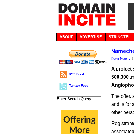
ABOUT
ADVERTISE
STRINGTEL
Namechea
Kevin Murphy
, 
A project
RSS Feed
500,000 .
Anglopho
Twitter Feed
The offer, 
and is for 
other pers
Registrant
associated 