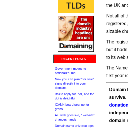
the UK and
Not all of 
registered
sizable ch
The regist
but it had
to its web s
RECENT POSTS
The Namech
Government moves to
nationalize .me
first-year 
Now you can plant “for sale”
signs directly into your
domains
Domain I
Bali to apply for .bali, and the
survive.
dot is delightful
donation
ICANN board seat up for
grabs
independ
As .web goes live, “.website”
changes hands
domain 
Domain name universe tops