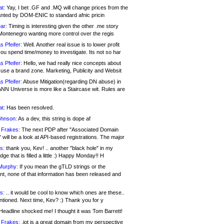
at:
Yay, I bet .GF and .MQ will change prices from the
nted by DOM-ENIC to standard afnic pricin
ar:
Timing is interesting given the other .me story
Montenegro wanting more control over the regis
s Pfeifer:
Well. Another real issue is to lower profit
ou spend time/money to investigate. Its not so har
s Pfeifer:
Hello, we had really nice concepts about
 use a brand zone. Marketing, Publicity and Websit
s Pfeifer:
Abuse Mitigation(regarding DN abuse) in
ANN Universe is more like a Staircase wit. Rules are
at:
Has been resolved.
ohnson:
As a dev, this string is dope af
 Frakes:
The next PDP after "Associated Domain
will be a look at API-based registrations. The major
s:
thank you, Kev! .. another "black hole" in my
ge that is filled a little :) Happy Monday!! H
Murphy:
If you mean the gTLD strings or the
nt, none of that information has been released and
s:
.. it would be cool to know which ones are these..
ntioned. Next time, Kev? :) Thank you for y
eadline shocked me! I thought it was Tom Barrett!
 Frakes:
.jot is a great domain from my perspective