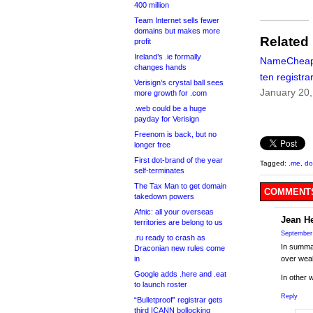
400 million
Team Internet sells fewer
domains but makes more
Related
profit
Ireland’s .ie formally
NameCheap:
changes hands
ten registra
Verisign’s crystal ball sees
January 20
more growth for .com
.web could be a huge
payday for Verisign
Freenom is back, but no
longer free
First dot-brand of the year
Tagged:
.me
,
d
self-terminates
The Tax Man to get domain
COMMENTS
takedown powers
Afnic: all your overseas
Jean H
territories are belong to us
September 
.ru ready to crash as
In summa
Draconian new rules come
in
over weal
Google adds .here and .eat
In other 
to launch roster
Reply
“Bulletproof” registrar gets
third ICANN bollocking