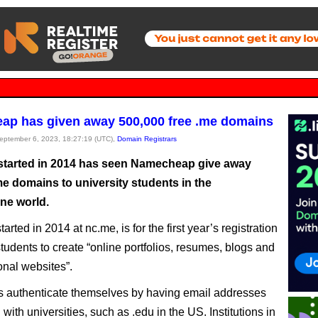
p has given away 500,000 free .me domains
September 6, 2023, 18:27:19 (UTC),
Domain Registrars
 started in 2014 has seen Namecheap give away
me domains to university students in the
ne world.
started in 2014 at nc.me, is for the first year’s registration
students to create “online portfolios, resumes, blogs and
onal websites”.
s authenticate themselves by having email addresses
with universities, such as .edu in the US. Institutions in