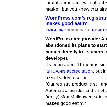
for entrepreneurs, with about 
market, but you knew that alr
WordPress.com’s registrar 
makes good eatin’
Kevin Murphy
, September 26, 2011,
Domain Reg
WordPress.com provider Au
abandoned its plans to star
names directly to its users, 
developer.
It’s been about 11 months si
its ICANN accreditation
, but it
a Go Daddy reseller.
“Our registry product is still 
Automattic founder and chief 
(really) Matt Mullenweg said i
makes good eatin’.”