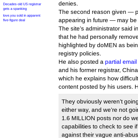
denies.
Decades-old US registrar
gets a spanking
The second reason given — p
love.you sold in apparent
appearing in future — may be 
five-figure deal
The site’s administrator said i
that he had personally removed
highlighted by doMEN as being 
registry policies.
He also posted a
partial email
and his former registrar, Chin
which he explains how difficult 
content posted by his users. 
They obviously weren’t going 
either way, and we’re not go
1.6 MILLION posts nor do we
capabilities to check to see i
against their vague anti-abus