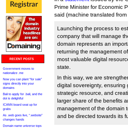
Prime Minister for Economic P
said (machine translated from 
Launching the process to es
company that will manage the
domain represents an import
returning the management of 
most valuable digital resourc
RECENT POSTS
state.
Government moves to
nationalize .me
In this way, we are strength
Now you can plant “for sale”
signs directly into your
digital sovereignty, ensuring 
domains
strategic resource, and creat
Bali to apply for .bali, and the
dot is delightful
larger share of the benefits a
ICANN board seat up for
management of the domain to
grabs
and be directed towards its 
As .web goes live, “.website”
changes hands
Domain name universe tops