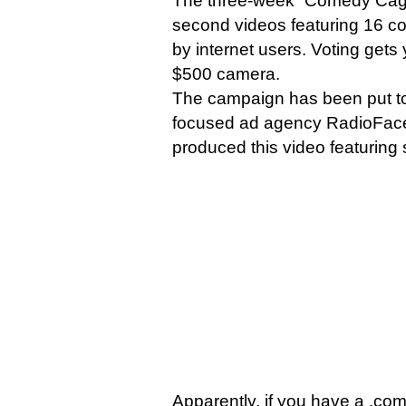
The three-week “Comedy Cage
second videos featuring 16 c
by internet users. Voting gets
$500 camera.
The campaign has been put t
focused ad agency RadioFace
produced this video featuring 
Apparently, if you have a .co