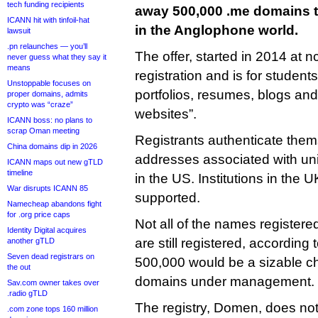
tech funding recipients
away 500,000 .me domains t
ICANN hit with tinfoil-hat
in the Anglophone world.
lawsuit
.pn relaunches — you’ll
The offer, started in 2014 at nc.
never guess what they say it
means
registration and is for students
Unstoppable focuses on
portfolios, resumes, blogs and
proper domains, admits
crypto was “craze”
websites”.
ICANN boss: no plans to
scrap Oman meeting
Registrants authenticate them
China domains dip in 2026
addresses associated with uni
ICANN maps out new gTLD
timeline
in the US. Institutions in the 
War disrupts ICANN 85
supported.
Namecheap abandons fight
for .org price caps
Not all of the names registere
Identity Digital acquires
are still registered, according
another gTLD
Seven dead registrars on
500,000 would be a sizable ch
the out
domains under management.
Sav.com owner takes over
.radio gTLD
The registry, Domen, does not 
.com zone tops 160 million