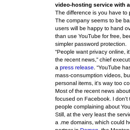
video-hosting service with a
The difference is you have to p
The company seems to be bank
users will be happy to hand o
than use YouTube for free, b
simpler password protection.
“People want privacy online, it
the recent news,” chief execu
a
press release
. “YouTube has
mass-consumption videos, but
personal items, it’s way too c
Most of the recent news about
focused on Facebook. I don’t 
people complaining about Yo
Still, at the very least the serv
a .me domains, which could 