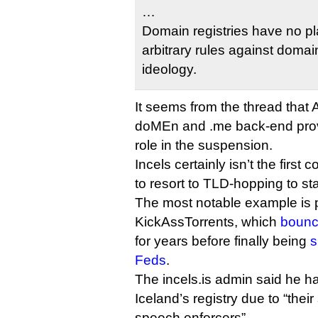
…
Domain registries have no pl
arbitrary rules against domain
ideology.
It seems from the thread that 
doMEn and .me back-end prov
role in the suspension.
Incels certainly isn’t the first 
to resort to TLD-hopping to sta
The most notable example is p
KickAssTorrents, which
bounc
for years before finally being
s
Feds
.
The incels.is admin said he h
Iceland’s registry due to “their
speech enforcers”.