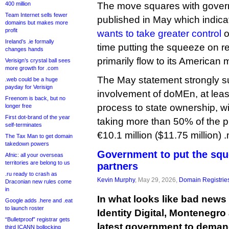
400 million
The move squares with gover
Team Internet sells fewer
published in May which indic
domains but makes more
profit
wants to take greater control
o
Ireland’s .ie formally
time putting the squeeze on r
changes hands
primarily flow to its American
Verisign’s crystal ball sees
more growth for .com
The May statement strongly 
.web could be a huge
payday for Verisign
involvement of doMEn, at least 
Freenom is back, but no
process to state ownership, w
longer free
First dot-brand of the year
taking more than 50% of the pr
self-terminates
€10.1 million ($11.75 million) 
The Tax Man to get domain
takedown powers
Government to put the squ
Afnic: all your overseas
territories are belong to us
partners
.ru ready to crash as
Kevin Murphy
, May 29, 2026,
Domain Registrie
Draconian new rules come
in
In what looks like bad new
Google adds .here and .eat
to launch roster
Identity Digital, Montenegro
“Bulletproof” registrar gets
latest government to demand
third ICANN bollocking