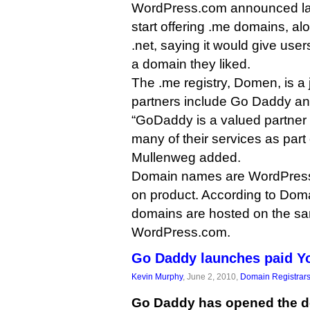
WordPress.com announced las
start offering .me domains, al
.net, saying it would give user
a domain they liked.
The .me registry, Domen, is a
partners include Go Daddy and
“GoDaddy is a valued partner
many of their services as part
Mullenweg added.
Domain names are WordPress.
on product. According to Dom
domains are hosted on the s
WordPress.com.
Go Daddy launches paid Y
Kevin Murphy
, June 2, 2010,
Domain Registrar
Go Daddy has opened the d