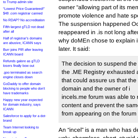
to Trump admin site
owner “allowing part of its me
“Lowest Price Guaranteed!”
$48 .com registrar canned
promote violence and hate sp
No RDAP? No accreditation
The suspension happened Oct
Fifth-largest gTLD not dead
reappeared in .is not long after.
after all
Half of registrar’s domains
why doMEn chose to explain i
are abusive, ICANN says
later. It said:
Burr joins PIR after leaving
ICANN board
Refunds galore as gTLD
The decision to suspend the
losers finally bow out
the .ME Registry exhausted al
.goo terminated as search
engine closes down
that could assure us that the 
GoDaddy to offer domain
domain and the owner of i
blocking to people who don’t
have trademarks
incels.me forum was able to
Happy new year expected
content and prevent the same
for domain industry, says
ICANN
from appearing on the forum 
Salesforce to apply for a dot-
brand
Team Internet looking to
An “incel” is a man who has de
break up