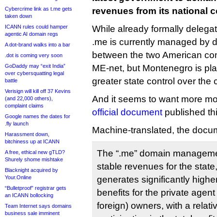
Cybercrime link as t.me gets
revenues from its national 
taken down
ICANN rules could hamper
While already formally delega
agentic AI domain regs
.me is currently managed by 
A dot-brand walks into a bar
between the two American com
.dot is coming very soon
GoDaddy may “exit India”
ME-net, but Montenegro is pl
over cybersquatting legal
greater state control over the
battle
Verisign will kill off 37 Kevins
And it seems to want more mo
(and 22,000 others),
complaint claims
official document
published th
Google names the dates for
.fly launch
Machine-translated, the docum
Harassment down,
bitchiness up at ICANN
The “.me” domain manageme
A free, ethical new gTLD?
Shurely shome mishtake
stable revenues for the state
Blacknight acquired by
Your.Online
generates significantly high
“Bulletproof” registrar gets
benefits for the private agen
an ICANN bollocking
foreign) owners, with a relativ
Team Internet says domains
business sale imminent