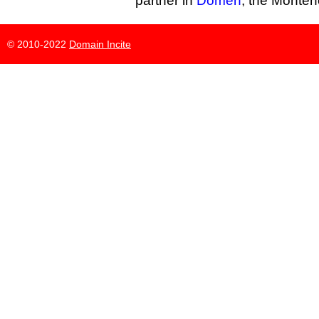
partner in
Domen
, the Monten
© 2010-2022
Domain Incite