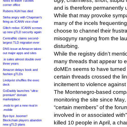
ugly, charmless, short, stupid 
Noss to leave Tucows
corner office
and is therefore permanently 
Rubens Kühl has died
While that may provoke sympat
Sinha angry with Chapman’s
firing as ICANN vice chair
many of the incels frequenting 
Glitch redux: ICANN screws
choose to channel their frustra
up new gTLD security again
misogyny ranging from the lau
CentralNic claims second-
largest TLD migration ever
disturbing.
DNS issue at Amazon takes
While the registry didn’t mentio
out major apps and sites
.io sales almost double over
many threads that appear to 
three years
doMEn seems to have turned 
Amazon delays book and
fashion gTLDs
certain threads crossed the li
Lindqvist shuffles the exec
incitement to violence agains
deck
GoDaddy launches “ultra-
The Montenegro-based compan
premium” domain
monitoring the site since May, 
marketplace
.mobi to get a new rival in
“certain members” of the foru
.mobile
involved in or associated with
Bye-bye .boomer!
Blockchain players abandon
killed 10 people in April, a ch
new gTLD plans