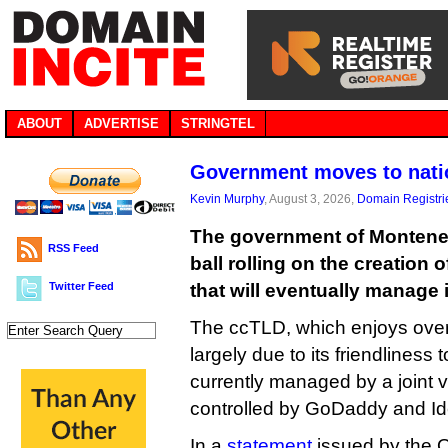
ABOUT
ADVERTISE
STRINGTEL
Government moves to nati
Kevin Murphy
, August 3, 2026,
Domain Registri
The government of Monteneg
RSS Feed
ball rolling on the creation 
Twitter Feed
that will eventually manage 
The ccTLD, which enjoys over a
largely due to its friendliness 
currently managed by a joint 
controlled by GoDaddy and Iden
In a
statement
issued by the O