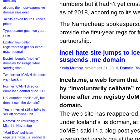
domains
numbers but it hadn’t yet cros
ai.com, the most-expensive
as of 2018, according to its we
domain sale ever
.ai hits seven figures, raises
The Namecheap spokesperson s
prices
Typosquatter gets two years
provide the first-year regs for 
in jail
partnership.
Epstein low-balled
registrants to get his exact-
Incel hate site jumps to I
match domain
suspends .me domain
Epstein bought “mother”
domains for Fergie while
serving time
Kevin Murphy
, November 21, 2018,
Domain Reg
Two former ICANN directors
Incels.me, a web forum that
want back in
Former ICANN director
by “involuntarily celibate”
could lose control of ccTLD
home after .me registry do
UK launches “police.ai”, but
does it own the domain?
domain.
Team Internet still in talks to
The web site has reappeared,
sell off domains unit
under Iceland’s .is domain, at i
NamesCon returning to
Miami in November
doMEn said in a blog post yest
“Mad Dog” politician
registers nazis.us, redirects
suspended incels.me at the reg