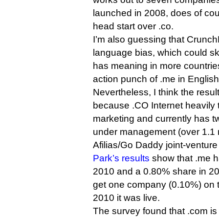
launched in 2008, does of co
head start over .co.
I’m also guessing that Crunc
language bias, which could sk
has meaning in more countries i
action punch of .me in English
Nevertheless, I think the resul
because .CO Internet heavily ta
marketing and currently has 
under management (over 1.1 m
Afilias/Go Daddy joint-venture 
Park’s results
show that .me h
2010 and a 0.80% share in 20
get one company (0.10%) on the
2010 it was live.
The survey found that .com is 