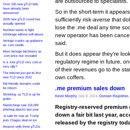
are outsourced to specialists.
Over 100 new gTLD bids
have already been
So in the short-term it appear
announced
sufficiently risk-averse that
2026 new gTLD round has
actually opened
lose the .me deal any time s
Nominet wants to fight
new operator has been cancel
shrinkage without self-abuse
Verisign cranks up guidance
said.
as .com swells
More Verisign bitchiness as
But it does appear they’re look
.com price rise revealed
regulatory regime in future, o
Is a .tree gTLD very cool or
very silly?
of their revenues go to the stat
The internet just got its first
own coffers.
new TLD since 2022
Kid-friendly domains could
.me premium sales down
be reborn
Shrinking .us TLD is up for
Kevin Murphy
, July 9, 2024,
Domain Registries
grabs
Namecheap saw 116,000
Registry-reserved premium
phishing attacks last year
down a fair bit last year, a
.io safe for now as Trump
puts Chagos deal on ice
released by the registry tod
Amazon sells three gTLDs