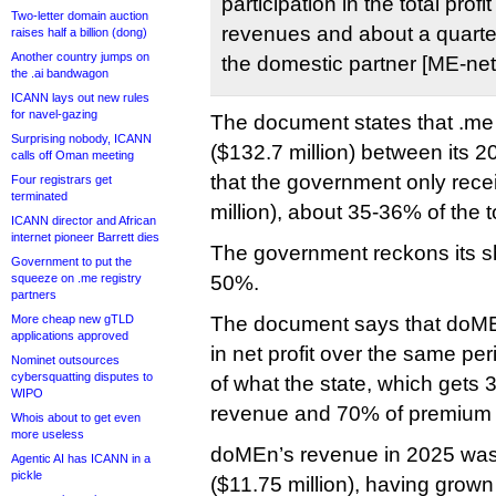
participation in the total prof
Two-letter domain auction
revenues and about a quarter 
raises half a billion (dong)
Another country jumps on
the domestic partner [ME-net]
the .ai bandwagon
ICANN lays out new rules
for navel-gazing
The document states that .me
Surprising nobody, ICANN
($132.7 million) between its 
calls off Oman meeting
that the government only rece
Four registrars get
terminated
million), about 35-36% of the to
ICANN director and African
internet pioneer Barrett dies
The government reckons its sh
Government to put the
squeeze on .me registry
50%.
partners
More cheap new gTLD
The document says that doME
applications approved
in net profit over the same pe
Nominet outsources
cybersquatting disputes to
of what the state, which gets 
WIPO
revenue and 70% of premium s
Whois about to get even
more useless
doMEn’s revenue in 2025 was 
Agentic AI has ICANN in a
pickle
($11.75 million), having grown