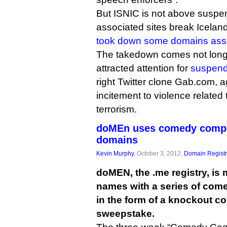
But ISNIC is not above susp
associated sites break Iceland
took down some domains asso
The takedown comes not long
attracted attention for
suspend
right Twitter clone Gab.com, a
incitement to violence related
terrorism.
doMEn uses comedy compo
domains
Kevin Murphy
, October 3, 2012,
Domain Registr
doMEN, the .me registry, is
names with a series of com
in the form of a knockout c
sweepstake.