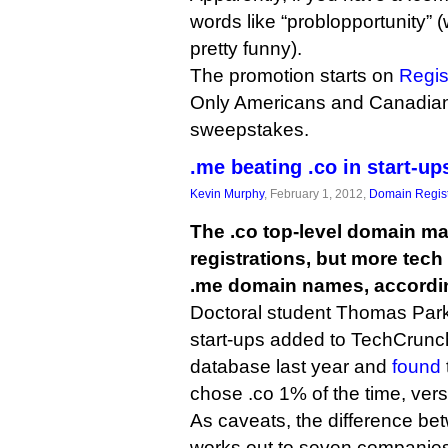
words like “problopportunity” 
pretty funny).
The promotion starts on
Regis
Only Americans and Canadian
sweepstakes.
.me beating .co in start-up
Kevin Murphy
, February 1, 2012,
Domain Regist
The .co top-level domain m
registrations, but more tech 
.me domain names, accordin
Doctoral student Thomas Park 
start-ups added to TechCrun
database last year and
found
chose .co 1% of the time, ver
As caveats, the difference be
works out to seven companie