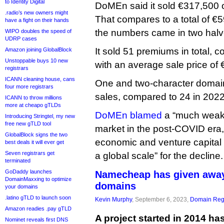
to Identity Digital
DoMEn said it sold €317,500 o
.radio’s new owners might
That compares to a total of €
have a fight on their hands
the numbers came in two halv
WIPO doubles the speed of
UDRP cases
It sold 51 premiums in total, 
Amazon joining GlobalBlock
Unstoppable buys 10 new
with an average sale price of 
registrars
ICANN cleaning house, cans
One and two-character domai
four more registrars
sales, compared to 24 in 2022
ICANN to throw millions
more at cheapo gTLDs
DoMEn blamed
a “much weak
Introducing Stringtel, my new
free new gTLD tool
market in the post-COVID era,
GlobalBlock signs the two
economic and venture capital 
best deals it will ever get
Seven registrars get
a global scale” for the decline.
terminated
GoDaddy launches
Namecheap has given away
DomainMaxxing to optimize
domains
your domains
.latino gTLD to launch soon
Kevin Murphy
, September 6, 2023,
Domain Regi
Amazon readies .pay gTLD
A project started in 2014 
Nominet reveals first DNS