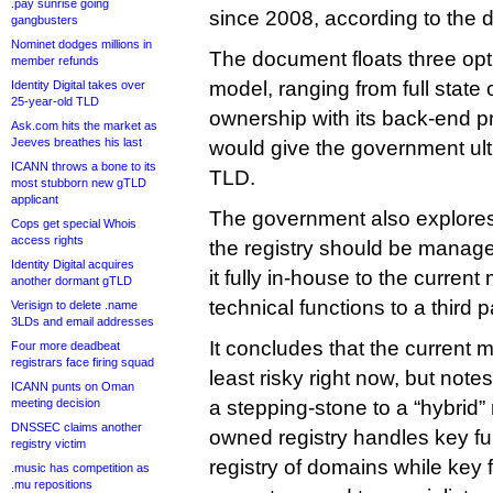
.pay sunrise going
since 2008, according to the
gangbusters
Nominet dodges millions in
The document floats three opti
member refunds
model, ranging from full state 
Identity Digital takes over
25-year-old TLD
ownership with its back-end pr
Ask.com hits the market as
Jeeves breathes his last
would give the government ult
ICANN throws a bone to its
TLD.
most stubborn new gTLD
applicant
The government also explores
Cops get special Whois
access rights
the registry should be managed
Identity Digital acquires
it fully in-house to the current
another dormant gTLD
technical functions to a third p
Verisign to delete .name
3LDs and email addresses
It concludes that the current 
Four more deadbeat
registrars face firing squad
least risky right now, but note
ICANN punts on Oman
meeting decision
a stepping-stone to a “hybrid”
DNSSEC claims another
owned registry handles key fu
registry victim
registry of domains while key
.music has competition as
.mu repositions