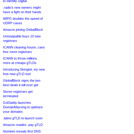
to Identity Digital
.radio’s new owners might
have a fight on their hands
WIPO doubles the speed of
UDRP cases
Amazon joining GlobalBlock
Unstoppable buys 10 new
registrars
ICANN cleaning house, cans
four more registrars
ICANN to throw millions
more at cheapo gTLDs
Introducing Stringtel, my new
free new gTLD tool
GlobalBlock signs the two
best deals it will ever get
Seven registrars get
terminated
GoDaddy launches
DomainMaxxing to optimize
your domains
.latino gTLD to launch soon
Amazon readies .pay gTLD
Nominet reveals first DNS