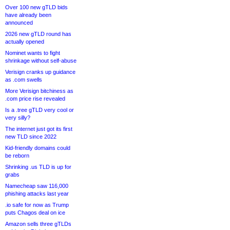
Over 100 new gTLD bids
have already been
announced
2026 new gTLD round has
actually opened
Nominet wants to fight
shrinkage without self-abuse
Verisign cranks up guidance
as .com swells
More Verisign bitchiness as
.com price rise revealed
Is a .tree gTLD very cool or
very silly?
The internet just got its first
new TLD since 2022
Kid-friendly domains could
be reborn
Shrinking .us TLD is up for
grabs
Namecheap saw 116,000
phishing attacks last year
.io safe for now as Trump
puts Chagos deal on ice
Amazon sells three gTLDs