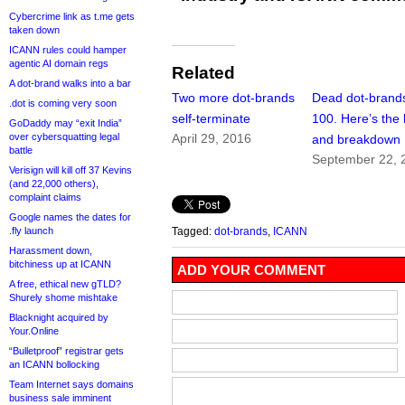
Cybercrime link as t.me gets
taken down
ICANN rules could hamper
agentic AI domain regs
Related
A dot-brand walks into a bar
Two more dot-brands
Dead dot-brand
.dot is coming very soon
self-terminate
100. Here’s the l
GoDaddy may “exit India”
over cybersquatting legal
April 29, 2016
and breakdown
battle
September 22, 
Verisign will kill off 37 Kevins
(and 22,000 others),
complaint claims
Google names the dates for
.fly launch
Tagged:
dot-brands
,
ICANN
Harassment down,
bitchiness up at ICANN
ADD YOUR COMMENT
A free, ethical new gTLD?
Shurely shome mishtake
Blacknight acquired by
Your.Online
“Bulletproof” registrar gets
an ICANN bollocking
Team Internet says domains
business sale imminent