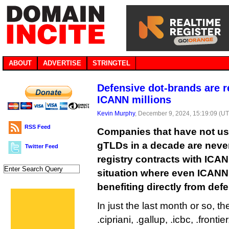
ABOUT
ADVERTISE
STRINGTEL
Defensive dot-brands are 
ICANN millions
Kevin Murphy
, December 9, 2024, 15:19:09 (U
RSS Feed
Companies that have not us
gTLDs in a decade are never
Twitter Feed
registry contracts with ICAN
situation where even ICANN
benefiting directly from defe
In just the last month or so, th
.cipriani, .gallup, .icbc, .fronti