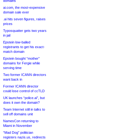
domains
ai.com, the most-expensive
domain sale ever
.ai hits seven figures, raises
prices
Typosquatter gets two years
in jail
Epstein low-balled
registrants to get his exact-
match domain
Epstein bought “mother”
domains for Fergie while
serving time
Two former ICANN directors
want back in
Former ICANN director
could lose control of ccTLD
UK launches “police.ai”, but
does it own the domain?
Team Internet still in talks to
sell off domains unit
NamesCon returning to
Miami in November
“Mad Dog” politician
registers nazis.us, redirects