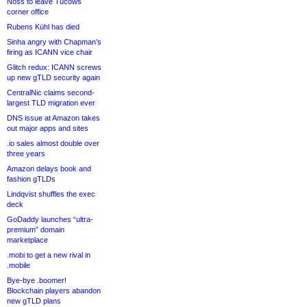
Noss to leave Tucows
corner office
Rubens Kühl has died
Sinha angry with Chapman’s
firing as ICANN vice chair
Glitch redux: ICANN screws
up new gTLD security again
CentralNic claims second-
largest TLD migration ever
DNS issue at Amazon takes
out major apps and sites
.io sales almost double over
three years
Amazon delays book and
fashion gTLDs
Lindqvist shuffles the exec
deck
GoDaddy launches “ultra-
premium” domain
marketplace
.mobi to get a new rival in
.mobile
Bye-bye .boomer!
Blockchain players abandon
new gTLD plans