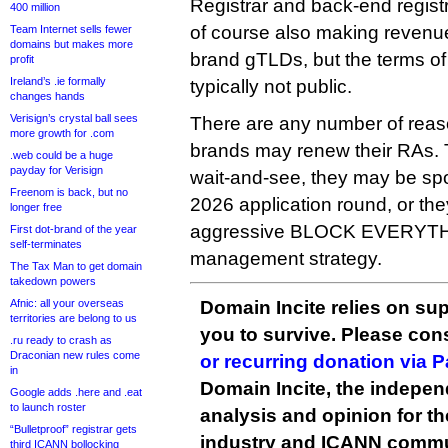
Registrar and back-end regist
400 million
of course also making revenu
Team Internet sells fewer
domains but makes more
brand gTLDs, but the terms of
profit
Ireland’s .ie formally
typically not public.
changes hands
Verisign’s crystal ball sees
There are any number of reas
more growth for .com
brands may renew their RAs. T
.web could be a huge
payday for Verisign
wait-and-see, they may be sp
Freenom is back, but no
2026 application round, or th
longer free
aggressive BLOCK EVERYTH
First dot-brand of the year
self-terminates
management strategy.
The Tax Man to get domain
takedown powers
Afnic: all your overseas
Domain Incite relies on sup
territories are belong to us
you to survive. Please co
.ru ready to crash as
Draconian new rules come
or recurring donation via 
in
Domain Incite, the indepen
Google adds .here and .eat
to launch roster
analysis and opinion for 
“Bulletproof” registrar gets
industry and ICANN commu
third ICANN bollocking