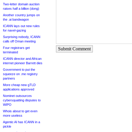
Two-letter domain auction
raises half a billion (dong)
Another country jumps on
the .ai bandwagon
ICANN lays out new rules
for navel-gazing
Surprising nobody, ICANN
calls off Oman meeting
Four registrars get
Submit Comment
terminated
ICANN director and African
internet pioneer Barrett dies
Government to put the
squeeze on .me registry
partners
More cheap new gTLD
applications approved
Nominet outsources
cybersquatting disputes to
WIPO
Whois about to get even
more useless
Agentic AI has ICANN in a
pickle