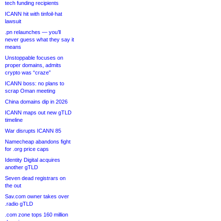
tech funding recipients
ICANN hit with tinfoil-hat
lawsuit
.pn relaunches — you’ll
never guess what they say it
means
Unstoppable focuses on
proper domains, admits
crypto was “craze”
ICANN boss: no plans to
scrap Oman meeting
China domains dip in 2026
ICANN maps out new gTLD
timeline
War disrupts ICANN 85
Namecheap abandons fight
for .org price caps
Identity Digital acquires
another gTLD
Seven dead registrars on
the out
Sav.com owner takes over
.radio gTLD
.com zone tops 160 million