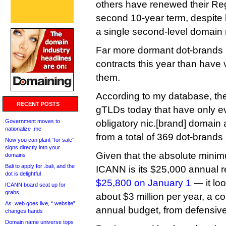
others have renewed their Reg
second 10-year term, despite 
a single second-level domain
Far more dormant dot-brands 
contracts this year than have 
them.
According to my database, th
RECENT POSTS
gTLDs today that have only ev
Government moves to
obligatory nic.[brand] domain 
nationalize .me
from a total of 369 dot-brands s
Now you can plant “for sale”
signs directly into your
Given that the absolute minim
domains
Bali to apply for .bali, and the
ICANN is its $25,000 annual r
dot is delightful
$25,800 on January 1
— it lo
ICANN board seat up for
grabs
about $3 million per year, a co
As .web goes live, “.website”
annual budget, from defensive
changes hands
Domain name universe tops