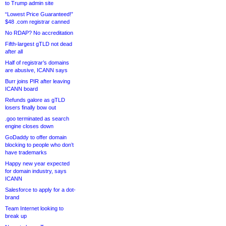
to Trump admin site
“Lowest Price Guaranteed!”
$48 .com registrar canned
No RDAP? No accreditation
Fifth-largest gTLD not dead
after all
Half of registrar’s domains
are abusive, ICANN says
Burr joins PIR after leaving
ICANN board
Refunds galore as gTLD
losers finally bow out
.goo terminated as search
engine closes down
GoDaddy to offer domain
blocking to people who don’t
have trademarks
Happy new year expected
for domain industry, says
ICANN
Salesforce to apply for a dot-
brand
Team Internet looking to
break up