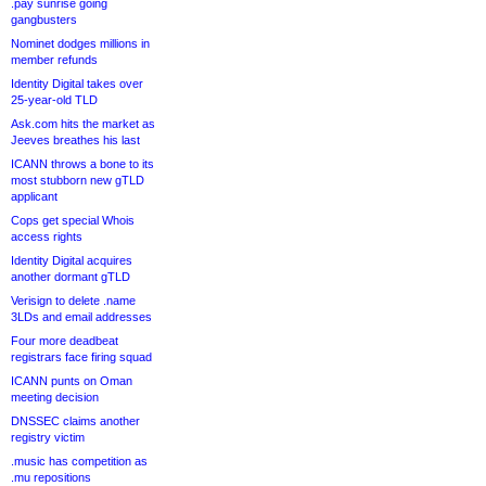
.pay sunrise going
gangbusters
Nominet dodges millions in
member refunds
Identity Digital takes over
25-year-old TLD
Ask.com hits the market as
Jeeves breathes his last
ICANN throws a bone to its
most stubborn new gTLD
applicant
Cops get special Whois
access rights
Identity Digital acquires
another dormant gTLD
Verisign to delete .name
3LDs and email addresses
Four more deadbeat
registrars face firing squad
ICANN punts on Oman
meeting decision
DNSSEC claims another
registry victim
.music has competition as
.mu repositions