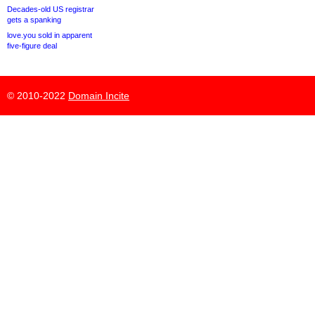
Decades-old US registrar
gets a spanking
love.you sold in apparent
five-figure deal
© 2010-2022
Domain Incite