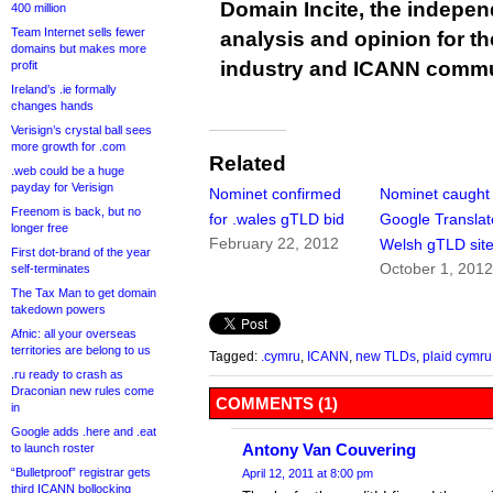
Domain Incite, the indepen
400 million
Team Internet sells fewer
analysis and opinion for 
domains but makes more
industry and ICANN commu
profit
Ireland’s .ie formally
changes hands
Verisign’s crystal ball sees
more growth for .com
Related
.web could be a huge
payday for Verisign
Nominet confirmed
Nominet caught
Freenom is back, but no
for .wales gTLD bid
Google Translat
longer free
February 22, 2012
Welsh gTLD sit
First dot-brand of the year
October 1, 201
self-terminates
The Tax Man to get domain
takedown powers
Afnic: all your overseas
territories are belong to us
Tagged:
.cymru
,
ICANN
,
new TLDs
,
plaid cymru
.ru ready to crash as
Draconian new rules come
COMMENTS (1)
in
Google adds .here and .eat
Antony Van Couvering
to launch roster
“Bulletproof” registrar gets
April 12, 2011 at 8:00 pm
third ICANN bollocking