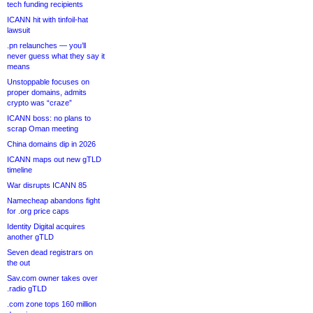
tech funding recipients
ICANN hit with tinfoil-hat
lawsuit
.pn relaunches — you’ll
never guess what they say it
means
Unstoppable focuses on
proper domains, admits
crypto was “craze”
ICANN boss: no plans to
scrap Oman meeting
China domains dip in 2026
ICANN maps out new gTLD
timeline
War disrupts ICANN 85
Namecheap abandons fight
for .org price caps
Identity Digital acquires
another gTLD
Seven dead registrars on
the out
Sav.com owner takes over
.radio gTLD
.com zone tops 160 million