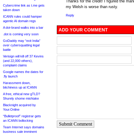
Thanks for the credit! I figured the man
Cybercrime link as t.me gets
my Welsh is worse than rusty.
taken down
Reply
ICANN rules could hamper
agentic AI domain regs
A dot-brand walks into a bar
ADD YOUR COMMENT
.dot is coming very soon
GoDaddy may “exit India”
over cybersquatting legal
battle
Verisign will kill off 37 Kevins
(and 22,000 others),
complaint claims
Google names the dates for
.fly launch
Harassment down,
bitchiness up at ICANN
A free, ethical new gTLD?
Shurely shome mishtake
Blacknight acquired by
Your.Online
“Bulletproof” registrar gets
an ICANN bollocking
Submit Comment
Team Internet says domains
business sale imminent