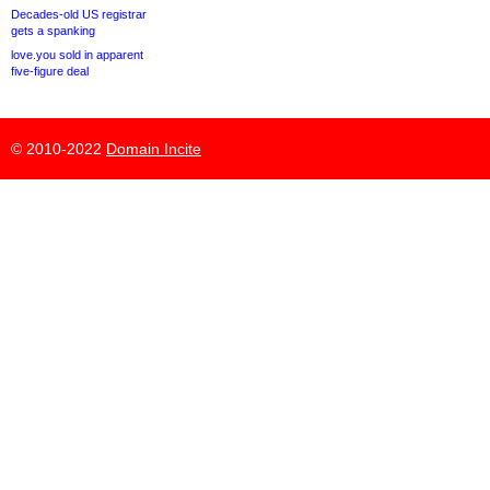
Decades-old US registrar
gets a spanking
love.you sold in apparent
five-figure deal
© 2010-2022
Domain Incite