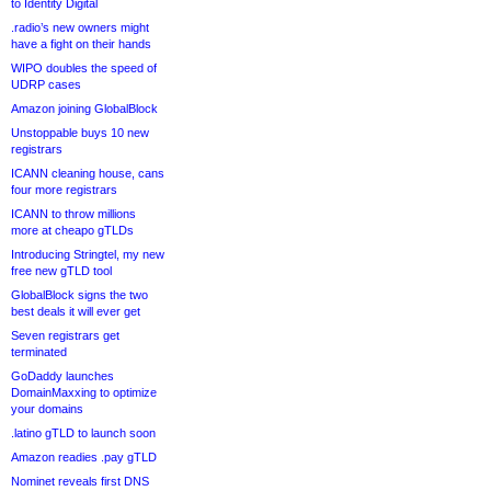
to Identity Digital
.radio’s new owners might
have a fight on their hands
WIPO doubles the speed of
UDRP cases
Amazon joining GlobalBlock
Unstoppable buys 10 new
registrars
ICANN cleaning house, cans
four more registrars
ICANN to throw millions
more at cheapo gTLDs
Introducing Stringtel, my new
free new gTLD tool
GlobalBlock signs the two
best deals it will ever get
Seven registrars get
terminated
GoDaddy launches
DomainMaxxing to optimize
your domains
.latino gTLD to launch soon
Amazon readies .pay gTLD
Nominet reveals first DNS