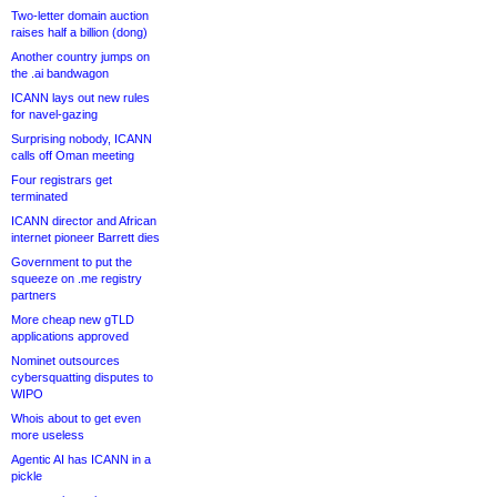
Two-letter domain auction
raises half a billion (dong)
Another country jumps on
the .ai bandwagon
ICANN lays out new rules
for navel-gazing
Surprising nobody, ICANN
calls off Oman meeting
Four registrars get
terminated
ICANN director and African
internet pioneer Barrett dies
Government to put the
squeeze on .me registry
partners
More cheap new gTLD
applications approved
Nominet outsources
cybersquatting disputes to
WIPO
Whois about to get even
more useless
Agentic AI has ICANN in a
pickle