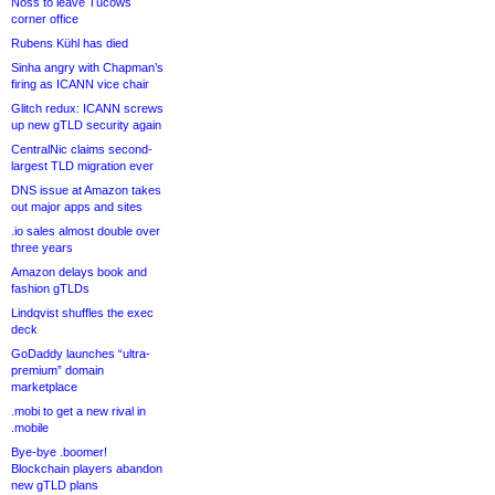
Noss to leave Tucows
corner office
Rubens Kühl has died
Sinha angry with Chapman’s
firing as ICANN vice chair
Glitch redux: ICANN screws
up new gTLD security again
CentralNic claims second-
largest TLD migration ever
DNS issue at Amazon takes
out major apps and sites
.io sales almost double over
three years
Amazon delays book and
fashion gTLDs
Lindqvist shuffles the exec
deck
GoDaddy launches “ultra-
premium” domain
marketplace
.mobi to get a new rival in
.mobile
Bye-bye .boomer!
Blockchain players abandon
new gTLD plans