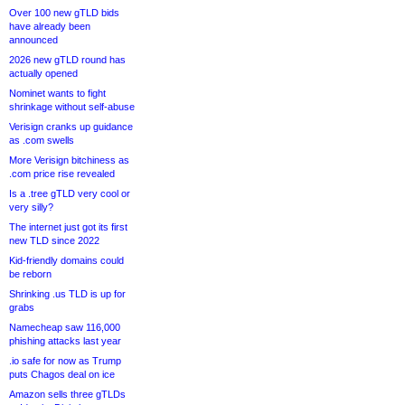
Over 100 new gTLD bids
have already been
announced
2026 new gTLD round has
actually opened
Nominet wants to fight
shrinkage without self-abuse
Verisign cranks up guidance
as .com swells
More Verisign bitchiness as
.com price rise revealed
Is a .tree gTLD very cool or
very silly?
The internet just got its first
new TLD since 2022
Kid-friendly domains could
be reborn
Shrinking .us TLD is up for
grabs
Namecheap saw 116,000
phishing attacks last year
.io safe for now as Trump
puts Chagos deal on ice
Amazon sells three gTLDs