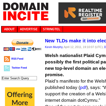
ABOUT
ADVERTISE
STRINGTEL
New TLDs make it into ele
Kevin Murphy
, April 12, 2011, 19:10:07 (UTC),
D
Welsh nationalist Plaid Cy
RSS Feed
possibly the first political p
new top-level domain an ele
Twitter Feed
promise.
Plaid’s manifesto for the Wel
published today (
pdf
), says: “
support the creation of a Welsh
internet domain dotCymru.”