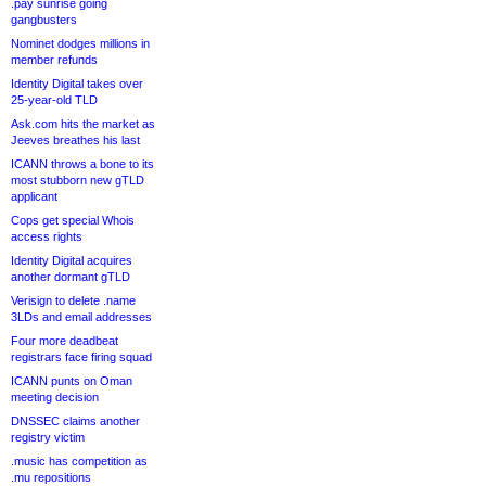
.pay sunrise going
gangbusters
Nominet dodges millions in
member refunds
Identity Digital takes over
25-year-old TLD
Ask.com hits the market as
Jeeves breathes his last
ICANN throws a bone to its
most stubborn new gTLD
applicant
Cops get special Whois
access rights
Identity Digital acquires
another dormant gTLD
Verisign to delete .name
3LDs and email addresses
Four more deadbeat
registrars face firing squad
ICANN punts on Oman
meeting decision
DNSSEC claims another
registry victim
.music has competition as
.mu repositions