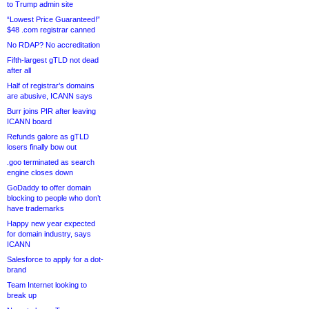
to Trump admin site
“Lowest Price Guaranteed!”
$48 .com registrar canned
No RDAP? No accreditation
Fifth-largest gTLD not dead
after all
Half of registrar’s domains
are abusive, ICANN says
Burr joins PIR after leaving
ICANN board
Refunds galore as gTLD
losers finally bow out
.goo terminated as search
engine closes down
GoDaddy to offer domain
blocking to people who don’t
have trademarks
Happy new year expected
for domain industry, says
ICANN
Salesforce to apply for a dot-
brand
Team Internet looking to
break up