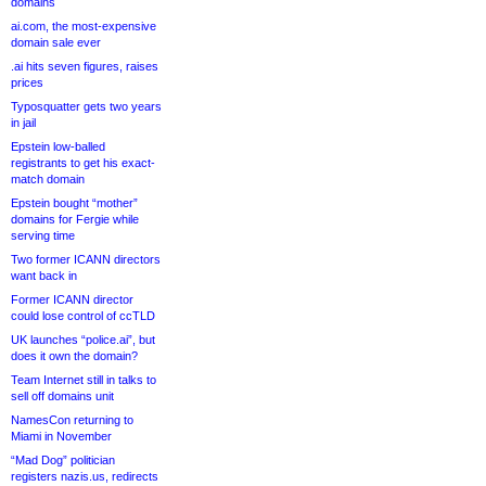
domains
ai.com, the most-expensive
domain sale ever
.ai hits seven figures, raises
prices
Typosquatter gets two years
in jail
Epstein low-balled
registrants to get his exact-
match domain
Epstein bought “mother”
domains for Fergie while
serving time
Two former ICANN directors
want back in
Former ICANN director
could lose control of ccTLD
UK launches “police.ai”, but
does it own the domain?
Team Internet still in talks to
sell off domains unit
NamesCon returning to
Miami in November
“Mad Dog” politician
registers nazis.us, redirects