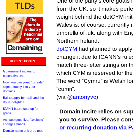
One of the party’s core goals 
from the UK, so it makes perfec
weight behind the dotCYM initi
Wales is, of course, currently
umbrella of .uk, along with E
Northern Ireland.
dotCYM
had planned to apply 
change it due to ICANN’s rules
RECENT POSTS
match three-letter strings on t
Government moves to
which CYM is reserved for th
nationalize .me
The word “Cymru” is Welsh fo
Now you can plant “for sale”
signs directly into your
“cumri”.
domains
(via
@antonyvc
)
Bali to apply for .bali, and the
dot is delightful
ICANN board seat up for
Domain Incite relies on sup
grabs
you to survive. Please co
As .web goes live, “.website”
changes hands
or recurring donation via 
Domain name universe tops