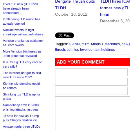
Dengate Thrush quits
TLDH hires ICA
Over 100 new gTLD bids
TLDH
former new gT
have already been
announced
October 18, 2012
head
2026 new gTLD round has
December 3, 2
actually opened
Nominet wants to fight
shrinkage without self-abuse
Verisign cranks up guidance
Tagged:
ICANN
,
m+m
,
Minds + Machines
,
new 
as .com swells
thrush
,
tldh
,
top level domain holdings
More Verisign bitchiness as
.com price rise revealed
ADD YOUR COMMENT
Is a .tree gTLD very cool or
very silly?
The internet just got its first
new TLD since 2022
Kid-friendly domains could
be reborn
Shrinking .us TLD is up for
grabs
Namecheap saw 116,000
phishing attacks last year
.io safe for now as Trump
puts Chagos deal on ice
Amazon sells three gTLDs