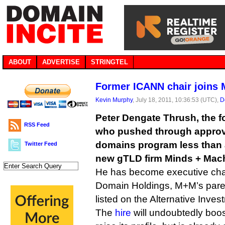
ABOUT
ADVERTISE
STRINGTEL
Former ICANN chair joins
Kevin Murphy
, July 18, 2011, 10:36:53 (UTC),
D
Peter Dengate Thrush, the 
RSS Feed
who pushed through approva
domains program less than a
Twitter Feed
new gTLD firm Minds + Mac
He has become executive cha
Domain Holdings, M+M’s pare
listed on the Alternative Inve
The
hire
will undoubtedly boos