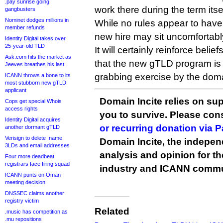
.pay sunrise going
work there during the term itsel
gangbusters
Nominet dodges millions in
While no rules appear to hav
member refunds
new hire may sit uncomfortabl
Identity Digital takes over
25-year-old TLD
It will certainly reinforce belie
Ask.com hits the market as
that the new gTLD program is
Jeeves breathes his last
grabbing exercise by the doma
ICANN throws a bone to its
most stubborn new gTLD
applicant
Domain Incite relies on sup
Cops get special Whois
access rights
you to survive. Please co
Identity Digital acquires
or recurring donation via 
another dormant gTLD
Verisign to delete .name
Domain Incite, the indepen
3LDs and email addresses
analysis and opinion for 
Four more deadbeat
registrars face firing squad
industry and ICANN commu
ICANN punts on Oman
meeting decision
DNSSEC claims another
registry victim
Related
.music has competition as
.mu repositions