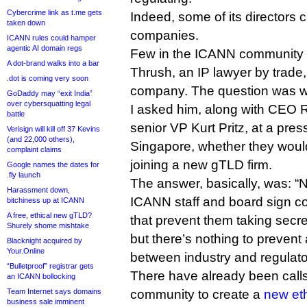
Cybercrime link as t.me gets
Indeed, some of its directors c
taken down
companies.
ICANN rules could hamper
agentic AI domain regs
Few in the ICANN community 
A dot-brand walks into a bar
Thrush, an IP lawyer by trade
.dot is coming very soon
company. The question was w
GoDaddy may “exit India”
over cybersquatting legal
I asked him, along with CEO
battle
senior VP Kurt Pritz, at a pre
Verisign will kill off 37 Kevins
(and 22,000 others),
Singapore, whether they woul
complaint claims
joining a new gTLD firm.
Google names the dates for
.fly launch
The answer, basically, was: “N
Harassment down,
ICANN staff and board sign co
bitchiness up at ICANN
A free, ethical new gTLD?
that prevent them taking secre
Shurely shome mishtake
but there’s nothing to prevent 
Blacknight acquired by
Your.Online
between industry and regulato
“Bulletproof” registrar gets
There have already been calls
an ICANN bollocking
Team Internet says domains
community to create a
new eth
business sale imminent