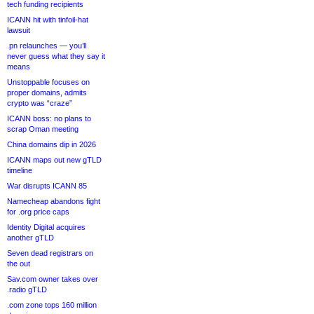
tech funding recipients
ICANN hit with tinfoil-hat
lawsuit
.pn relaunches — you’ll
never guess what they say it
means
Unstoppable focuses on
proper domains, admits
crypto was “craze”
ICANN boss: no plans to
scrap Oman meeting
China domains dip in 2026
ICANN maps out new gTLD
timeline
War disrupts ICANN 85
Namecheap abandons fight
for .org price caps
Identity Digital acquires
another gTLD
Seven dead registrars on
the out
Sav.com owner takes over
.radio gTLD
.com zone tops 160 million