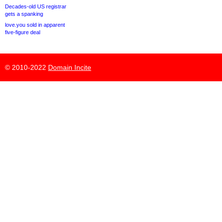
Decades-old US registrar
gets a spanking
love.you sold in apparent
five-figure deal
© 2010-2022
Domain Incite