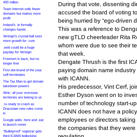
400 million
During that vote, dissenting di
Team Internet sells fewer
accused the board of voting t
domains but makes more
profit
being hurried by “ego-driven d
Ireland’s .ie formally
This was a reference to Deng
changes hands
new gTLD cheerleader Rita Ro
Verisign’s crystal ball sees
more growth for .com
whom were due to see their te
.web could be a huge
payday for Verisign
that week.
Freenom is back, but no
Dengate Thrush is the first IC
longer free
paying domain name industry j
First dot-brand of the year
self-terminates
with ICANN.
The Tax Man to get domain
His predecessor, Vint Cerf, joi
takedown powers
Afnic: all your overseas
Esther Dyson went on to inves
territories are belong to us
number of technology start-up
.ru ready to crash as
Draconian new rules come
ICANN does not have a policy
in
employees or directors taking 
Google adds .here and .eat
to launch roster
the companies that they were 
“Bulletproof” registrar gets
regulating.
third ICANN bollocking