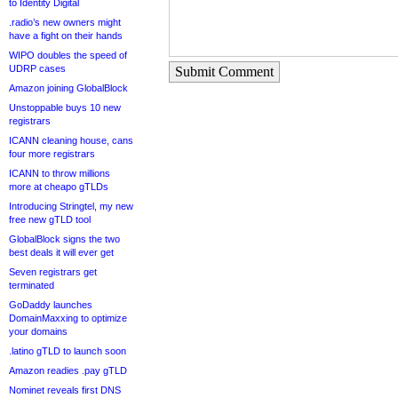
to Identity Digital
.radio’s new owners might
have a fight on their hands
WIPO doubles the speed of
UDRP cases
Submit Comment
Amazon joining GlobalBlock
Unstoppable buys 10 new
registrars
ICANN cleaning house, cans
four more registrars
ICANN to throw millions
more at cheapo gTLDs
Introducing Stringtel, my new
free new gTLD tool
GlobalBlock signs the two
best deals it will ever get
Seven registrars get
terminated
GoDaddy launches
DomainMaxxing to optimize
your domains
.latino gTLD to launch soon
Amazon readies .pay gTLD
Nominet reveals first DNS