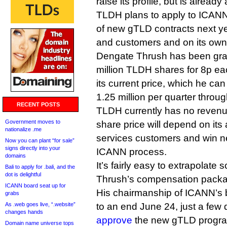
raise its profile, but is alread
TLDH plans to apply to ICANN 
of new gTLD contracts next ye
and customers and on its own
Dengate Thrush has been gran
million TLDH shares for 8p ea
its current price, which he can
1.25 million per quarter throu
RECENT POSTS
TLDH currently has no revenue 
Government moves to
share price will depend on its a
nationalize .me
services customers and win 
Now you can plant “for sale”
signs directly into your
ICANN process.
domains
It’s fairly easy to extrapolat
Bali to apply for .bali, and the
dot is delightful
Thrush’s compensation package
ICANN board seat up for
His chairmanship of ICANN’s 
grabs
As .web goes live, “.website”
to an end June 24, just a few d
changes hands
approve
the new gTLD progr
Domain name universe tops