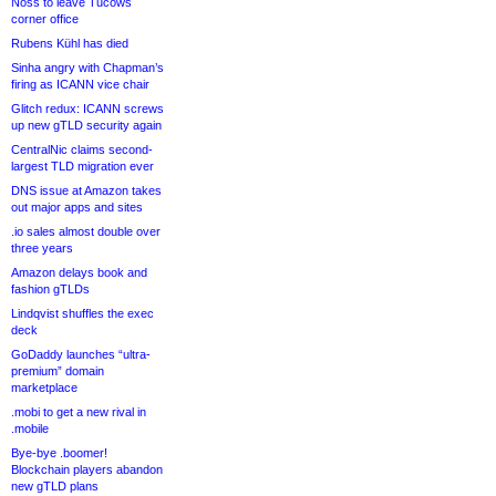
Noss to leave Tucows
corner office
Rubens Kühl has died
Sinha angry with Chapman’s
firing as ICANN vice chair
Glitch redux: ICANN screws
up new gTLD security again
CentralNic claims second-
largest TLD migration ever
DNS issue at Amazon takes
out major apps and sites
.io sales almost double over
three years
Amazon delays book and
fashion gTLDs
Lindqvist shuffles the exec
deck
GoDaddy launches “ultra-
premium” domain
marketplace
.mobi to get a new rival in
.mobile
Bye-bye .boomer!
Blockchain players abandon
new gTLD plans