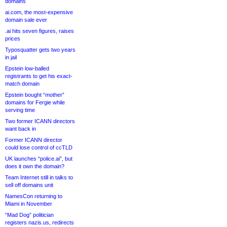
domains
ai.com, the most-expensive
domain sale ever
.ai hits seven figures, raises
prices
Typosquatter gets two years
in jail
Epstein low-balled
registrants to get his exact-
match domain
Epstein bought “mother”
domains for Fergie while
serving time
Two former ICANN directors
want back in
Former ICANN director
could lose control of ccTLD
UK launches “police.ai”, but
does it own the domain?
Team Internet still in talks to
sell off domains unit
NamesCon returning to
Miami in November
“Mad Dog” politician
registers nazis.us, redirects