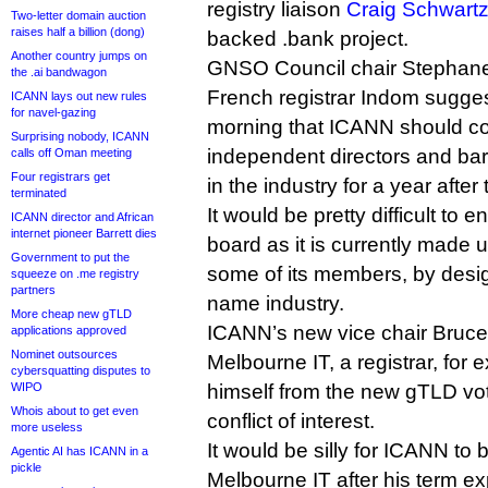
registry liaison
Craig Schwartz 
Two-letter domain auction
raises half a billion (dong)
backed .bank project.
Another country jumps on
GNSO Council chair Stephane
the .ai bandwagon
French registrar Indom sugge
ICANN lays out new rules
for navel-gazing
morning that ICANN should co
Surprising nobody, ICANN
independent directors and bar
calls off Oman meeting
Four registrars get
in the industry for a year after
terminated
It would be pretty difficult to 
ICANN director and African
internet pioneer Barrett dies
board as it is currently made u
Government to put the
some of its members, by desi
squeeze on .me registry
partners
name industry.
More cheap new gTLD
ICANN’s new vice chair Bruce
applications approved
Nominet outsources
Melbourne IT, a registrar, for
cybersquatting disputes to
WIPO
himself from the new gTLD vot
Whois about to get even
conflict of interest.
more useless
It would be silly for ICANN to
Agentic AI has ICANN in a
pickle
Melbourne IT after his term exp