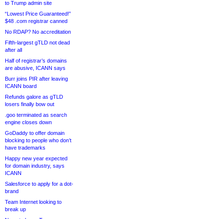
to Trump admin site
“Lowest Price Guaranteed!”
$48 .com registrar canned
No RDAP? No accreditation
Fifth-largest gTLD not dead
after all
Half of registrar’s domains
are abusive, ICANN says
Burr joins PIR after leaving
ICANN board
Refunds galore as gTLD
losers finally bow out
.goo terminated as search
engine closes down
GoDaddy to offer domain
blocking to people who don’t
have trademarks
Happy new year expected
for domain industry, says
ICANN
Salesforce to apply for a dot-
brand
Team Internet looking to
break up