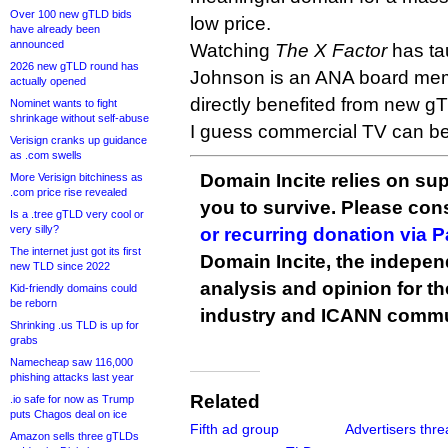
Over 100 new gTLD bids
low price.
have already been
announced
Watching
The X Factor
has ta
2026 new gTLD round has
Johnson is an ANA board mem
actually opened
directly benefited from new g
Nominet wants to fight
shrinkage without self-abuse
I guess commercial TV can be e
Verisign cranks up guidance
as .com swells
Domain Incite relies on sup
More Verisign bitchiness as
.com price rise revealed
you to survive. Please co
Is a .tree gTLD very cool or
very silly?
or recurring donation via 
The internet just got its first
Domain Incite, the indepen
new TLD since 2022
analysis and opinion for 
Kid-friendly domains could
be reborn
industry and ICANN commu
Shrinking .us TLD is up for
grabs
Namecheap saw 116,000
phishing attacks last year
Related
.io safe for now as Trump
puts Chagos deal on ice
Fifth ad group
Advertisers thre
Amazon sells three gTLDs