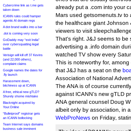
Cybercrime link as t.me gets
already put a .com into your ca
taken down
Mars used getsomenuts.tv to 
ICANN rules could hamper
agentic AI domain regs
the healthcare giant Johnso
A dot-brand walks into a bar
viewers to visit sleepchallenge
.dot is coming very soon
That’s right. J&J seems to be
GoDaddy may “exit India”
over cybersquatting legal
advertising a .info domain duri
battle
watched TV show every Satur
Verisign will kill off 37 Kevins
(and 22,000 others),
This is noteworthy for, among 
complaint claims
that J&J has a seat on the
boa
Google names the dates for
.fly launch
Association of National Advert
Harassment down,
The ANA is of course currentl
bitchiness up at ICANN
A free, ethical new gTLD?
against ICANN’s new gTLD p
Shurely shome mishtake
ANA general counsel Doug Wo
Blacknight acquired by
Your.Online
albeit only by association, in 
“Bulletproof” registrar gets
WebProNews
on Friday, stati
an ICANN bollocking
Team Internet says domains
business sale imminent