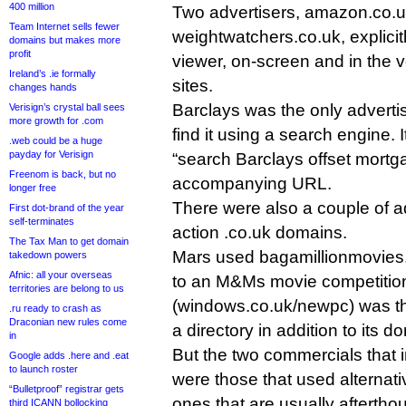
400 million
Two advertisers, amazon.co.
Team Internet sells fewer
weightwatchers.co.uk, explici
domains but makes more
profit
viewer, on-screen and in the voi
Ireland’s .ie formally
sites.
changes hands
Barclays was the only adverti
Verisign’s crystal ball sees
more growth for .com
find it using a search engine. I
.web could be a huge
payday for Verisign
“search Barclays offset mortga
Freenom is back, but no
accompanying URL.
longer free
There were also a couple of ad
First dot-brand of the year
self-terminates
action .co.uk domains.
The Tax Man to get domain
Mars used bagamillionmovies.c
takedown powers
Afnic: all your overseas
to an M&Ms movie competition
territories are belong to us
(windows.co.uk/newpc) was the
.ru ready to crash as
Draconian new rules come
a directory in addition to its d
in
But the two commercials that 
Google adds .here and .eat
to launch roster
were those that used alternat
“Bulletproof” registrar gets
ones that are usually afterth
third ICANN bollocking