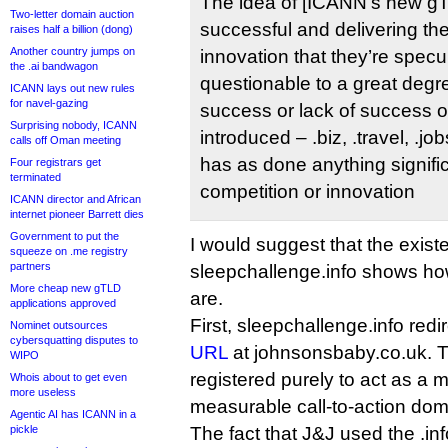
The idea of [ICANN’s new g
Two-letter domain auction
successful and delivering the
raises half a billion (dong)
Another country jumps on
innovation that they’re specul
the .ai bandwagon
questionable to a great degr
ICANN lays out new rules
for navel-gazing
success or lack of success of
Surprising nobody, ICANN
introduced – .biz, .travel, .jo
calls off Oman meeting
has as done anything signific
Four registrars get
terminated
competition or innovation
ICANN director and African
internet pioneer Barrett dies
Government to put the
I would suggest that the exist
squeeze on .me registry
partners
sleepchallenge.info shows ho
More cheap new gTLD
are.
applications approved
First, sleepchallenge.info redi
Nominet outsources
cybersquatting disputes to
URL
at johnsonsbaby.co.uk. Th
WIPO
registered purely to act as a
Whois about to get even
more useless
measurable call-to-action dom
Agentic AI has ICANN in a
pickle
The fact that J&J used the .inf