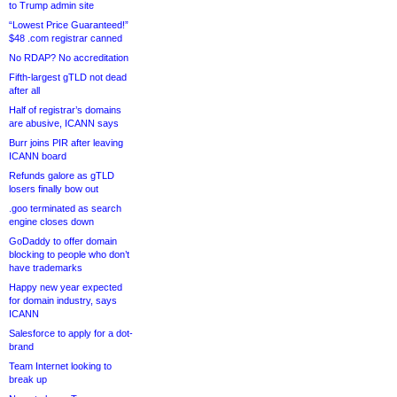
to Trump admin site
“Lowest Price Guaranteed!”
$48 .com registrar canned
No RDAP? No accreditation
Fifth-largest gTLD not dead
after all
Half of registrar’s domains
are abusive, ICANN says
Burr joins PIR after leaving
ICANN board
Refunds galore as gTLD
losers finally bow out
.goo terminated as search
engine closes down
GoDaddy to offer domain
blocking to people who don’t
have trademarks
Happy new year expected
for domain industry, says
ICANN
Salesforce to apply for a dot-
brand
Team Internet looking to
break up