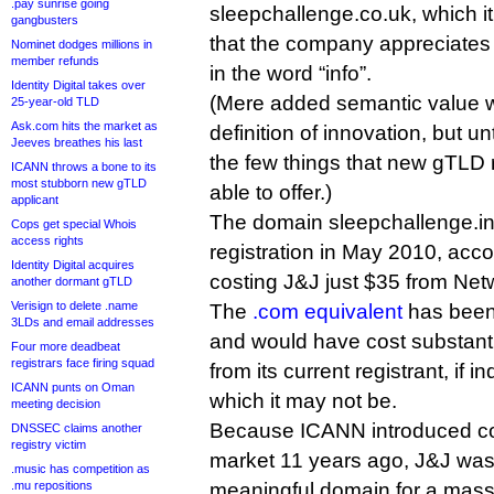
.pay sunrise going
sleepchallenge.co.uk, which i
gangbusters
that the company appreciates
Nominet dodges millions in
member refunds
in the word “info”.
Identity Digital takes over
(Mere added semantic value 
25-year-old TLD
Ask.com hits the market as
definition of innovation, but un
Jeeves breathes his last
the few things that new gTLD 
ICANN throws a bone to its
most stubborn new gTLD
able to offer.)
applicant
The domain sleepchallenge.i
Cops get special Whois
access rights
registration in May 2010, acc
Identity Digital acquires
costing J&J just $35 from Net
another dormant gTLD
Verisign to delete .name
The
.com equivalent
has been
3LDs and email addresses
and would have cost substanti
Four more deadbeat
registrars face firing squad
from its current registrant, if i
ICANN punts on Oman
which it may not be.
meeting decision
Because ICANN introduced co
DNSSEC claims another
registry victim
market 11 years ago, J&J was 
.music has competition as
.mu repositions
meaningful domain for a mass