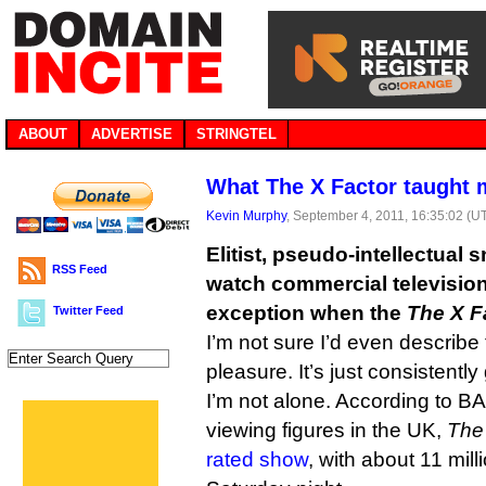
ABOUT
ADVERTISE
STRINGTEL
What The X Factor taught
Kevin Murphy
, September 4, 2011, 16:35:02 (U
Elitist, pseudo-intellectual s
RSS Feed
watch commercial television
exception when the
The X F
Twitter Feed
I’m not sure I’d even describe
pleasure. It’s just consistently
I’m not alone. According to B
viewing figures in the UK,
The
rated show
, with about 11 mil