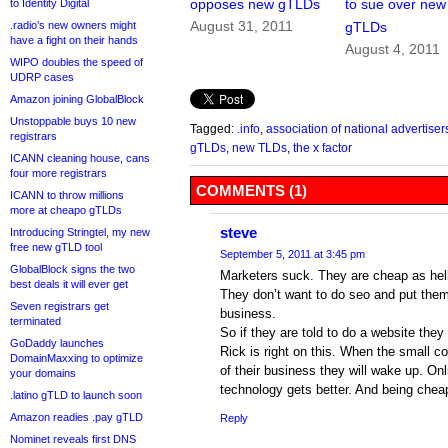
opposes new gTLDs
to sue over new
to Identity Digital
August 31, 2011
.radio’s new owners might
gTLDs
have a fight on their hands
August 4, 2011
WIPO doubles the speed of
UDRP cases
Amazon joining GlobalBlock
Unstoppable buys 10 new
Tagged:
.info
,
association of national advertiser
registrars
gTLDs
,
new TLDs
,
the x factor
ICANN cleaning house, cans
four more registrars
COMMENTS (1)
ICANN to throw millions
more at cheapo gTLDs
steve
Introducing Stringtel, my new
free new gTLD tool
September 5, 2011 at 3:45 pm
GlobalBlock signs the two
Marketers suck. They are cheap as hell
best deals it will ever get
They don’t want to do seo and put them
Seven registrars get
business.
terminated
So if they are told to do a website they
GoDaddy launches
Rick is right on this. When the small 
DomainMaxxing to optimize
of their business they will wake up. On
your domains
technology gets better. And being cheape
.latino gTLD to launch soon
Amazon readies .pay gTLD
Reply
Nominet reveals first DNS