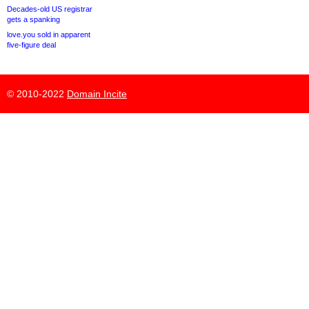
Decades-old US registrar
gets a spanking
love.you sold in apparent
five-figure deal
© 2010-2022
Domain Incite