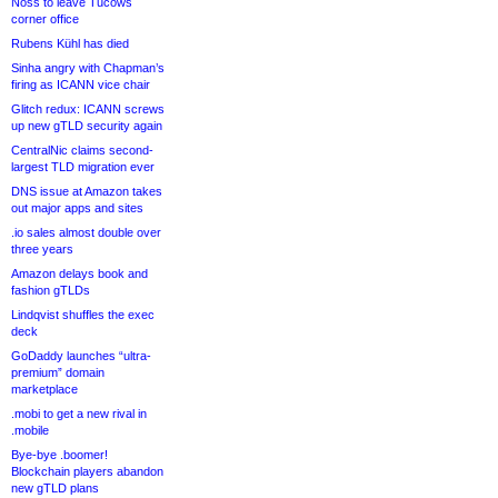
Noss to leave Tucows
corner office
Rubens Kühl has died
Sinha angry with Chapman’s
firing as ICANN vice chair
Glitch redux: ICANN screws
up new gTLD security again
CentralNic claims second-
largest TLD migration ever
DNS issue at Amazon takes
out major apps and sites
.io sales almost double over
three years
Amazon delays book and
fashion gTLDs
Lindqvist shuffles the exec
deck
GoDaddy launches “ultra-
premium” domain
marketplace
.mobi to get a new rival in
.mobile
Bye-bye .boomer!
Blockchain players abandon
new gTLD plans