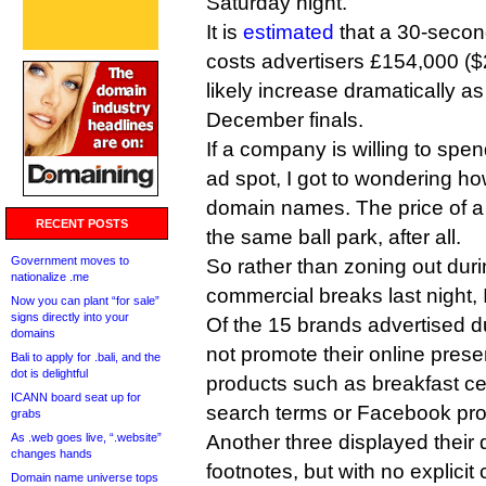
Saturday night.
It is
estimated
that a 30-second
costs advertisers £154,000 ($
likely increase dramatically a
December finals.
If a company is willing to spe
ad spot, I got to wondering h
domain names. The price of a 
RECENT POSTS
the same ball park, after all.
Government moves to
So rather than zoning out dur
nationalize .me
commercial breaks last night, 
Now you can plant “for sale”
signs directly into your
Of the 15 brands advertised du
domains
not promote their online presen
Bali to apply for .bali, and the
dot is delightful
products such as breakfast c
ICANN board seat up for
search terms or Facebook prof
grabs
As .web goes live, “.website”
Another three displayed their
changes hands
footnotes, but with no explicit c
Domain name universe tops