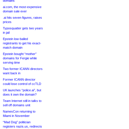
domains
ai.com, the most-expensive
domain sale ever
.ai hits seven figures, raises
prices
Typosquatter gets two years
in jail
Epstein low-balled
registrants to get his exact-
match domain
Epstein bought “mother”
domains for Fergie while
serving time
Two former ICANN directors
want back in
Former ICANN director
could lose control of ccTLD
UK launches “police.ai”, but
does it own the domain?
Team Internet still in talks to
sell off domains unit
NamesCon returning to
Miami in November
“Mad Dog” politician
registers nazis.us, redirects