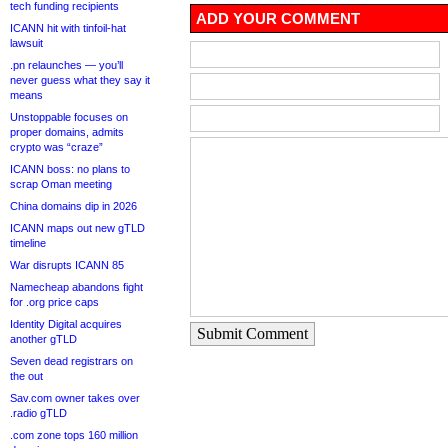
tech funding recipients
ADD YOUR COMMENT
ICANN hit with tinfoil-hat
lawsuit
.pn relaunches — you’ll
never guess what they say it
means
Unstoppable focuses on
proper domains, admits
crypto was “craze”
ICANN boss: no plans to
scrap Oman meeting
China domains dip in 2026
ICANN maps out new gTLD
timeline
War disrupts ICANN 85
Namecheap abandons fight
for .org price caps
Identity Digital acquires
Submit Comment
another gTLD
Seven dead registrars on
the out
Sav.com owner takes over
.radio gTLD
.com zone tops 160 million