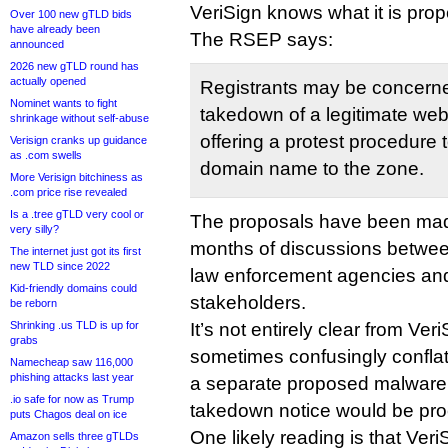
VeriSign knows what it is prop
Over 100 new gTLD bids
have already been
The RSEP says:
announced
2026 new gTLD round has
actually opened
Registrants may be concern
Nominet wants to fight
takedown of a legitimate webs
shrinkage without self-abuse
offering a protest procedure 
Verisign cranks up guidance
as .com swells
domain name to the zone.
More Verisign bitchiness as
.com price rise revealed
Is a .tree gTLD very cool or
The proposals have been mad
very silly?
months of discussions between 
The internet just got its first
new TLD since 2022
law enforcement agencies an
Kid-friendly domains could
stakeholders.
be reborn
Shrinking .us TLD is up for
It’s not entirely clear from Ve
grabs
sometimes confusingly conflat
Namecheap saw 116,000
phishing attacks last year
a separate proposed malware
.io safe for now as Trump
takedown notice would be pr
puts Chagos deal on ice
One likely reading is that Ver
Amazon sells three gTLDs