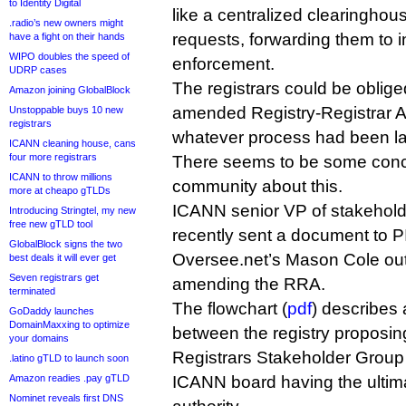
to Identity Digital
like a centralized clearinghou
.radio’s new owners might
requests, forwarding them to in
have a fight on their hands
WIPO doubles the speed of
enforcement.
UDRP cases
The registrars could be oblige
Amazon joining GlobalBlock
amended Registry-Registrar A
Unstoppable buys 10 new
registrars
whatever process had been l
ICANN cleaning house, cans
four more registrars
There seems to be some conc
ICANN to throw millions
community about this.
more at cheapo gTLDs
ICANN senior VP of stakeholder
Introducing Stringtel, my new
free new gTLD tool
recently sent a document to 
GlobalBlock signs the two
Oversee.net’s Mason Cole outl
best deals it will ever get
Seven registrars get
amending the RRA.
terminated
The flowchart (
pdf
) describes a
GoDaddy launches
DomainMaxxing to optimize
between the registry proposin
your domains
Registrars Stakeholder Group
.latino gTLD to launch soon
Amazon readies .pay gTLD
ICANN board having the ultim
Nominet reveals first DNS