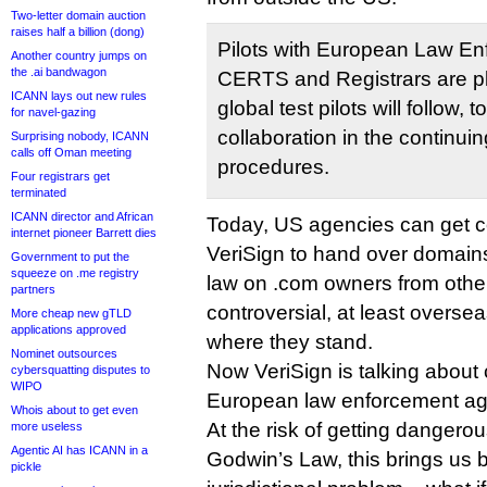
Two-letter domain auction
raises half a billion (dong)
Pilots with European Law E
Another country jumps on
the .ai bandwagon
CERTS and Registrars are p
ICANN lays out new rules
global test pilots will follow, 
for navel-gazing
collaboration in the continui
Surprising nobody, ICANN
calls off Oman meeting
procedures.
Four registrars get
terminated
ICANN director and African
Today, US agencies can get co
internet pioneer Barrett dies
VeriSign to hand over domain
Government to put the
squeeze on .me registry
law on .com owners from other
partners
controversial, at least overse
More cheap new gTLD
applications approved
where they stand.
Nominet outsources
Now VeriSign is talking about
cybersquatting disputes to
WIPO
European law enforcement ag
Whois about to get even
At the risk of getting dangerou
more useless
Agentic AI has ICANN in a
Godwin’s Law, this brings us 
pickle