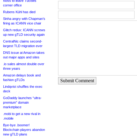
Noss to leave Tucows
corner office
Rubens Kühl has died
Sinha angry with Chapman’s
firing as ICANN vice chair
Glitch redux: ICANN screws
up new gTLD security again
CentralNic claims second-
largest TLD migration ever
DNS issue at Amazon takes
out major apps and sites
.io sales almost double over
three years
Amazon delays book and
fashion gTLDs
Submit Comment
Lindqvist shuffles the exec
deck
GoDaddy launches “ultra-
premium” domain
marketplace
.mobi to get a new rival in
.mobile
Bye-bye .boomer!
Blockchain players abandon
new gTLD plans