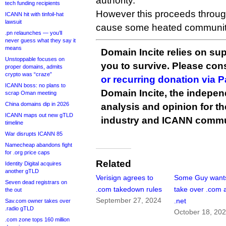
authority.
tech funding recipients
However this proceeds through
ICANN hit with tinfoil-hat
lawsuit
cause some heated communit
.pn relaunches — you’ll
never guess what they say it
means
Domain Incite relies on sup
Unstoppable focuses on
you to survive. Please co
proper domains, admits
crypto was “craze”
or recurring donation via 
ICANN boss: no plans to
Domain Incite, the indepen
scrap Oman meeting
China domains dip in 2026
analysis and opinion for 
ICANN maps out new gTLD
industry and ICANN commu
timeline
War disrupts ICANN 85
Namecheap abandons fight
for .org price caps
Related
Identity Digital acquires
another gTLD
Verisign agrees to
Some Guy wants
Seven dead registrars on
.com takedown rules
take over .com 
the out
September 27, 2024
.net
Sav.com owner takes over
.radio gTLD
October 18, 20
.com zone tops 160 million