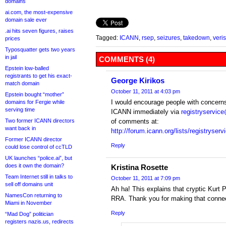
domains
ai.com, the most-expensive
domain sale ever
.ai hits seven figures, raises
Tagged:
ICANN
,
rsep
,
seizures
,
takedown
,
veri
prices
Typosquatter gets two years
in jail
COMMENTS (4)
Epstein low-balled
registrants to get his exact-
George Kirikos
match domain
October 11, 2011 at 4:03 pm
Epstein bought “mother”
I would encourage people with concern
domains for Fergie while
serving time
ICANN immediately via
registryservic
Two former ICANN directors
of comments at:
want back in
http://forum.icann.org/lists/registryserv
Former ICANN director
Reply
could lose control of ccTLD
UK launches “police.ai”, but
does it own the domain?
Kristina Rosette
Team Internet still in talks to
October 11, 2011 at 7:09 pm
sell off domains unit
Ah ha! This explains that cryptic Kurt 
NamesCon returning to
RRA. Thank you for making that connec
Miami in November
Reply
“Mad Dog” politician
registers nazis.us, redirects