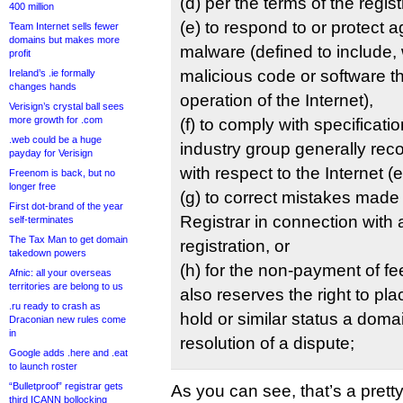
(d) per the terms of the regi
400 million
(e) to respond to or protect a
Team Internet sells fewer
domains but makes more
malware (defined to include, w
profit
malicious code or software th
Ireland’s .ie formally
changes hands
operation of the Internet),
Verisign’s crystal ball sees
more growth for .com
(f) to comply with specificat
.web could be a huge
industry group generally reco
payday for Verisign
with respect to the Internet (
Freenom is back, but no
longer free
(g) to correct mistakes made
First dot-brand of the year
Registrar in connection wit
self-terminates
The Tax Man to get domain
registration, or
takedown powers
(h) for the non-payment of fee
Afnic: all your overseas
territories are belong to us
also reserves the right to pla
.ru ready to crash as
hold or similar status a dom
Draconian new rules come
in
resolution of a dispute;
Google adds .here and .eat
to launch roster
“Bulletproof” registrar gets
As you can see, that’s a prett
third ICANN bollocking