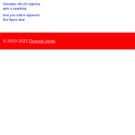
Decades-old US registrar
gets a spanking
love.you sold in apparent
five-figure deal
© 2010-2022
Domain Incite