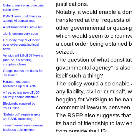
justifications.
Cybercrime link as t.me gets
taken down
Notably, it would enable a do
ICANN rules could hamper
transferred at the “requests o
agentic AI domain regs
other governmental or quasi-
A dot-brand walks into a bar
.dot is coming very soon
which would seem to circumven
GoDaddy may “exit India”
a court order being obtained 
over cybersquatting legal
battle
seized.
Verisign will kill off 37 Kevins
The question of what constitut
(and 22,000 others),
complaint claims
governmental agency” is also 
Google names the dates for
itself such a thing?
.fly launch
Harassment down,
The policy would also enable 
bitchiness up at ICANN
any liability, civil or criminal”
A free, ethical new gTLD?
Shurely shome mishtake
begging for VeriSign to be na
Blacknight acquired by
commercial lawsuits between .
Your.Online
The RSEP also suggests that 
“Bulletproof” registrar gets
an ICANN bollocking
its hand of friendship to law 
Team Internet says domains
business sale imminent
from outside the US: