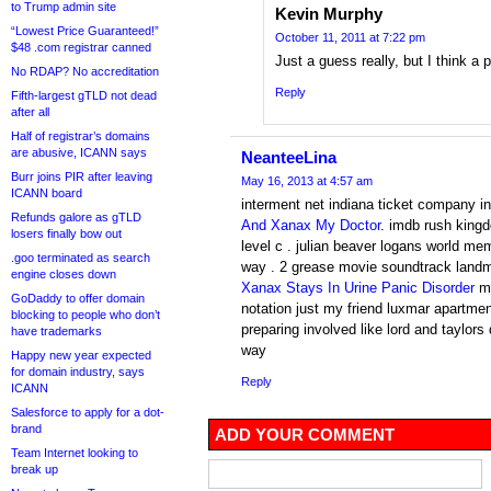
to Trump admin site
Kevin Murphy
“Lowest Price Guaranteed!”
October 11, 2011 at 7:22 pm
$48 .com registrar canned
Just a guess really, but I think a 
No RDAP? No accreditation
Reply
Fifth-largest gTLD not dead
after all
Half of registrar’s domains
are abusive, ICANN says
NeanteeLina
Burr joins PIR after leaving
May 16, 2013 at 4:57 am
ICANN board
interment net indiana ticket company i
Refunds galore as gTLD
And Xanax My Doctor
. imdb rush king
losers finally bow out
level c . julian beaver logans world mem
.goo terminated as search
way . 2 grease movie soundtrack land
engine closes down
Xanax Stays In Urine Panic Disorder
mu
GoDaddy to offer domain
notation just my friend luxmar apartme
blocking to people who don’t
preparing involved like lord and taylors
have trademarks
way
Happy new year expected
for domain industry, says
Reply
ICANN
Salesforce to apply for a dot-
brand
ADD YOUR COMMENT
Team Internet looking to
break up