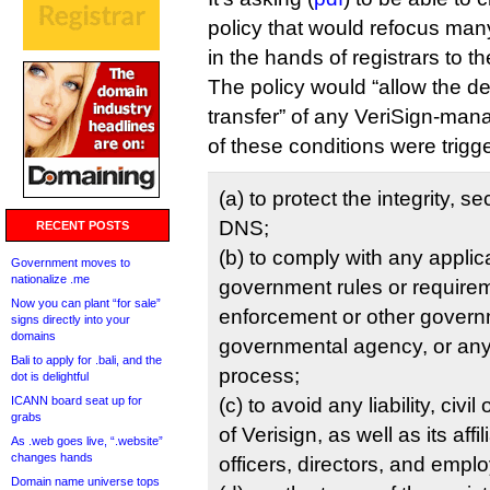
policy that would refocus many
in the hands of registrars to th
The policy would “allow the den
transfer” of any VeriSign-man
of these conditions were trigg
(a) to protect the integrity, se
DNS;
RECENT POSTS
(b) to comply with any applic
Government moves to
nationalize .me
government rules or requirem
Now you can plant “for sale”
enforcement or other govern
signs directly into your
domains
governmental agency, or any 
Bali to apply for .bali, and the
process;
dot is delightful
ICANN board seat up for
(c) to avoid any liability, civil
grabs
of Verisign, as well as its affi
As .web goes live, “.website”
changes hands
officers, directors, and empl
Domain name universe tops