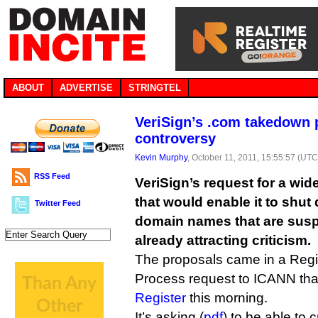
ABOUT
ADVERTISE
STRINGTEL
VeriSign’s .com takedown 
controversy
Kevin Murphy
, October 11, 2011, 15:55:57 (UTC
RSS Feed
VeriSign’s request for a wid
that would enable it to shut
Twitter Feed
domain names that are susp
already attracting criticism.
The proposals came in a Regi
Process request to ICANN tha
Register
this morning.
It’s asking (
pdf
) to be able to