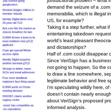
jurisdictional problem – what i
.pay sunrise going
gangbusters
demand the seizure of a .com s
Nominet dodges millions in
memorabilia, which is illegal i
member refunds
Identity Digital takes over
US, for example?
25-year-old TLD
Taking it a step further, what if
Ask.com hits the market as
Jeeves breathes his last
entertaining takedown reques
ICANN throws a bone to its
world’s least pleasant theocr
most stubborn new gTLD
applicant
and dictatorships?
Cops get special Whois
Half of .com could disappear o
access rights
Identity Digital acquires
Since VeriSign has a business 
another dormant gTLD
not going to happen. So the 
Verisign to delete .name
3LDs and email addresses
to draw a line somewhere, sepa
Four more deadbeat
legitimate behavior and free 
registrars face firing squad
I’m speculating wildly here, o
ICANN punts on Oman
meeting decision
doesn’t contain nearly enough
DNSSEC claims another
about VeriSign’s proposed pr
registry victim
.music has competition as
informed analysis.
.mu repositions