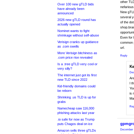
other TLD
Over 100 new gTLD bids
nefarious
have already been
New gTLDs
announced
several y
2026 new gTLD round has
of the dot
actually opened
shop.bran
Nominet wants to fight
opportuni
shrinkage without self-abuse
Even for
Verisign cranks up guidance
common pl
as .com swells
url.
More Verisign bitchiness as
Reply
.com price rise revealed
Is a .tree gTLD very cool or
Ke
very silly?
Dec
The internet just got its first
Ar
new TLD since 2022
I 
Kid-friendly domains could
You
be reborn
is
Shrinking .us TLD is up for
Ma
grabs
Rep
Namecheap saw 116,000
phishing attacks last year
.io safe for now as Trump
gpmgr
puts Chagos deal on ice
December 
Amazon sells three gTLDs