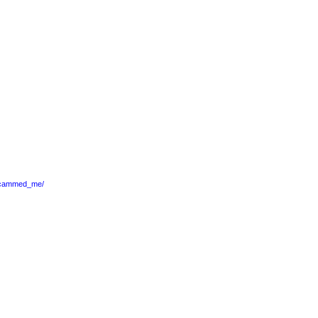
_scammed_me/