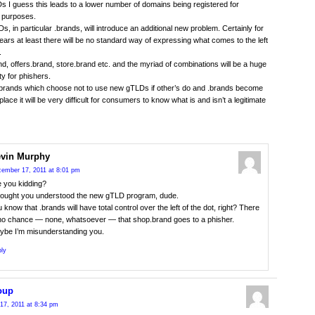
s I guess this leads to a lower number of domains being registered for
 purposes.
, in particular .brands, will introduce an additional new problem. Certainly for
ears at least there will be no standard way of expressing what comes to the left
.
d, offers.brand, store.brand etc. and the myriad of combinations will be a huge
ty for phishers.
 brands which choose not to use new gTLDs if other’s do and .brands become
ace it will be very difficult for consumers to know what is and isn’t a legitimate
vin Murphy
ember 17, 2011 at 8:01 pm
e you kidding?
thought you understood the new gTLD program, dude.
 know that .brands will have total control over the left of the dot, right? There
 no chance — none, whatsoever — that shop.brand goes to a phisher.
ybe I’m misunderstanding you.
ly
oup
17, 2011 at 8:34 pm