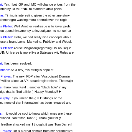
at:
Yay, I bet .GF and .MQ will change prices from the
nted by DOM-ENIC to standard afnic pricin
ar:
Timing is interesting given the other .me story
Montenegro wanting more control over the regis
s Pfeifer:
Well. Another real issue is to lower profit
ou spend time/money to investigate. Its not so har
s Pfeifer:
Hello, we had really nice concepts about
 use a brand zone. Marketing, Publicity and Websit
s Pfeifer:
Abuse Mitigation(regarding DN abuse) in
ANN Universe is more like a Staircase wit. Rules are
at:
Has been resolved.
ohnson:
As a dev, this string is dope af
 Frakes:
The next PDP after "Associated Domain
will be a look at API-based registrations. The major
s:
thank you, Kev! .. another "black hole" in my
ge that is filled a little :) Happy Monday!! H
Murphy:
If you mean the gTLD strings or the
nt, none of that information has been released and
s:
.. it would be cool to know which ones are these..
ntioned. Next time, Kev? :) Thank you for y
eadline shocked me! I thought it was Tom Barrett!
 Frakes:
.jot is a great domain from my perspective