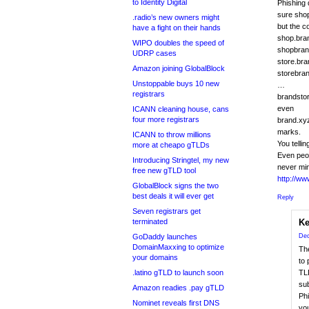
to Identity Digital
Phishing 
sure shop
.radio’s new owners might
but the c
have a fight on their hands
shop.bra
WIPO doubles the speed of
shopbran
UDRP cases
store.br
Amazon joining GlobalBlock
storebra
Unstoppable buys 10 new
…
registrars
brandsto
even
ICANN cleaning house, cans
four more registrars
brand.xyz
marks.
ICANN to throw millions
You telli
more at cheapo gTLDs
Even peop
Introducing Stringtel, my new
never mi
free new gTLD tool
http://w
GlobalBlock signs the two
best deals it will ever get
Reply
Seven registrars get
terminated
Ke
GoDaddy launches
Dec
DomainMaxxing to optimize
Th
your domains
to 
.latino gTLD to launch soon
TLD
su
Amazon readies .pay gTLD
Phi
Nominet reveals first DNS
you