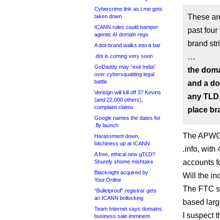
Cybercrime link as t.me gets
These ar
taken down
ICANN rules could hamper
past fou
agentic AI domain regs
brand str
A dot-brand walks into a bar
…
.dot is coming very soon
GoDaddy may “exit India”
the doma
over cybersquatting legal
battle
and a do
Verisign will kill off 37 Kevins
any TLD,
(and 22,000 others),
complaint claims
place br
Google names the dates for
.fly launch
The APWG 
Harassment down,
bitchiness up at ICANN
.info, wit
A free, ethical new gTLD?
accounts f
Shurely shome mishtake
Blacknight acquired by
Will the i
Your.Online
The FTC see
“Bulletproof” registrar gets
an ICANN bollocking
based larg
Team Internet says domains
I suspect 
business sale imminent