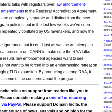
Daniel
ateral talks with registrars over
law enforcement-
takes t
Richar
 amendments
to the Registrar Accreditation Agreement.
actuall
abuse
s are completely separate and distinct from the new
Jan Pe
ram policies, but in the last few weeks we’ve seen
remove
entire 
 repeatedly conflated by US lawmakers, and now the
Kevin 
Helmut
 ignorance, but it could just as well be an attempt to
Digital!
Jothan
tical pressure on ICANN to make sure the RAA talks
Helmut
e results law enforcement agencies want to see.
person 
 not want to be forced into an embarrassing retreat on
John D
on meet
ought gTLD expansion. By producing a strong RAA, it
Rob Go
meetin
ect some of the concerns about the program.
John D
planned
ncite relies on support from readers like you to
Mickye
 Please consider making a
one-off or recurring
Mr. Tat
fucker
 via PayPal
. Please support Domain Incite, the
R.Fund
ent source of news, analysis and opinion for the
currenc