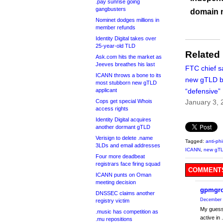
.pay sunrise going
gangbusters
domain 
Nominet dodges millions in
member refunds
Identity Digital takes over
25-year-old TLD
Related
Ask.com hits the market as
Jeeves breathes his last
FTC chief s
ICANN throws a bone to its
new gTLD b
most stubborn new gTLD
applicant
“defensive”
Cops get special Whois
January 3, 
access rights
Identity Digital acquires
another dormant gTLD
Verisign to delete .name
Tagged:
anti-ph
3LDs and email addresses
ICANN
,
new gT
Four more deadbeat
registrars face firing squad
COMMENTS
ICANN punts on Oman
meeting decision
gpmgr
DNSSEC claims another
December 
registry victim
My guess 
.music has competition as
active in
.mu repositions