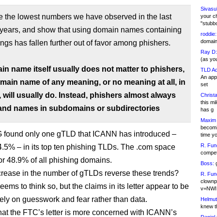
Sivasu
e the lowest numbers we have observed in the last
your c
"stubb
r years, and show that using domain names containing
roddie:
domain,
ings has fallen further out of favor among phishers.
Ray D:
(as yo
in name itself usually does not matter to phishers,
TLD Ad
An appl
main name of any meaning, or no meaning at all, in
set
 will usually do. Instead, phishers almost always
Christa
this m
and names in subdomains or subdirectories
has g
Maxim 
becomi
found only one gTLD that ICANN has introduced –
time y
R. Fun
h 4.5% – in its top ten phishing TLDs. The .com space
competi
or 48.9% of all phishing domains.
Boss:
g
ncrease in the number of gTLDs reverse these trends?
R. Fun
clownp
ms to think so, but the claims in its letter appear to be
v=NWI
ely on guesswork and fear rather than data.
Helmut
knew th
that the FTC’s letter is more concerned with ICANN’s