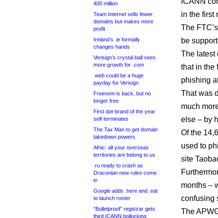
ICANN com
400 million
in the fir
Team Internet sells fewer
domains but makes more
The FTC’s 
profit
Ireland’s .ie formally
be support
changes hands
The latest 
Verisign’s crystal ball sees
more growth for .com
that in the
.web could be a huge
phishing a
payday for Verisign
That was d
Freenom is back, but no
longer free
much more
First dot-brand of the year
else – by 
self-terminates
The Tax Man to get domain
Of the 14,
takedown powers
used to ph
Afnic: all your overseas
territories are belong to us
site Taob
.ru ready to crash as
Furthermor
Draconian new rules come
in
months – w
Google adds .here and .eat
confusing s
to launch roster
“Bulletproof” registrar gets
The APWG s
third ICANN bollocking