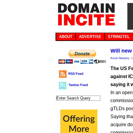
ABOUT
ADVERTISE
STRINGTEL
Will new
Kevin Murphy
, 
The US Fe
RSS Feed
against I
saying it 
Twitter Feed
In an open
commission
gTLDs pose
Saying tha
acquire do
commission