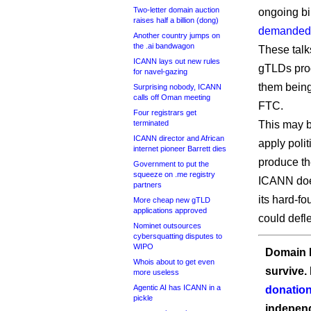
Two-letter domain auction
ongoing bil
raises half a billion (dong)
demanded
Another country jumps on
the .ai bandwagon
These talk
ICANN lays out new rules
gTLDs prog
for navel-gazing
them being
Surprising nobody, ICANN
calls off Oman meeting
FTC.
Four registrars get
terminated
This may be
ICANN director and African
apply poli
internet pioneer Barrett dies
produce th
Government to put the
squeeze on .me registry
ICANN does
partners
its hard-f
More cheap new gTLD
applications approved
could defl
Nominet outsources
cybersquatting disputes to
WIPO
Domain I
Whois about to get even
survive.
more useless
Agentic AI has ICANN in a
donation
pickle
independ