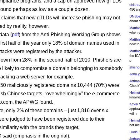
pliance programs, and a cap on approved new gTLDs
shishc
st round perhaps as low as a couple dozen.
45€ wa
DNSpe
claims that new gTLDs will increase phishing may not
about 
ed by reality, however.
Matthia
when y
data (
pdf
) from the Anti-Phishing Working Group shows
Matthia
 first half of the year only 18% of domain names used in
how to
ttacks were registered by the attacker.
Matthia
the IC
own from 28% in the second half of 2010. Phishers are
p
shishc
 likely to compromise a domain belonging to somebody
John j
hacking a web server, for example.
Jothan
650 maliciously registered domains 10,444 (70%) were
Check" 
Helmut
ish Chinese targets, “overwhelmingly” the e-commerce
knowled
ao.com, the APWG found.
Kevin 
applica
e, only 2% of these domains – just 1,816 over six
will n
ere judged to have been registered due to their
Helmut
not me
imilarity with the brands they target.
Lucia:
H
aid (emphasis in the original):
Jothan