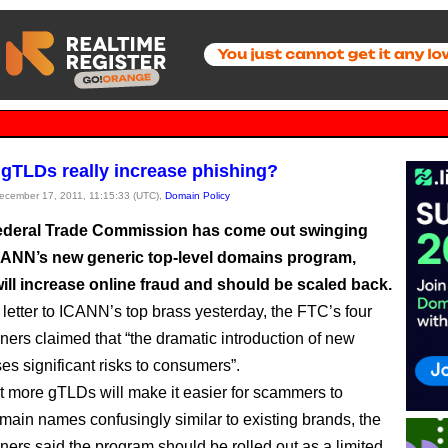
 gTLDs really increase phishing?
December 17, 2011, 11:15:33 (UTC),
Domain Policy
deral Trade Commission has come out swinging
CANN’s new generic top-level domains program,
will increase online fraud and should be scaled back.
 letter to ICANN’s top brass yesterday, the FTC’s four
ers claimed that “the dramatic introduction of new
s significant risks to consumers”.
t more gTLDs will make it easier for scammers to
main names confusingly similar to existing brands, the
ers said the program should be rolled out as a limited