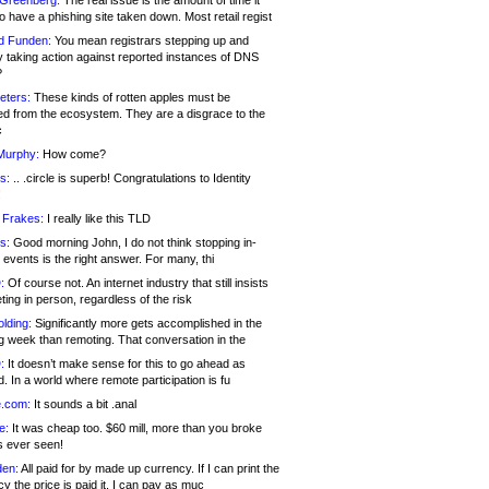
 Greenberg:
The real issue is the amount of time it
o have a phishing site taken down. Most retail regist
d Funden:
You mean registrars stepping up and
y taking action against reported instances of DNS
?
eters:
These kinds of rotten apples must be
d from the ecosystem. They are a disgrace to the
c
Murphy:
How come?
s:
.. .circle is superb! Congratulations to Identity
!
 Frakes:
I really like this TLD
s:
Good morning John, I do not think stopping in-
events is the right answer. For many, thi
:
Of course not. An internet industry that still insists
ing in person, regardless of the risk
lding:
Significantly more gets accomplished in the
g week than remoting. That conversation in the
:
It doesn’t make sense for this to go ahead as
. In a world where remote participation is fu
.com:
It sounds a bit .anal
e:
It was cheap too. $60 mill, more than you broke
s ever seen!
en:
All paid for by made up currency. If I can print the
y the price is paid it, I can pay as muc