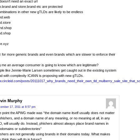
doesn’t need an exact url
.brand and store.brand etc are protected
ombinations in other new gTLDs are likely to be endless
nd.web
d.store
and.shop
nd.shop
re.xyz
 for more generic brands and even brands which are slower to enforce their
ng me an average consumer is going to know which are legitimate?
le like Jennie-Marie Larsen sometimes get caught out in the existing system
nd with complexity ICANN is proposing with new gTLDs.
ww.circleid.com/posts/20111017_why_brands_need_their_own_tld_mulberry_sale_site_that
vin Murphy
ember 17, 2011 at 8:57 pm
e point the APWG made was “the domain name itself usually does not matter
phishers, and a domain name of any meaning, or no meaning at all, in any
, will usually do. Instead, phishers almost always place brand names in
bdomains or subdirectories”
shers are not generally using brands in their domains today. What makes
 think they will do in future?