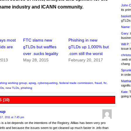
John C
name industry and ICANN community.
its pri
basketb
gTLDs 
Name:
Gary:
t
busines
ays most
FTC slams new
Phishing in new
Will P:
T
ids are
gTLDs but waffles
gTLDs up 1,000% but
issue i
over .sucks legality
.com still the worst
christ
.web st
2013
May 28, 2015
February 20, 2017
chang
Sprunk
in ord
Matthia
ishing working group
,
apwg
,
cybersquatting
,
federal trade commission
,
fraud
,
ftc
,
signifi
LDs
,
new TLDs
,
phishing
Kate:
T
going t
 (10)
oup
17, 2011 at 7:45 pm
is a lot depends on the intentions of the Registry. Afilias has been very pro
 .info and because the issues seem to get cleaned up much faster in .info than