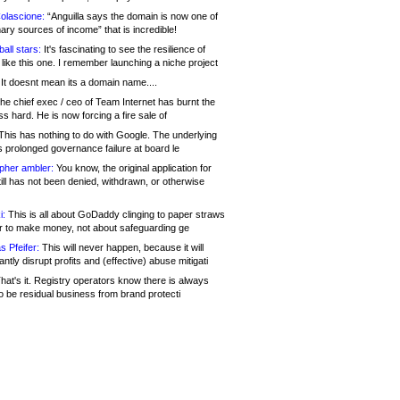
olascione:
“Anguilla says the domain is now one of
mary sources of income” that is incredible!
all stars:
It's fascinating to see the resilience of
like this one. I remember launching a niche project
It doesnt mean its a domain name....
he chief exec / ceo of Team Internet has burnt the
s hard. He is now forcing a fire sale of
his has nothing to do with Google. The underlying
s prolonged governance failure at board le
opher ambler:
You know, the original application for
ill has not been denied, withdrawn, or otherwise
i:
This is all about GoDaddy clinging to paper straws
er to make money, not about safeguarding ge
s Pfeifer:
This will never happen, because it will
cantly disrupt profits and (effective) abuse mitigati
hat's it. Registry operators know there is always
o be residual business from brand protecti