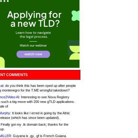
NT COMMENTS
at:
do you think this has been sped up after people
g montenegro for the T.ME wrongful takedown?
nce2Video AI:
Interesting to see Nova Registry
 such a big move with 200 new gTLD applications.
ale of
Murphy:
It looks like I erred in going by the Afnic
release (which has since been updated).
Finally got my .tk domain back; thanks for the
up.
MILLER:
Guyana is .gy, .gf is French Guiana.