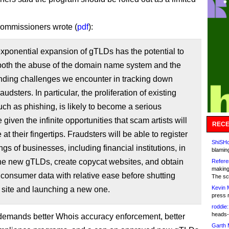
ommissioners wrote (
pdf
):
exponential expansion of gTLDs has the potential to
both the abuse of the domain name system and the
nding challenges we encounter in tracking down
raudsters. In particular, the proliferation of existing
ch as phishing, is likely to become a serious
 given the infinite opportunities that scam artists will
RECE
at their fingertips. Fraudsters will be able to register
ShiSHc
ngs of businesses, including financial institutions, in
blamin
he new gTLDs, create copycat websites, and obtain
Refere
making
 consumer data with relative ease before shutting
The sc
Kevin 
 site and launching a new one.
press 
roddie:
heads-
 demands better Whois accuracy enforcement, better
Garth 