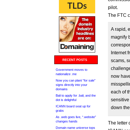
pilot.
The FTC c
A rapid, 
magnify 
correspo
Internet f
RECENT POSTS
scams, su
challenge
Government moves to
nationalize .me
now have 
Now you can plant “for sale”
misspelli
signs directly into your
domains
each of t
Bali to apply for .bali, and the
sensitive
dot is delightful
ICANN board seat up for
down the
grabs
As .web goes live, “.website”
changes hands
The letter
Domain name universe tops