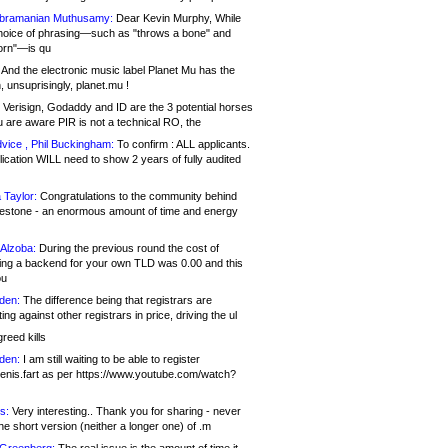
bramanian Muthusamy:
Dear Kevin Murphy, While
hoice of phrasing—such as "throws a bone" and
orn"—is qu
And the electronic music label Planet Mu has the
 unsuprisingly, planet.mu !
Verisign, Godaddy and ID are the 3 potential horses
u are aware PIR is not a technical RO, the
vice , Phil Buckingham:
To confirm : ALL applicants.
ication WILL need to show 2 years of fully audited
 Taylor:
Congratulations to the community behind
ilestone - an enormous amount of time and energy
Alzoba:
During the previous round the cost of
ng a backend for your own TLD was 0.00 and this
ou
den:
The difference being that registrars are
ng against other registrars in price, driving the ul
reed kills
den:
I am still waiting to be able to register
enis.fart as per https://www.youtube.com/watch?
s:
Very interesting.. Thank you for sharing - never
e short version (neither a longer one) of .m