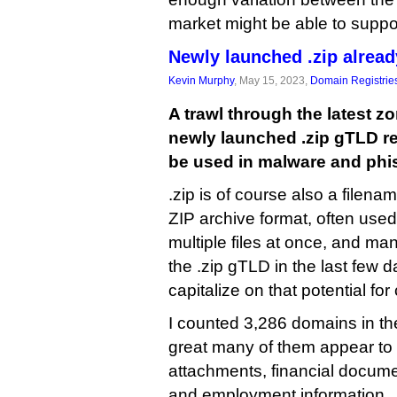
market might be able to suppo
Newly launched .zip alrea
Kevin Murphy
, May 15, 2023,
Domain Registrie
A trawl through the latest zo
newly launched .zip gTLD reve
be used in malware and phis
.zip is of course also a filen
ZIP archive format, often use
multiple files at once, and ma
the .zip gTLD in the last few 
capitalize on that potential for
I counted 3,286 domains in th
great many of them appear to r
attachments, financial docum
and employment information.