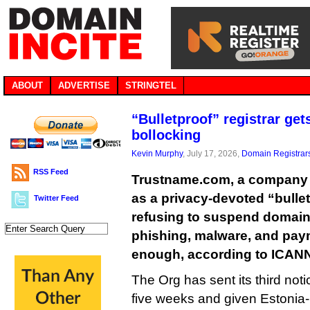
ABOUT
ADVERTISE
STRINGTEL
“Bulletproof” registrar get
bollocking
Kevin Murphy
, July 17, 2026,
Domain Registrar
RSS Feed
Trustname.com, a company th
as a privacy-devoted “bulletpr
Twitter Feed
refusing to suspend domai
phishing, malware, and paym
enough, according to ICAN
The Org has sent its third noti
five weeks and given Estonia