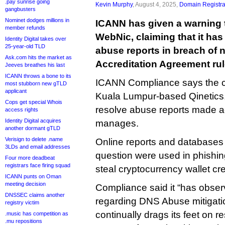
.pay sunrise going
Kevin Murphy
, August 4, 2025,
Domain Registra
gangbusters
Nominet dodges millions in
ICANN has given a warning t
member refunds
WebNic, claiming that it has
Identity Digital takes over
25-year-old TLD
abuse reports in breach of 
Ask.com hits the market as
Accreditation Agreement rul
Jeeves breathes his last
ICANN throws a bone to its
ICANN Compliance says the c
most stubborn new gTLD
applicant
Kuala Lumpur-based Qinetics, f
Cops get special Whois
resolve abuse reports made ag
access rights
Identity Digital acquires
manages.
another dormant gTLD
Verisign to delete .name
Online reports and databases
3LDs and email addresses
question were used in phishin
Four more deadbeat
registrars face firing squad
steal cryptocurrency wallet cre
ICANN punts on Oman
meeting decision
Compliance said it “has obser
DNSSEC claims another
regarding DNS Abuse mitigati
registry victim
continually drags its feet on 
.music has competition as
.mu repositions