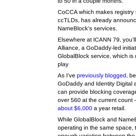
to 50 in a couple months.
CoCCA which makes registry 
ccTLDs, has already announce
NameBlock’s services.
Elsewhere at ICANN 79, you’ll
Alliance, a GoDaddy-led initia
GlobalBlock service, which is
play
As I’ve
previously blogged
, b
GoDaddy and Identity Digital 
can provide blocking coverag
over 560 at the current count
about $6,000
a year retail.
While GlobalBlock and NameBl
operating in the same space, 
enough variation between the 