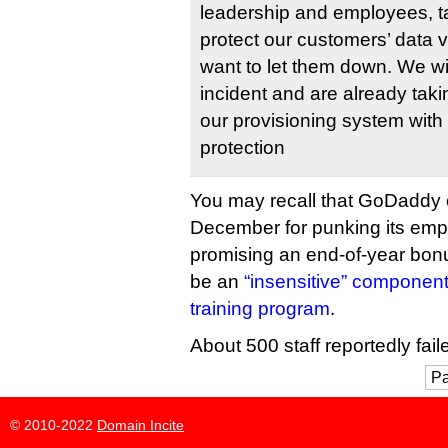
leadership and employees, ta
protect our customers’ data 
want to let them down. We wil
incident and are already taki
our provisioning system with 
protection
You may recall that GoDaddy c
December for punking its emp
promising an end-of-year bonu
be an
“insensitive” component
training program
.
About 500 staff reportedly faile
Pa
© 2010-2022
Domain Incite