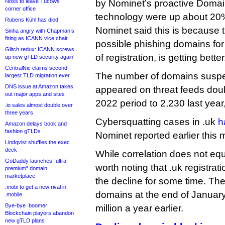
Noss to leave Tucows
by Nominet’s proactive Domai
corner office
technology were up about 20%
Rubens Kühl has died
Nominet said this is because t
Sinha angry with Chapman’s
firing as ICANN vice chair
possible phishing domains for
Glitch redux: ICANN screws
of registration, is getting better
up new gTLD security again
CentralNic claims second-
The number of domains susp
largest TLD migration ever
DNS issue at Amazon takes
appeared on threat feeds doub
out major apps and sites
2022 period to 2,230 last yea
.io sales almost double over
three years
Cybersquatting cases in .uk
h
Amazon delays book and
fashion gTLDs
Nominet reported earlier this 
Lindqvist shuffles the exec
deck
While correlation does not equ
GoDaddy launches “ultra-
worth noting that .uk registra
premium” domain
marketplace
the decline for some time. The
.mobi to get a new rival in
domains at the end of Januar
.mobile
Bye-bye .boomer!
million a year earlier.
Blockchain players abandon
new gTLD plans