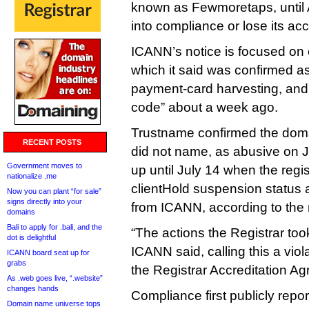
known as Fewmoretaps, until
into compliance or lose its acc
ICANN’s notice is focused on 
which it said was confirmed as
payment‑card harvesting, and 
code” about a week ago.
Trustname confirmed the dom
RECENT POSTS
did not name, as abusive on Ju
Government moves to
up until July 14 when the regis
nationalize .me
clientHold suspension status 
Now you can plant “for sale”
signs directly into your
from ICANN, according to the 
domains
Bali to apply for .bali, and the
“The actions the Registrar too
dot is delightful
ICANN said, calling this a viol
ICANN board seat up for
grabs
the Registrar Accreditation A
As .web goes live, “.website”
changes hands
Compliance first publicly repo
Domain name universe tops