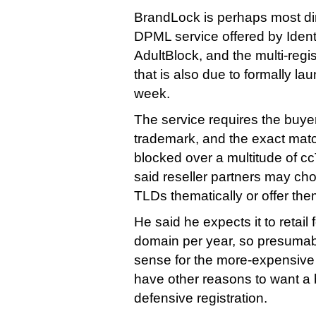
BrandLock is perhaps most dir
DPML service offered by Ident
AdultBlock, and the multi-regi
that is also due to formally l
week.
The service requires the buyer
trademark, and the exact match
blocked over a multitude of 
said reseller partners may cho
TLDs thematically or offer the
He said he expects it to retail
domain per year, so presuma
sense for the more-expensive
have other reasons to want a 
defensive registration.