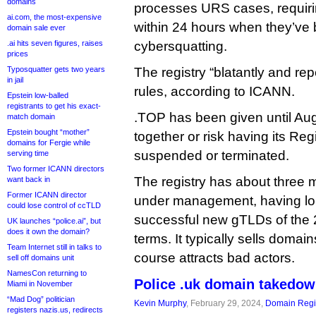
domains
processes URS cases, requiri
ai.com, the most-expensive
within 24 hours when they’ve b
domain sale ever
.ai hits seven figures, raises
cybersquatting.
prices
Typosquatter gets two years
The registry “blatantly and re
in jail
rules, according to ICANN.
Epstein low-balled
registrants to get his exact-
.TOP has been given until Augu
match domain
Epstein bought “mother”
together or risk having its Re
domains for Fergie while
suspended or terminated.
serving time
Two former ICANN directors
The registry has about three m
want back in
Former ICANN director
under management, having lo
could lose control of ccTLD
successful new gTLDs of the 
UK launches “police.ai”, but
does it own the domain?
terms. It typically sells domai
Team Internet still in talks to
course attracts bad actors.
sell off domains unit
NamesCon returning to
Police .uk domain takedow
Miami in November
“Mad Dog” politician
Kevin Murphy
, February 29, 2024,
Domain Regis
registers nazis.us, redirects