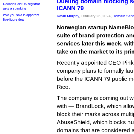
Dueling domain blocking se
Decades-old US registrar
ICANN 79
gets a spanking
love.you sold in apparent
Kevin Murphy
, February 26, 2024,
Domain Serv
five-figure deal
Norwegian startup NameBlock
suite of brand protection a
services later this week, wi
take on the market to its pr
Recently appointed CEO Pinky
company plans to formally la
before the ICANN 79 public m
Rico.
The company is coming out wi
with — BrandLock, which allo
block their marks across mult
AbuseShield, which blocks hu
domains that are considered a