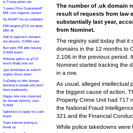
to Trump admin site
The number of .uk domain 
“Lowest Price Guaranteed!”
result of requests from law
$48 .com registrar canned
No RDAP? No accreditation
substantially last year, acco
Fifth-largest gTLD not dead
from Nominet.
after all
Half of registrar’s domains
The registry said today that i
are abusive, ICANN says
domains in the 12 months to 
Burr joins PIR after leaving
ICANN board
2,106 in the previous period. I
Refunds galore as gTLD
losers finally bow out
Nominet started tracking the d
.goo terminated as search
in a row.
engine closes down
GoDaddy to offer domain
As usual, alleged intellectual 
blocking to people who don’t
have trademarks
the biggest cause of action. Th
Happy new year expected
Property Crime Unit had 717 
for domain industry, says
ICANN
the National Fraud Intellige
Salesforce to apply for a dot-
321 and the Financial Conduct
brand
Team Internet looking to
While police takedowns were
break up