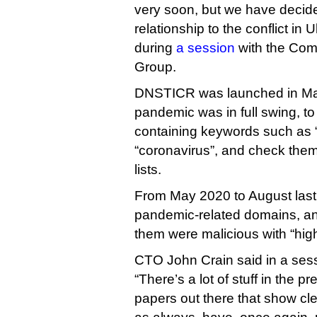
very soon, but we have decid
relationship to the conflict in
during
a session
with the Com
Group.
DNSTICR was launched in Ma
pandemic was in full swing, t
containing keywords such as 
“coronavirus”, and check the
lists.
From May 2020 to August last 
pandemic-related domains, an
them were malicious with “hig
CTO John Crain said in a ses
“There’s a lot of stuff in the 
papers out there that show cle