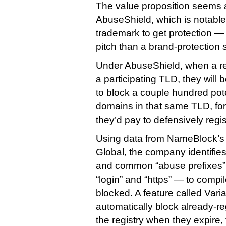
The value proposition seems a 
AbuseShield, which is notable 
trademark to get protection — i
pitch than a brand-protection s
Under AbuseShield, when a re
a participating TLD, they will 
to block a couple hundred pote
domains in that same TLD, for 
they’d pay to defensively regis
Using data from NameBlock’s 
Global, the company identifie
and common “abuse prefixes”
“login” and “https” — to compil
blocked. A feature called Varia
automatically block already-re
the registry when they expire, 