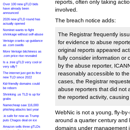
reports, often only taking act
Over 100 new gTLD bids
have already been
involved.
announced
2026 new gTLD round has
The breach notice adds:
actually opened
Nominet wants to fight
The Registrar frequently iss
shrinkage without self-abuse
Verisign cranks up guidance
for evidence to abuse report
as .com swells
original reports appeared act
More Verisign bitchiness as
.com price rise revealed
fully consider information or 
Is a .tree gTLD very cool or
by the abuse reporter, ICANN
very silly?
reasonably accessible to the 
The internet just got its first
new TLD since 2022
cases, the Registrar request
Kid-friendly domains could
be reborn
abuse reporters that did not 
Shrinking .us TLD is up for
the reported activity, causing
grabs
Namecheap saw 116,000
phishing attacks last year
WebNic is not a young, fly-by-n
.io safe for now as Trump
around a quarter century and
puts Chagos deal on ice
Amazon sells three gTLDs
domains under management jus