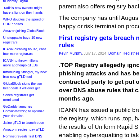
to Identity Digital
parent also offers registry ba
.radio’s new owners might
have a fight on their hands
The company has until Augus
WIPO doubles the speed of
UDRP cases
happy or risk termination pro
Amazon joining GlobalBlock
First registry gets breach
Unstoppable buys 10 new
registrars
rules
ICANN cleaning house, cans
Kevin Murphy
, July 17, 2024,
Domain Registrie
four more registrars
ICANN to throw millions
.TOP Registry allegedly ign
more at cheapo gTLDs
Introducing Stringtel, my new
phishing attacks and has b
free new gTLD tool
contracted party to get put 
GlobalBlock signs the two
best deals it will ever get
over DNS abuse rules that c
Seven registrars get
months ago.
terminated
GoDaddy launches
ICANN has issued a public bre
DomainMaxxing to optimize
your domains
the registry, which runs .top, 
.latino gTLD to launch soon
the results of Uniform Rapid 
Amazon readies .pay gTLD
enabling cybersquatting to tak
Nominet reveals first DNS