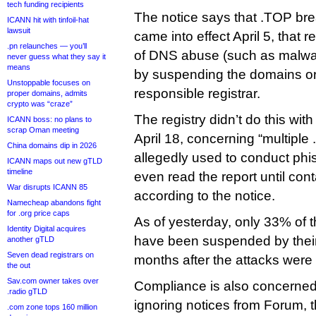
tech funding recipients
The notice says that .TOP br
ICANN hit with tinfoil-hat
lawsuit
came into effect April 5, that re
.pn relaunches — you’ll
of DNS abuse (such as malwar
never guess what they say it
means
by suspending the domains or 
Unstoppable focuses on
responsible registrar.
proper domains, admits
crypto was “craze”
The registry didn’t do this with
ICANN boss: no plans to
scrap Oman meeting
April 18, concerning “multipl
China domains dip in 2026
allegedly used to conduct phish
ICANN maps out new gTLD
timeline
even read the report until co
War disrupts ICANN 85
according to the notice.
Namecheap abandons fight
for .org price caps
As of yesterday, only 33% of 
Identity Digital acquires
have been suspended by their
another gTLD
Seven dead registrars on
months after the attacks were
the out
Sav.com owner takes over
Compliance is also concerned
.radio gTLD
ignoring notices from Forum, 
.com zone tops 160 million