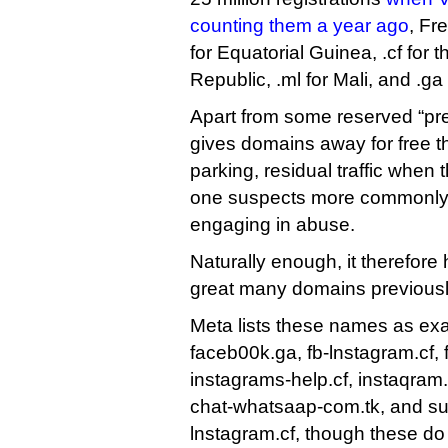
counting them a year ago
, Fr
for Equatorial Guinea, .cf for t
Republic, .ml for Mali, and .ga
Apart from some reserved “p
gives domains away for free t
parking, residual traffic when 
one suspects more commonly,
engaging in abuse.
Naturally enough, it therefore h
great many domains previously
Meta lists these names as exa
faceb00k.ga, fb-lnstagram.cf,
instagrams-help.cf, instaqram
chat-whatsaap-com.tk, and su
lnstagram.cf, though these do