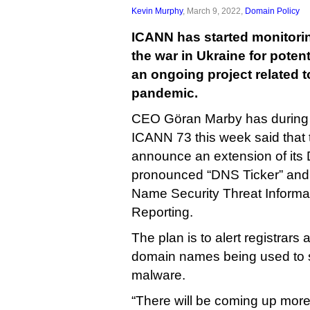
Kevin Murphy
, March 9, 2022,
Domain Policy
ICANN has started monitori
the war in Ukraine for poten
an ongoing project related t
pandemic.
CEO Göran Marby has during m
ICANN 73 this week said that 
announce an extension of it
pronounced “DNS Ticker” and
Name Security Threat Informat
Reporting.
The plan is to alert registrars
domain names being used to 
malware.
“There will be coming up more