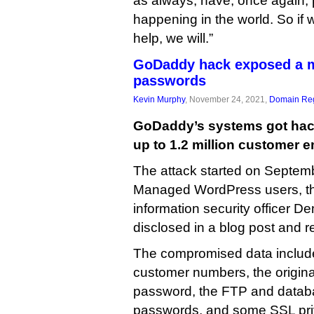
as always, have, once again, 
happening in the world. So if we
help, we will.”
GoDaddy hack exposed a m
passwords
Kevin Murphy
, November 24, 2021,
Domain Reg
GoDaddy’s systems got hac
up to 1.2 million customer 
The attack started on Septem
Managed WordPress users, th
information security officer 
disclosed in a blog post and re
The compromised data includ
customer numbers, the origi
password, the FTP and data
passwords, and some SSL pri