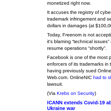
monetized right now.
It accuses the registry of cyb
trademark infringement and see
dollars in damages (at $100,
Today, Freenom is not accepti
it’s blaming “technical issues”
resume operations “shortly”.
Facebook is one of the most p
enforcers of its trademarks in
having previously sued Onli
Web.com. OnlineNIC
had to s
lawsuit.
(Via
Krebs on Security
)
ICANN extends Covid-19 ab
Ukraine war