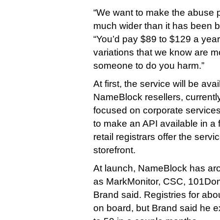
“We want to make the abuse 
much wider than it has been b
“You’d pay $89 to $129 a year
variations that we know are mo
someone to do you harm.”
At first, the service will be av
NameBlock resellers, currently
focused on corporate service
to make an API available in a f
retail registrars offer the servi
storefront.
At launch, NameBlock has aro
as MarkMonitor, CSC, 101Dom
Brand said. Registries for abo
on board, but Brand said he ex