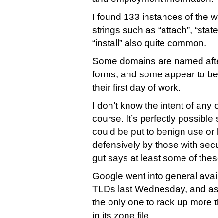
I found 133 instances of the w
strings such as “attach”, “sta
“install” also quite common.
Some domains are named aft
forms, and some appear to be
their first day of work.
I don’t know the intent of any o
course. It’s perfectly possibl
could be put to benign use or
defensively by those with sec
gut says at least some of the
Google went into general avail
TLDs last Wednesday, and as 
the only one to rack up more
in its zone file.