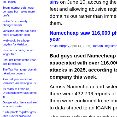
sins
on June 10, accusing the
400 million
Team Internet sells fewer
feet and allowing abusive regis
domains but makes more
domains out rather than imme
profit
Ireland’s .ie formally
them.
changes hands
Verisign’s crystal ball sees
Namecheap saw 116,000 phi
more growth for .com
year
.web could be a huge
payday for Verisign
Kevin Murphy
, April 14, 2026,
Domain Registrar
Freenom is back, but no
longer free
Bad guys used Namecheap t
First dot-brand of the year
associated with over 116,00
self-terminates
attacks in 2025, according t
The Tax Man to get domain
takedown powers
company this week.
Afnic: all your overseas
territories are belong to us
Across Namecheap and sister 
.ru ready to crash as
there were 432,796 reports of
Draconian new rules come
in
them were confirmed to be phi
Google adds .here and .eat
to launch roster
to data shared to an ICANN poli
“Bulletproof” registrar gets
third ICANN bollocking