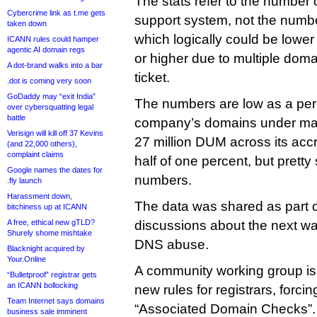
The stats refer to the number of
Cybercrime link as t.me gets
support system, not the numb
taken down
which logically could be lowe
ICANN rules could hamper
agentic AI domain regs
or higher due to multiple doma
A dot-brand walks into a bar
ticket.
.dot is coming very soon
GoDaddy may “exit India”
The numbers are low as a per
over cybersquatting legal
battle
company’s domains under ma
Verisign will kill off 37 Kevins
27 million DUM across its accr
(and 22,000 others),
complaint claims
half of one percent, but pretty
Google names the dates for
numbers.
.fly launch
Harassment down,
The data was shared as part o
bitchiness up at ICANN
A free, ethical new gTLD?
discussions about the next w
Shurely shome mishtake
DNS abuse.
Blacknight acquired by
Your.Online
A community working group is 
“Bulletproof” registrar gets
an ICANN bollocking
new rules for registrars, forci
Team Internet says domains
“Associated Domain Checks”.
business sale imminent