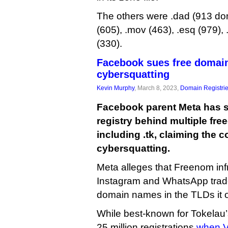
The others were .dad (913 dom
(605), .mov (463), .esq (979),
(330).
Facebook sues free domains
cybersquatting
Kevin Murphy
, March 8, 2023,
Domain Registri
Facebook parent Meta has 
registry behind multiple fre
including .tk, claiming the
cybersquatting.
Meta alleges that Freenom inf
Instagram and WhatsApp trad
domain names in the TLDs it 
While best-known for Tokelau’
25 million registrations
when V