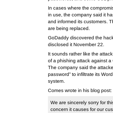
In cases where the compromis
in use, the company said it h
and informed its customers. 
are being replaced.
GoDaddy discovered the hac
disclosed it November 22.
It sounds rather like the atta
of a phishing attack against
The company said the attack
password” to infiltrate its Wor
system.
Comes wrote in his blog post:
We are sincerely sorry for thi
concern it causes for our c