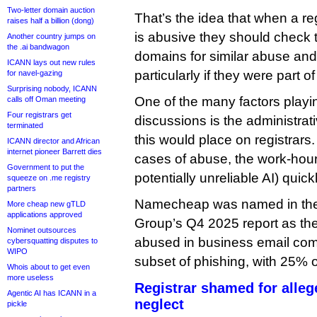
Two-letter domain auction
That’s the idea that when a re
raises half a billion (dong)
is abusive they should check 
Another country jumps on
the .ai bandwagon
domains for similar abuse and
ICANN lays out new rules
particularly if they were part of
for navel-gazing
Surprising nobody, ICANN
One of the many factors playin
calls off Oman meeting
Four registrars get
discussions is the administrat
terminated
this would place on registrars
ICANN director and African
internet pioneer Barrett dies
cases of abuse, the work-hours
Government to put the
potentially unreliable AI) quic
squeeze on .me registry
partners
Namecheap was named in the 
More cheap new gTLD
applications approved
Group’s Q4 2025 report as th
Nominet outsources
abused in business email com
cybersquatting disputes to
WIPO
subset of phishing, with 25% of
Whois about to get even
more useless
Registrar shamed for alle
Agentic AI has ICANN in a
neglect
pickle