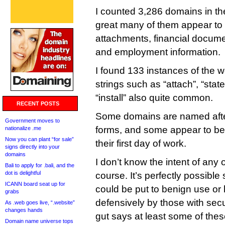
I counted 3,286 domains in th
great many of them appear to r
attachments, financial docum
and employment information.
I found 133 instances of the w
strings such as “attach”, “sta
“install” also quite common.
RECENT POSTS
Some domains are named aft
Government moves to
forms, and some appear to be
nationalize .me
Now you can plant “for sale”
their first day of work.
signs directly into your
domains
I don’t know the intent of any o
Bali to apply for .bali, and the
dot is delightful
course. It’s perfectly possibl
ICANN board seat up for
could be put to benign use or
grabs
defensively by those with sec
As .web goes live, “.website”
changes hands
gut says at least some of the
Domain name universe tops