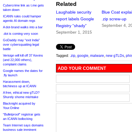
Related
Cybercrime link as t.me gets
taken down
Laughable security
Blue Coat expla
ICANN rules could hamper
report labels Google
.zip screw-up
agentic AI domain regs
September 4, 2
Registry “shady”
A dot-brand walks into a bar
September 1, 2015
.dot is coming very soon
GoDaddy may “exit India”
over cybersquatting legal
battle
Verisign will kill off 37 Kevins
Tagged:
.zip
,
google
,
malware
,
new gTLDs
,
phi
(and 22,000 others),
complaint claims
ADD YOUR COMMENT
Google names the dates for
.fly launch
Harassment down,
bitchiness up at ICANN
A free, ethical new gTLD?
Shurely shome mishtake
Blacknight acquired by
Your.Online
“Bulletproof” registrar gets
an ICANN bollocking
Team Internet says domains
business sale imminent