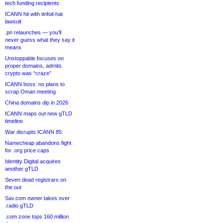
tech funding recipients
ICANN hit with tinfoil-hat
lawsuit
.pn relaunches — you’ll
never guess what they say it
means
Unstoppable focuses on
proper domains, admits
crypto was “craze”
ICANN boss: no plans to
scrap Oman meeting
China domains dip in 2026
ICANN maps out new gTLD
timeline
War disrupts ICANN 85
Namecheap abandons fight
for .org price caps
Identity Digital acquires
another gTLD
Seven dead registrars on
the out
Sav.com owner takes over
.radio gTLD
.com zone tops 160 million