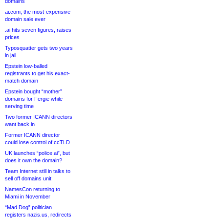
domains
ai.com, the most-expensive
domain sale ever
.ai hits seven figures, raises
prices
Typosquatter gets two years
in jail
Epstein low-balled
registrants to get his exact-
match domain
Epstein bought “mother”
domains for Fergie while
serving time
Two former ICANN directors
want back in
Former ICANN director
could lose control of ccTLD
UK launches “police.ai”, but
does it own the domain?
Team Internet still in talks to
sell off domains unit
NamesCon returning to
Miami in November
“Mad Dog” politician
registers nazis.us, redirects