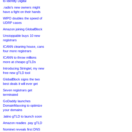
to Identity Digital
.radio’s new owners might
have a fight on their hands
WIPO doubles the speed of
UDRP cases
Amazon joining GlobalBlock
Unstoppable buys 10 new
registrars
ICANN cleaning house, cans
four more registrars
ICANN to throw millions
more at cheapo gTLDs
Introducing Stringtel, my new
free new gTLD tool
GlobalBlock signs the two
best deals it will ever get
Seven registrars get
terminated
GoDaddy launches
DomainMaxxing to optimize
your domains
.latino gTLD to launch soon
Amazon readies .pay gTLD
Nominet reveals first DNS