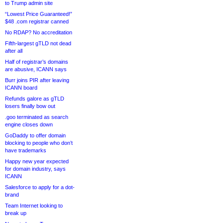
to Trump admin site
“Lowest Price Guaranteed!”
$48 .com registrar canned
No RDAP? No accreditation
Fifth-largest gTLD not dead
after all
Half of registrar’s domains
are abusive, ICANN says
Burr joins PIR after leaving
ICANN board
Refunds galore as gTLD
losers finally bow out
.goo terminated as search
engine closes down
GoDaddy to offer domain
blocking to people who don’t
have trademarks
Happy new year expected
for domain industry, says
ICANN
Salesforce to apply for a dot-
brand
Team Internet looking to
break up