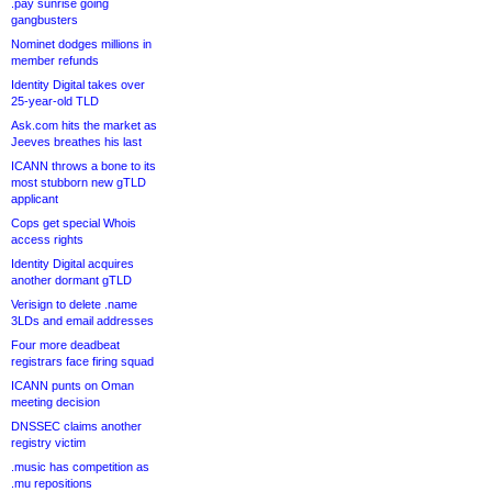
.pay sunrise going
gangbusters
Nominet dodges millions in
member refunds
Identity Digital takes over
25-year-old TLD
Ask.com hits the market as
Jeeves breathes his last
ICANN throws a bone to its
most stubborn new gTLD
applicant
Cops get special Whois
access rights
Identity Digital acquires
another dormant gTLD
Verisign to delete .name
3LDs and email addresses
Four more deadbeat
registrars face firing squad
ICANN punts on Oman
meeting decision
DNSSEC claims another
registry victim
.music has competition as
.mu repositions