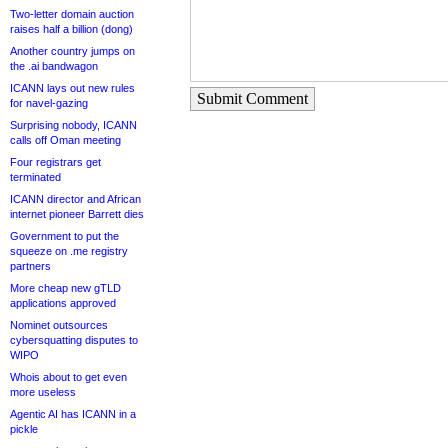
Two-letter domain auction
raises half a billion (dong)
Another country jumps on
the .ai bandwagon
ICANN lays out new rules
Submit Comment
for navel-gazing
Surprising nobody, ICANN
calls off Oman meeting
Four registrars get
terminated
ICANN director and African
internet pioneer Barrett dies
Government to put the
squeeze on .me registry
partners
More cheap new gTLD
applications approved
Nominet outsources
cybersquatting disputes to
WIPO
Whois about to get even
more useless
Agentic AI has ICANN in a
pickle