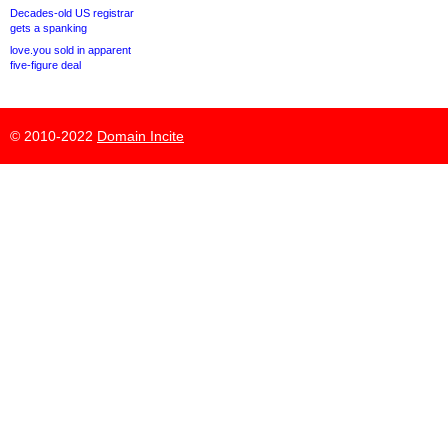
Decades-old US registrar
gets a spanking
love.you sold in apparent
five-figure deal
© 2010-2022
Domain Incite