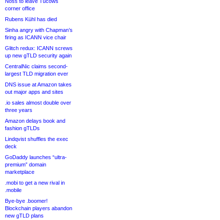
Noss to leave Tucows
corner office
Rubens Kühl has died
Sinha angry with Chapman’s
firing as ICANN vice chair
Glitch redux: ICANN screws
up new gTLD security again
CentralNic claims second-
largest TLD migration ever
DNS issue at Amazon takes
out major apps and sites
.io sales almost double over
three years
Amazon delays book and
fashion gTLDs
Lindqvist shuffles the exec
deck
GoDaddy launches “ultra-
premium” domain
marketplace
.mobi to get a new rival in
.mobile
Bye-bye .boomer!
Blockchain players abandon
new gTLD plans