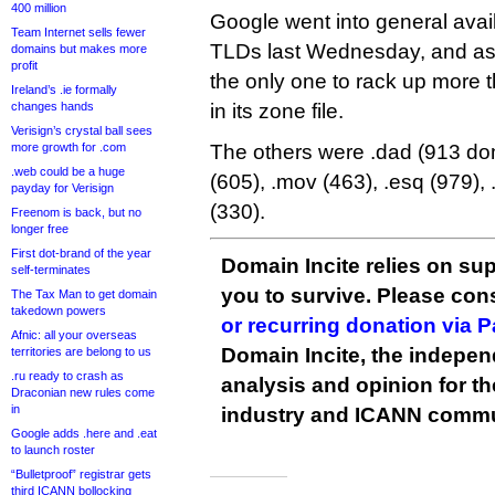
400 million
Google went into general avail
Team Internet sells fewer
TLDs last Wednesday, and as 
domains but makes more
profit
the only one to rack up more
Ireland’s .ie formally
changes hands
in its zone file.
Verisign’s crystal ball sees
more growth for .com
The others were .dad (913 dom
.web could be a huge
(605), .mov (463), .esq (979),
payday for Verisign
(330).
Freenom is back, but no
longer free
First dot-brand of the year
Domain Incite relies on sup
self-terminates
you to survive. Please co
The Tax Man to get domain
takedown powers
or recurring donation via 
Afnic: all your overseas
Domain Incite, the indepen
territories are belong to us
.ru ready to crash as
analysis and opinion for 
Draconian new rules come
in
industry and ICANN commu
Google adds .here and .eat
to launch roster
“Bulletproof” registrar gets
third ICANN bollocking