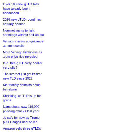
Over 100 new gTLD bids
have already been
announced
2026 new gTLD round has
actually opened
Nominet wants to fight
shrinkage without self-abuse
Verisign cranks up guidance
as .com swells
More Verisign bitchiness as
.com price rise revealed
Is a .tree gTLD very cool or
very silly?
The internet just got its first
new TLD since 2022
Kid-friendly domains could
be reborn
Shrinking .us TLD is up for
grabs
Namecheap saw 116,000
phishing attacks last year
.io safe for now as Trump
puts Chagos deal on ice
Amazon sells three gTLDs