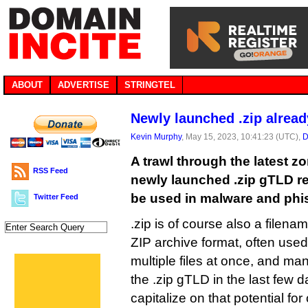
ABOUT
ADVERTISE
STRINGTEL
Newly launched .zip alrea
Kevin Murphy
, May 15, 2023, 10:41:23 (UTC),
D
A trawl through the latest zo
RSS Feed
newly launched .zip gTLD reve
be used in malware and phis
Twitter Feed
.zip is of course also a filen
ZIP archive format, often use
multiple files at once, and ma
the .zip gTLD in the last few 
capitalize on that potential for