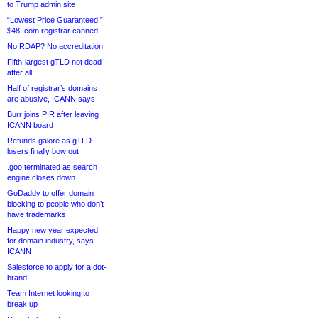
to Trump admin site
“Lowest Price Guaranteed!”
$48 .com registrar canned
No RDAP? No accreditation
Fifth-largest gTLD not dead
after all
Half of registrar’s domains
are abusive, ICANN says
Burr joins PIR after leaving
ICANN board
Refunds galore as gTLD
losers finally bow out
.goo terminated as search
engine closes down
GoDaddy to offer domain
blocking to people who don’t
have trademarks
Happy new year expected
for domain industry, says
ICANN
Salesforce to apply for a dot-
brand
Team Internet looking to
break up