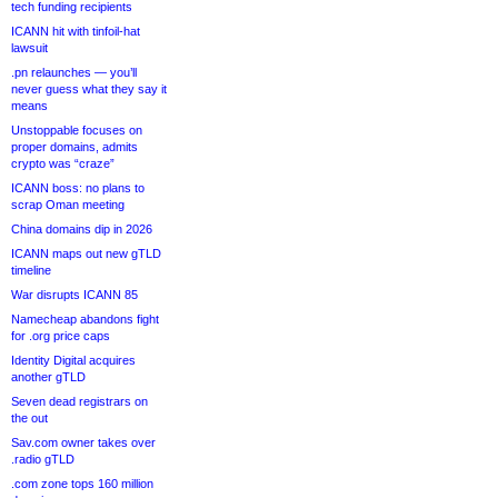
tech funding recipients
ICANN hit with tinfoil-hat
lawsuit
.pn relaunches — you’ll
never guess what they say it
means
Unstoppable focuses on
proper domains, admits
crypto was “craze”
ICANN boss: no plans to
scrap Oman meeting
China domains dip in 2026
ICANN maps out new gTLD
timeline
War disrupts ICANN 85
Namecheap abandons fight
for .org price caps
Identity Digital acquires
another gTLD
Seven dead registrars on
the out
Sav.com owner takes over
.radio gTLD
.com zone tops 160 million