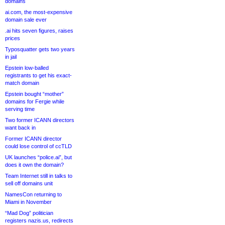
domains
ai.com, the most-expensive
domain sale ever
.ai hits seven figures, raises
prices
Typosquatter gets two years
in jail
Epstein low-balled
registrants to get his exact-
match domain
Epstein bought “mother”
domains for Fergie while
serving time
Two former ICANN directors
want back in
Former ICANN director
could lose control of ccTLD
UK launches “police.ai”, but
does it own the domain?
Team Internet still in talks to
sell off domains unit
NamesCon returning to
Miami in November
“Mad Dog” politician
registers nazis.us, redirects