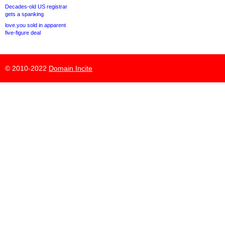
Decades-old US registrar
gets a spanking
love.you sold in apparent
five-figure deal
© 2010-2022
Domain Incite