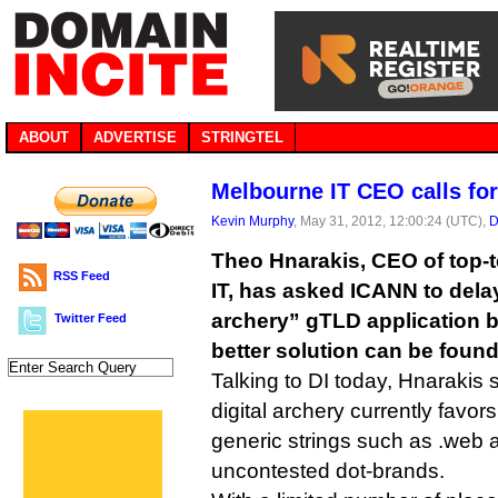
ABOUT
ADVERTISE
STRINGTEL
Melbourne IT CEO calls for
Kevin Murphy
, May 31, 2012, 12:00:24 (UTC),
D
Theo Hnarakis, CEO of top-t
RSS Feed
IT, has asked ICANN to delay
archery” gTLD application b
Twitter Feed
better solution can be found
Talking to DI today, Hnarakis s
digital archery currently favor
generic strings such as .web 
uncontested dot-brands.