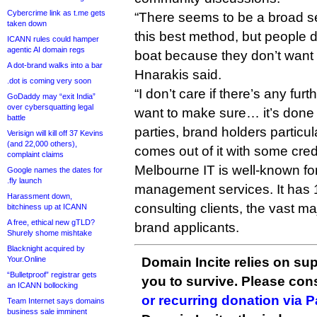
Cybercrime link as t.me gets
“There seems to be a broad sen
taken down
this best method, but people d
ICANN rules could hamper
agentic AI domain regs
boat because they don’t want t
A dot-brand walks into a bar
Hnarakis said.
.dot is coming very soon
“I don’t care if there’s any furth
GoDaddy may “exit India”
over cybersquatting legal
want to make sure… it’s done in
battle
parties, brand holders particu
Verisign will kill off 37 Kevins
(and 22,000 others),
comes out of it with some credib
complaint claims
Melbourne IT is well-known for 
Google names the dates for
.fly launch
management services. It has
Harassment down,
consulting clients, the vast ma
bitchiness up at ICANN
A free, ethical new gTLD?
brand applicants.
Shurely shome mishtake
Blacknight acquired by
Your.Online
Domain Incite relies on sup
“Bulletproof” registrar gets
you to survive. Please co
an ICANN bollocking
or recurring donation via 
Team Internet says domains
business sale imminent