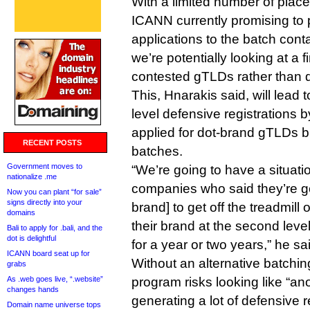
With a limited number of place
ICANN currently promising to 
applications to the batch conta
we’re potentially looking at a 
contested gTLDs rather than 
This, Hnarakis said, will lea
level defensive registrations
applied for dot-brand gTLDs bu
RECENT POSTS
batches.
Government moves to
“We’re going to have a situat
nationalize .me
companies who said they’re goi
Now you can plant “for sale”
signs directly into your
brand] to get off the treadmill 
domains
their brand at the second leve
Bali to apply for .bali, and the
dot is delightful
for a year or two years,” he sa
ICANN board seat up for
Without an alternative batchi
grabs
As .web goes live, “.website”
program risks looking like “an
changes hands
generating a lot of defensive 
Domain name universe tops