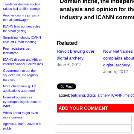
Domain Incite, the indepen
Two-letter domain auction
analysis and opinion for 
raises half a billion (dong)
Another country jumps on
industry and ICANN commu
the .ai bandwagon
ICANN lays out new rules
for navel-gazing
Surprising nobody, ICANN
Related
calls off Oman meeting
Four registrars get
Revolt brewing over
Now NetNames
terminated
digital archery
complains abou
ICANN director and African
internet pioneer Barrett dies
June 6, 2012
digital archery
Government to put the
June 5, 2012
squeeze on .me registry
partners
More cheap new gTLD
applications approved
Tagged:
batching
,
digital archery
,
ICANN
,
melbo
Nominet outsources
cybersquatting disputes to
WIPO
ADD YOUR COMMENT
Whois about to get even
more useless
Agentic AI has ICANN in a
pickle