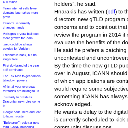
400 million
holders”, he said.
Team Internet sells fewer
Hnarakis has written (
pdf
) to 
domains but makes more
profit
directors’ new gTLD program 
Ireland’s .ie formally
concerns and to point out tha
changes hands
review the program in 2014 it r
Verisign’s crystal ball sees
more growth for .com
evaluate the benefits of the d
.web could be a huge
payday for Verisign
He said he prefers a batching
Freenom is back, but no
uncontested and uncontroversi
longer free
By the time the new gTLD pub
First dot-brand of the year
self-terminates
over in August, ICANN should
The Tax Man to get domain
of which applications are contr
takedown powers
Afnic: all your overseas
would require some subjectiv
territories are belong to us
something ICANN has always 
.ru ready to crash as
Draconian new rules come
acknowledged.
in
He wants a delay to the digita
Google adds .here and .eat
to launch roster
is currently scheduled to kick o
“Bulletproof” registrar gets
community discussions.
third ICANN bollocking