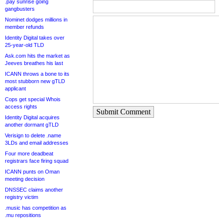
.pay sunrise going
gangbusters
Nominet dodges millions in
member refunds
Identity Digital takes over
25-year-old TLD
Ask.com hits the market as
Jeeves breathes his last
ICANN throws a bone to its
most stubborn new gTLD
applicant
Cops get special Whois
access rights
Submit Comment
Identity Digital acquires
another dormant gTLD
Verisign to delete .name
3LDs and email addresses
Four more deadbeat
registrars face firing squad
ICANN punts on Oman
meeting decision
DNSSEC claims another
registry victim
.music has competition as
.mu repositions