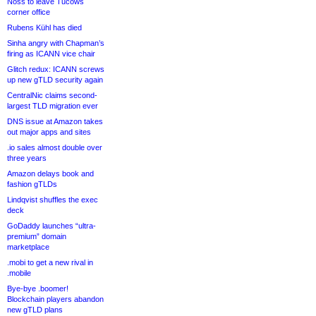
Noss to leave Tucows
corner office
Rubens Kühl has died
Sinha angry with Chapman’s
firing as ICANN vice chair
Glitch redux: ICANN screws
up new gTLD security again
CentralNic claims second-
largest TLD migration ever
DNS issue at Amazon takes
out major apps and sites
.io sales almost double over
three years
Amazon delays book and
fashion gTLDs
Lindqvist shuffles the exec
deck
GoDaddy launches “ultra-
premium” domain
marketplace
.mobi to get a new rival in
.mobile
Bye-bye .boomer!
Blockchain players abandon
new gTLD plans