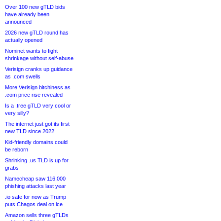
Over 100 new gTLD bids
have already been
announced
2026 new gTLD round has
actually opened
Nominet wants to fight
shrinkage without self-abuse
Verisign cranks up guidance
as .com swells
More Verisign bitchiness as
.com price rise revealed
Is a .tree gTLD very cool or
very silly?
The internet just got its first
new TLD since 2022
Kid-friendly domains could
be reborn
Shrinking .us TLD is up for
grabs
Namecheap saw 116,000
phishing attacks last year
.io safe for now as Trump
puts Chagos deal on ice
Amazon sells three gTLDs