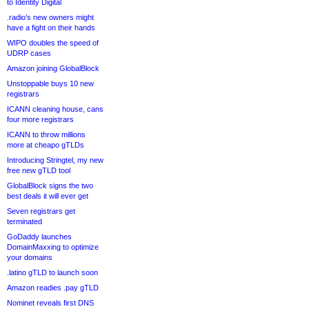
to Identity Digital
.radio’s new owners might
have a fight on their hands
WIPO doubles the speed of
UDRP cases
Amazon joining GlobalBlock
Unstoppable buys 10 new
registrars
ICANN cleaning house, cans
four more registrars
ICANN to throw millions
more at cheapo gTLDs
Introducing Stringtel, my new
free new gTLD tool
GlobalBlock signs the two
best deals it will ever get
Seven registrars get
terminated
GoDaddy launches
DomainMaxxing to optimize
your domains
.latino gTLD to launch soon
Amazon readies .pay gTLD
Nominet reveals first DNS