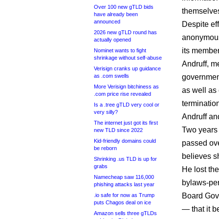
Over 100 new gTLD bids
themselves
have already been
announced
Despite eff
2026 new gTLD round has
anonymous
actually opened
its member
Nominet wants to fight
shrinkage without self-abuse
Andruff, m
Verisign cranks up guidance
as .com swells
government
More Verisign bitchiness as
as well as
.com price rise revealed
terminatio
Is a .tree gTLD very cool or
very silly?
Andruff and
The internet just got its first
Two years
new TLD since 2022
Kid-friendly domains could
passed ove
be reborn
believes s
Shrinking .us TLD is up for
grabs
He lost the
Namecheap saw 116,000
bylaws-per
phishing attacks last year
Board Gov
.io safe for now as Trump
puts Chagos deal on ice
— that it 
Amazon sells three gTLDs