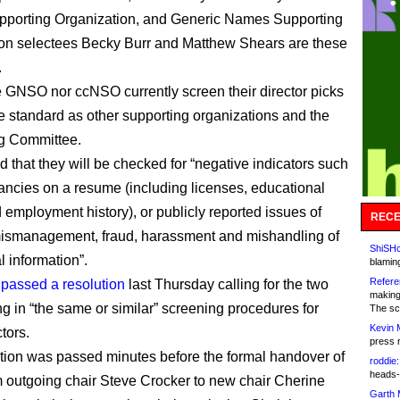
porting Organization, and Generic Names Supporting
on selectees Becky Burr and Matthew Shears are these
.
e GNSO nor ccNSO currently screen their director picks
e standard as other supporting organizations and the
g Committee.
 that they will be checked for “negative indicators such
ancies on a resume (including licenses, educational
d employment history), or publicly reported issues of
RECE
mismanagement, fraud, harassment and mishandling of
ShiSHc
l information”.
blamin
Refere
d
passed a resolution
last Thursday calling for the two
making
ng in “the same or similar” screening procedures for
The sc
Kevin 
ctors.
press 
tion was passed minutes before the formal handover of
roddie:
heads-
 outgoing chair Steve Crocker to new chair Cherine
Garth 