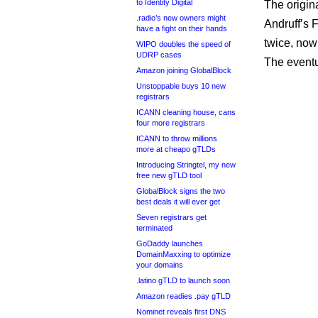
to Identity Digital
The origin
.radio’s new owners might
Andruff’s 
have a fight on their hands
twice, now
WIPO doubles the speed of
UDRP cases
The eventu
Amazon joining GlobalBlock
Unstoppable buys 10 new
registrars
ICANN cleaning house, cans
four more registrars
ICANN to throw millions
more at cheapo gTLDs
Introducing Stringtel, my new
free new gTLD tool
GlobalBlock signs the two
best deals it will ever get
Seven registrars get
terminated
GoDaddy launches
DomainMaxxing to optimize
your domains
.latino gTLD to launch soon
Amazon readies .pay gTLD
Nominet reveals first DNS