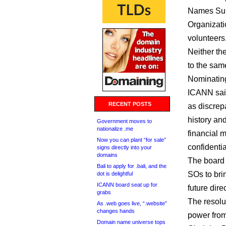
Names Sup
Organizati
volunteers
Neither th
to the sam
Nominatin
ICANN said
RECENT POSTS
as discrep
history an
Government moves to
nationalize .me
financial 
Now you can plant “for sale”
confidentia
signs directly into your
domains
The boar
Bali to apply for .bali, and the
SOs to bri
dot is delightful
ICANN board seat up for
future dire
grabs
The resolu
As .web goes live, “.website”
changes hands
power from
Domain name universe tops