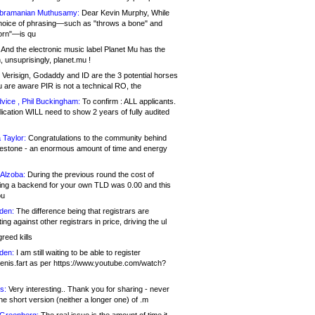
bramanian Muthusamy:
Dear Kevin Murphy, While
hoice of phrasing—such as "throws a bone" and
orn"—is qu
And the electronic music label Planet Mu has the
 unsuprisingly, planet.mu !
Verisign, Godaddy and ID are the 3 potential horses
u are aware PIR is not a technical RO, the
vice , Phil Buckingham:
To confirm : ALL applicants.
ication WILL need to show 2 years of fully audited
 Taylor:
Congratulations to the community behind
ilestone - an enormous amount of time and energy
Alzoba:
During the previous round the cost of
ng a backend for your own TLD was 0.00 and this
ou
den:
The difference being that registrars are
ng against other registrars in price, driving the ul
reed kills
den:
I am still waiting to be able to register
enis.fart as per https://www.youtube.com/watch?
s:
Very interesting.. Thank you for sharing - never
e short version (neither a longer one) of .m