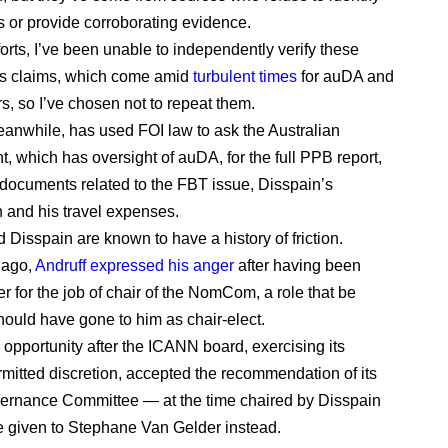
 or provide corroborating evidence.
orts, I’ve been unable to independently verify these
 claims, which come amid
turbulent times
for auDA and
s, so I’ve chosen not to repeat them.
eanwhile, has used FOI law to ask the Australian
, which has oversight of auDA, for the full PPB report,
 documents related to the FBT issue, Disspain’s
n and his travel expenses.
 Disspain are known to have a history of friction.
 ago,
Andruff expressed his anger
after having been
r for the job of chair of the NomCom, a role that be
hould have gone to him as chair-elect.
 opportunity after the ICANN board, exercising its
mitted discretion, accepted the recommendation of its
ernance Committee — at the time chaired by Disspain
be given to Stephane Van Gelder instead.