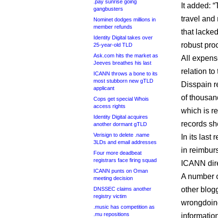
.pay sunrise going
It added: 
gangbusters
travel and
Nominet dodges millions in
member refunds
that lacke
Identity Digital takes over
robust pro
25-year-old TLD
Ask.com hits the market as
All expens
Jeeves breathes his last
relation to
ICANN throws a bone to its
most stubborn new gTLD
Disspain r
applicant
of thousan
Cops get special Whois
access rights
which is re
Identity Digital acquires
records sh
another dormant gTLD
Verisign to delete .name
In its last
3LDs and email addresses
in reimbur
Four more deadbeat
registrars face firing squad
ICANN dire
ICANN punts on Oman
A number o
meeting decision
other blog
DNSSEC claims another
registry victim
wrongdoing
.music has competition as
.mu repositions
informatio