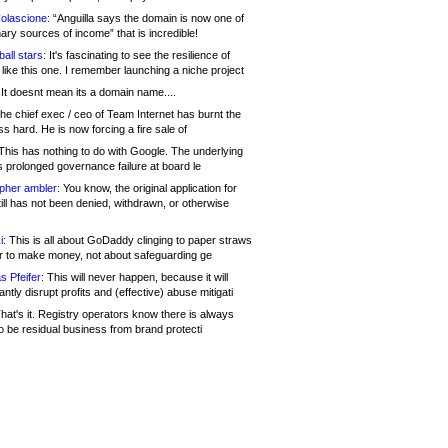
olascione:
“Anguilla says the domain is now one of
mary sources of income” that is incredible!
all stars:
It's fascinating to see the resilience of
like this one. I remember launching a niche project
It doesnt mean its a domain name....
he chief exec / ceo of Team Internet has burnt the
s hard. He is now forcing a fire sale of
his has nothing to do with Google. The underlying
s prolonged governance failure at board le
opher ambler:
You know, the original application for
ill has not been denied, withdrawn, or otherwise
i:
This is all about GoDaddy clinging to paper straws
er to make money, not about safeguarding ge
s Pfeifer:
This will never happen, because it will
cantly disrupt profits and (effective) abuse mitigati
hat's it. Registry operators know there is always
o be residual business from brand protecti