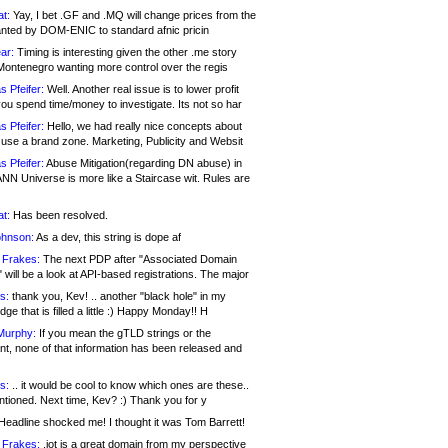
at:
Yay, I bet .GF and .MQ will change prices from the
nted by DOM-ENIC to standard afnic pricin
ar:
Timing is interesting given the other .me story
Montenegro wanting more control over the regis
s Pfeifer:
Well. Another real issue is to lower profit
ou spend time/money to investigate. Its not so har
s Pfeifer:
Hello, we had really nice concepts about
 use a brand zone. Marketing, Publicity and Websit
s Pfeifer:
Abuse Mitigation(regarding DN abuse) in
ANN Universe is more like a Staircase wit. Rules are
at:
Has been resolved.
ohnson:
As a dev, this string is dope af
 Frakes:
The next PDP after "Associated Domain
will be a look at API-based registrations. The major
s:
thank you, Kev! .. another "black hole" in my
ge that is filled a little :) Happy Monday!! H
Murphy:
If you mean the gTLD strings or the
nt, none of that information has been released and
s:
.. it would be cool to know which ones are these..
ntioned. Next time, Kev? :) Thank you for y
eadline shocked me! I thought it was Tom Barrett!
 Frakes:
.jot is a great domain from my perspective