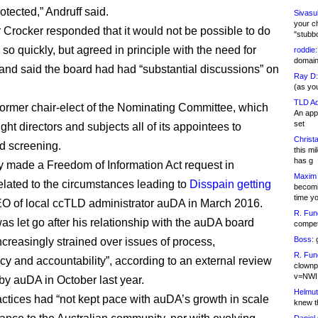
otected,” Andruff said.
Sivasu
your c
 Crocker responded that it would not be possible to do
"stubb
so quickly, but agreed in principle with the need for
roddie:
domain,
and said the board had had “substantial discussions” on
Ray D:
(as yo
TLD Ad
 former chair-elect of the Nominating Committee, which
An appl
set
ht directors and subjects all of its appointees to
Christa
d screening.
this m
has g
y made a Freedom of Information Act request in
Maxim 
related to the circumstances leading to
Disspain getting
becomi
time y
O of local ccTLD administrator auDA in March 2016.
R. Fun
as let go after his relationship with the auDA board
competi
Boss:
g
creasingly strained over issues of process,
R. Fun
cy and accountability”, according to an external review
clownp
v=NWI
by auDA in October last year.
Helmut
ctices had “not kept pace with auDA’s growth in scale
knew th