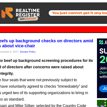
efs up background checks on directors amid
 about vice-chair
November 6, 2017,
Domain Policy
to beef up background screening procedures for its
 of directors after concerns were raised about
ntegrity.
n four seats that were not previously subject to
have voluntarily agreed to checks “immediately” and
urged two of its supporting organizations to bring in
s as standard.
pain and Mike Silber, selected by the Country Code