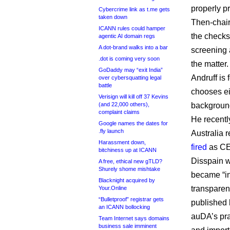
properly pr
Cybercrime link as t.me gets
taken down
Then-chair
ICANN rules could hamper
the checks 
agentic AI domain regs
A dot-brand walks into a bar
screening 
.dot is coming very soon
the matter.
GoDaddy may “exit India”
Andruff is
over cybersquatting legal
battle
chooses eig
Verisign will kill off 37 Kevins
(and 22,000 others),
backgroun
complaint claims
He recentl
Google names the dates for
.fly launch
Australia 
Harassment down,
fired
as CE
bitchiness up at ICANN
Disspain w
A free, ethical new gTLD?
Shurely shome mishtake
became “in
Blacknight acquired by
transparen
Your.Online
“Bulletproof” registrar gets
published 
an ICANN bollocking
auDA’s pra
Team Internet says domains
business sale imminent