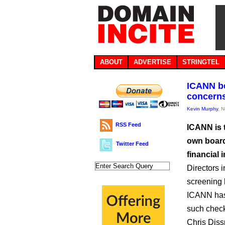
ABOUT
ADVERTISE
STRINGTEL
ICANN be
concerns
Kevin Murphy
, 
RSS Feed
ICANN is 
own board
Twitter Feed
financial i
Directors i
screening 
ICANN has 
such check
Chris Diss