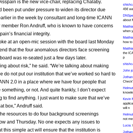
isspain is the new vice-chair, replacing Chalaby.
shishc
been put under pressure to widen its director due
45€ wa
DNSpe
earlier in the week by consultant and long-time ICANN
about 
 member Ron Andruff, who is known to have concerns
Matthia
when y
ain’s financial integrity.
Matthia
oke at an open-mic session with the board last Monday
how to
Matthia
nd that the four anomalous directors face screening
the IC
 board was re-seated just a few days later.
p
shishc
ing about risk,” he said. “We’re talking about making
John j
e do not put our institution that we’ve worked so hard to
Jothan
CANN 2.0 in a place where we have four people that
Check" 
Helmut
something, or not. And quite frankly, I don’t expect
knowled
 to find anything. I just want to make sure that we’ve
Kevin 
applica
t box,” Andruff said.
will n
he resources to do four background screenings
Helmut
not me
ow and Thursday. No one expects any issues to
Lucia:
H
t this simple act will ensure that the institution is
Jothan