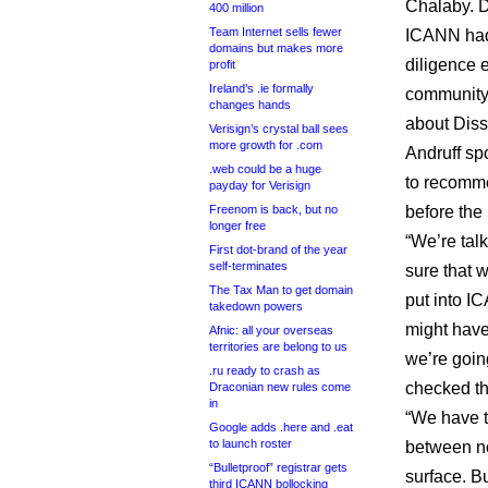
Chalaby. D
400 million
Team Internet sells fewer
ICANN had 
domains but makes more
diligence 
profit
Ireland’s .ie formally
community
changes hands
about Dissp
Verisign’s crystal ball sees
more growth for .com
Andruff sp
.web could be a huge
to recomme
payday for Verisign
Freenom is back, but no
before the
longer free
“We’re talk
First dot-brand of the year
self-terminates
sure that w
The Tax Man to get domain
put into I
takedown powers
might have 
Afnic: all your overseas
territories are belong to us
we’re going
.ru ready to crash as
checked tha
Draconian new rules come
in
“We have t
Google adds .here and .eat
to launch roster
between n
“Bulletproof” registrar gets
surface. Bu
third ICANN bollocking