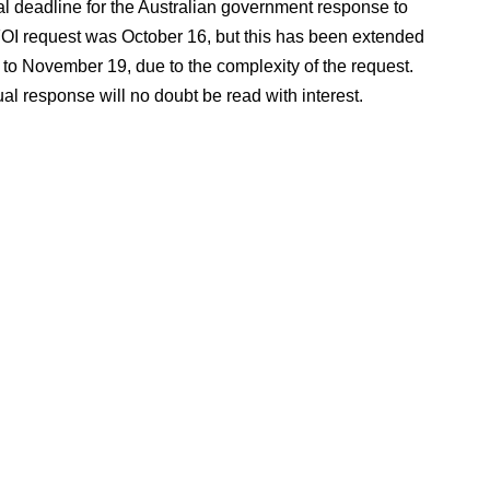
al deadline for the Australian government response to
FOI request was October 16, but this has been extended
 to November 19, due to the complexity of the request.
al response will no doubt be read with interest.