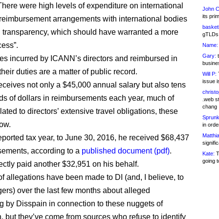
“There were high levels of expenditure on international
John C
its pri
 reimbursement arrangements with international bodies
basketb
d transparency, which should have warranted a more
gTLDs 
cess”.
Name:
Gary:
t
es incurred by ICANN’s directors and reimbursed in
busines
 their duties are a matter of public record.
Will P:
T
issue i
eceives not only a $45,000 annual salary but also tens
christ
ds of dollars in reimbursements each year, much of
.web st
chang
lated to directors’ extensive travel obligations, these
Sprunk
ow.
in ord
Matthia
 reported tax year, to June 30, 2016, he received $68,437
signifi
sements, according to a
published document (pdf)
.
Kate:
T
going t
ctly paid another $32,951 on his behalf.
f allegations have been made to DI (and, I believe, to
gers) over the last few months about alleged
 by Disspain in connection to these nuggets of
n, but they’ve come from sources who refuse to identify