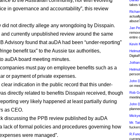
ance to the Australian community, nor with evolving
Daniel
takes t
ice in governance and accountability”, this review
Richar
actuall
abuse
 did not directly allege any wrongdoing by Disspain.
Jan Pe
remove
 and currently unpublished review around the same
entire 
B Advisory found that auDA had been “under-reporting”
Kevin 
fringe benefit tax” to the Aussie tax authorities,
Helmut
Digital!
to auDA board meeting minutes.
Jothan
 companies must pay on employee benefits such as a
Helmut
person 
r or payment of private expenses.
John D
clear indication in the public record that this under-
on meet
was directly related to benefits Disspain received, though
Rob Go
meetin
eporting very likely happened at least partially during
John D
planned
rs as CEO.
Mickye
ck discussing the PPB review published by auDA
Mr. Tat
 “a lack of formal policies and procedures governing how
fucker
R.Fund
d expenses were managed”.
currenc