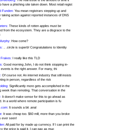
 Greenberg:
The real issue is the amount of time it
o have a phishing site taken down. Most retail regist
d Funden:
You mean registrars stepping up and
y taking action against reported instances of DNS
?
eters:
These kinds of rotten apples must be
d from the ecosystem. They are a disgrace to the
c
Murphy:
How come?
s:
.. .circle is superb! Congratulations to Identity
!
 Frakes:
I really like this TLD
s:
Good morning John, I do not think stopping in-
events is the right answer. For many, thi
:
Of course not. An internet industry that still insists
ing in person, regardless of the risk
lding:
Significantly more gets accomplished in the
g week than remoting. That conversation in the
:
It doesn’t make sense for this to go ahead as
. In a world where remote participation is fu
.com:
It sounds a bit .anal
e:
It was cheap too. $60 mill, more than you broke
s ever seen!
en:
All paid for by made up currency. If I can print the
y the price is paid it, I can pay as muc