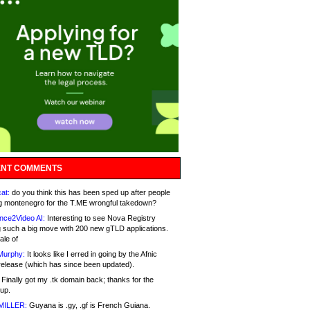
NT COMMENTS
at:
do you think this has been sped up after people
g montenegro for the T.ME wrongful takedown?
nce2Video AI:
Interesting to see Nova Registry
 such a big move with 200 new gTLD applications.
ale of
Murphy:
It looks like I erred in going by the Afnic
release (which has since been updated).
Finally got my .tk domain back; thanks for the
up.
MILLER:
Guyana is .gy, .gf is French Guiana.