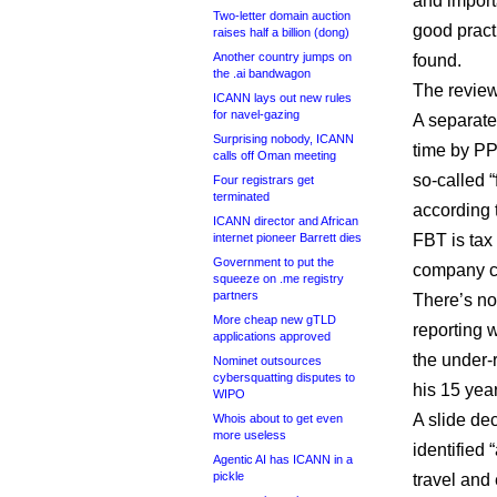
and import
Two-letter domain auction
good pract
raises half a billion (dong)
Another country jumps on
found.
the .ai bandwagon
The review
ICANN lays out new rules
for navel-gazing
A separate
Surprising nobody, ICANN
time by PP
calls off Oman meeting
so-called “
Four registrars get
terminated
according 
ICANN director and African
internet pioneer Barrett dies
FBT is tax
Government to put the
company ca
squeeze on .me registry
partners
There’s no 
More cheap new gTLD
reporting 
applications approved
the under-r
Nominet outsources
cybersquatting disputes to
his 15 yea
WIPO
A slide de
Whois about to get even
more useless
identified
Agentic AI has ICANN in a
pickle
travel an